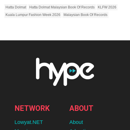
Hatta Dolmat
Hatta Dolmat Malaysian Book Of Records
KLFW 2026
Kuala Lumpur Fashion Week 2026
Malaysian Book Of Records
NETWORK
ABOUT
Lowyat.NET
About