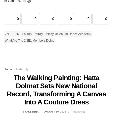
it! Can’t wait 🙂
0
0
0
0
0
0
2NE1
2NE1 Minzy
Minzy
Minzy Millenium Dance Academy
What Are The 2NE1 Members Doing
Home
Celebrity
The Walking Painting: Hatta
Dolmat Sets New National
Record, Transforming A Canvas
Into A Couture Dress
BY
ADLEENA
AUGUST 10, 2026
lomp.at/rxvuq