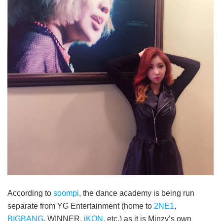
According to
soompi
, the dance academy is being run
separate from YG Entertainment (home to
2NE1
,
BIGBANG
, WINNER,
iKON
, etc.) as it is Minzy’s own