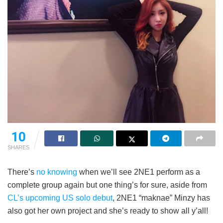
10
SHARES
There’s
no knowing
when we’ll see 2NE1 perform as a
complete group again but one thing’s for sure, aside from
CL’s upcoming US solo debut
, 2NE1 “maknae” Minzy has
also got her own project and she’s ready to show all y’all!