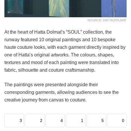
SOURCE: HATTA DOLMAT
At the heart of Hatta Dolmat’s “SOUL” collection, the
runway featured 10 original paintings and 10 bespoke
haute couture looks, with each garment directly inspired by
one of Hatta’s original artworks. The colours, shapes,
textures and mood of each painting were translated into
fabric, silhouette and couture craftsmanship.
The paintings were presented alongside their
corresponding garments, allowing audiences to see the
creative journey from canvas to couture.
3
2
4
1
5
0