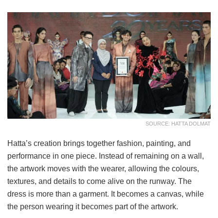
SOURCE: HATTA DOLMAT
Hatta’s creation brings together fashion, painting, and
performance in one piece. Instead of remaining on a wall,
the artwork moves with the wearer, allowing the colours,
textures, and details to come alive on the runway. The
dress is more than a garment. It becomes a canvas, while
the person wearing it becomes part of the artwork.