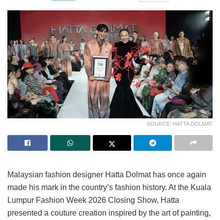
SOURCE: HATTA DOLMAT
Malaysian fashion designer Hatta Dolmat has once again
made his mark in the country’s fashion history. At the Kuala
Lumpur Fashion Week 2026 Closing Show, Hatta
presented a couture creation inspired by the art of painting,