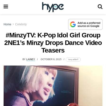
Home
Celebrity
#MinzyTV: K-Pop Idol Girl Group
2NE1’s Minzy Drops Dance Video
Teasers
BY
LAINEY
OCTOBER 8, 2015
lomp.at/8iof7