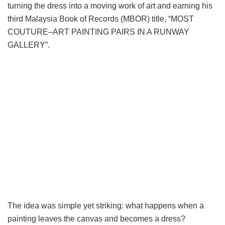
turning the dress into a moving work of art and earning his
third Malaysia Book of Records (MBOR) title, “MOST
COUTURE–ART PAINTING PAIRS IN A RUNWAY
GALLERY”.
The idea was simple yet striking: what happens when a
painting leaves the canvas and becomes a dress?