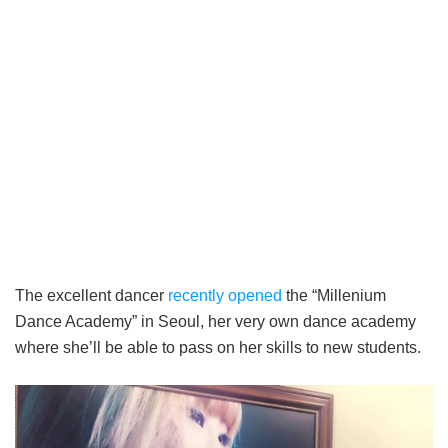
The excellent dancer
recently opened
the “Millenium
Dance Academy” in Seoul, her very own dance academy
where she’ll be able to pass on her skills to new students.