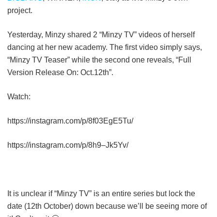
project.
Yesterday, Minzy shared 2 “Minzy TV” videos of herself
dancing at her new academy. The first video simply says,
“Minzy TV Teaser” while the second one reveals, “Full
Version Release On: Oct.12th”.
Watch:
https://instagram.com/p/8f03EgE5Tu/
https://instagram.com/p/8h9–Jk5Yv/
It is unclear if “Minzy TV” is an entire series but lock the
date (12th October) down because we’ll be seeing more of