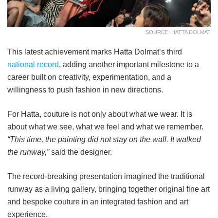
SOURCE: HATTA DOLMAT
This latest achievement marks Hatta Dolmat’s third
national record
, adding another important milestone to a
career built on creativity, experimentation, and a
willingness to push fashion in new directions.
For Hatta, couture is not only about what we wear. It is
about what we see, what we feel and what we remember.
“This time, the painting did not stay on the wall. It walked
the runway,”
said the designer.
The record-breaking presentation imagined the traditional
runway as a living gallery, bringing together original fine art
and bespoke couture in an integrated fashion and art
experience.