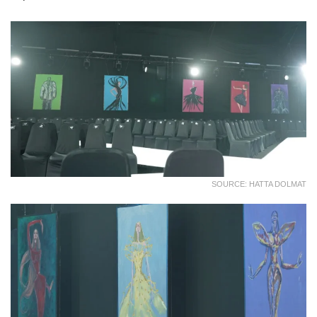
SOURCE: HATTA DOLMAT