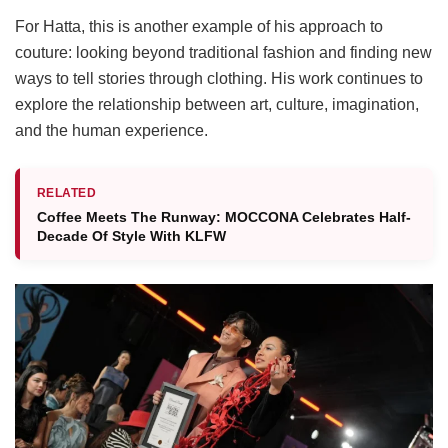
For Hatta, this is another example of his approach to
couture: looking beyond traditional fashion and finding new
ways to tell stories through clothing. His work continues to
explore the relationship between art, culture, imagination,
and the human experience.
RELATED
Coffee Meets The Runway: MOCCONA Celebrates Half-
Decade Of Style With KLFW