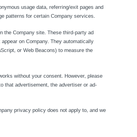
nonymous usage data, referring/exit pages and
age patterns for certain Company services.
n the Company site. These third-party ad
hat appear on Company. They automatically
aScript, or Web Beacons) to measure the
etworks without your consent. However, please
 that advertisement, the advertiser or ad-
mpany privacy policy does not apply to, and we