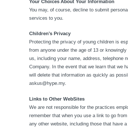
Your Choices About Your Information
You may, of course, decline to submit persona
services to you.
Children’s Privacy
Protecting the privacy of young children is es
from anyone under the age of 13 or knowingly a
us, including your name, address, telephone n
Company. In the event that we learn that we ha
will delete that information as quickly as poss
askus@hype.my.
Links to Other WebSites
We are not responsible for the practices emplo
remember that when you use a link to go from o
any other website, including those that have a 