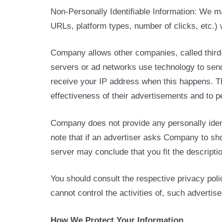
Non-Personally Identifiable Information: We m
URLs, platform types, number of clicks, etc.) 
Company allows other companies, called third
servers or ad networks use technology to send
receive your IP address when this happens. T
effectiveness of their advertisements and to p
Company does not provide any personally ident
note that if an advertiser asks Company to sh
server may conclude that you fit the descriptio
You should consult the respective privacy pol
cannot control the activities of, such advertise
How We Protect Your Information