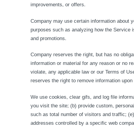
improvements, or offers.
Company may use certain information about you 
purposes such as analyzing how the Service is
and promotions.
Company reserves the right, but has no obliga
information or material for any reason or no rea
violate, any applicable law or our Terms of Us
reserves the right to remove information upon t
We use cookies, clear gifs, and log file informa
you visit the site; (b) provide custom, persona
such as total number of visitors and traffic; (
addresses controlled by a specific web company