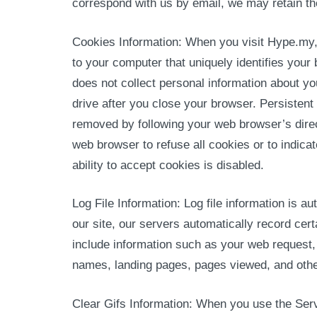
correspond with us by email, we may retain t
Cookies Information: When you visit Hype.my,
to your computer that uniquely identifies your
does not collect personal information about y
drive after you close your browser. Persisten
removed by following your web browser’s direc
web browser to refuse all cookies or to indica
ability to accept cookies is disabled.
Log File Information: Log file information is
our site, our servers automatically record ce
include information such as your web request, 
names, landing pages, pages viewed, and othe
Clear Gifs Information: When you use the Serv