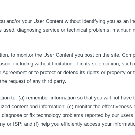
and/or your User Content without identifying you as an indiv
 used, diagnosing service or technical problems, maintainin
tion, to monitor the User Content you post on the site. Com
son, including without limitation, if in its sole opinion, such
e Agreement or to protect or defend its rights or property or
he request of any third party.
tion to: (a) remember information so that you will not have to
lized content and information; (c) monitor the effectiveness 
e) diagnose or fix technology problems reported by our users
 or ISP; and (f) help you efficiently access your informatio