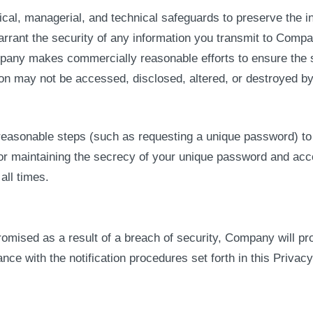
, managerial, and technical safeguards to preserve the int
arrant the security of any information you transmit to Comp
mpany makes commercially reasonable efforts to ensure the 
tion may not be accessed, disclosed, altered, or destroyed by
reasonable steps (such as requesting a unique password) to v
or maintaining the secrecy of your unique password and accou
ll times.
promised as a result of a breach of security, Company will p
e with the notification procedures set forth in this Privacy