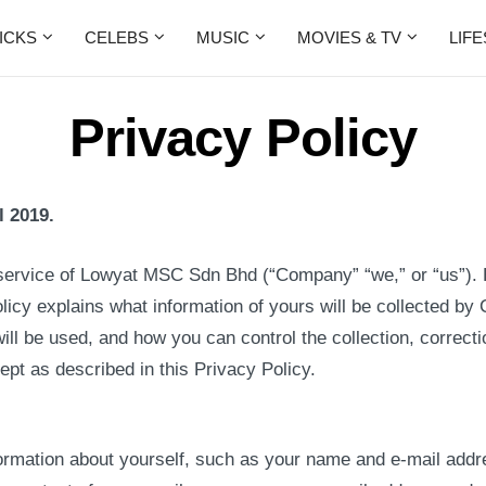
ICKS
CELEBS
MUSIC
MOVIES & TV
LIF
Privacy Policy
l 2019.
service of Lowyat MSC Sdn Bhd (“Company” “we,” or “us”).
olicy explains what information of yours will be collected
ill be used, and how you can control the collection, correcti
pt as described in this Privacy Policy.
ormation about yourself, such as your name and e-mail addre