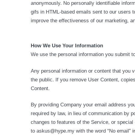
anonymously. No personally identifiable infor
gifs in HTML-based emails sent to our users t
improve the effectiveness of our marketing, a
How We Use Your Information
We use the personal information you submit to 
Any personal information or content that you v
the public. If you remove User Content, copie
Content.
By providing Company your email address you c
required by law, in lieu of communication by 
changes to features of the Service, or specia
to askus@hype.my with the word “No email” in