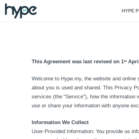
HYPE P
This Agreement was last revised on 1
Apri
st
Welcome to Hype.my, the website and online 
about you is used and shared. This Privacy P
services (the “Service”), how the information w
use or share your information with anyone exce
Information We Collect
User-Provided Information: You provide us inf