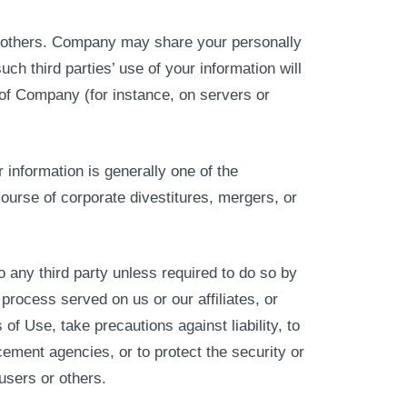
 to others. Company may share your personally
such third parties’ use of your information will
 of Company (for instance, on servers or
information is generally one of the
ourse of corporate divestitures, mergers, or
 any third party unless required to do so by
process served on us or our affiliates, or
 of Use, take precautions against liability, to
cement agencies, or to protect the security or
 users or others.