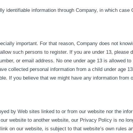
lly identifiable information through Company, in which case
pecially important. For that reason, Company does not knowing
llow such persons to register. If you are under 13, please d
umber, or email address. No one under age 13 is allowed to 
ve collected personal information from a child under age 13 
ible. If you believe that we might have any information from 
yed by Web sites linked to or from our website nor the info
ur website to another website, our Privacy Policy is no long
link on our website, is subject to that website’s own rules a