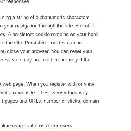
our responses.
ining a string of alphanumeric characters —
 your navigation through the site. A cookie
es. A persistent cookie remains on your hard
o the site. Persistent cookies can be
you close your browser. You can reset your
e Service may not function properly if the
 a web page. When you register with or view
visit any website. These server logs may
 exit pages and URLs, number of clicks, domain
nline usage patterns of our users