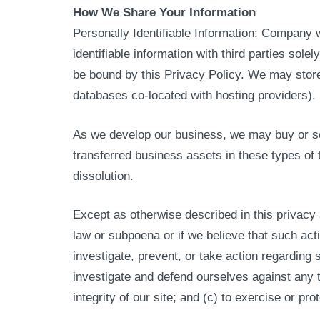
How We Share Your Information
Personally Identifiable Information: Company w
identifiable information with third parties solel
be bound by this Privacy Policy. We may store 
databases co-located with hosting providers).
As we develop our business, we may buy or sell
transferred business assets in these types of 
dissolution.
Except as otherwise described in this privacy 
law or subpoena or if we believe that such acti
investigate, prevent, or take action regarding s
investigate and defend ourselves against any t
integrity of our site; and (c) to exercise or pr