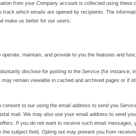
mation from your Company account is collected using these cl
o track which emails are opened by recipients. The informati
nd make us better for our users.
operate, maintain, and provide to you the features and funct
oluntarily disclose for posting to the Service (for instance,
s may remain viewable in cached and archived pages or if o
onsent to our using the email address to send you Service-
postal mail. We may also use your email address to send yo
l offers. If you do not want to receive such email messages
 the subject field. Opting out may prevent you from receiv