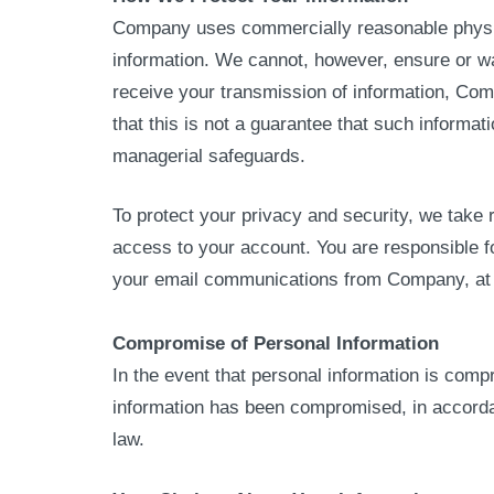
Company uses commercially reasonable physical
information. We cannot, however, ensure or w
receive your transmission of information, Co
that this is not a guarantee that such informa
managerial safeguards.
To protect your privacy and security, we take 
access to your account. You are responsible f
your email communications from Company, at a
Compromise of Personal Information
In the event that personal information is com
information has been compromised, in accordanc
law.