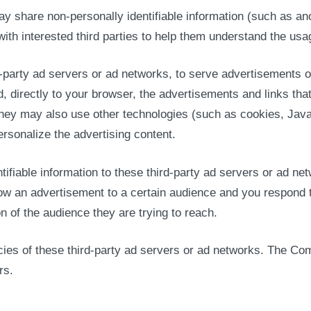
ay share non-personally identifiable information (such as a
with interested third parties to help them understand the us
-party ad servers or ad networks, to serve advertisements o
, directly to your browser, the advertisements and links t
hey may also use other technologies (such as cookies, Jav
ersonalize the advertising content.
ifiable information to these third-party ad servers or ad n
ow an advertisement to a certain audience and you respond to
n of the audience they are trying to reach.
icies of these third-party ad servers or ad networks. The Co
rs.