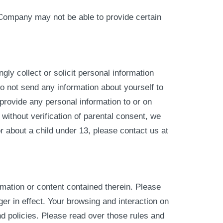
 Company may not be able to provide certain
ly collect or solicit personal information
o not send any information about yourself to
provide any personal information to or on
without verification of parental consent, we
or about a child under 13, please contact us at
rmation or content contained therein. Please
er in effect. Your browsing and interaction on
nd policies. Please read over those rules and