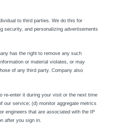
idual to third parties. We do this for
g security, and personalizing advertisements
pany has the right to remove any such
 information or material violates, or may
 those of any third party. Company also
 re-enter it during your visit or the next time
of our service; (d) monitor aggregate metrics
 or engineers that are associated with the IP
n after you sign in.