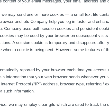
he content of your email messages, your email address and 
 we may send one or more cookies — a small text file conta
 browser and lets Company help you log in faster and enhance
ou. Company uses both session cookies and persistent cooki
t cookies may be used by your browser on subsequent visits t
tions. A session cookie is temporary and disappears after 
te when a cookie is being sent. However, some features of th
 automatically reported by your browser each time you access
rtain information that your web browser sends whenever you 
Internet Protocol (“IP”) address, browser type, referring /
r such information.
ice, we may employ clear gifs which are used to track the o