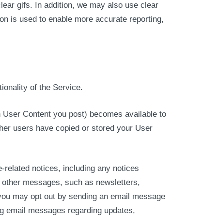
ear gifs. In addition, we may also use clear
on is used to enable more accurate reporting,
ionality of the Service.
 in User Content you post) becomes available to
ther users have copied or stored your User
related notices, including any notices
u other messages, such as newsletters,
, you may opt out by sending an email message
ing email messages regarding updates,