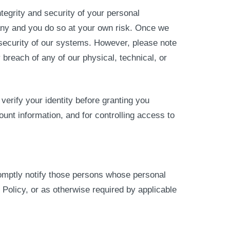
egrity and security of your personal
any and you do so at your own risk. Once we
security of our systems. However, please note
 breach of any of our physical, technical, or
erify your identity before granting you
nt information, and for controlling access to
romptly notify those persons whose personal
 Policy, or as otherwise required by applicable