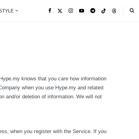
ESTYLE
 Hype.my knows that you care how information
 by Company when you use Hype.my and related
on and/or deletion of information. We will not
ss, when you register with the Service. If you