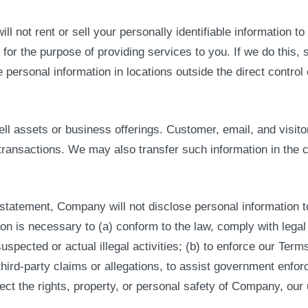
ill not rent or sell your personally identifiable information
y for the purpose of providing services to you. If we do this, 
personal information in locations outside the direct control
 assets or business offerings. Customer, email, and visitor 
transactions. We may also transfer such information in the c
statement, Company will not disclose personal information to
on is necessary to (a) conform to the law, comply with legal 
uspected or actual illegal activities; (b) to enforce our Terms
hird-party claims or allegations, to assist government enfor
otect the rights, property, or personal safety of Company, our