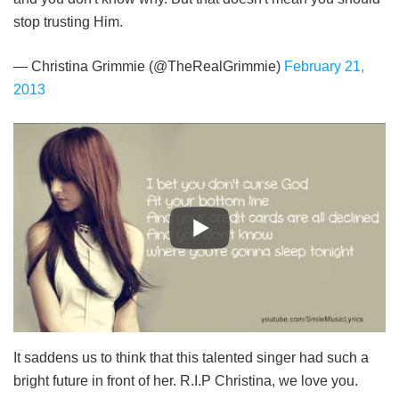
stop trusting Him.
— Christina Grimmie (@TheRealGrimmie)
February 21,
2013
It saddens us to think that this talented singer had such a
bright future in front of her. R.I.P Christina, we love you.