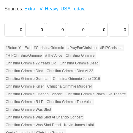
Sources:
Extra TV
,
Heavy
,
USA Today
.
0
0
0
0
0
0
#BeforeYouExit
#ChristinaGrimmie
#PrayForChristina
#RIPChristina
#RIPChristinaGrimmie
#TheVoice
Christina Grimmie
Christina Grimmie 22 Years Old
Christina Grimmie Dead
Christina Grimmie Died
Christina Grimmie Died At 22
Christina Grimmie Gunman
Christina Grimmie June 2016
Christina Grimmie Killer
Christina Grimmie Murderer
Christina Grimmie Orlando Concert
Christina Grimmie Plaza Live Theatre
Christina Grimmie R.I.P
Christina Grimmie The Voice
Christina Grimmie Was Shot
Christina Grimmie Was Shot At Orlando Concert
Christina Grimmie Was Shot Dead
Kevin James Loibl
Kevin James Loibl Christina Grimme