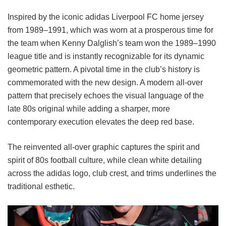
Inspired by the iconic adidas Liverpool FC home jersey
from 1989–1991, which was worn at a prosperous time for
the team when Kenny Dalglish’s team won the 1989–1990
league title and is instantly recognizable for its dynamic
geometric pattern. A pivotal time in the club’s history is
commemorated with the new design. A modern all-over
pattern that precisely echoes the visual language of the
late 80s original while adding a sharper, more
contemporary execution elevates the deep red base.
The reinvented all-over graphic captures the spirit and
spirit of 80s football culture, while clean white detailing
across the adidas logo, club crest, and trims underlines the
traditional esthetic.