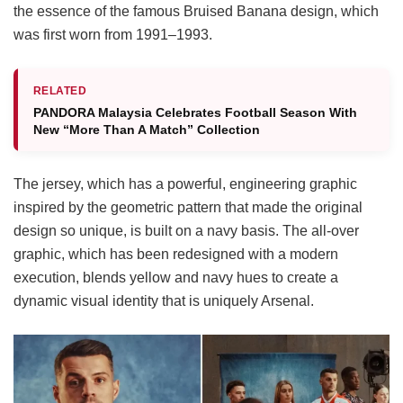
the essence of the famous Bruised Banana design, which
was first worn from 1991–1993.
RELATED
PANDORA Malaysia Celebrates Football Season With
New “More Than A Match” Collection
The jersey, which has a powerful, engineering graphic
inspired by the geometric pattern that made the original
design so unique, is built on a navy basis. The all-over
graphic, which has been redesigned with a modern
execution, blends yellow and navy hues to create a
dynamic visual identity that is uniquely Arsenal.