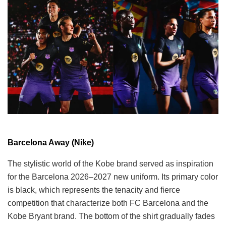
Barcelona Away (Nike)
The stylistic world of the Kobe brand served as inspiration
for the Barcelona 2026–2027 new uniform. Its primary color
is black, which represents the tenacity and fierce
competition that characterize both FC Barcelona and the
Kobe Bryant brand. The bottom of the shirt gradually fades