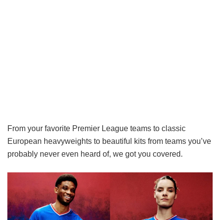
From your favorite Premier League teams to classic
European heavyweights to beautiful kits from teams you’ve
probably never even heard of, we got you covered.