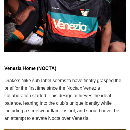
Venezia Home (NOCTA)
Drake’s Nike sub-label seems to have finally grasped the
brief for the first time since the Nocta x Venezia
collaboration started. This design achieves the ideal
balance, leaning into the club’s unique identity while
including a streetwear flair. It is not, and should never be,
an attempt to elevate Nocta over Venezia.