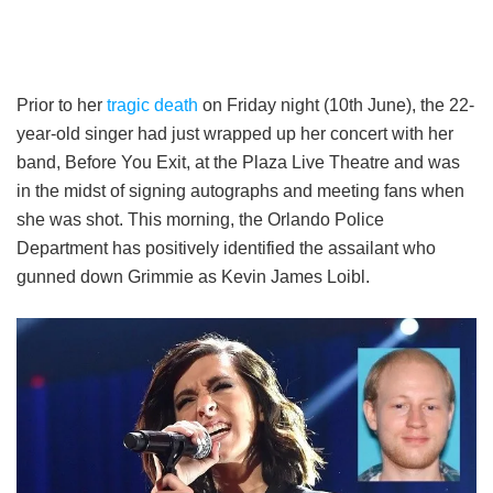
Prior to her
tragic death
on Friday night (10th June), the 22-
year-old singer had just wrapped up her concert with her
band, Before You Exit, at the Plaza Live Theatre and was
in the midst of signing autographs and meeting fans when
she was shot. This morning, the Orlando Police
Department has positively identified the assailant who
gunned down Grimmie as Kevin James Loibl.