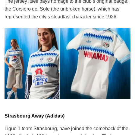
The jersey itself pays homage to the club’s original badge,
the Corsiero del Sole (the unbroken horse), which has
represented the city’s steadfast character since 1926.
Strasbourg Away (Adidas)
Ligue 1 team Strasbourg, have joined the comeback of the