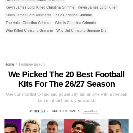
Kevin James Loibl Killed Christina Grimme
Kevin James Loibl Killer
Kevin James Loibl Murderer
R.I.P Christina Grimmie
The Voice Christina Grimmie
Who Is Christina Grimmie
Who Killed Christina Grimmie
Why Did Christina Grimmie Die
Home
Fashion/ Beauty
We Picked The 20 Best Football
Kits For The 26/27 Season
Use our shortlist to find and potentially fall in love with a football
kit you didn't think you would.
BY
HIRESH
AUGUST 9, 2026
lomp.at/4src3