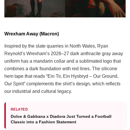
Wrexham Away (Macron)
Inspired by the slate quarries in North Wales, Ryan
Reynold’s Wrexham’s 2026–27 dark anthracite gray away
uniform has a mandarin collar and a sublimated logo that
combines a dark foundation with red lines. The silicone
hem tape that reads “Ein Tir, Ein Hysbryd – Our Ground,
Our Spirit” complements the shirt’s design, which reflects
our industrial and cultural legacy.
RELATED
Dolce & Gabbana x Diadora Just Turned a Football
Classic into a Fashion Statement