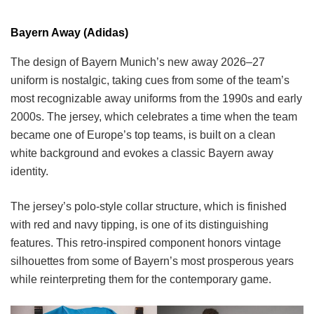
Bayern Away (Adidas)
The design of Bayern Munich’s new away 2026–27
uniform is nostalgic, taking cues from some of the team’s
most recognizable away uniforms from the 1990s and early
2000s. The jersey, which celebrates a time when the team
became one of Europe’s top teams, is built on a clean
white background and evokes a classic Bayern away
identity.
The jersey’s polo-style collar structure, which is finished
with red and navy tipping, is one of its distinguishing
features. This retro-inspired component honors vintage
silhouettes from some of Bayern’s most prosperous years
while reinterpreting them for the contemporary game.