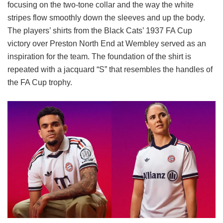
focusing on the two-tone collar and the way the white
stripes flow smoothly down the sleeves and up the body.
The players’ shirts from the Black Cats’ 1937 FA Cup
victory over Preston North End at Wembley served as an
inspiration for the team. The foundation of the shirt is
repeated with a jacquard “S” that resembles the handles of
the FA Cup trophy.