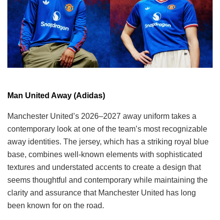
Man United Away (Adidas)
Manchester United’s 2026–2027 away uniform takes a
contemporary look at one of the team’s most recognizable
away identities. The jersey, which has a striking royal blue
base, combines well-known elements with sophisticated
textures and understated accents to create a design that
seems thoughtful and contemporary while maintaining the
clarity and assurance that Manchester United has long
been known for on the road.