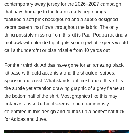
contemporary away jersey for the 2026–2027 campaign
that pays homage to the team’s early beginnings. It
features a soft pink background and a subtle designed
zebra pattern that flows throughout the fabric. The only
thing possibly missing from this kit is Paul Pogba rocking a
mohawk with blonde highlights scoring what experts would
call a thunderc*nt or piss missile from 40 yards out.
For their third kit, Adidas have gone for an amazing black
kit base with gold accents along the shoulder stripes,
sponsor and crest. What stands out most about this kit, is
the subtle yet attention drawing graphic of a grey flame at
the bottom half of the shirt. Most graphics like this may
polarize fans alike but it seems to be unanimously
celebrated in this design and rounds up a perfect hat-trick
for Adidas and Juve.