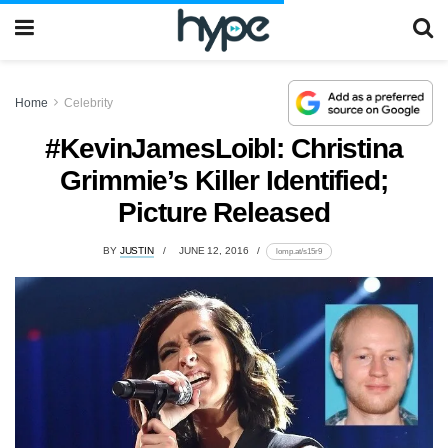
Home
Celebrity
#KevinJamesLoibl: Christina
Grimmie’s Killer Identified;
Picture Released
BY
JUSTIN
JUNE 12, 2016
lomp.at/s15r9