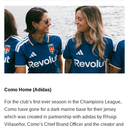
Como Home (Adidas)
For the club’s first ever season in the Champions League,
Como have gone for a dark marine base for their jersey
which was created in partnership with adidas by Rhuigi
Villaseñor, Como’s Chief Brand Officer and the creator and