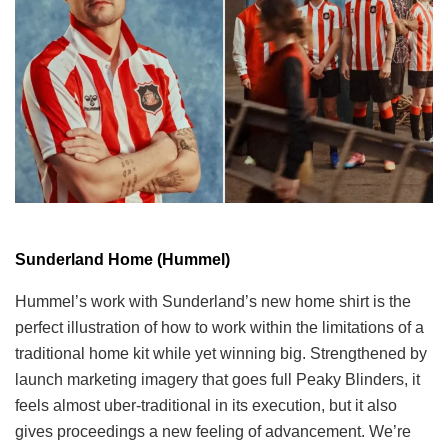
Sunderland Home (Hummel)
Hummel’s work with Sunderland’s new home shirt is the
perfect illustration of how to work within the limitations of a
traditional home kit while yet winning big. Strengthened by
launch marketing imagery that goes full Peaky Blinders, it
feels almost uber-traditional in its execution, but it also
gives proceedings a new feeling of advancement. We’re