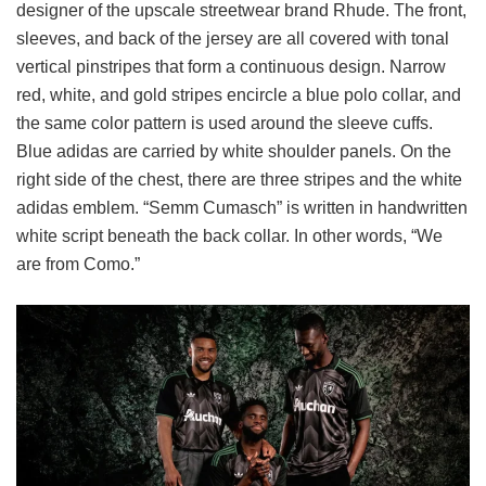
designer of the upscale streetwear brand Rhude. The front,
sleeves, and back of the jersey are all covered with tonal
vertical pinstripes that form a continuous design. Narrow
red, white, and gold stripes encircle a blue polo collar, and
the same color pattern is used around the sleeve cuffs.
Blue adidas are carried by white shoulder panels. On the
right side of the chest, there are three stripes and the white
adidas emblem. “Semm Cumasch” is written in handwritten
white script beneath the back collar. In other words, “We
are from Como.”