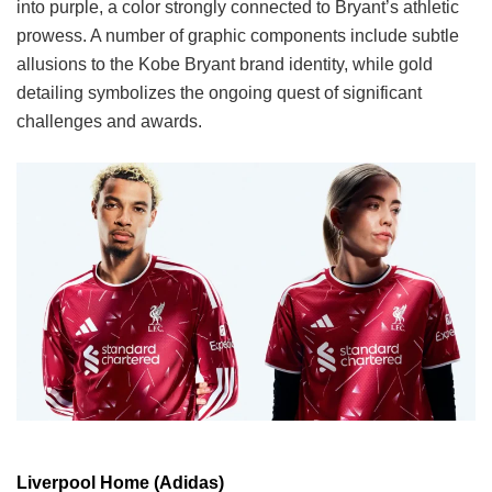
into purple, a color strongly connected to Bryant’s athletic
prowess. A number of graphic components include subtle
allusions to the Kobe Bryant brand identity, while gold
detailing symbolizes the ongoing quest of significant
challenges and awards.
Liverpool Home (Adidas)