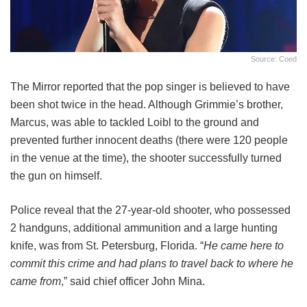
Source: Coed
The Mirror reported that the pop singer is believed to have
been shot twice in the head. Although Grimmie’s brother,
Marcus, was able to tackled Loibl to the ground and
prevented further innocent deaths (there were 120 people
in the venue at the time), the shooter successfully turned
the gun on himself.
Police reveal that the 27-year-old shooter, who possessed
2 handguns, additional ammunition and a large hunting
knife, was from St. Petersburg, Florida. “
He came here to
commit this crime and had plans to travel back to where he
came from
,” said chief officer John Mina.