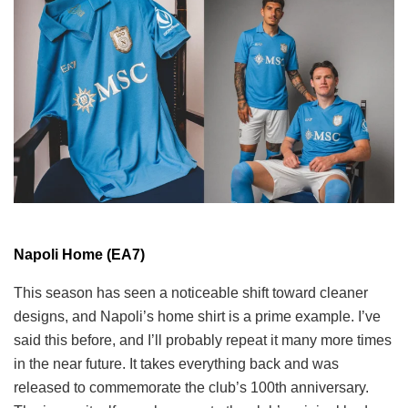
Napoli Home (EA7)
This season has seen a noticeable shift toward cleaner
designs, and Napoli’s home shirt is a prime example. I’ve
said this before, and I’ll probably repeat it many more times
in the near future. It takes everything back and was
released to commemorate the club’s 100th anniversary.