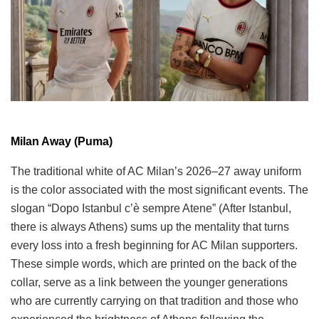
Milan Away (Puma)
The traditional white of AC Milan’s 2026–27 away uniform
is the color associated with the most significant events. The
slogan “Dopo Istanbul c’è sempre Atene” (After Istanbul,
there is always Athens) sums up the mentality that turns
every loss into a fresh beginning for AC Milan supporters.
These simple words, which are printed on the back of the
collar, serve as a link between the younger generations
who are currently carrying on that tradition and those who