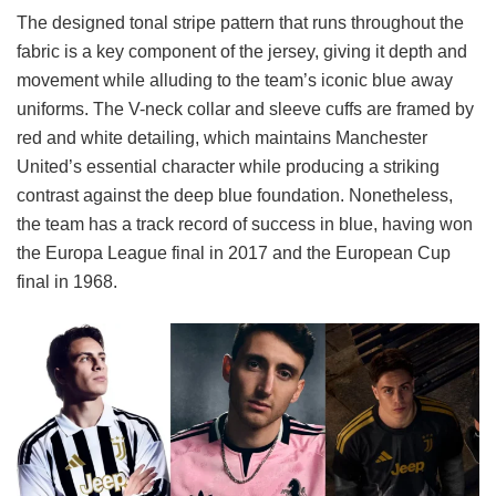
The designed tonal stripe pattern that runs throughout the
fabric is a key component of the jersey, giving it depth and
movement while alluding to the team’s iconic blue away
uniforms. The V-neck collar and sleeve cuffs are framed by
red and white detailing, which maintains Manchester
United’s essential character while producing a striking
contrast against the deep blue foundation. Nonetheless,
the team has a track record of success in blue, having won
the Europa League final in 2017 and the European Cup
final in 1968.