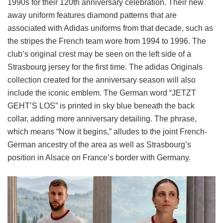
1990s for their 120th anniversary celebration. Their new
away uniform features diamond patterns that are
associated with Adidas uniforms from that decade, such as
the stripes the French team wore from 1994 to 1996. The
club’s original crest may be seen on the left side of a
Strasbourg jersey for the first time. The adidas Originals
collection created for the anniversary season will also
include the iconic emblem. The German word “JETZT
GEHT’S LOS” is printed in sky blue beneath the back
collar, adding more anniversary detailing. The phrase,
which means “Now it begins,” alludes to the joint French-
German ancestry of the area as well as Strasbourg’s
position in Alsace on France’s border with Germany.