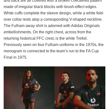
and back are all covered with a broken checkered pattern
made of irregular black blocks with brush-effect edges.
White cuffs complete the sleeve design, while a white fold-
over collar rests atop a corresponding V-shaped neckline.
The Fulham away shirt is adorned with Adidas Originals
embellishments. On the right chest, across from the
returning historical FFC crest, is the white Trefoil.
Previously seen on four Fulham uniforms in the 1970s, the
monogram is connected to the team’s run to the FA Cup
Final in 1975.