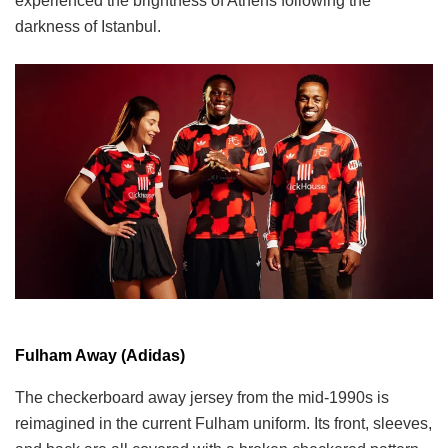
experienced the brightness of Athens following the
darkness of Istanbul.
Fulham Away (Adidas)
The checkerboard away jersey from the mid-1990s is
reimagined in the current Fulham uniform. Its front, sleeves,