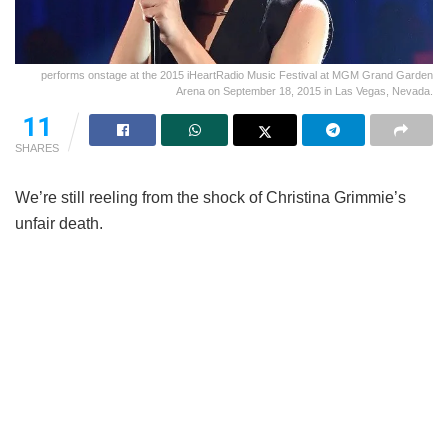
performs onstage at the 2015 iHeartRadio Music Festival at MGM Grand Garden
Arena on September 18, 2015 in Las Vegas, Nevada.
11
SHARES
We’re still reeling from the shock of Christina Grimmie’s
unfair death.