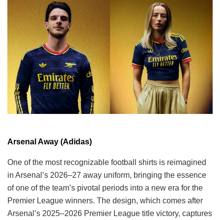
Arsenal Away (Adidas)
One of the most recognizable football shirts is reimagined
in Arsenal’s 2026–27 away uniform, bringing the essence
of one of the team’s pivotal periods into a new era for the
Premier League winners. The design, which comes after
Arsenal’s 2025–2026 Premier League title victory, captures