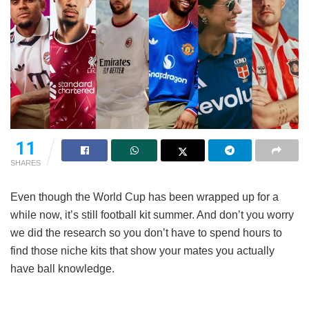
11
SHARES
Even though the World Cup has been wrapped up for a
while now, it’s still football kit summer. And don’t you worry
we did the research so you don’t have to spend hours to
find those niche kits that show your mates you actually
have ball knowledge.