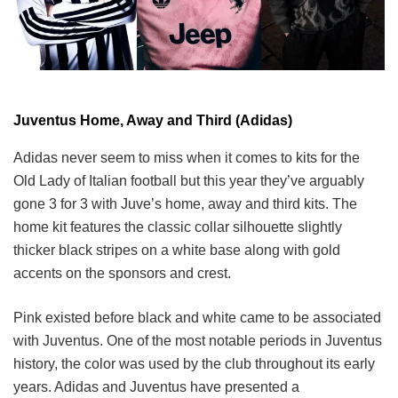
Juventus Home, Away and Third (Adidas)
Adidas never seem to miss when it comes to kits for the
Old Lady of Italian football but this year they’ve arguably
gone 3 for 3 with Juve’s home, away and third kits. The
home kit features the classic collar silhouette slightly
thicker black stripes on a white base along with gold
accents on the sponsors and crest.
Pink existed before black and white came to be associated
with Juventus. One of the most notable periods in Juventus
history, the color was used by the club throughout its early
years. Adidas and Juventus have presented a