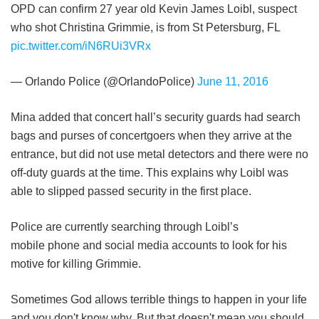
OPD can confirm 27 year old Kevin James Loibl, suspect
who shot Christina Grimmie, is from St Petersburg, FL
pic.twitter.com/iN6RUi3VRx
— Orlando Police (@OrlandoPolice)
June 11, 2016
Mina added that concert hall’s security guards had search
bags and purses of concertgoers when they arrive at the
entrance, but did not use metal detectors and there were no
off-duty guards at the time. This explains why Loibl was
able to slipped passed security in the first place.
Police are currently searching through Loibl’s
mobile phone and social media accounts to look for his
motive for killing Grimmie.
Sometimes God allows terrible things to happen in your life
and you don't know why. But that doesn't mean you should