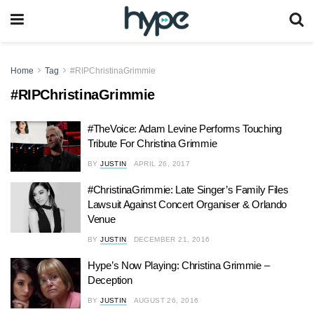
Home
Tag
#RIPChristinaGrimmie
#RIPChristinaGrimmie
#TheVoice: Adam Levine Performs Touching
Tribute For Christina Grimmie
BY
JUSTIN
APRIL 26, 2017
#ChristinaGrimmie: Late Singer’s Family Files
Lawsuit Against Concert Organiser & Orlando
Venue
BY
JUSTIN
DECEMBER 21, 2016
Hype’s Now Playing: Christina Grimmie –
Deception
BY
JUSTIN
AUGUST 26, 2016