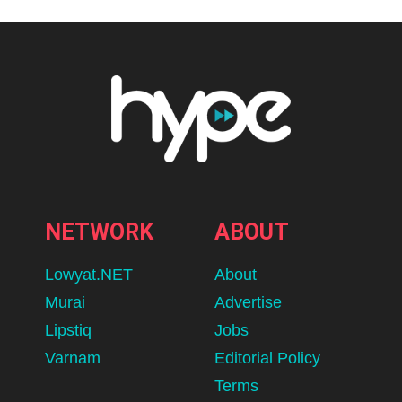
NETWORK
ABOUT
Lowyat.NET
About
Murai
Advertise
Lipstiq
Jobs
Varnam
Editorial Policy
Terms