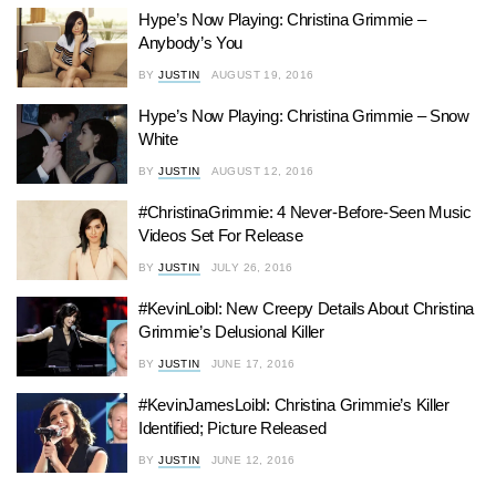
Hype’s Now Playing: Christina Grimmie –
Anybody’s You
BY
JUSTIN
AUGUST 19, 2016
Hype’s Now Playing: Christina Grimmie – Snow
White
BY
JUSTIN
AUGUST 12, 2016
#ChristinaGrimmie: 4 Never-Before-Seen Music
Videos Set For Release
BY
JUSTIN
JULY 26, 2016
#KevinLoibl: New Creepy Details About Christina
Grimmie’s Delusional Killer
BY
JUSTIN
JUNE 17, 2016
#KevinJamesLoibl: Christina Grimmie’s Killer
Identified; Picture Released
BY
JUSTIN
JUNE 12, 2016