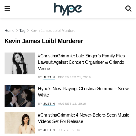
Home
Tag
Kevin James Loibl Murderer
Kevin James Loibl Murderer
#ChristinaGrimmie: Late Singer’s Family Files
Lawsuit Against Concert Organiser & Orlando
Venue
BY
JUSTIN
DECEMBER 21, 2016
Hype’s Now Playing: Christina Grimmie – Snow
White
BY
JUSTIN
AUGUST 12, 2016
#ChristinaGrimmie: 4 Never-Before-Seen Music
Videos Set For Release
BY
JUSTIN
JULY 26, 2016