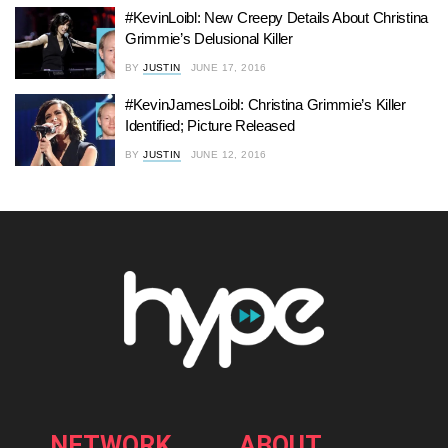
#KevinLoibl: New Creepy Details About Christina
Grimmie’s Delusional Killer
BY
JUSTIN
JUNE 17, 2016
#KevinJamesLoibl: Christina Grimmie’s Killer
Identified; Picture Released
BY
JUSTIN
JUNE 12, 2016
NETWORK
ABOUT