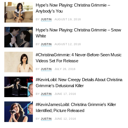
Hype’s Now Playing: Christina Grimmie –
Anybody’s You
BY
JUSTIN
AUGUST 19, 2016
Hype’s Now Playing: Christina Grimmie – Snow
White
BY
JUSTIN
AUGUST 12, 2016
#ChristinaGrimmie: 4 Never-Before-Seen Music
Videos Set For Release
BY
JUSTIN
JULY 26, 2016
#KevinLoibl: New Creepy Details About Christina
Grimmie’s Delusional Killer
BY
JUSTIN
JUNE 17, 2016
#KevinJamesLoibl: Christina Grimmie’s Killer
Identified; Picture Released
BY
JUSTIN
JUNE 12, 2016