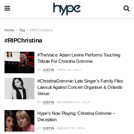
Home
Tag
#RIPChristina
#RIPChristina
#TheVoice: Adam Levine Performs Touching
Tribute For Christina Grimmie
BY
JUSTIN
APRIL 26, 2017
#ChristinaGrimmie: Late Singer’s Family Files
Lawsuit Against Concert Organiser & Orlando
Venue
BY
JUSTIN
DECEMBER 21, 2016
Hype’s Now Playing: Christina Grimmie –
Deception
BY
JUSTIN
AUGUST 26, 2016