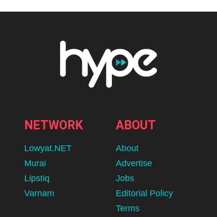
NETWORK
ABOUT
Lowyat.NET
About
Murai
Advertise
Lipstiq
Jobs
Varnam
Editorial Policy
Terms