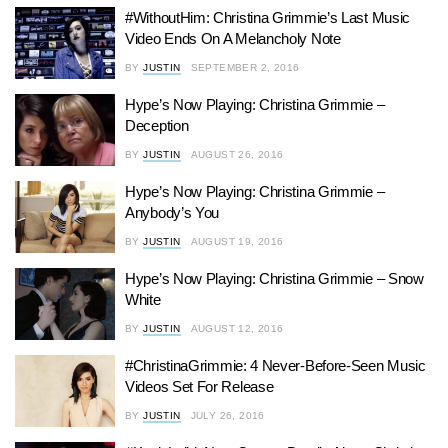
#WithoutHim: Christina Grimmie’s Last Music
Video Ends On A Melancholy Note
BY
JUSTIN
SEPTEMBER 2, 2016
Hype’s Now Playing: Christina Grimmie –
Deception
BY
JUSTIN
AUGUST 26, 2016
Hype’s Now Playing: Christina Grimmie –
Anybody’s You
BY
JUSTIN
AUGUST 19, 2016
Hype’s Now Playing: Christina Grimmie – Snow
White
BY
JUSTIN
AUGUST 12, 2016
#ChristinaGrimmie: 4 Never-Before-Seen Music
Videos Set For Release
BY
JUSTIN
JULY 26, 2016