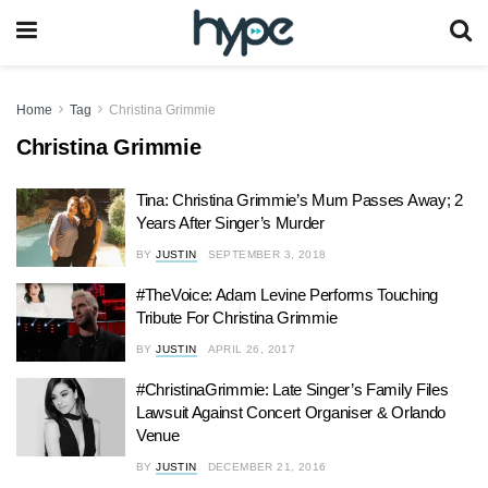
Home
Tag
Christina Grimmie
Christina Grimmie
Tina: Christina Grimmie’s Mum Passes Away; 2
Years After Singer’s Murder
BY
JUSTIN
SEPTEMBER 3, 2018
#TheVoice: Adam Levine Performs Touching
Tribute For Christina Grimmie
BY
JUSTIN
APRIL 26, 2017
#ChristinaGrimmie: Late Singer’s Family Files
Lawsuit Against Concert Organiser & Orlando
Venue
BY
JUSTIN
DECEMBER 21, 2016