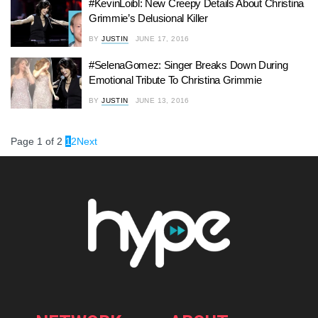
#KevinLoibl: New Creepy Details About Christina
Grimmie’s Delusional Killer
BY
JUSTIN
JUNE 17, 2016
#SelenaGomez: Singer Breaks Down During
Emotional Tribute To Christina Grimmie
BY
JUSTIN
JUNE 13, 2016
Page 1 of 2
1
2
Next