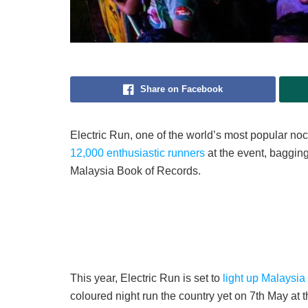
Share on Facebook
Electric Run, one of the world’s most popular no
12,000 enthusiastic runners
at the event, bagging
Malaysia Book of Records.
This year, Electric Run is set to
light up Malaysia
coloured night run the country yet on 7th May at