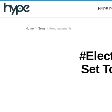
HYPE P
Home
News
Announcements
#Elec
Set T