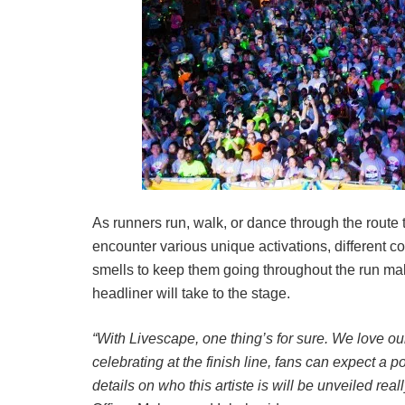
As runners run, walk, or dance through the route to
encounter various unique activations, different c
smells to keep them going throughout the run maki
headliner will take to the stage.
“With Livescape, one thing’s for sure. We love ou
celebrating at the finish line, fans can expect a 
details on who this artiste is will be unveiled real