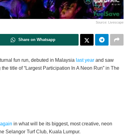
Source: Livescape
Share on Whatsapp
cturnal fun run, debuted in Malaysia
last year
and saw
 the title of “Largest Participation In A Neon Run” in The
 again
in what will be its biggest, most creative, neon
 the Selangor Turf Club, Kuala Lumpur.