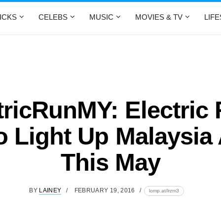
ICKS
CELEBS
MUSIC
MOVIES & TV
LIF
tricRunMY: Electric 
o Light Up Malaysia
This May
BY
LAINEY
FEBRUARY 19, 2016
lomp.at/lrzm3