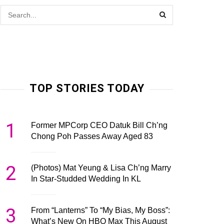
TOP STORIES TODAY
1
Former MPCorp CEO Datuk Bill Ch’ng
Chong Poh Passes Away Aged 83
2
(Photos) Mat Yeung & Lisa Ch’ng Marry
In Star-Studded Wedding In KL
3
From “Lanterns” To “My Bias, My Boss”:
What’s New On HBO Max This August