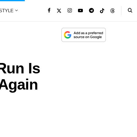
ESTYLE
Run Is
 Again