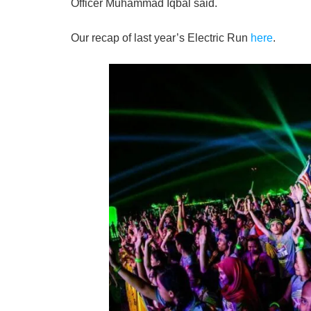
Officer Muhammad Iqbal said.
Our recap of last year’s Electric Run
here
.