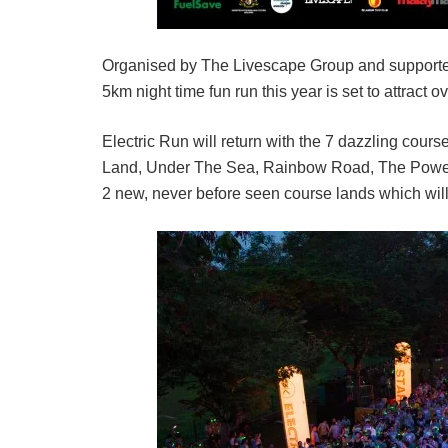
Organised by The Livescape Group and supporte
5km night time fun run this year is set to attract o
Electric Run will return with the 7 dazzling cour
Land, Under The Sea, Rainbow Road, The Powerho
2 new, never before seen course lands which will h