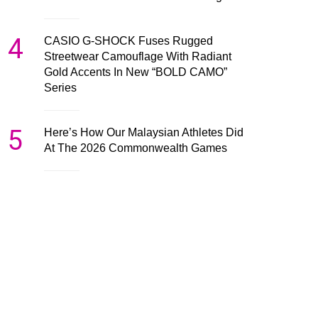
4
CASIO G-SHOCK Fuses Rugged
Streetwear Camouflage With Radiant
Gold Accents In New “BOLD CAMO”
Series
5
Here’s How Our Malaysian Athletes Did
At The 2026 Commonwealth Games