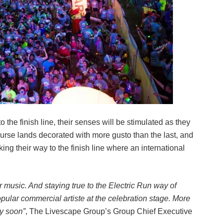
 the finish line, their senses will be stimulated as they
ourse lands decorated with more gusto than the last, and
ng their way to the finish line where an international
r music. And staying true to the Electric Run way of
popular commercial artiste at the celebration stage. More
ly soon”
, The Livescape Group’s Group Chief Executive