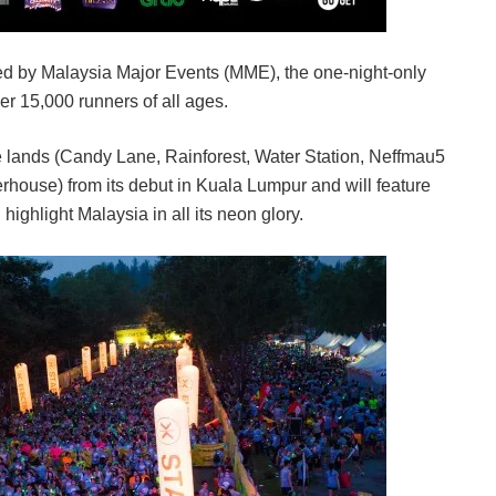
d by Malaysia Major Events (MME), the one-night-only
ver 15,000 runners of all ages.
se lands (Candy Lane, Rainforest, Water Station, Neffmau5
use) from its debut in Kuala Lumpur and will feature
ighlight Malaysia in all its neon glory.