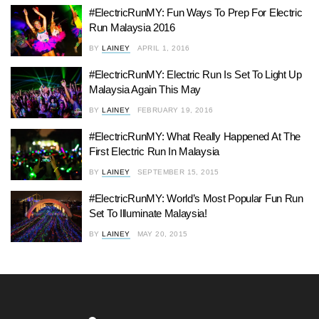
#ElectricRunMY: Fun Ways To Prep For Electric
Run Malaysia 2016
BY
LAINEY
APRIL 1, 2016
#ElectricRunMY: Electric Run Is Set To Light Up
Malaysia Again This May
BY
LAINEY
FEBRUARY 19, 2016
#ElectricRunMY: What Really Happened At The
First Electric Run In Malaysia
BY
LAINEY
SEPTEMBER 15, 2015
#ElectricRunMY: World’s Most Popular Fun Run
Set To Illuminate Malaysia!
BY
LAINEY
MAY 20, 2015