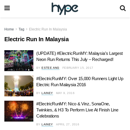
Home
Tag
Electric Run In Malaysia
Electric Run In Malaysia
(UPDATE) #ElectricRunMY: Malaysia’s Largest
Neon Run Returns This July – Recharged!
BY
ESTEE ANG
FEBRUARY 15, 2017
#ElectricRunMY: Over 15,000 Runners Light Up
Electric Run Malaysia 2016
BY
LAINEY
MAY 9, 2016
#ElectricRunMY: Nico & Vinz, SonaOne,
Twinkies, & H3 To Perform Live At Finish Line
Celebrations
BY
LAINEY
APRIL 27, 2016