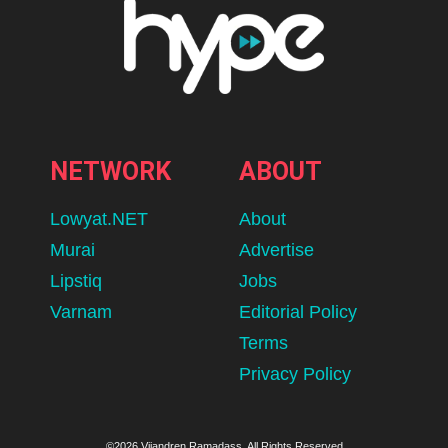
NETWORK
ABOUT
Lowyat.NET
About
Murai
Advertise
Lipstiq
Jobs
Varnam
Editorial Policy
Terms
Privacy Policy
©2026 Vijandren Ramadass. All Rights Reserved.