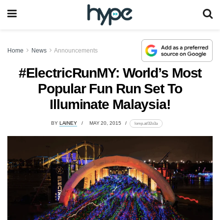
Home
News
Announcements
#ElectricRunMY: World’s Most
Popular Fun Run Set To
Illuminate Malaysia!
BY
LAINEY
MAY 20, 2015
lomp.at/32o3a