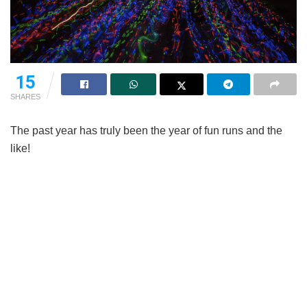
15
SHARES
The past year has truly been the year of fun runs and the
like!