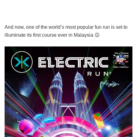
And now, one of the world’s most popular fun run is set to
illuminate its first course ever in Malaysia 😉