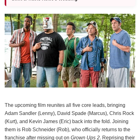
The upcoming film reunites all five core leads, bringing
Adam Sandler (Lenny), David Spade (Marcus), Chris Rock
(Kurt), and Kevin James (Eric) back into the fold.
Joining
them is Rob Schneider (Rob), who officially returns to the
franchise after missing out on
Grown Ups 2
. Reprising their