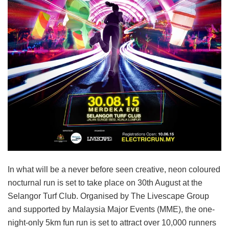
In what will be a never before seen creative, neon coloured
nocturnal run is set to take place on 30th August at the
Selangor Turf Club. Organised by The Livescape Group
and supported by Malaysia Major Events (MME), the one-
night-only 5km fun run is set to attract over 10,000 runners