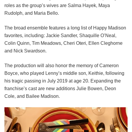
roles as the group’s wives are Salma Hayek, Maya
Rudolph, and Maria Bello.
The broad ensemble features a long list of Happy Madison
favorites, including:
Jackie Sandler,
Shaquille O’Neal,
Colin Quinn,
Tim Meadows,
Cheri Oteri,
Ellen Cleghorne
and
Nick Swardson.
The production will also honor the memory of Cameron
Boyce, who played Lenny’s middle son, Keithie, following
his tragic passing in July 2019 at age 20. Expanding the
franchise’s cast are new additions Julie Bowen, Deon
Cole, and Bailee Madison.