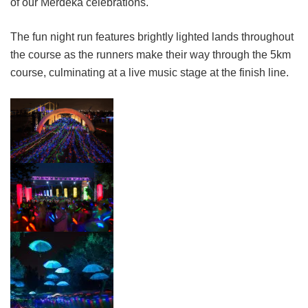
of our Merdeka celebrations.
The fun night run features brightly lighted lands throughout
the course as the runners make their way through the 5km
course, culminating at a live music stage at the finish line.