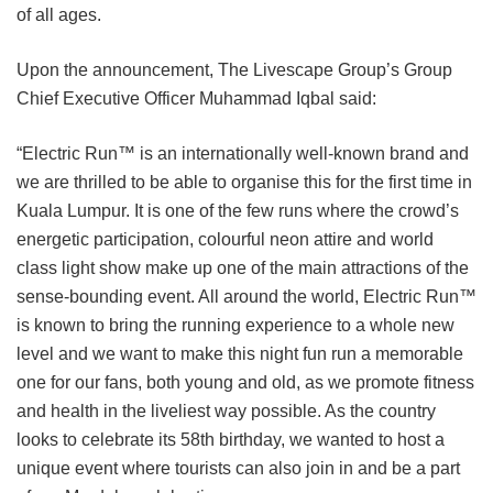
of all ages.
Upon the announcement, The Livescape Group’s Group
Chief Executive Officer Muhammad Iqbal said:
“Electric Run™ is an internationally well-known brand and
we are thrilled to be able to organise this for the first time in
Kuala Lumpur. It is one of the few runs where the crowd’s
energetic participation, colourful neon attire and world
class light show
make up one of the main attractions of the
sense-bounding event. All around the world, Electric Run™
is known to bring the running experience to a whole new
level and we want to make this night fun run a memorable
one for our fans, both young and old, as we promote fitness
and health in the liveliest way possible.
As the country
looks to celebrate its 58th birthday, we wanted to host a
unique event where tourists can also join in and be a part