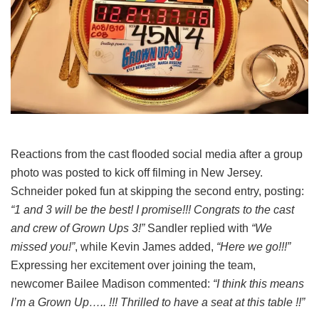
Reactions from the cast flooded social media after a group
photo was posted to kick off filming in New Jersey.
Schneider poked fun at skipping the second entry, posting:
“1 and 3 will be the best! I promise!!! Congrats to the cast
and crew of Grown Ups 3!”
Sandler replied with
“We
missed you!”
, while Kevin James added,
“Here we go!!!”
Expressing her excitement over joining the team,
newcomer Bailee Madison commented:
“I think this means
I’m a Grown Up….. !!! Thrilled to have a seat at this table !!”