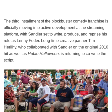
The third installment of the blockbuster comedy franchise is
officially moving into active development at the streaming
platform, with Sandler set to write, produce, and reprise his
role as Lenny Feder. Long-time creative partner Tim
Herlihy, who collaborated with Sandler on the original 2010
hit as well as
Hubie Halloween,
is returning to co-write the
script.