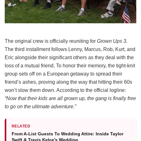
The original crew is officially reuniting for
Grown Ups 3
.
The third installment follows Lenny, Marcus, Rob, Kurt, and
Eric alongside their significant others as they deal with the
loss of a mutual friend.
To honor their memory, the tight-knit
group sets off on a European getaway to spread their
friend’s ashes, proving along the way that hitting their 60s
won’t slow them down.
According to the official logline:
“Now that their kids are all grown up, the gang is finally free
to go on the ultimate adventure.”
RELATED
From A-List Guests To Wedding Attire: Inside Taylor
Swift & Travis Kelce’s Wedding