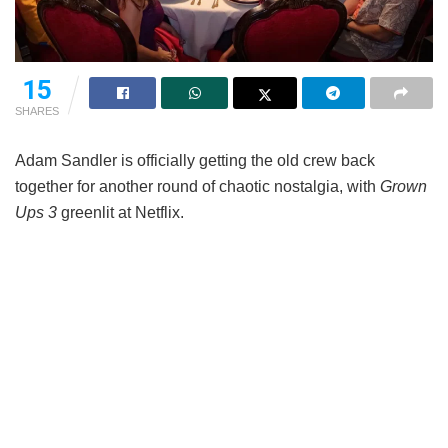
15
SHARES
Adam Sandler is officially getting the old crew back
together for another round of chaotic nostalgia, with
Grown
Ups 3
greenlit at Netflix.