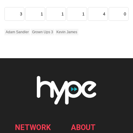
3
1
1
1
4
0
Adam Sandler
Grown Ups 3
Kevin James
NETWORK
ABOUT