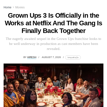
Home
Movies
Grown Ups 3 Is Officially in the
Works at Netflix And The Gang Is
Finally Back Together
The eagerly awaited sequel in the Grown Ups franchise looks to
be well underway in production as cast members have been
revealed.
BY
HIRESH
AUGUST 7, 2026
lomp.at/cxj1a