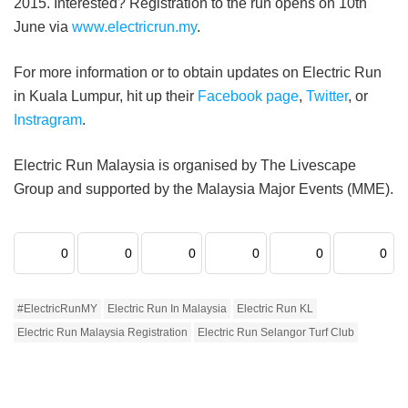
2015. Interested? Registration to the run opens on 10th
June via
www.electricrun.my
.
For more information or to obtain updates on Electric Run
in Kuala Lumpur, hit up their
Facebook page
,
Twitter
, or
Instragram
.
Electric Run Malaysia is organised by The Livescape
Group and supported by the Malaysia Major Events (MME).
0
0
0
0
0
0
#ElectricRunMY
Electric Run In Malaysia
Electric Run KL
Electric Run Malaysia Registration
Electric Run Selangor Turf Club