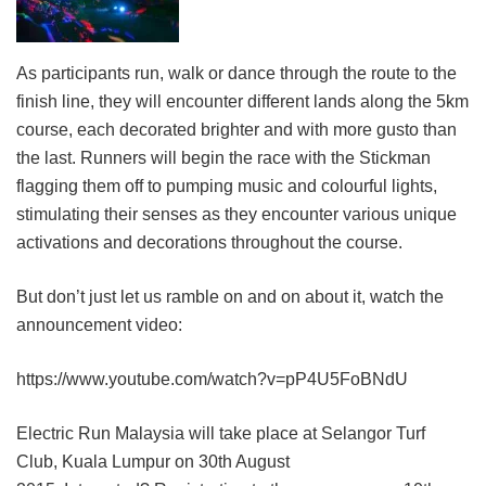
As participants run, walk or dance through the route to the
finish line, they will encounter different lands along the 5km
course, each decorated brighter and with more gusto than
the last. Runners will begin the race with the Stickman
flagging them off to pumping music and colourful lights,
stimulating their senses as they encounter various unique
activations and decorations throughout the course.
But don’t just let us ramble on and on about it, watch the
announcement video:
https://www.youtube.com/watch?v=pP4U5FoBNdU
Electric Run Malaysia will take place at Selangor Turf
Club, Kuala Lumpur on 30th August