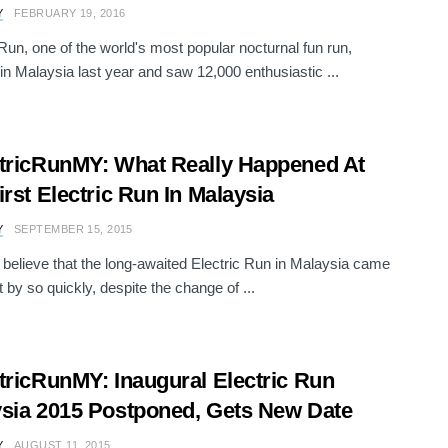
Y
FEBRUARY 19, 2016
 Run, one of the world's most popular nocturnal fun run,
in Malaysia last year and saw 12,000 enthusiastic ...
tricRunMY: What Really Happened At
irst Electric Run In Malaysia
Y
SEPTEMBER 15, 2015
believe that the long-awaited Electric Run in Malaysia came
 by so quickly, despite the change of ...
tricRunMY: Inaugural Electric Run
sia 2015 Postponed, Gets New Date
Y
AUGUST 11, 2015