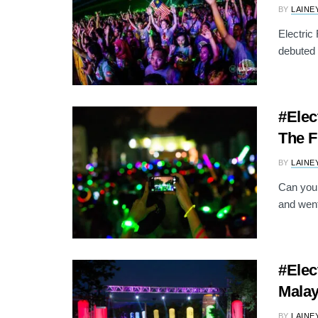
BY
LAINE
Electric
debuted 
#Elec
The F
BY
LAINE
Can you 
and went
#Elec
Malay
BY
LAINE