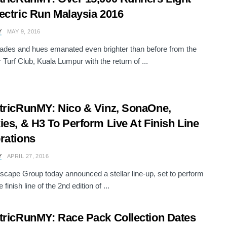
ectric Run Malaysia 2016
Y
MAY 9, 2016
des and hues emanated even brighter than before from the
 Turf Club, Kuala Lumpur with the return of ...
tricRunMY: Nico & Vinz, SonaOne,
ies, & H3 To Perform Live At Finish Line
rations
Y
APRIL 27, 2016
scape Group today announced a stellar line-up, set to perform
e finish line of the 2nd edition of ...
tricRunMY: Race Pack Collection Dates