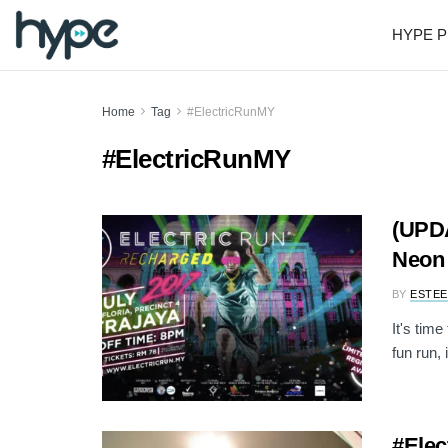
HYPE P
Home
Tag
#ElectricRunMY
#ElectricRunMY
(UPDA
Neon 
BY
ESTEE
It's time
fun run, 
#Elec