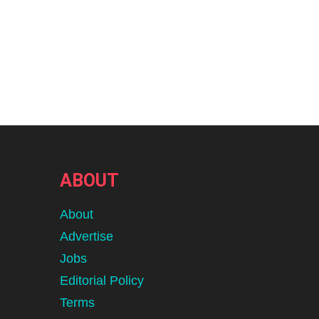
ABOUT
About
Advertise
Jobs
Editorial Policy
Terms