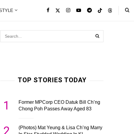
ESTYLE
TOP STORIES TODAY
1
Former MPCorp CEO Datuk Bill Ch’ng
Chong Poh Passes Away Aged 83
2
(Photos) Mat Yeung & Lisa Ch’ng Marry