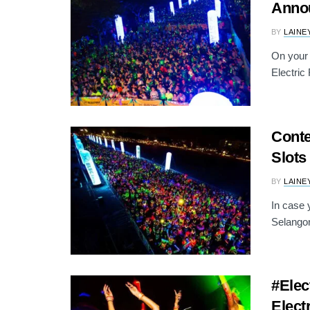
Anno
BY
LAINE
On your 
Electric
Conte
Slots
BY
LAINE
In case 
Selangor
#Elec
Elect