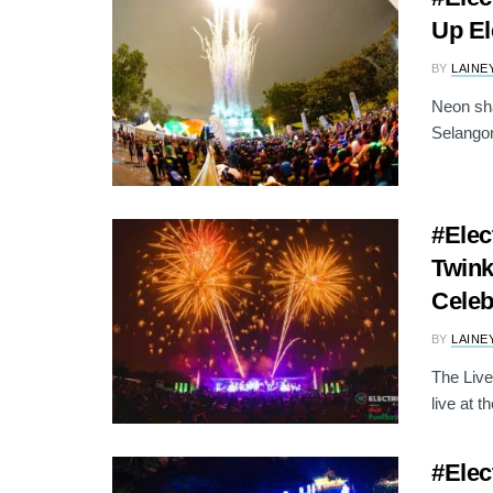
Up El
BY
LAINE
Neon sha
Selangor
#Elec
Twink
Celeb
BY
LAINE
The Live
live at th
#Elec