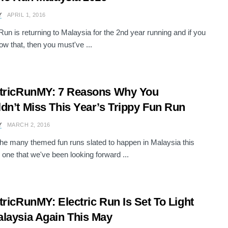
Y
APRIL 1, 2016
 Run is returning to Malaysia for the 2nd year running and if you
now that, then you must've ...
tricRunMY: 7 Reasons Why You
dn’t Miss This Year’s Trippy Fun Run
Y
MARCH 2, 2016
e many themed fun runs slated to happen in Malaysia this
e one that we've been looking forward ...
tricRunMY: Electric Run Is Set To Light
laysia Again This May