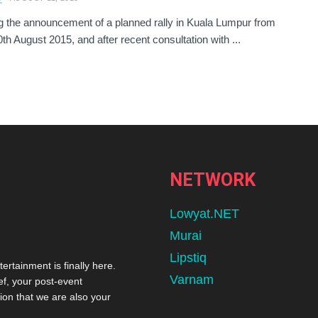
g the announcement of a planned rally in Kuala Lumpur from
0th August 2015, and after recent consultation with ...
NETWORK
Lowyat.NET
Murai
Lipstiq
tertainment is finally here.
Varnam
ef, your post-event
ion that we are also your