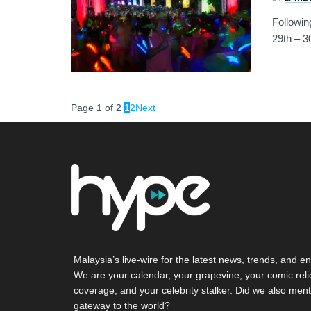
Followin
29th – 3
Page 1 of 2
1
2
Next
Malaysia’s live-wire for the latest news, trends, and en
We are your calendar, your grapevine, your comic reli
coverage, and your celebrity stalker. Did we also ment
gateway to the world?