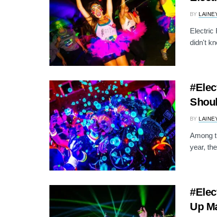
BY
LAINE
Electric
didn't k
#Elec
Shoul
BY
LAINE
Among th
year, th
#Elec
Up Ma