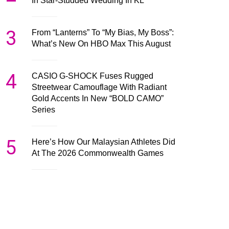
In Star-Studded Wedding In KL
3
From “Lanterns” To “My Bias, My Boss”:
What’s New On HBO Max This August
4
CASIO G-SHOCK Fuses Rugged
Streetwear Camouflage With Radiant
Gold Accents In New “BOLD CAMO”
Series
5
Here’s How Our Malaysian Athletes Did
At The 2026 Commonwealth Games