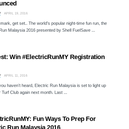
unced
Y
APRIL 19, 2016
mark, get set.. The world’s popular night-time fun run, the
 Run Malaysia 2016 presented by Shell FuelSave ...
st: Win #ElectricRunMY Registration
Y
APRIL 11, 2016
you haven't heard, Electric Run Malaysia is set to light up
 Turf Club again next month. Last ...
tricRunMY: Fun Ways To Prep For
ric Run Malaysia 2016