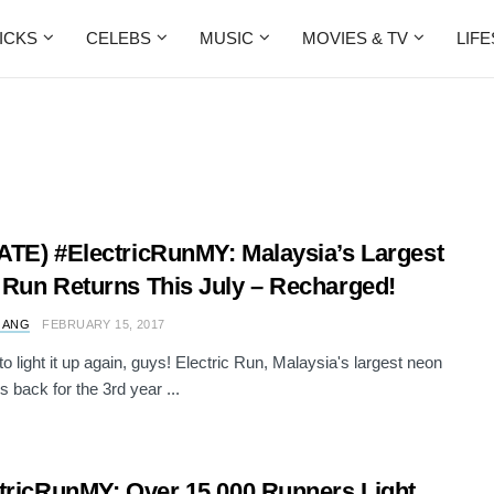
ICKS
CELEBS
MUSIC
MOVIES & TV
LIF
TE) #ElectricRunMY: Malaysia’s Largest
Run Returns This July – Recharged!
 ANG
FEBRUARY 15, 2017
 to light it up again, guys! Electric Run, Malaysia's largest neon
is back for the 3rd year ...
tricRunMY: Over 15,000 Runners Light