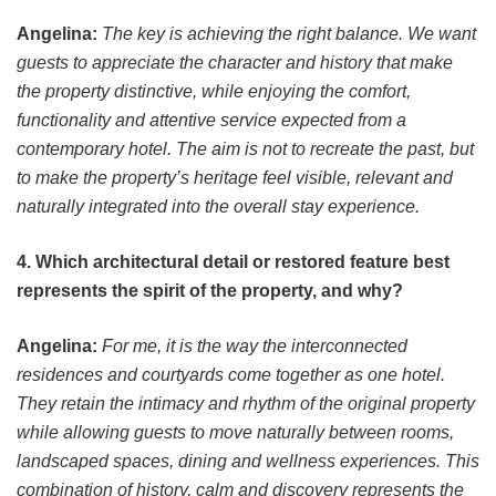
Angelina:
The key is achieving the right balance. We want
guests to appreciate the character and history that make
the property distinctive, while enjoying the comfort,
functionality and attentive service expected from a
contemporary hotel. The aim is not to recreate the past, but
to make the property’s heritage feel visible, relevant and
naturally integrated into the overall stay experience.
4. Which architectural detail or restored feature best
represents the spirit of the property, and why?
Angelina:
For me, it is the way the interconnected
residences and courtyards come together as one hotel.
They retain the intimacy and rhythm of the original property
while allowing guests to move naturally between rooms,
landscaped spaces, dining and wellness experiences. This
combination of history, calm and discovery represents the