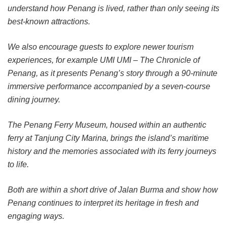
understand how Penang is lived, rather than only seeing its
best-known attractions.
We also encourage guests to explore newer tourism
experiences, for example UMI UMI – The Chronicle of
Penang, as it presents Penang’s story through a 90-minute
immersive performance accompanied by a seven-course
dining journey.
The Penang Ferry Museum, housed within an authentic
ferry at Tanjung City Marina, brings the island’s maritime
history and the memories associated with its ferry journeys
to life.
Both are within a short drive of Jalan Burma and show how
Penang continues to interpret its heritage in fresh and
engaging ways.