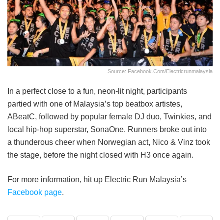
Source: Facebook.com/electricrunmalaysia
In a perfect close to a fun, neon-lit night, participants
partied with one of Malaysia’s top beatbox artistes,
ABeatC, followed by popular female DJ duo, Twinkies, and
local hip-hop superstar, SonaOne. Runners broke out into
a thunderous cheer when Norwegian act, Nico & Vinz took
the stage, before the night closed with H3 once again.
For more information, hit up Electric Run Malaysia’s
Facebook page
.