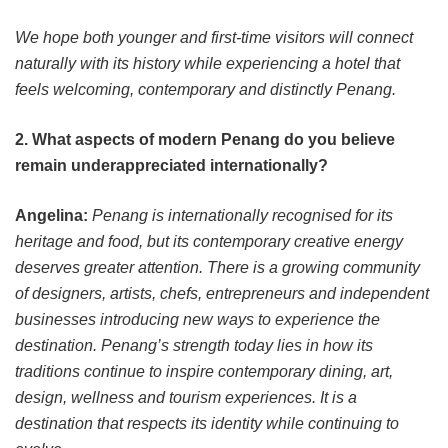
We hope both younger and first-time visitors will connect
naturally with its history while experiencing a hotel that
feels welcoming, contemporary and distinctly Penang.
2. What aspects of modern Penang do you believe
remain underappreciated internationally?
Angelina:
Penang is internationally recognised for its
heritage and food, but its contemporary creative energy
deserves greater attention. There is a growing community
of designers, artists, chefs, entrepreneurs and independent
businesses introducing new ways to experience the
destination. Penang’s strength today lies in how its
traditions continue to inspire contemporary dining, art,
design, wellness and tourism experiences. It is a
destination that respects its identity while continuing to