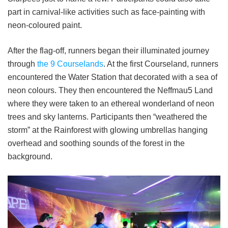
part in carnival-like activities such as face-painting with
neon-coloured paint.
After the flag-off, runners began their illuminated journey
through
the 9 Courselands
. At the first Courseland, runners
encountered the Water Station that decorated with a sea of
neon colours. They then encountered the Neffmau5 Land
where they were taken to an ethereal wonderland of neon
trees and sky lanterns. Participants then “weathered the
storm” at the Rainforest with glowing umbrellas hanging
overhead and soothing sounds of the forest in the
background.