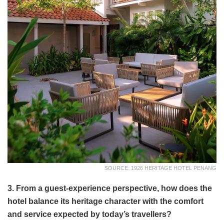
SOURCE: 1926 HERITAGE HOTEL PENANG
3. From a guest-experience perspective, how does the
hotel balance its heritage character with the comfort
and service expected by today’s travellers?