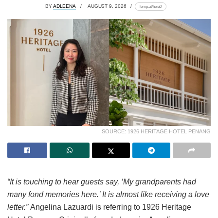
BY
ADLEENA
AUGUST 9, 2026
lomp.at/heiu0
SOURCE: 1926 HERITAGE HOTEL PENANG
“It is touching to hear guests say, ‘My grandparents had
many fond memories here.’ It is almost like receiving a love
letter.”
Angelina Lazuardi is referring to 1926 Heritage