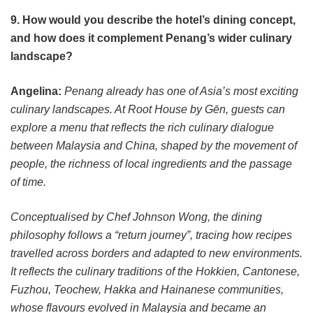
9. How would you describe the hotel’s dining concept,
and how does it complement Penang’s wider culinary
landscape?
Angelina:
Penang already has one of Asia’s most exciting
culinary landscapes. At Root House by Gēn, guests can
explore a menu that reflects the rich culinary dialogue
between Malaysia and China, shaped by the movement of
people, the richness of local ingredients and the passage
of time.
Conceptualised by Chef Johnson Wong, the dining
philosophy follows a “return journey”, tracing how recipes
travelled across borders and adapted to new environments.
It reflects the culinary traditions of the Hokkien, Cantonese,
Fuzhou, Teochew, Hakka and Hainanese communities,
whose flavours evolved in Malaysia and became an