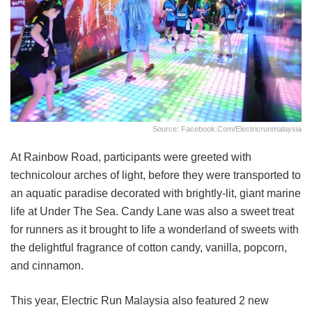
Source: Facebook.com/electricrunmalaysia
At Rainbow Road, participants were greeted with
technicolour arches of light, before they were transported to
an aquatic paradise decorated with brightly-lit, giant marine
life at Under The Sea. Candy Lane was also a sweet treat
for runners as it brought to life a wonderland of sweets with
the delightful fragrance of cotton candy, vanilla, popcorn,
and cinnamon.
This year, Electric Run Malaysia also featured 2 new