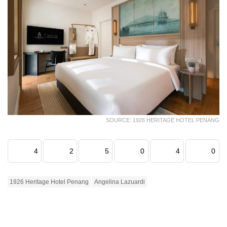
SOURCE: 1926 HERITAGE HOTEL PENANG
4
2
5
0
4
0
1926 Heritage Hotel Penang
Angelina Lazuardi