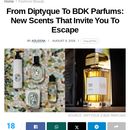
Home
Fashion/ Beauty
From Diptyque To BDK Parfums:
New Scents That Invite You To
Escape
BY
ADLEENA
AUGUST 9, 2026
lomp.at/7i4re
SOURCE: DIPTYQUE & BDK PARFUMS
18