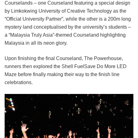
Courselands – one Courseland featuring a special design
by Limkokwing University of Creative Technology as the
“Official University Partner”, while the other is a 200m long
mystery land conceptualised by the university’s students –
a “Malaysia Truly Asia”-themed Courseland highlighting
Malaysia in all its neon glory.
Upon finishing the final Courseland, The Powerhouse,
runners then explored the Shell FuelSave Do More LED
Maze before finally making their way to the finish line
celebrations.