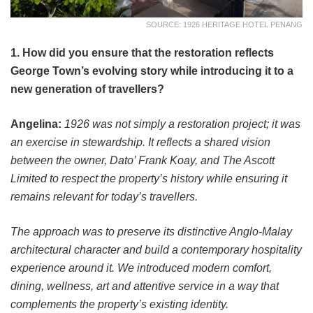
SOURCE: 1926 HERITAGE HOTEL PENANG
1. How did you ensure that the restoration reflects
George Town’s evolving story while introducing it to a
new generation of travellers?
Angelina:
1926 was not simply a restoration project; it was
an exercise in stewardship. It reflects a shared vision
between the owner, Dato’ Frank Koay, and The Ascott
Limited to respect the property’s history while ensuring it
remains relevant for today’s travellers.
The approach was to preserve its distinctive Anglo-Malay
architectural character and build a contemporary hospitality
experience around it. We introduced modern comfort,
dining, wellness, art and attentive service in a way that
complements the property’s existing identity.