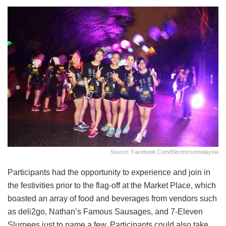
Source: Facebook.com/electricrunmalaysia
Participants had the opportunity to experience and join in
the festivities prior to the flag-off at the Market Place, which
boasted an array of food and beverages from vendors such
as deli2go, Nathan’s Famous Sausages, and 7-Eleven
Slurpees just to name a few. Participants could also take