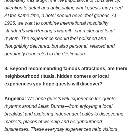
hospitality has taught me the importance of consistency,
attention to detail and anticipating what guests may need.
At the same time, a hotel should never feel generic. At
1926, we want to combine international hospitality
standards with Penang’s warmth, character and local
rhythm. The experience should feel polished and
thoughtfully delivered, but also personal, relaxed and
genuinely connected to the destination.
8. Beyond recommending famous attractions, are there
neighbourhood rituals, hidden corners or local
experiences you hope guests will discover?
Angelina:
We hope guests will experience the quieter
rhythms around Jalan Burma—from enjoying a local
breakfast and exploring independent cafés to discovering
markets, places of worship and neighbourhood
businesses. These everyday experiences help visitors