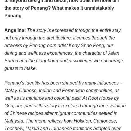
5. Beyond design and décor, how does the hotel tell
the story of Penang? What makes it unmistakably
Penang
Angelina:
The story is expressed through the entire stay,
not only through the architecture. It comes through the
artworks by Penang-born artist Koay Shao Peng, our
dining and wellness experiences, the character of Jalan
Burma and the neighbourhood discoveries we encourage
guests to make.
Penang’s identity has been shaped by many influences –
Malay, Chinese, Indian and Peranakan communities, as
well as its maritime and colonial past. At Root House by
Gēn, one part of this story is explored through the evolution
of Chinese recipes after migrant communities settled in
Malaysia. The menu reflects how Hokkien, Cantonese,
Teochew, Hakka and Hainanese traditions adapted over