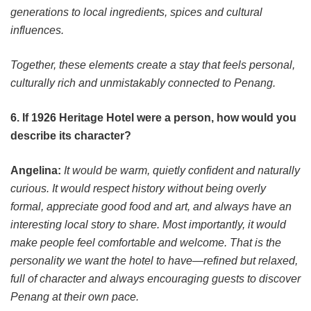
generations to local ingredients, spices and cultural
influences.
Together, these elements create a stay that feels personal,
culturally rich and unmistakably connected to Penang.
6. If 1926 Heritage Hotel were a person, how would you
describe its character?
Angelina:
It would be warm, quietly confident and naturally
curious. It would respect history without being overly
formal, appreciate good food and art, and always have an
interesting local story to share. Most importantly, it would
make people feel comfortable and welcome. That is the
personality we want the hotel to have—refined but relaxed,
full of character and always encouraging guests to discover
Penang at their own pace.