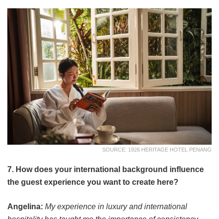
SOURCE: 1926 HERITAGE HOTEL PENANG
7. How does your international background influence
the guest experience you want to create here?
Angelina:
My experience in luxury and international