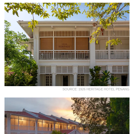
SOURCE: 1926 HERITAGE HOTEL PENANG