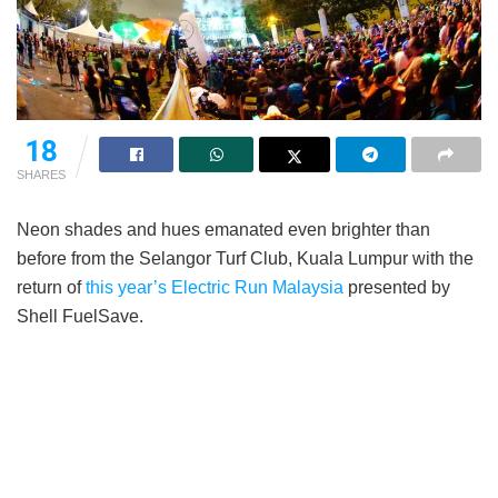
18
SHARES
Neon shades and hues emanated even brighter than
before from the Selangor Turf Club, Kuala Lumpur with the
return of
this year’s Electric Run Malaysia
presented by
Shell FuelSave.