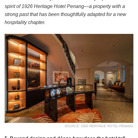
spirit of 1926 Heritage Hotel Penang—a property with a
strong past that has been thoughtfully adapted for a new
hospitality chapter.
SOURCE: 1926 HERITAGE HOTEL PENANG