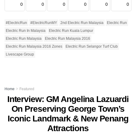
0
0
0
0
0
0
#ElectricRun
#ElectricRunMY
2nd Electric Run Malaysia
Electric Run
Electric Run In Malaysia
Electric Run Kuala Lumpur
Electric Run Malaysia
Electric Run Malaysia 2016
Electric Run Malaysia 2016 Zones
Electric Run Selangor Turf Club
Livescape Group
Home
Featured
Interview: GM Angelina Lazuardi
On Preserving George Town’s
Iconic Landmark & New Penang
Attractions