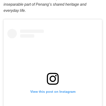
inseparable part of Penang’s shared heritage and
everyday life.
View this post on Instagram