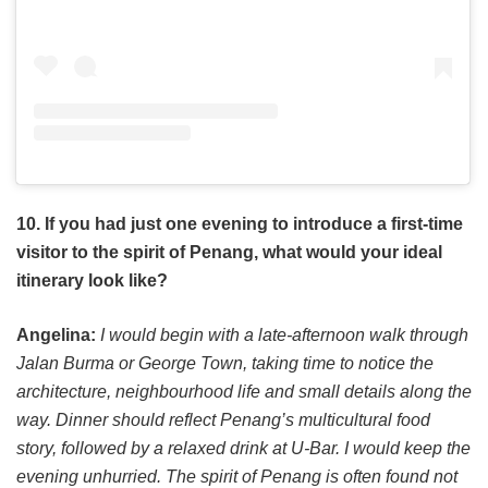
10. If you had just one evening to introduce a first-time
visitor to the spirit of Penang, what would your ideal
itinerary look like?
Angelina:
I would begin with a late-afternoon walk through
Jalan Burma or George Town, taking time to notice the
architecture, neighbourhood life and small details along the
way. Dinner should reflect Penang’s multicultural food
story, followed by a relaxed drink at U-Bar. I would keep the
evening unhurried. The spirit of Penang is often found not