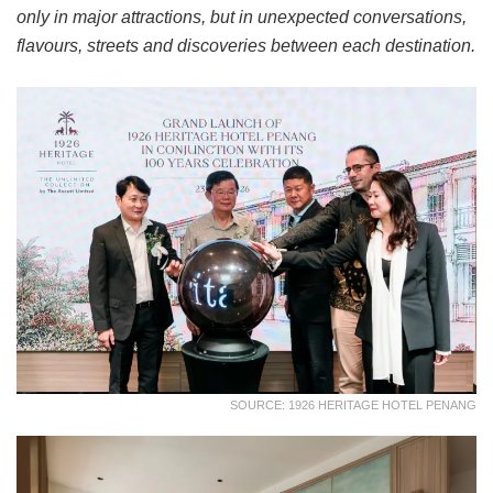
only in major attractions, but in unexpected conversations,
flavours, streets and discoveries between each destination.
SOURCE: 1926 HERITAGE HOTEL PENANG