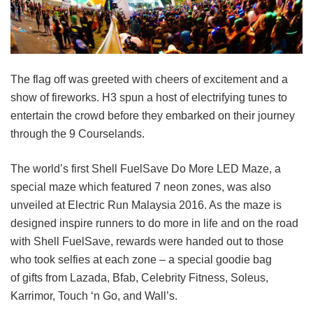
The flag off was greeted with cheers of excitement and a
show of fireworks. H3 spun a host of electrifying tunes to
entertain the crowd before they embarked on their journey
through the 9 Courselands.
The world’s first Shell FuelSave Do More LED Maze, a
special maze which featured 7 neon zones, was also
unveiled at Electric Run Malaysia 2016. As the maze is
designed inspire runners to do more in life and on the road
with Shell FuelSave, rewards were handed out to those
who took selfies at each zone – a special goodie bag
of gifts from Lazada, Bfab, Celebrity Fitness, Soleus,
Karrimor, Touch ‘n Go, and Wall’s.