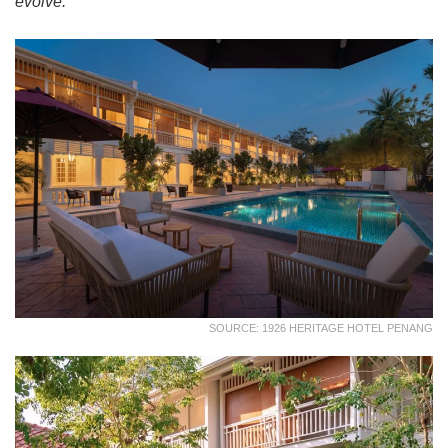
evolve.
SOURCE: 1926 HERITAGE HOTEL PENANG