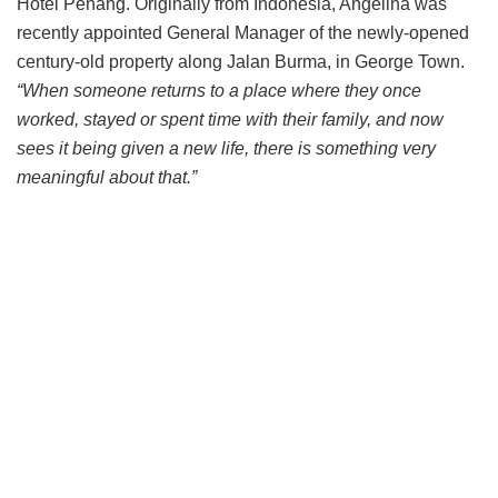
Hotel Penang. Originally from Indonesia, Angelina was
recently appointed General Manager of the newly-opened
century-old property along Jalan Burma, in George Town.
“When someone returns to a place where they once
worked, stayed or spent time with their family, and now
sees it being given a new life, there is something very
meaningful about that.”