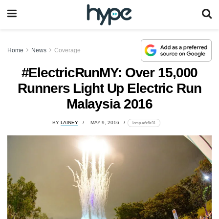
Home
News
Coverage
#ElectricRunMY: Over 15,000
Runners Light Up Electric Run
Malaysia 2016
BY
LAINEY
MAY 9, 2016
lomp.at/z6z31