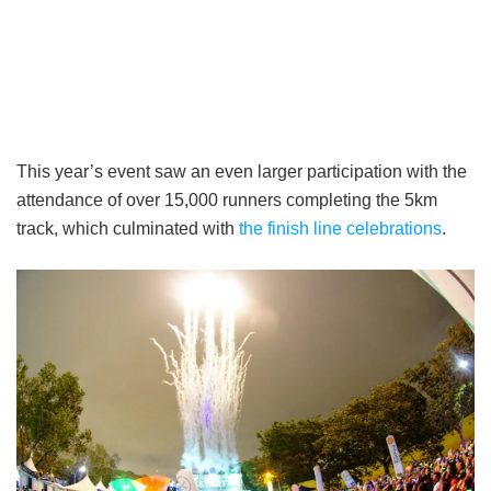
This year’s event saw an even larger participation with the
attendance of over 15,000 runners completing the 5km
track, which culminated with
the finish line celebrations
.