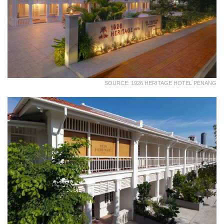
SOURCE: 1926 HERITAGE HOTEL PENANG