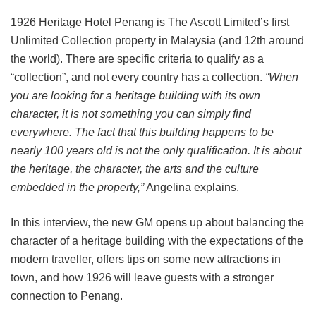
1926 Heritage Hotel Penang is The Ascott Limited’s first
Unlimited Collection property in Malaysia (and 12th around
the world). There are specific criteria to qualify as a
“collection”, and not every country has a collection.
“When
you are looking for a heritage building with its own
character, it is not something you can simply find
everywhere. The fact that this building happens to be
nearly 100 years old is not the only qualification. It is about
the heritage, the character, the arts and the culture
embedded in the property,”
Angelina explains.
In this interview, the new GM opens up about balancing the
character of a heritage building with the expectations of the
modern traveller, offers tips on some new attractions in
town, and how 1926 will leave guests with a stronger
connection to Penang.