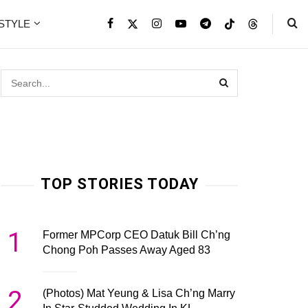
ESTYLE
TOP STORIES TODAY
1
Former MPCorp CEO Datuk Bill Ch’ng
Chong Poh Passes Away Aged 83
2
(Photos) Mat Yeung & Lisa Ch’ng Marry