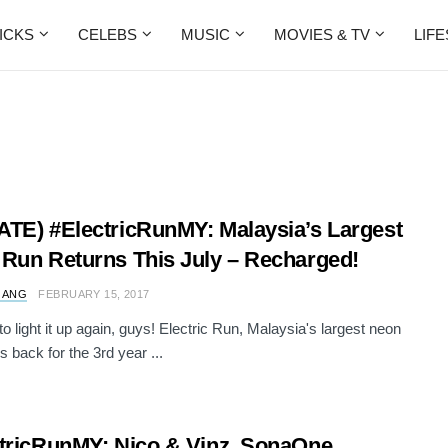
ICKS
CELEBS
MUSIC
MOVIES & TV
LIF
TE) #ElectricRunMY: Malaysia’s Largest
Run Returns This July – Recharged!
 ANG
FEBRUARY 15, 2017
 to light it up again, guys! Electric Run, Malaysia's largest neon
is back for the 3rd year ...
tricRunMY: Nico & Vinz, SonaOne,