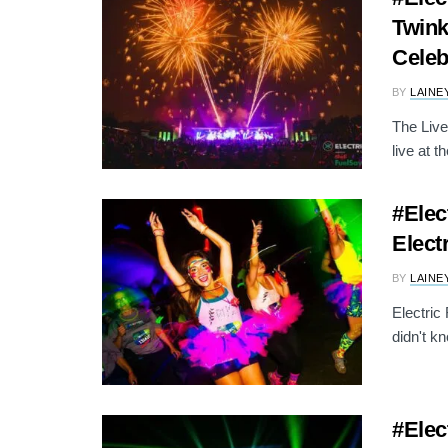
Twink
Celeb
BY
LAINE
The Live
live at th
#Elec
Elect
BY
LAINE
Electric
didn't k
#Elec