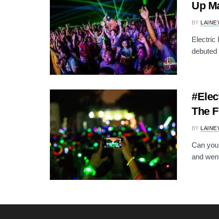
Up Ma
BY
LAINE
Electric
debuted 
#Elec
The F
BY
LAINE
Can you 
and went