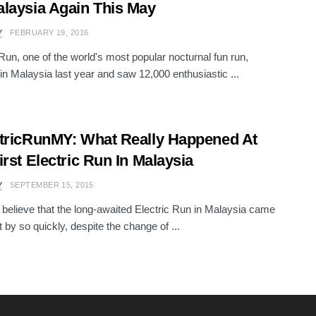
laysia Again This May
Y
FEBRUARY 19, 2016
 Run, one of the world's most popular nocturnal fun run,
in Malaysia last year and saw 12,000 enthusiastic ...
tricRunMY: What Really Happened At
irst Electric Run In Malaysia
Y
SEPTEMBER 15, 2015
believe that the long-awaited Electric Run in Malaysia came
 by so quickly, despite the change of ...