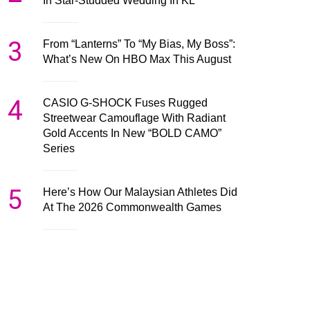
In Star-Studded Wedding In KL
3
From “Lanterns” To “My Bias, My Boss”:
What’s New On HBO Max This August
4
CASIO G-SHOCK Fuses Rugged
Streetwear Camouflage With Radiant
Gold Accents In New “BOLD CAMO”
Series
5
Here’s How Our Malaysian Athletes Did
At The 2026 Commonwealth Games