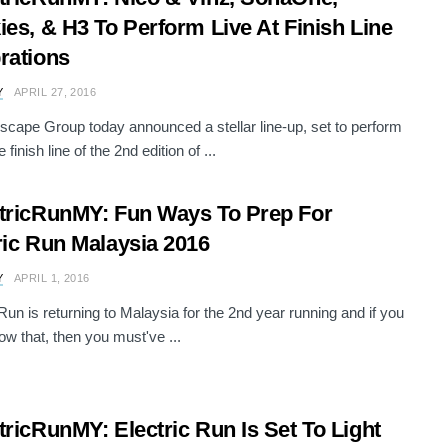
ies, & H3 To Perform Live At Finish Line
rations
Y
APRIL 27, 2016
scape Group today announced a stellar line-up, set to perform
e finish line of the 2nd edition of ...
tricRunMY: Fun Ways To Prep For
ric Run Malaysia 2016
Y
APRIL 1, 2016
 Run is returning to Malaysia for the 2nd year running and if you
now that, then you must've ...
tricRunMY: Electric Run Is Set To Light