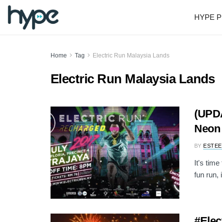
HYPE P
Home
Tag
Electric Run Malaysia Lands
Electric Run Malaysia Lands
(UPDA
Neon 
BY
ESTEE
It's time
fun run, 
#Elec