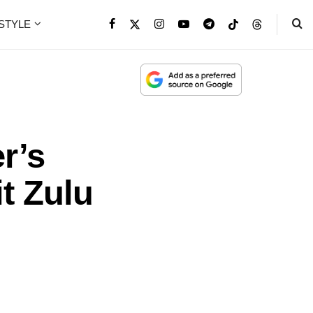
ESTYLE
r’s
t Zulu