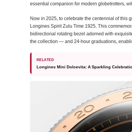
essential companion for modern globetrotters, with
Now in 2025, to celebrate the centennial of this 
Longines Spirit Zulu Time 1925. This commemorat
bidirectional rotating bezel adorned with exquisit
the collection — and 24-hour graduations, enablin
RELATED
Longines Mini Dolcevita: A Sparkling Celebrati