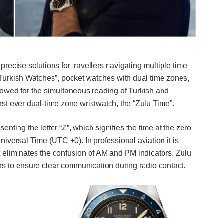
precise solutions for travellers navigating multiple time
Turkish Watches”, pocket watches with dual time zones,
owed for the simultaneous reading of Turkish and
rst ever dual-time zone wristwatch, the “Zulu Time”.
senting the letter “Z”, which signifies the time at the zero
ersal Time (UTC +0). In professional aviation it is
at eliminates the confusion of AM and PM indicators. Zulu
rs to ensure clear communication during radio contact.