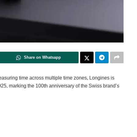
Share on Whatsapp
asuring time across multiple time zones, Longines is
925, marking the 100th anniversary of the Swiss brand’s