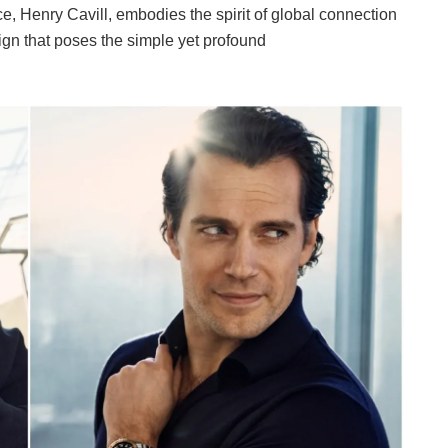
, Henry Cavill, embodies the spirit of global connection
gn that poses the simple yet profound