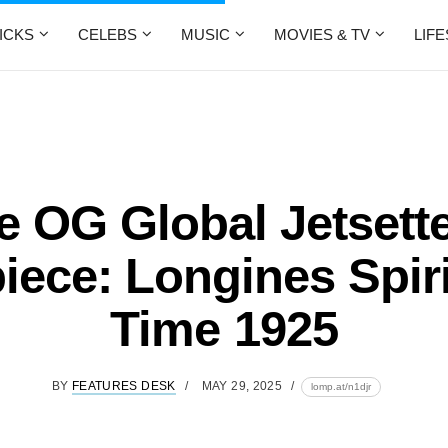
ICKS
CELEBS
MUSIC
MOVIES & TV
LIF
e OG Global Jetsette
iece: Longines Spiri
Time 1925
BY
FEATURES DESK
MAY 29, 2025
lomp.at/n1djr