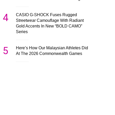
4
CASIO G-SHOCK Fuses Rugged
Streetwear Camouflage With Radiant
Gold Accents In New “BOLD CAMO”
Series
5
Here’s How Our Malaysian Athletes Did
At The 2026 Commonwealth Games