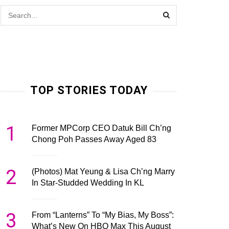
TOP STORIES TODAY
1
Former MPCorp CEO Datuk Bill Ch’ng
Chong Poh Passes Away Aged 83
2
(Photos) Mat Yeung & Lisa Ch’ng Marry
In Star-Studded Wedding In KL
3
From “Lanterns” To “My Bias, My Boss”:
What’s New On HBO Max This August