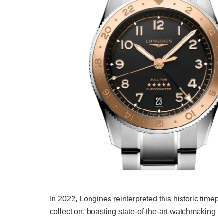
In 2022, Longines reinterpreted this historic tim
collection, boasting state-of-the-art watchmaking 