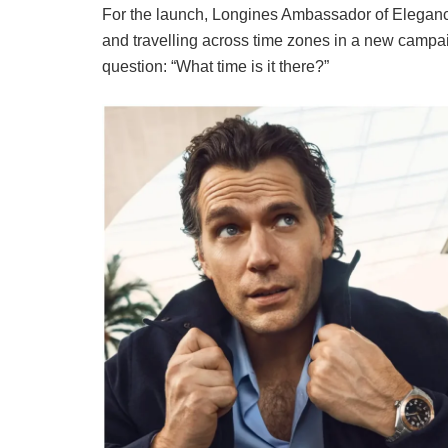
For the launch, Longines Ambassador of Elegance
and travelling across time zones in a new campai
question: “What time is it there?”