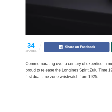
34
Share on Facebook
SHARES
Commemorating over a century of expertise in me
proud to release the Longines Spirit Zulu Time 1
first dual time zone wristwatch from 1925.