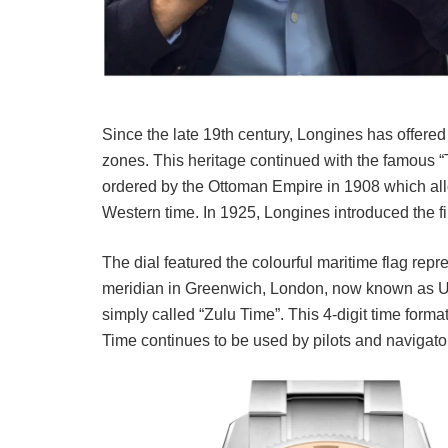
Since the late 19th century, Longines has offered 
zones. This heritage continued with the famous “
ordered by the Ottoman Empire in 1908 which all
Western time. In 1925, Longines introduced the fi
The dial featured the colourful maritime flag repre
meridian in Greenwich, London, now known as Univ
simply called “Zulu Time”. This 4-digit time form
Time continues to be used by pilots and navigato