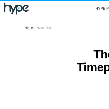
HYPE P
Home
Hype Picks
Th
Timep