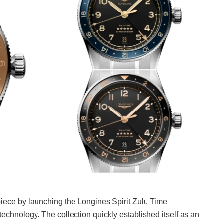
epiece by launching the Longines Spirit Zulu Time
technology. The collection quickly established itself as an