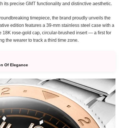
 its precise GMT functionality and distinctive aesthetic.
groundbreaking timepiece, the brand proudly unveils the
ive edition features a 39-mm stainless steel case with a
e 18K rose-gold cap, circular-brushed insert — a first for
g the wearer to track a third time zone.
on Of Elegance