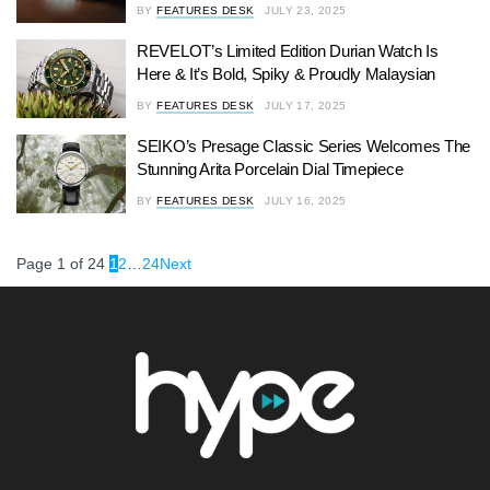
BY
FEATURES DESK
JULY 23, 2025
REVELOT’s Limited Edition Durian Watch Is
Here & It’s Bold, Spiky & Proudly Malaysian
BY
FEATURES DESK
JULY 17, 2025
SEIKO’s Presage Classic Series Welcomes The
Stunning Arita Porcelain Dial Timepiece
BY
FEATURES DESK
JULY 16, 2025
Page 1 of 24
1
2
…
24
Next