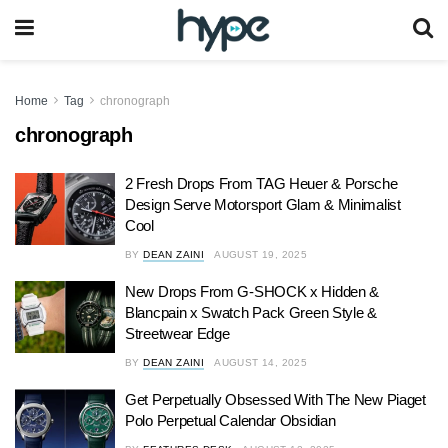
Home
Tag
chronograph
chronograph
2 Fresh Drops From TAG Heuer & Porsche
Design Serve Motorsport Glam & Minimalist
Cool
BY
DEAN ZAINI
AUGUST 19, 2025
New Drops From G-SHOCK x Hidden &
Blancpain x Swatch Pack Green Style &
Streetwear Edge
BY
DEAN ZAINI
AUGUST 14, 2025
Get Perpetually Obsessed With The New Piaget
Polo Perpetual Calendar Obsidian