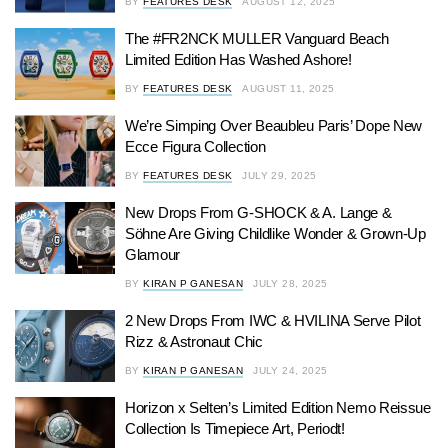
BY
FEATURES DESK
AUGUST 12, 2025
The #FR2NCK MULLER Vanguard Beach
Limited Edition Has Washed Ashore!
BY
FEATURES DESK
AUGUST 11, 2025
We’re Simping Over Beaubleu Paris’ Dope New
Ecce Figura Collection
BY
FEATURES DESK
JULY 29, 2025
New Drops From G-SHOCK & A. Lange &
Söhne Are Giving Childlike Wonder & Grown-Up
Glamour
BY
KIRAN P GANESAN
JULY 28, 2025
2 New Drops From IWC & HVILINA Serve Pilot
Rizz & Astronaut Chic
BY
KIRAN P GANESAN
JULY 24, 2025
Horizon x Selten’s Limited Edition Nemo Reissue
Collection Is Timepiece Art, Periodt!