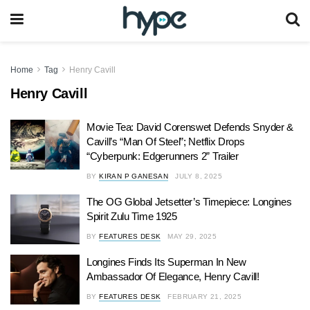
Home
Tag
Henry Cavill
Henry Cavill
Movie Tea: David Corenswet Defends Snyder &
Cavill’s “Man Of Steel”; Netflix Drops
“Cyberpunk: Edgerunners 2” Trailer
BY
KIRAN P GANESAN
JULY 8, 2025
The OG Global Jetsetter’s Timepiece: Longines
Spirit Zulu Time 1925
BY
FEATURES DESK
MAY 29, 2025
Longines Finds Its Superman In New
Ambassador Of Elegance, Henry Cavill!
BY
FEATURES DESK
FEBRUARY 21, 2025