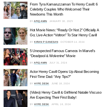
From Tyra Kamaruzzaman To Henry Cavill: 6
Celebrity Couples Who Welcomed Their
Newborns This Month
BY
AFIQ AMIN
JANUARY 30, 2025
Hot Movie News: “Ready Or Not 2” Officially A
Go; Live-Action “Voltron” To Star Henry Cavill
BY
KIRAN P GANESAN
OCTOBER 14, 2024
5 Unexpected Famous Cameos In Marvel’s
“Deadpool & Wolverine” Movie
BY
AFIQ AMIN
JULY 31, 2024
Actor Henry Cavill Opens Up About Becoming
First-Time Dad: “Any Tips?”
BY
HYPE DESK
JUNE 18, 2024
(Video) Henry Cavill & Girlfriend Natalie Viscuso
Are Expecting Their First Baby!
BY
HYPE DESK
APRIL 16, 2024