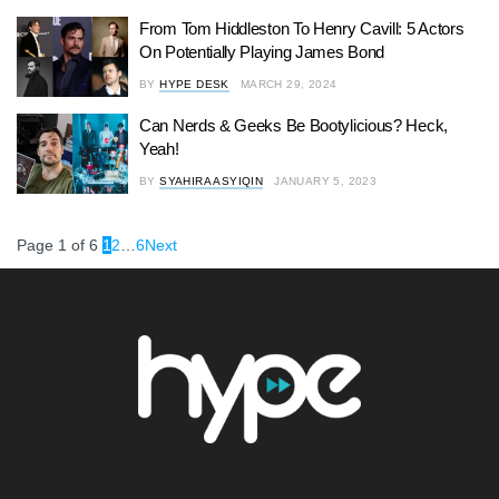
From Tom Hiddleston To Henry Cavill: 5 Actors
On Potentially Playing James Bond
BY
HYPE DESK
MARCH 29, 2024
Can Nerds & Geeks Be Bootylicious? Heck,
Yeah!
BY
SYAHIRA ASYIQIN
JANUARY 5, 2023
Page 1 of 6
1
2
…
6
Next