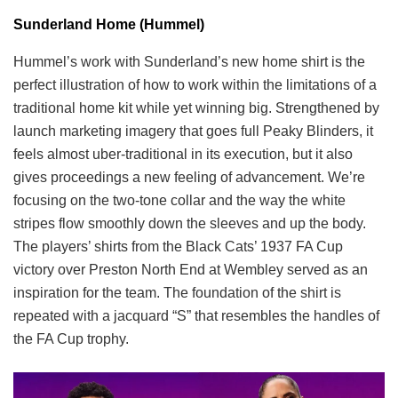
Sunderland Home (Hummel)
Hummel’s work with Sunderland’s new home shirt is the
perfect illustration of how to work within the limitations of a
traditional home kit while yet winning big. Strengthened by
launch marketing imagery that goes full Peaky Blinders, it
feels almost uber-traditional in its execution, but it also
gives proceedings a new feeling of advancement. We’re
focusing on the two-tone collar and the way the white
stripes flow smoothly down the sleeves and up the body.
The players’ shirts from the Black Cats’ 1937 FA Cup
victory over Preston North End at Wembley served as an
inspiration for the team. The foundation of the shirt is
repeated with a jacquard “S” that resembles the handles of
the FA Cup trophy.