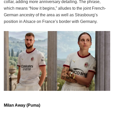
collar, adding more anniversary detailing. The phrase,
which means “Now it begins,” alludes to the joint French-
German ancestry of the area as well as Strasbourg’s
position in Alsace on France’s border with Germany.
Milan Away (Puma)