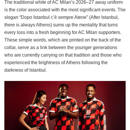
The traditional white of AC Milan’s 2026–27 away uniform
is the color associated with the most significant events. The
slogan “Dopo Istanbul c’è sempre Atene” (After Istanbul,
there is always Athens) sums up the mentality that turns
every loss into a fresh beginning for AC Milan supporters.
These simple words, which are printed on the back of the
collar, serve as a link between the younger generations
who are currently carrying on that tradition and those who
experienced the brightness of Athens following the
darkness of Istanbul.