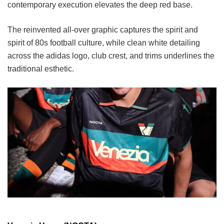
contemporary execution elevates the deep red base.
The reinvented all-over graphic captures the spirit and
spirit of 80s football culture, while clean white detailing
across the adidas logo, club crest, and trims underlines the
traditional esthetic.