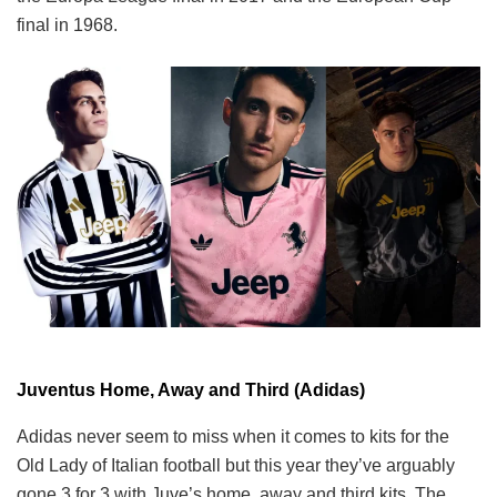
final in 1968.
Juventus Home, Away and Third (Adidas)
Adidas never seem to miss when it comes to kits for the
Old Lady of Italian football but this year they’ve arguably
gone 3 for 3 with Juve’s home, away and third kits. The