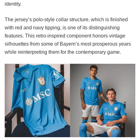
identity.
The jersey’s polo-style collar structure, which is finished
with red and navy tipping, is one of its distinguishing
features. This retro-inspired component honors vintage
silhouettes from some of Bayern’s most prosperous years
while reinterpreting them for the contemporary game.