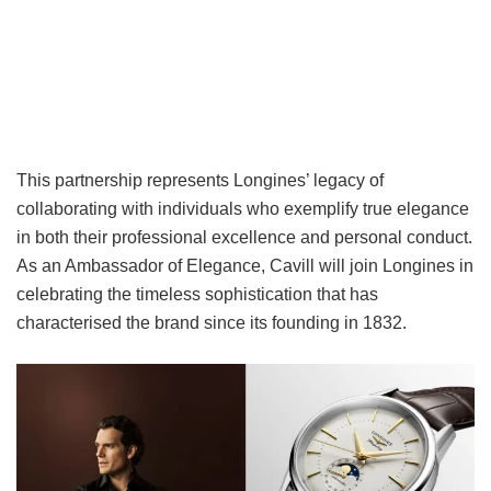
This partnership represents Longines’ legacy of
collaborating with individuals who exemplify true elegance
in both their professional excellence and personal conduct.
As an Ambassador of Elegance, Cavill will join Longines in
celebrating the timeless sophistication that has
characterised the brand since its founding in 1832.