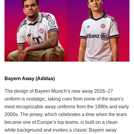
Bayern Away (Adidas)
The design of Bayern Munich’s new away 2026–27
uniform is nostalgic, taking cues from some of the team’s
most recognizable away uniforms from the 1990s and early
2000s. The jersey, which celebrates a time when the team
became one of Europe’s top teams, is built on a clean
white background and evokes a classic Bayern away