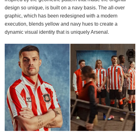
design so unique, is built on a navy basis. The all-over
graphic, which has been redesigned with a modern
execution, blends yellow and navy hues to create a
dynamic visual identity that is uniquely Arsenal.