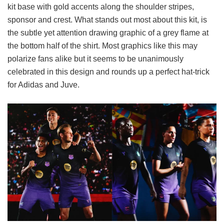
kit base with gold accents along the shoulder stripes,
sponsor and crest. What stands out most about this kit, is
the subtle yet attention drawing graphic of a grey flame at
the bottom half of the shirt. Most graphics like this may
polarize fans alike but it seems to be unanimously
celebrated in this design and rounds up a perfect hat-trick
for Adidas and Juve.