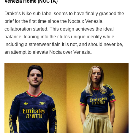
Venezia Home (NOCTA)
Drake’s Nike sub-label seems to have finally grasped the
brief for the first time since the Nocta x Venezia
collaboration started. This design achieves the ideal
balance, leaning into the club’s unique identity while
including a streetwear flair. It is not, and should never be,
an attempt to elevate Nocta over Venezia.