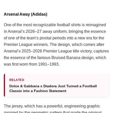
Arsenal Away (Adidas)
One of the most recognizable football shirts is reimagined
in Arsenal’s 2026–27 away uniform, bringing the essence
of one of the team’s pivotal periods into a new era for the
Premier League winners. The design, which comes after
Arsenal’s 2025–2026 Premier League title victory, captures
the essence of the famous Bruised Banana design, which
was first worn from 1991–1993.
RELATED
Dolce & Gabbana x Diadora Just Turned a Football
Classic into a Fashion Statement
The jersey, which has a powerful, engineering graphic
inspired by the geometric pattern that made the original