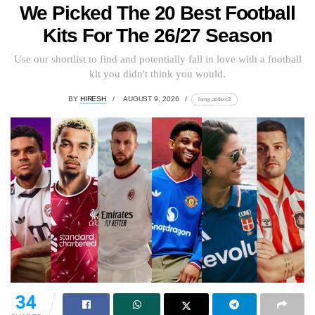
We Picked The 20 Best Football
Kits For The 26/27 Season
Use our shortlist to find and potentially fall in love with a football
kit you didn't think you would.
BY
HIRESH
AUGUST 9, 2026
lomp.at/4src3
34