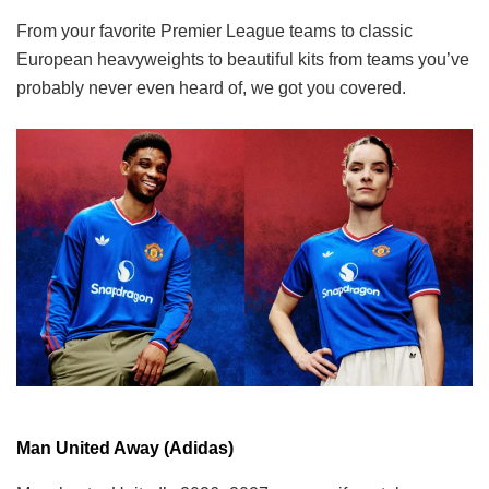
From your favorite Premier League teams to classic
European heavyweights to beautiful kits from teams you’ve
probably never even heard of, we got you covered.
Man United Away (Adidas)