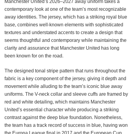
Manchester United’s 2026–2027 away uniform takes a
contemporary look at one of the team’s most recognizable
away identities. The jersey, which has a striking royal blue
base, combines well-known elements with sophisticated
textures and understated accents to create a design that
seems thoughtful and contemporary while maintaining the
clarity and assurance that Manchester United has long
been known for on the road.
The designed tonal stripe pattern that runs throughout the
fabric is a key component of the jersey, giving it depth and
movement while alluding to the team’s iconic blue away
uniforms. The V-neck collar and sleeve cuffs are framed by
red and white detailing, which maintains Manchester
United’s essential character while producing a striking
contrast against the deep blue foundation. Nonetheless,
the team has a track record of success in blue, having won
the Europa League final in 2017 and the European Cup