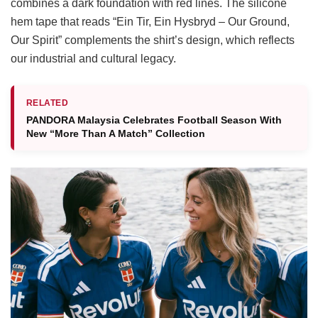
combines a dark foundation with red lines. The silicone
hem tape that reads “Ein Tir, Ein Hysbryd – Our Ground,
Our Spirit” complements the shirt’s design, which reflects
our industrial and cultural legacy.
RELATED
PANDORA Malaysia Celebrates Football Season With
New “More Than A Match” Collection