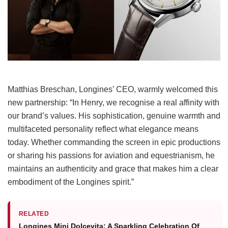
Matthias Breschan, Longines’ CEO, warmly welcomed this
new partnership: “In Henry, we recognise a real affinity with
our brand’s values. His sophistication, genuine warmth and
multifaceted personality reflect what elegance means
today. Whether commanding the screen in epic productions
or sharing his passions for aviation and equestrianism, he
maintains an authenticity and grace that makes him a clear
embodiment of the Longines spirit.”
RELATED
Longines Mini Dolcevita: A Sparkling Celebration Of