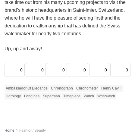
take time out from his many upcoming projects to visit the
brand’s historic headquarters in Saint-Imier, Switzerland,
where he will have the pleasure of seeing firsthand the
dedication to craftsmanship that has defined the Swiss
watchmaker for nearly two centuries.
Up, up and away!
0
0
0
0
0
0
Ambassador Of Elegance
Chronograph
Chronometer
Henry Cavill
Horology
Longines
Superman
Timepiece
Watch
Wristwatch
Home
Fashion/ Beauty