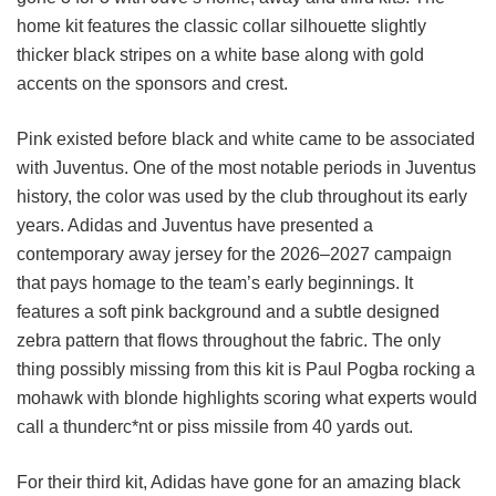
home kit features the classic collar silhouette slightly
thicker black stripes on a white base along with gold
accents on the sponsors and crest.
Pink existed before black and white came to be associated
with Juventus. One of the most notable periods in Juventus
history, the color was used by the club throughout its early
years. Adidas and Juventus have presented a
contemporary away jersey for the 2026–2027 campaign
that pays homage to the team’s early beginnings. It
features a soft pink background and a subtle designed
zebra pattern that flows throughout the fabric. The only
thing possibly missing from this kit is Paul Pogba rocking a
mohawk with blonde highlights scoring what experts would
call a thunderc*nt or piss missile from 40 yards out.
For their third kit, Adidas have gone for an amazing black