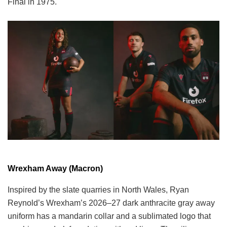
Final in 1975.
Wrexham Away (Macron)
Inspired by the slate quarries in North Wales, Ryan
Reynold’s Wrexham’s 2026–27 dark anthracite gray away
uniform has a mandarin collar and a sublimated logo that