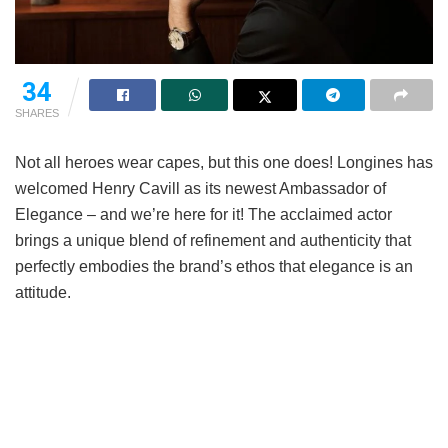
34
SHARES
Not all heroes wear capes, but this one does! Longines has
welcomed Henry Cavill as its newest Ambassador of
Elegance – and we’re here for it! The acclaimed actor
brings a unique blend of refinement and authenticity that
perfectly embodies the brand’s ethos that elegance is an
attitude.