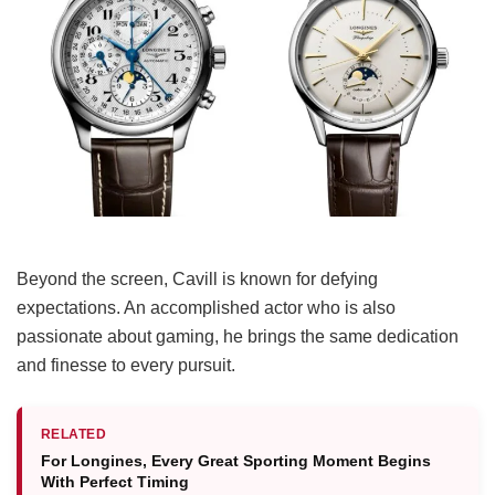
Beyond the screen, Cavill is known for defying
expectations. An accomplished actor who is also
passionate about gaming, he brings the same dedication
and finesse to every pursuit.
RELATED
For Longines, Every Great Sporting Moment Begins
With Perfect Timing