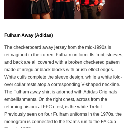
Fulham Away (Adidas)
The checkerboard away jersey from the mid-1990s is
reimagined in the current Fulham uniform. Its front, sleeves,
and back are all covered with a broken checkered pattern
made of irregular black blocks with brush-effect edges.
White cuffs complete the sleeve design, while a white fold-
over collar rests atop a corresponding V-shaped neckline.
The Fulham away shirt is adorned with Adidas Originals
embellishments. On the right chest, across from the
returning historical FFC crest, is the white Trefoil.
Previously seen on four Fulham uniforms in the 1970s, the
monogram is connected to the team’s run to the FA Cup