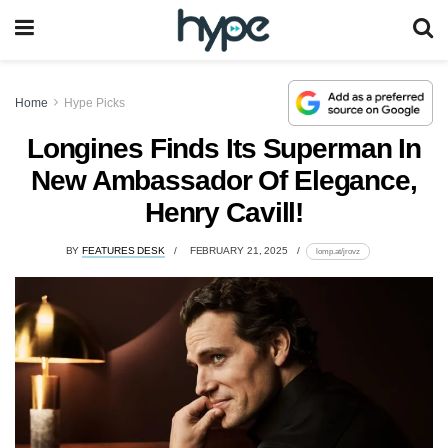
Home
Hype Picks
Longines Finds Its Superman In
New Ambassador Of Elegance,
Henry Cavill!
BY
FEATURES DESK
FEBRUARY 21, 2025
lomp.at/jrovz