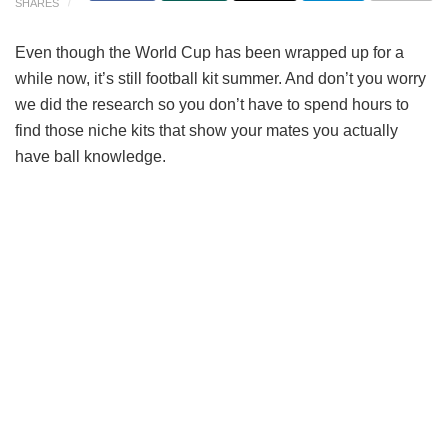
SHARES
Even though the World Cup has been wrapped up for a
while now, it’s still football kit summer. And don’t you worry
we did the research so you don’t have to spend hours to
find those niche kits that show your mates you actually
have ball knowledge.