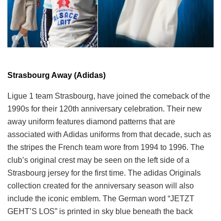
Strasbourg Away (Adidas)
Ligue 1 team Strasbourg, have joined the comeback of the
1990s for their 120th anniversary celebration. Their new
away uniform features diamond patterns that are
associated with Adidas uniforms from that decade, such as
the stripes the French team wore from 1994 to 1996. The
club’s original crest may be seen on the left side of a
Strasbourg jersey for the first time. The adidas Originals
collection created for the anniversary season will also
include the iconic emblem. The German word “JETZT
GEHT’S LOS” is printed in sky blue beneath the back