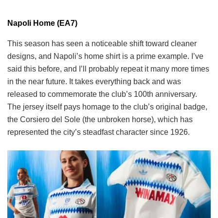
Napoli Home (EA7)
This season has seen a noticeable shift toward cleaner
designs, and Napoli’s home shirt is a prime example. I’ve
said this before, and I’ll probably repeat it many more times
in the near future. It takes everything back and was
released to commemorate the club’s 100th anniversary.
The jersey itself pays homage to the club’s original badge,
the Corsiero del Sole (the unbroken horse), which has
represented the city’s steadfast character since 1926.