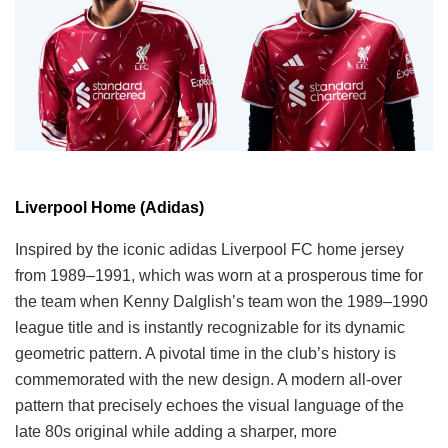
Liverpool Home (Adidas)
Inspired by the iconic adidas Liverpool FC home jersey
from 1989–1991, which was worn at a prosperous time for
the team when Kenny Dalglish’s team won the 1989–1990
league title and is instantly recognizable for its dynamic
geometric pattern. A pivotal time in the club’s history is
commemorated with the new design. A modern all-over
pattern that precisely echoes the visual language of the
late 80s original while adding a sharper, more