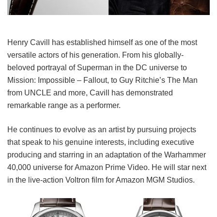
Henry Cavill has established himself as one of the most
versatile actors of his generation. From his globally-
beloved portrayal of Superman in the DC universe to
Mission: Impossible – Fallout, to Guy Ritchie’s The Man
from UNCLE and more, Cavill has demonstrated
remarkable range as a performer.
He continues to evolve as an artist by pursuing projects
that speak to his genuine interests, including executive
producing and starring in an adaptation of the Warhammer
40,000 universe for Amazon Prime Video. He will star next
in the live-action Voltron film for Amazon MGM Studios.