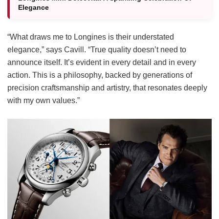
Elegance
“What draws me to Longines is their understated
elegance,” says Cavill. “True quality doesn’t need to
announce itself. It’s evident in every detail and in every
action. This is a philosophy, backed by generations of
precision craftsmanship and artistry, that resonates deeply
with my own values.”