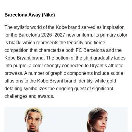
Barcelona Away (Nike)
The stylistic world of the Kobe brand served as inspiration
for the Barcelona 2026–2027 new uniform. Its primary color
is black, which represents the tenacity and fierce
competition that characterize both FC Barcelona and the
Kobe Bryant brand. The bottom of the shirt gradually fades
into purple, a color strongly connected to Bryant’s athletic
prowess. A number of graphic components include subtle
allusions to the Kobe Bryant brand identity, while gold
detailing symbolizes the ongoing quest of significant
challenges and awards.