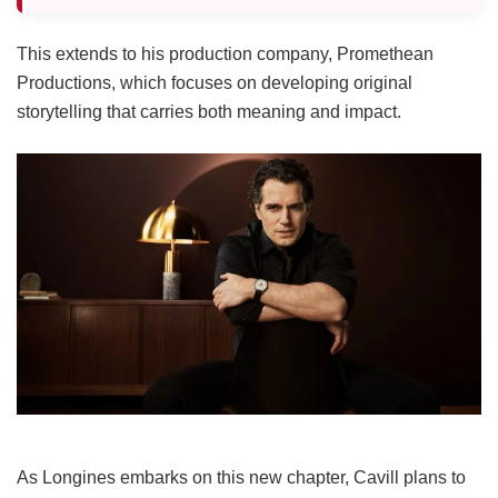
This extends to his production company, Promethean
Productions, which focuses on developing original
storytelling that carries both meaning and impact.
As Longines embarks on this new chapter, Cavill plans to