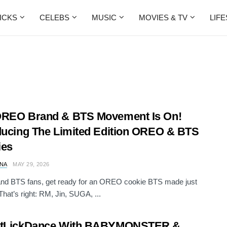
ICKS
CELEBS
MUSIC
MOVIES & TV
LIF
OREO Brand & BTS Movement Is On!
ducing The Limited Edition OREO & BTS
ies
NA
MAY 29, 2026
d BTS fans, get ready for an OREO cookie BTS made just
That’s right: RM, Jin, SUGA, ...
stLickDance With BABYMONSTER &