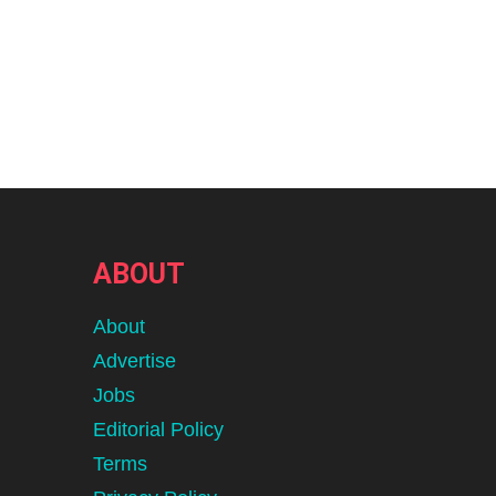
ABOUT
About
Advertise
Jobs
Editorial Policy
Terms