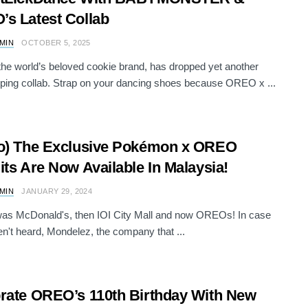
s Latest Collab
AMIN
OCTOBER 5, 2025
e world’s beloved cookie brand, has dropped yet another
ping collab. Strap on your dancing shoes because OREO x ...
o) The Exclusive Pokémon x OREO
its Are Now Available In Malaysia!
AMIN
JANUARY 29, 2024
t was McDonald's, then IOI City Mall and now OREOs! In case
n't heard, Mondelez, the company that ...
rate OREO’s 110th Birthday With New