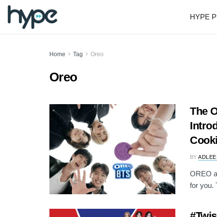
HYPE P
Home
Tag
Oreo
Oreo
The 
Intro
Cook
BY
ADLEE
OREO an
for you. 
#Twi