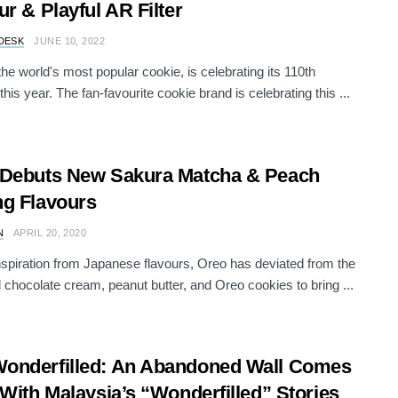
ur & Playful AR Filter
DESK
JUNE 10, 2022
e world's most popular cookie, is celebrating its 110th
this year. The fan-favourite cookie brand is celebrating this ...
 Debuts New Sakura Matcha & Peach
g Flavours
N
APRIL 20, 2020
nspiration from Japanese flavours, Oreo has deviated from the
 chocolate cream, peanut butter, and Oreo cookies to bring ...
onderfilled: An Abandoned Wall Comes
 With Malaysia’s “Wonderfilled” Stories