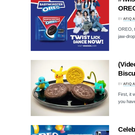
OREO’
BY
AFIQ 
OREO, th
jaw-drop
(Vide
Biscu
BY
AFIQ 
First, i
you have
Celeb