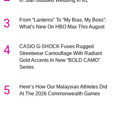
In Star-Studded Wedding In KL
3
From “Lanterns” To “My Bias, My Boss”:
What’s New On HBO Max This August
4
CASIO G-SHOCK Fuses Rugged
Streetwear Camouflage With Radiant
Gold Accents In New “BOLD CAMO”
Series
5
Here’s How Our Malaysian Athletes Did
At The 2026 Commonwealth Games