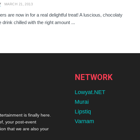
Y
MARCH 21, 2013
rs are now in for a real delightful treat! A luscious, chocolaty
drink chilled with the right amount ...
NETWORK
Lowyat.NET
Murai
Lipstiq
tertainment is finally here.
Varnam
ef, your post-event
ion that we are also your