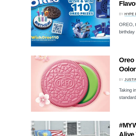
Flavo
BY
HYPE 
OREO, th
birthday 
Oreo
Oolon
BY
JUSTI
Taking i
standard
#MYW
Alive