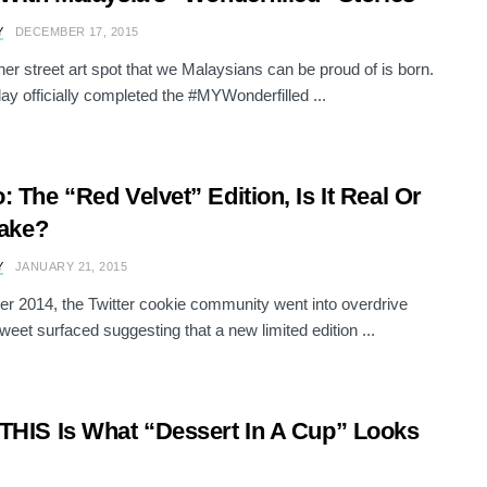
Y
DECEMBER 17, 2015
her street art spot that we Malaysians can be proud of is born.
ay officially completed the #MYWonderfilled ...
: The “Red Velvet” Edition, Is It Real Or
Fake?
Y
JANUARY 21, 2015
er 2014, the Twitter cookie community went into overdrive
weet surfaced suggesting that a new limited edition ...
THIS Is What “Dessert In A Cup” Looks