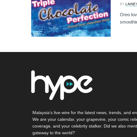
BY
LAINE
Oreo love
smoothie 
Malaysia’s live-wire for the latest news, trends, and en
We are your calendar, your grapevine, your comic reli
coverage, and your celebrity stalker. Did we also ment
gateway to the world?