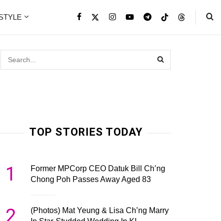
ESTYLE
TOP STORIES TODAY
1
Former MPCorp CEO Datuk Bill Ch’ng
Chong Poh Passes Away Aged 83
2
(Photos) Mat Yeung & Lisa Ch’ng Marry