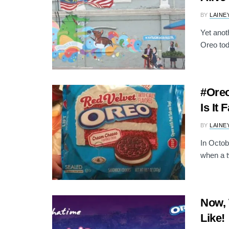
BY
LAINE
Yet anot
Oreo tod
#Oreo
Is It 
BY
LAINE
In Octob
when a t
Now, 
Like!