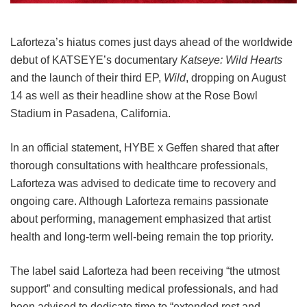
Laforteza’s hiatus comes just days ahead of the worldwide
debut of KATSEYE’s documentary
Katseye: Wild Hearts
and the launch of their third EP,
Wild
, dropping on August
14 as well as their headline show at the Rose Bowl
Stadium in Pasadena, California.
In an official statement, HYBE x Geffen shared that after
thorough consultations with healthcare professionals,
Laforteza was advised to dedicate time to recovery and
ongoing care.
Although Laforteza remains passionate
about performing, management emphasized that artist
health and long-term well-being remain the top priority.
The label said Laforteza had been receiving “the utmost
support” and consulting medical professionals, and had
been advised to dedicate time to “extended rest and