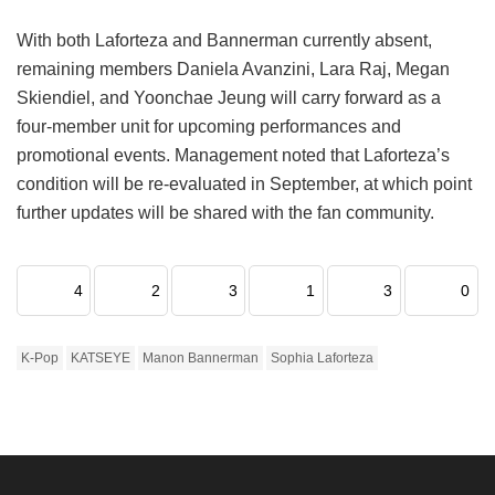
With both Laforteza and Bannerman currently absent,
remaining members Daniela Avanzini, Lara Raj, Megan
Skiendiel, and Yoonchae Jeung will carry forward as a
four-member unit for upcoming performances and
promotional events.
Management noted that Laforteza’s
condition will be re-evaluated in September, at which point
further updates will be shared with the fan community.
4
2
3
1
3
0
K-Pop
KATSEYE
Manon Bannerman
Sophia Laforteza