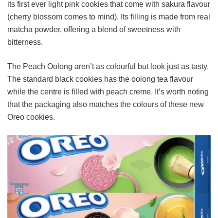
its first ever light pink cookies that come with sakura flavour
(cherry blossom comes to mind). Its filling is made from real
matcha powder, offering a blend of sweetness with
bitterness.
The Peach Oolong aren’t as colourful but look just as tasty.
The standard black cookies has the oolong tea flavour
while the centre is filled with peach creme. It’s worth noting
that the packaging also matches the colours of these new
Oreo cookies.