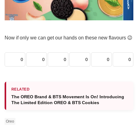
Now if only we can get our hands on these new flavours 😉
0
0
0
0
0
0
RELATED
The OREO Brand & BTS Movement Is On! Introducing
The Limited Edition OREO & BTS Cookies
Oreo