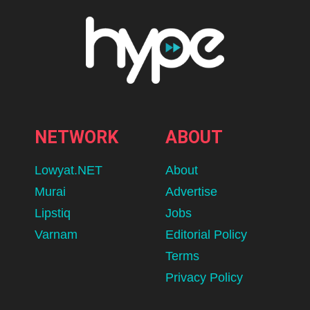
NETWORK
ABOUT
Lowyat.NET
About
Murai
Advertise
Lipstiq
Jobs
Varnam
Editorial Policy
Terms
Privacy Policy