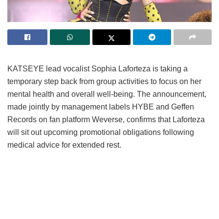
KATSEYE lead vocalist Sophia Laforteza is taking a
temporary step back from group activities to focus on her
mental health and overall well-being.
The announcement,
made jointly by management labels HYBE and Geffen
Records on fan platform Weverse, confirms that Laforteza
will sit out upcoming promotional obligations following
medical advice for extended rest.