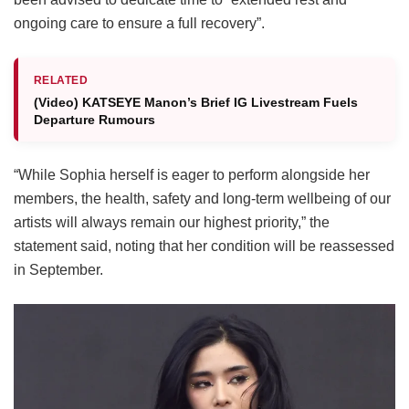
ongoing care to ensure a full recovery”.
RELATED
(Video) KATSEYE Manon’s Brief IG Livestream Fuels
Departure Rumours
“While Sophia herself is eager to perform alongside her
members, the health, safety and long-term wellbeing of our
artists will always remain our highest priority,” the
statement said, noting that her condition will be reassessed
in September.