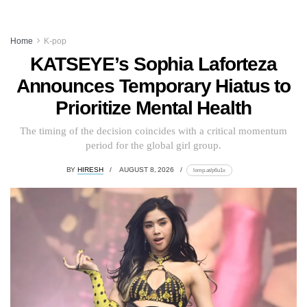
Home
K-pop
KATSEYE’s Sophia Laforteza
Announces Temporary Hiatus to
Prioritize Mental Health
The timing of the decision coincides with a critical momentum
period for the global girl group.
BY
HIRESH
AUGUST 8, 2026
lomp.at/p6u1x