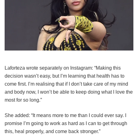
Laforteza wrote separately on Instagram: “Making this
decision wasn’t easy, but I’m learning that health has to
come first. I’m realising that if I don’t take care of my mind
and body now, I won’t be able to keep doing what I love the
most for so long.”
She added: “It means more to me than I could ever say. I
promise I’m going to work as hard as I can to get through
this, heal properly, and come back stronger.”