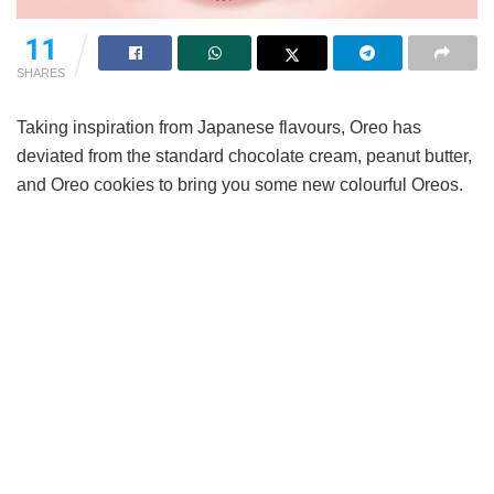
11
SHARES
Taking inspiration from Japanese flavours, Oreo has
deviated from the standard chocolate cream, peanut butter,
and Oreo cookies to bring you some new colourful Oreos.