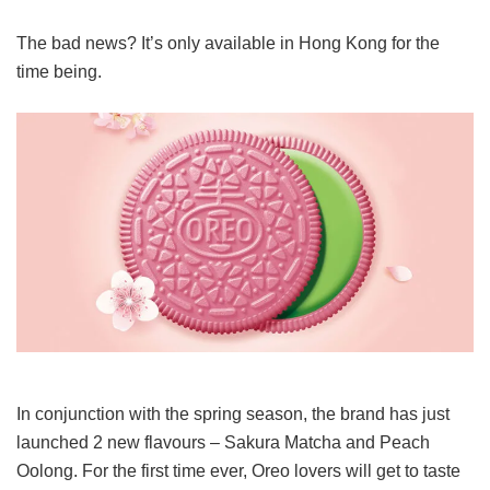
The bad news? It’s only available in Hong Kong for the
time being.
In conjunction with the spring season, the brand has just
launched 2 new flavours – Sakura Matcha and Peach
Oolong. For the first time ever, Oreo lovers will get to taste