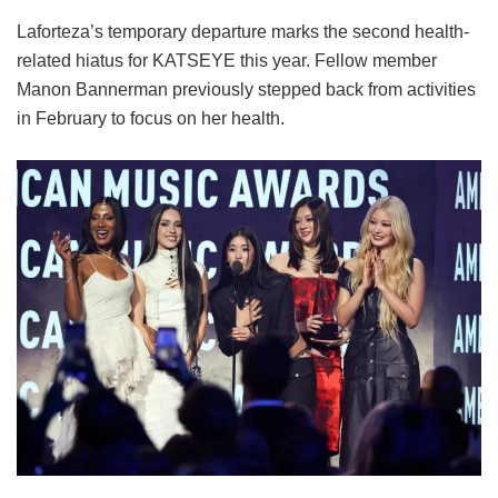
Laforteza’s temporary departure marks the second health-
related hiatus for KATSEYE this year.
Fellow member
Manon Bannerman previously stepped back from activities
in February to focus on her health.