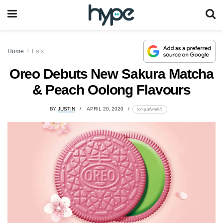
Home
Eats
Oreo Debuts New Sakura Matcha
& Peach Oolong Flavours
BY
JUSTIN
APRIL 20, 2020
lomp.at/wmlu5