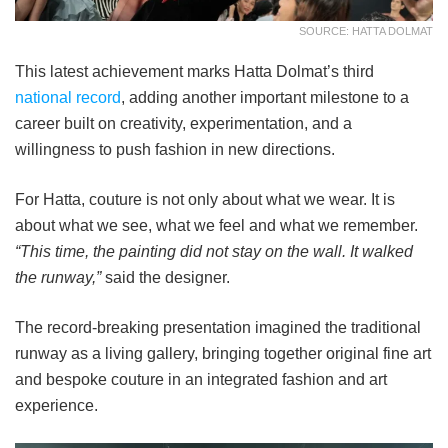
SOURCE: HATTA DOLMAT
This latest achievement marks Hatta Dolmat’s third
national record
, adding another important milestone to a
career built on creativity, experimentation, and a
willingness to push fashion in new directions.
For Hatta, couture is not only about what we wear. It is
about what we see, what we feel and what we remember.
“This time, the painting did not stay on the wall. It walked
the runway,”
said the designer.
The record-breaking presentation imagined the traditional
runway as a living gallery, bringing together original fine art
and bespoke couture in an integrated fashion and art
experience.