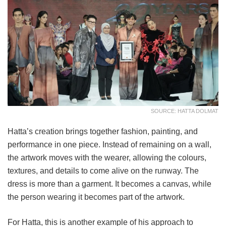
SOURCE: HATTA DOLMAT
Hatta’s creation brings together fashion, painting, and
performance in one piece. Instead of remaining on a wall,
the artwork moves with the wearer, allowing the colours,
textures, and details to come alive on the runway. The
dress is more than a garment. It becomes a canvas, while
the person wearing it becomes part of the artwork.
For Hatta, this is another example of his approach to