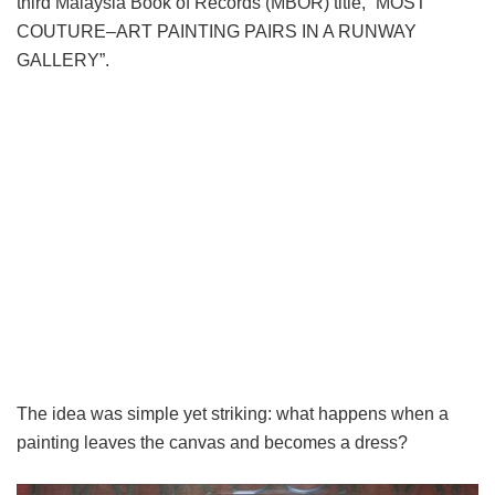
third Malaysia Book of Records (MBOR) title, “MOST
COUTURE–ART PAINTING PAIRS IN A RUNWAY
GALLERY”.
The idea was simple yet striking: what happens when a
painting leaves the canvas and becomes a dress?