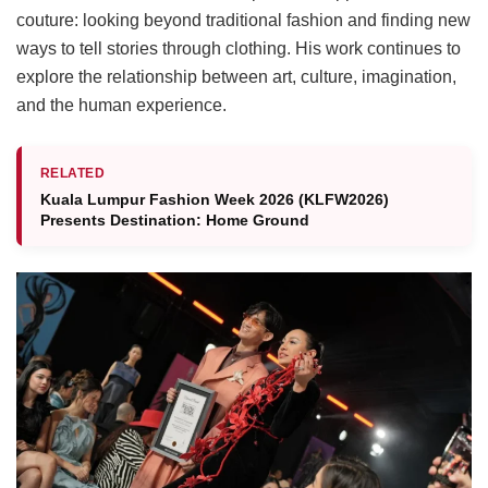
couture: looking beyond traditional fashion and finding new
ways to tell stories through clothing. His work continues to
explore the relationship between art, culture, imagination,
and the human experience.
RELATED
Kuala Lumpur Fashion Week 2026 (KLFW2026)
Presents Destination: Home Ground