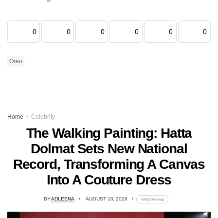
0
0
0
0
0
0
Oreo
Home
Celebrity
The Walking Painting: Hatta
Dolmat Sets New National
Record, Transforming A Canvas
Into A Couture Dress
BY
ADLEENA
AUGUST 10, 2026
lomp.at/rxvuq