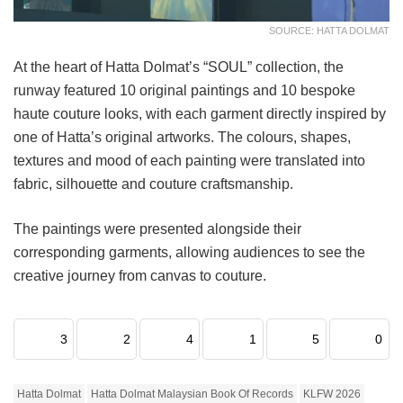
SOURCE: HATTA DOLMAT
At the heart of Hatta Dolmat’s “SOUL” collection, the
runway featured 10 original paintings and 10 bespoke
haute couture looks, with each garment directly inspired by
one of Hatta’s original artworks. The colours, shapes,
textures and mood of each painting were translated into
fabric, silhouette and couture craftsmanship.
The paintings were presented alongside their
corresponding garments, allowing audiences to see the
creative journey from canvas to couture.
3
2
4
1
5
0
Hatta Dolmat
Hatta Dolmat Malaysian Book Of Records
KLFW 2026