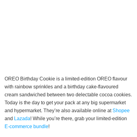
OREO Birthday Cookie is a limited-edition OREO flavour
with rainbow sprinkles and a birthday cake-flavoured
cream sandwiched between two delectable cocoa cookies.
Today is the day to get your pack at any big supermarket
and hypermarket. They’re also available online at
Shopee
and
Lazada
! While you’re there, grab your limited-edition
E-commerce bundle
!