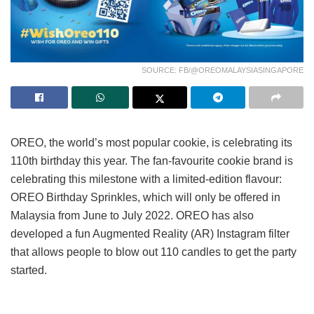
SOURCE: FB/@OREOMALAYSIASINGAPORE
OREO, the world’s most popular cookie, is celebrating its
110th birthday this year. The fan-favourite cookie brand is
celebrating this milestone with a limited-edition flavour:
OREO Birthday Sprinkles, which will only be offered in
Malaysia from June to July 2022. OREO has also
developed a fun Augmented Reality (AR) Instagram filter
that allows people to blow out 110 candles to get the party
started.