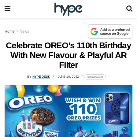
Home
News
Celebrate OREO’s 110th Birthday
With New Flavour & Playful AR
Filter
BY
HYPE DESK
JUNE 10, 2022
lomp.at/3w8mt