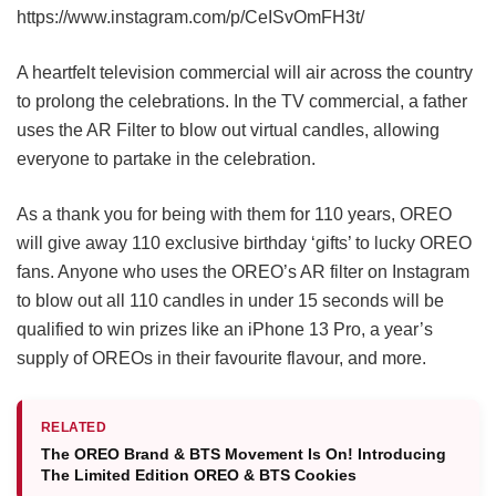
https://www.instagram.com/p/CeISvOmFH3t/
A heartfelt television commercial will air across the country
to prolong the celebrations. In the TV commercial, a father
uses the AR Filter to blow out virtual candles, allowing
everyone to partake in the celebration.
As a thank you for being with them for 110 years, OREO
will give away 110 exclusive birthday ‘gifts’ to lucky OREO
fans. Anyone who uses the OREO’s AR filter on Instagram
to blow out all 110 candles in under 15 seconds will be
qualified to win prizes like an iPhone 13 Pro, a year’s
supply of OREOs in their favourite flavour, and more.
RELATED
The OREO Brand & BTS Movement Is On! Introducing
The Limited Edition OREO & BTS Cookies