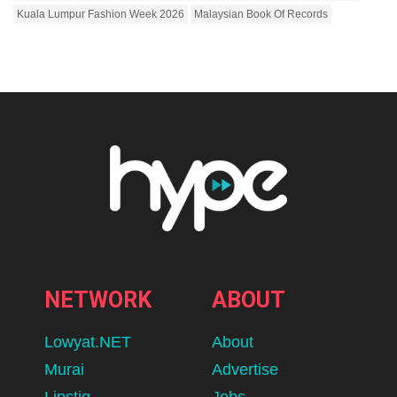
Kuala Lumpur Fashion Week 2026
Malaysian Book Of Records
NETWORK
ABOUT
Lowyat.NET
About
Murai
Advertise