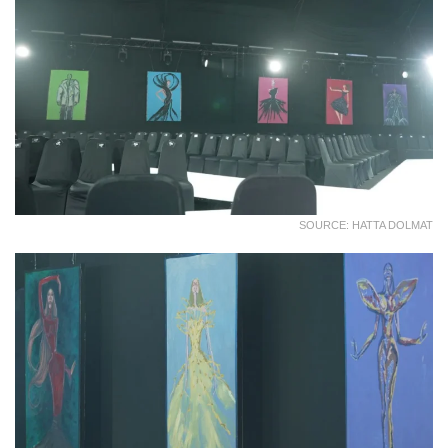
SOURCE: HATTA DOLMAT