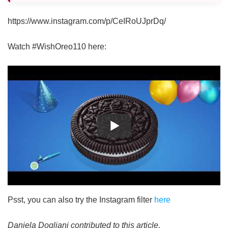
https://www.instagram.com/p/CeIRoUJprDq/
Watch #WishOreo110 here:
Psst, you can also try the Instagram filter
here
Daniela Dogliani contributed to this article.