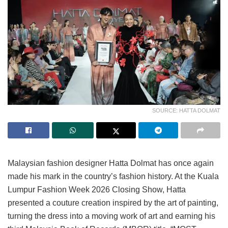
SOURCE: HATTA DOLMAT
Malaysian fashion designer Hatta Dolmat has once again
made his mark in the country’s fashion history. At the Kuala
Lumpur Fashion Week 2026 Closing Show, Hatta
presented a couture creation inspired by the art of painting,
turning the dress into a moving work of art and earning his