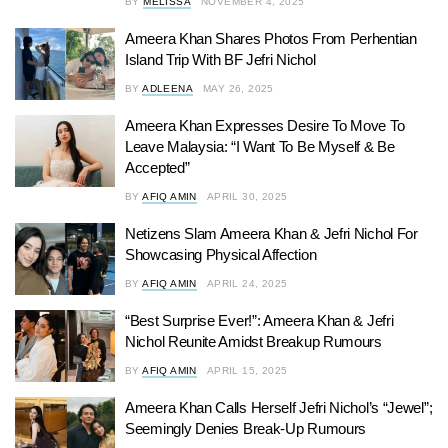
BY
MELISSA
NOVEMBER 4, 2025
Ameera Khan Shares Photos From Perhentian
Island Trip With BF Jefri Nichol
BY
ADLEENA
MAY 26, 2025
Ameera Khan Expresses Desire To Move To
Leave Malaysia: “I Want To Be Myself & Be
Accepted”
BY
AFIQ AMIN
APRIL 30, 2025
Netizens Slam Ameera Khan & Jefri Nichol For
Showcasing Physical Affection
BY
AFIQ AMIN
APRIL 24, 2025
“Best Surprise Ever!”: Ameera Khan & Jefri
Nichol Reunite Amidst Breakup Rumours
BY
AFIQ AMIN
APRIL 15, 2025
Ameera Khan Calls Herself Jefri Nichol’s “Jewel”;
Seemingly Denies Break-Up Rumours