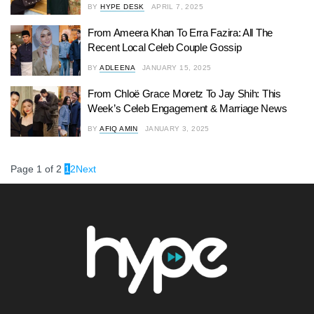
BY
HYPE DESK
APRIL 7, 2025
From Ameera Khan To Erra Fazira: All The
Recent Local Celeb Couple Gossip
BY
ADLEENA
JANUARY 15, 2025
From Chloë Grace Moretz To Jay Shih: This
Week’s Celeb Engagement & Marriage News
BY
AFIQ AMIN
JANUARY 3, 2025
Page 1 of 2
1
2
Next