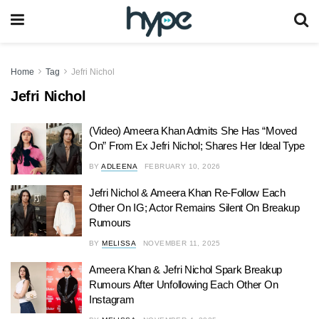
Home
Tag
Jefri Nichol
Jefri Nichol
(Video) Ameera Khan Admits She Has “Moved
On” From Ex Jefri Nichol; Shares Her Ideal Type
BY
ADLEENA
FEBRUARY 10, 2026
Jefri Nichol & Ameera Khan Re-Follow Each
Other On IG; Actor Remains Silent On Breakup
Rumours
BY
MELISSA
NOVEMBER 11, 2025
Ameera Khan & Jefri Nichol Spark Breakup
Rumours After Unfollowing Each Other On
Instagram