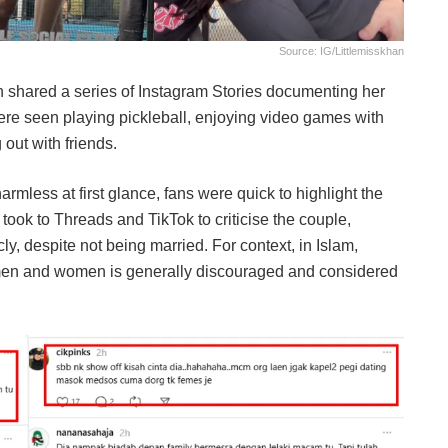
Source: IG/littlemisskhan
 shared a series of Instagram Stories documenting her
were seen playing pickleball, enjoying video games with
 out with friends.
less at first glance, fans were quick to highlight the
took to Threads and TikTok to criticise the couple,
cly, despite not being married. For context, in Islam,
men and women is generally discouraged and considered