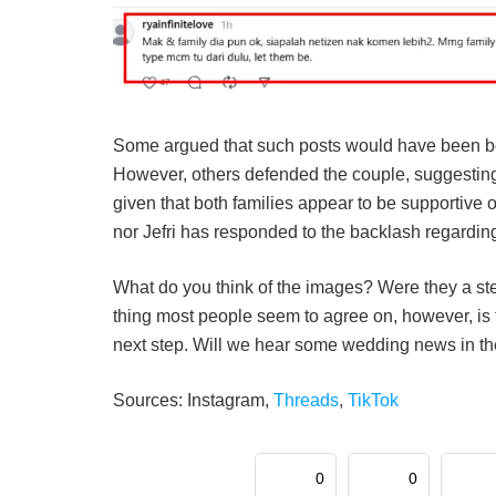
Some argued that such posts would have been bett
However, others defended the couple, suggesting
given that both families appear to be supportive of
nor Jefri has responded to the backlash regarding 
What do you think of the images? Were they a ste
thing most people seem to agree on, however, is t
next step. Will we hear some wedding news in the
Sources: Instagram,
Threads
,
TikTok
0
0