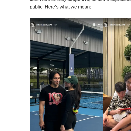
public. Here’s what we mean: