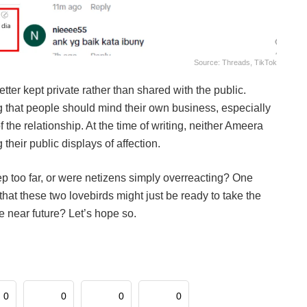
Source: Threads, TikTok
er kept private rather than shared with the public.
 that people should mind their own business, especially
 the relationship. At the time of writing, neither Ameera
their public displays of affection.
p too far, or were netizens simply overreacting? One
hat these two lovebirds might just be ready to take the
 near future? Let’s hope so.
0
0
0
0