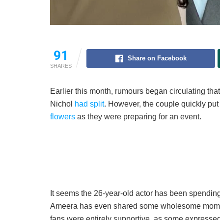
91
Share on Facebook
SHARES
Earlier this month, rumours began circulating th
Nichol
had split
. However, the couple quickly put
flowers
as they were preparing for an event.
It seems the 26-year-old actor has been spending
Ameera has even shared some wholesome moments
fans were entirely supportive, as some expressed d