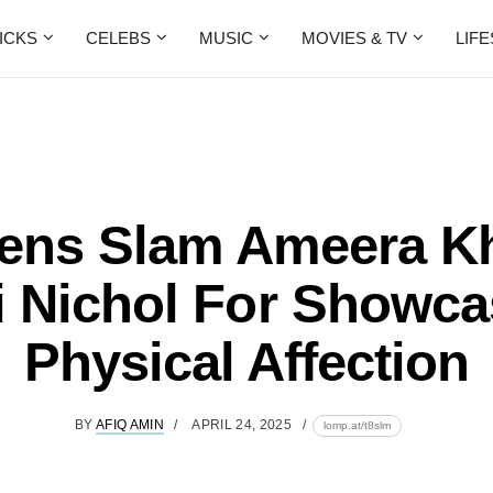
ICKS
CELEBS
MUSIC
MOVIES & TV
LIF
zens Slam Ameera K
ri Nichol For Showca
Physical Affection
BY
AFIQ AMIN
APRIL 24, 2025
lomp.at/t8slm