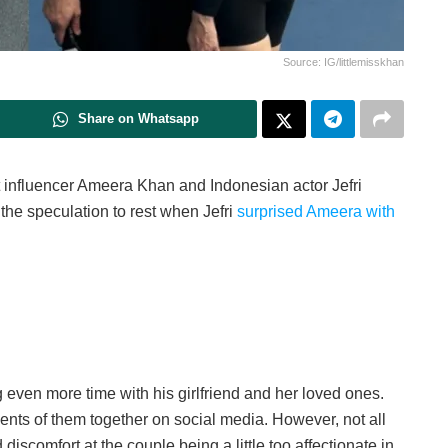
Source: IG/littlemisskhan
Share on Whatsapp
at influencer Ameera Khan and Indonesian actor Jefri
 the speculation to rest when Jefri
surprised Ameera with
 even more time with his girlfriend and her loved ones.
 of them together on social media. However, not all
iscomfort at the couple being a little too affectionate in