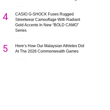
4
CASIO G-SHOCK Fuses Rugged
Streetwear Camouflage With Radiant
Gold Accents In New “BOLD CAMO”
Series
5
Here’s How Our Malaysian Athletes Did
At The 2026 Commonwealth Games