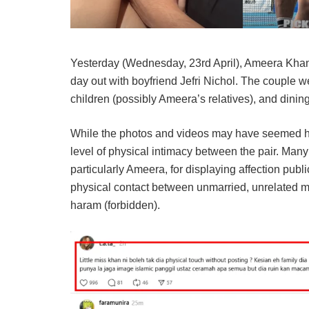
Yesterday (Wednesday, 23rd April), Ameera Khan
day out with boyfriend Jefri Nichol. The couple 
children (possibly Ameera’s relatives), and dining
While the photos and videos may have seemed harm
level of physical intimacy between the pair. Many 
particularly Ameera, for displaying affection publi
physical contact between unmarried, unrelated 
haram (forbidden).