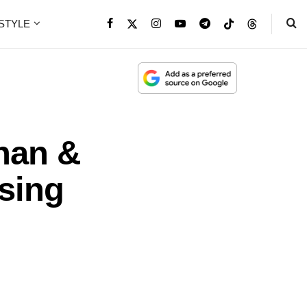
ESTYLE
han &
sing