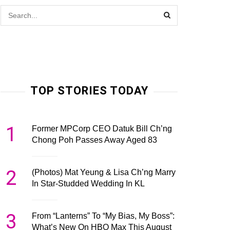
TOP STORIES TODAY
1
Former MPCorp CEO Datuk Bill Ch’ng
Chong Poh Passes Away Aged 83
2
(Photos) Mat Yeung & Lisa Ch’ng Marry
In Star-Studded Wedding In KL
3
From “Lanterns” To “My Bias, My Boss”:
What’s New On HBO Max This August