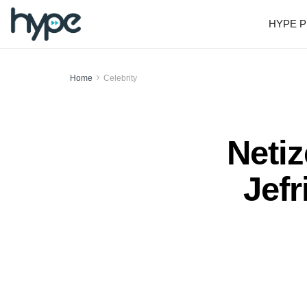
HYPE P
Home
Celebrity
Neti
Jef