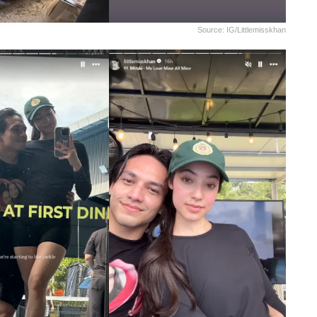
Source: IG/littlemisskhan