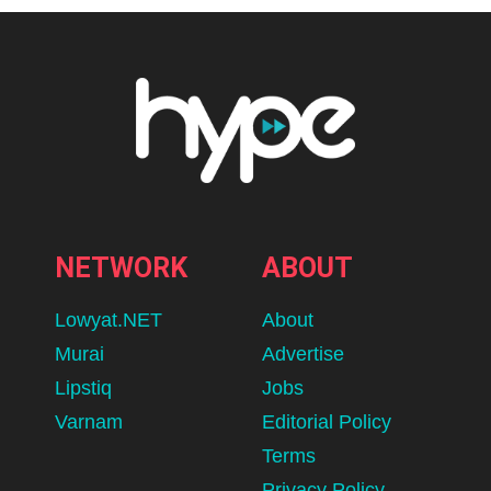
NETWORK
ABOUT
Lowyat.NET
About
Murai
Advertise
Lipstiq
Jobs
Varnam
Editorial Policy
Terms
Privacy Policy