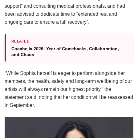
support” and consulting medical professionals, and had
been advised to dedicate time to “extended rest and
ongoing care to ensure a full recovery”.
RELATED
Coachella 2026: Year of Comebacks, Collaboration,
and Chaos
“While Sophia herself is eager to perform alongside her
members, the health, safety and long-term wellbeing of our
artists will always remain our highest priority,” the
statement said, noting that her condition will be reassessed
in September.