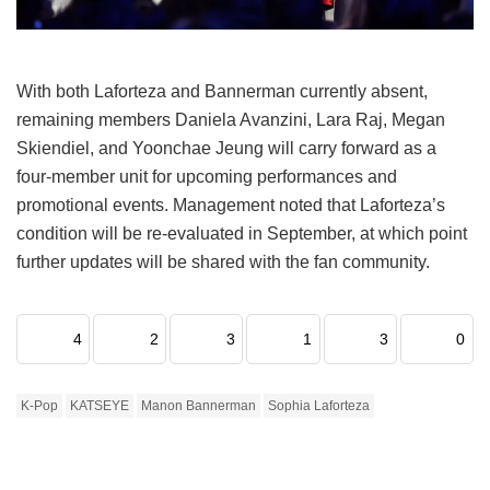
With both Laforteza and Bannerman currently absent,
remaining members Daniela Avanzini, Lara Raj, Megan
Skiendiel, and Yoonchae Jeung will carry forward as a
four-member unit for upcoming performances and
promotional events.
Management noted that Laforteza’s
condition will be re-evaluated in September, at which point
further updates will be shared with the fan community.
4
2
3
1
3
0
K-Pop
KATSEYE
Manon Bannerman
Sophia Laforteza