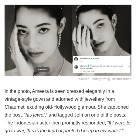
Source: Instagram @Littlemisskhan
In the photo, Ameera is seen dressed elegantly in a
vintage-style gown and adorned with jewellery from
Chaumet, exuding old-Hollywood glamour. She captioned
the post, “
his jewel
,” and
tagged Jefri on one of the posts.
The Indonesian actor then promptly responded,
“If I were to
go to war, this is the kind of photo I’d keep in my wallet.”