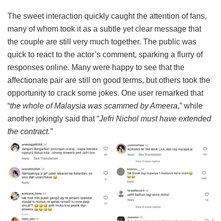
The sweet interaction quickly caught the attention of fans,
many of whom took it as a subtle yet clear message that
the couple are still very much together. The public was
quick to react to the actor’s comment, sparking a flurry of
responses online. Many were happy to see that the
affectionate pair are still on good terms, but others took the
opportunity to crack some jokes. One user remarked that
“
the whole of Malaysia was scammed by Ameera
,” while
another jokingly said that “
Jefri Nichol must have extended
the contract.”