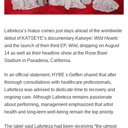
Laforteza’s hiatus comes just days ahead of the worldwide
debut of KATSEYE’s documentary
Katseye: Wild Hearts
and the launch of their third EP,
Wild
, dropping on August
14 as well as their headline show at the Rose Bowl
Stadium in Pasadena, California.
In an official statement, HYBE x Geffen shared that after
thorough consultations with healthcare professionals,
Laforteza was advised to dedicate time to recovery and
ongoing care.
Although Laforteza remains passionate
about performing, management emphasized that artist
health and long-term well-being remain the top priority.
The label said Laforteza had been receiving “the utmost