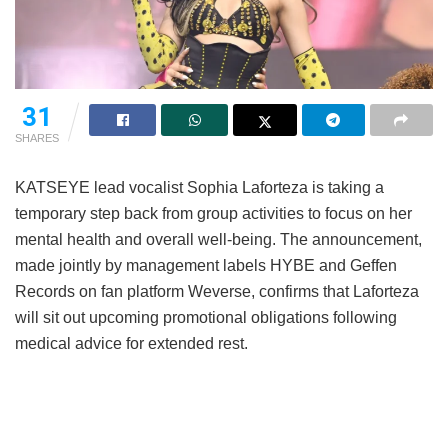
31
SHARES
KATSEYE lead vocalist Sophia Laforteza is taking a
temporary step back from group activities to focus on her
mental health and overall well-being.
The announcement,
made jointly by management labels HYBE and Geffen
Records on fan platform Weverse, confirms that Laforteza
will sit out upcoming promotional obligations following
medical advice for extended rest.