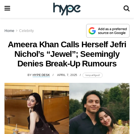
Home
Celebrity
Ameera Khan Calls Herself Jefri
Nichol’s “Jewel”; Seemingly
Denies Break-Up Rumours
BY
HYPE DESK
APRIL 7, 2025
lomp.at/4gxa3