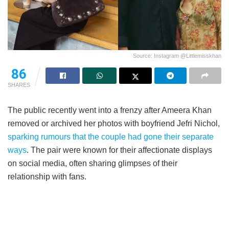
Source: Instagram @Littlemisskhan
86
SHARES
The public recently went into a frenzy after Ameera Khan
removed or archived her photos with boyfriend Jefri Nichol,
sparking rumours that the couple had gone their separate
ways
. The pair were known for their affectionate displays
on social media, often sharing glimpses of their
relationship with fans.