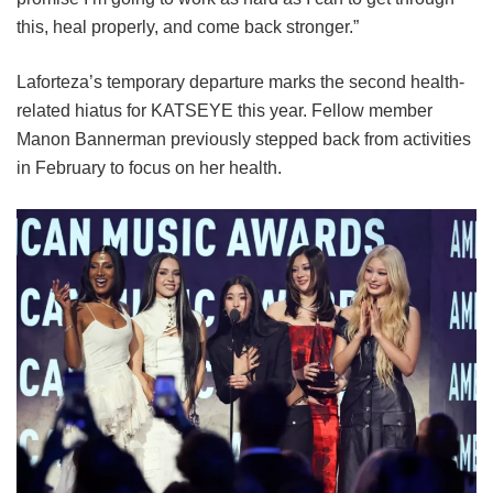
this, heal properly, and come back stronger.”
Laforteza’s temporary departure marks the second health-
related hiatus for KATSEYE this year.
Fellow member
Manon Bannerman previously stepped back from activities
in February to focus on her health.