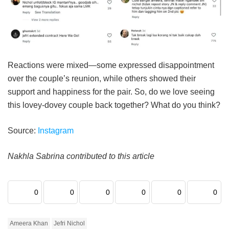
Reactions were mixed—some expressed disappointment
over the couple’s reunion, while others showed their
support and happiness for the pair.
So, do we love seeing
this lovey-dovey couple back together? What do you think?
Source:
Instagram
Nakhla Sabrina contributed to this article
0
0
0
0
0
0
Ameera Khan
Jefri Nichol