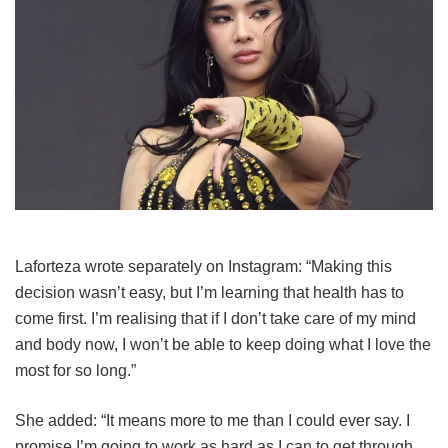
Laforteza wrote separately on Instagram: “Making this
decision wasn’t easy, but I’m learning that health has to
come first. I’m realising that if I don’t take care of my mind
and body now, I won’t be able to keep doing what I love the
most for so long.”
She added: “It means more to me than I could ever say. I
promise I’m going to work as hard as I can to get through