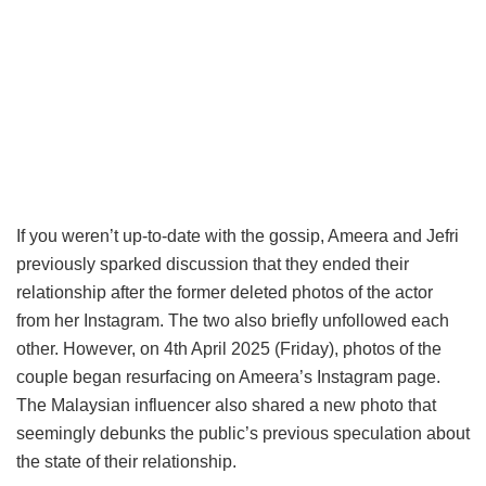
If you weren’t up-to-date with the gossip, Ameera and Jefri
previously sparked discussion that they ended their
relationship after the former deleted photos of the actor
from her Instagram. The two also briefly unfollowed each
other. However, on 4th April 2025 (Friday), photos of the
couple began resurfacing on Ameera’s Instagram page.
The Malaysian influencer also shared a new photo that
seemingly debunks the public’s previous speculation about
the state of their relationship.