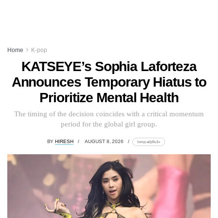
Home
K-pop
KATSEYE’s Sophia Laforteza
Announces Temporary Hiatus to
Prioritize Mental Health
The timing of the decision coincides with a critical momentum
period for the global girl group.
BY
HIRESH
AUGUST 8, 2026
lomp.at/p6u1x