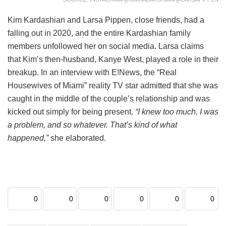
Kim Kardashian and Larsa Pippen, close friends, had a
falling out in 2020, and the entire Kardashian family
members unfollowed her on social media. Larsa claims
that Kim’s then-husband, Kanye West, played a role in their
breakup. In an interview with E!News, the “Real
Housewives of Miami” reality TV star admitted that she was
caught in the middle of the couple’s relationship and was
kicked out simply for being present.
“I knew too much, I was
a problem, and so whatever. That’s kind of what
happened,”
she elaborated.
0
0
0
0
0
0