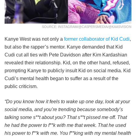
SOURCE: INSTAGRAM/@CASPERSMEDIA/@KAASVISION
Kanye West was not only a
former collaborator of Kid Cudi
,
but also the rapper’s mentor. Kanye demanded that Kid
Cudi cut all ties with Pete Davidson after Kim Kardashian
revealed their relationship. Kid, on the other hand, refused,
prompting Kanye to publicly insult Kid on social media. Kid
Cudi’s mental health began to suffer as a result of the
public criticism.
“Do you know how it feels to wake up one day, look at your
social media, and you’re trending because somebody’s
talking some s**t about you? That s**t pissed me off. That
he had the power to f**k with me that week. That he used
his power to f**k with me. You f**king with my mental health