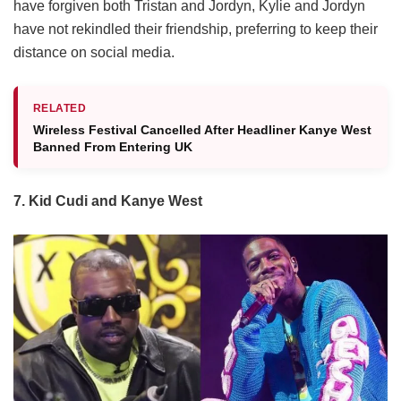
have forgiven both Tristan and Jordyn, Kylie and Jordyn
have not rekindled their friendship, preferring to keep their
distance on social media.
RELATED
Wireless Festival Cancelled After Headliner Kanye West
Banned From Entering UK
7. Kid Cudi and Kanye West