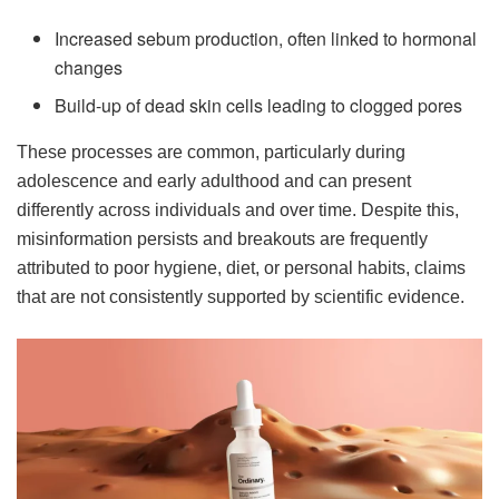
Increased sebum production, often linked to hormonal
changes
Build-up of dead skin cells leading to clogged pores
These processes are common, particularly during
adolescence and early adulthood and can present
differently across individuals and over time. Despite this,
misinformation persists and breakouts are frequently
attributed to poor hygiene, diet, or personal habits, claims
that are not consistently supported by scientific evidence.