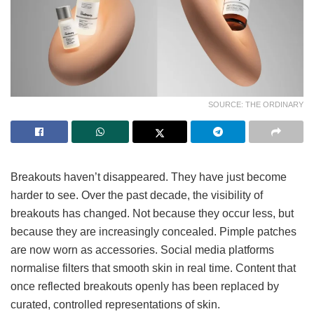
SOURCE: THE ORDINARY
Breakouts haven’t disappeared. They have just become
harder to see. Over the past decade, the visibility of
breakouts has changed. Not because they occur less, but
because they are increasingly concealed. Pimple patches
are now worn as accessories. Social media platforms
normalise filters that smooth skin in real time. Content that
once reflected breakouts openly has been replaced by
curated, controlled representations of skin.