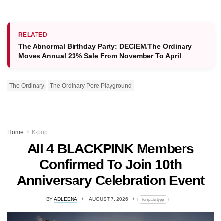
RELATED
The Abnormal Birthday Party: DECIEM/The Ordinary
Moves Annual 23% Sale From November To April
The Ordinary
The Ordinary Pore Playground
Home
K-pop
All 4 BLACKPINK Members
Confirmed To Join 10th
Anniversary Celebration Event
BY
ADLEENA
AUGUST 7, 2026
lomp.at/rtypp