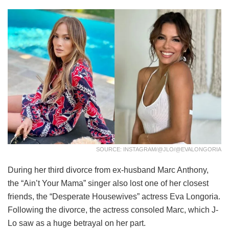
SOURCE: INSTAGRAM/@JLO/@EVALONGORIA
During her third divorce from ex-husband Marc Anthony,
the “Ain’t Your Mama” singer also lost one of her closest
friends, the “Desperate Housewives” actress Eva Longoria.
Following the divorce, the actress consoled Marc, which J-
Lo saw as a huge betrayal on her part.