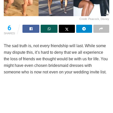
Credit: Peacock, Disney
6
SHARES
The sad truth is, not every friendship will last. While some
may dispute this, it’s hard to deny that we all experience
the loss of friends we thought would be with us for life. You
might have even chosen bridesmaid dresses with
someone who is now not even on your wedding invite list.