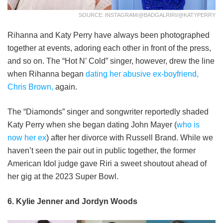
SOURCE: INSTAGRAM/@BADGALRIRI/@KATYPERRY
Rihanna and Katy Perry have always been photographed
together at events, adoring each other in front of the press,
and so on. The “Hot N’ Cold” singer, however, drew the line
when Rihanna began
dating her abusive ex-boyfriend,
Chris Brown,
again.
The “Diamonds” singer and songwriter reportedly shaded
Katy Perry when she began dating John Mayer (
who is
now her ex
) after her divorce with Russell Brand. While we
haven’t seen the pair out in public together, the former
American Idol judge gave Riri a sweet shoutout ahead of
her gig at the 2023 Super Bowl.
6. Kylie Jenner and Jordyn Woods