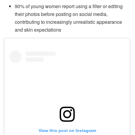
90% of young women report using a filter or editing
their photos before posting on social media,
contributing to increasingly unrealistic appearance
and skin expectations
View this post on Instagram