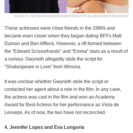
SOURCE: INSTAGRAM/@WINONARYDEROFFICIAL/@GWYNETHPALTROW
These actresses were close friends in the 1990s and
became even closer when they began dating BFFs Matt
Damon and Ben Affleck. However, a rift formed between
the “Edward Scissorhands” and “Emma” stars as a result of
a rumour. Gwyneth allegedly stole the script for
“Shakespeare in Love” from Winona.
It was unclear whether Gwyneth stole the script or
contacted her agent about a role in the film. In any case,
the actress was cast in the film and won an Academy
Award for Best Actress for her performance as Viola de
Lesseps. As of now, the two have not reconciled.
4. Jennifer Lopez and Eva Longoria