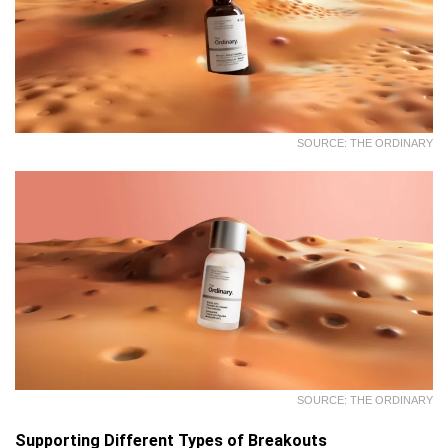
SOURCE: THE ORDINARY
SOURCE: THE ORDINARY
Supporting Different Types of Breakouts