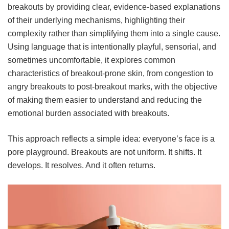
breakouts by providing clear, evidence-based explanations
of their underlying mechanisms, highlighting their
complexity rather than simplifying them into a single cause.
Using language that is intentionally playful, sensorial, and
sometimes uncomfortable, it explores common
characteristics of breakout-prone skin, from congestion to
angry breakouts to post-breakout marks, with the objective
of making them easier to understand and reducing the
emotional burden associated with breakouts.
This approach reflects a simple idea: everyone’s face is a
pore playground. Breakouts are not uniform. It shifts. It
develops. It resolves. And it often returns.