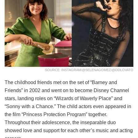
SOURCE: INSTAGRAM/@SELENAGOMEZ/@DDLOVATO
The childhood friends met on the set of “Barney and
Friends” in 2002 and went on to become Disney Channel
stars, landing roles on “Wizards of Waverly Place” and
“Sonny with a Chance.” The child actors even appeared in
the film “Princess Protection Program” together.
Throughout their adolescence, the inseparable duo
showed love and support for each other’s music and acting