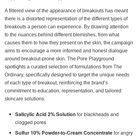
A filtered view of the appearance of breakouts has meant
there is a distorted representation of the different types of
breakouts a person can experience. By drawing attention
to the nuances behind different blemishes, from what
causes them to how they present on the skin, the campaign
aims to encourage a more informed and honest dialogue
around breakout-prone skin. The Pore Playground
spotlights a curated selection of formulations from The
Ordinary, specifically designed to target the unique needs
of each type of breakout, reinforcing the brand’s
commitment to education, representation, and tailored
skincare solutions.
Salicylic Acid 2% Solution
for blackheads and
clogged pores
Sulfur 10% Powder-to-Cream Concentrate
for angry