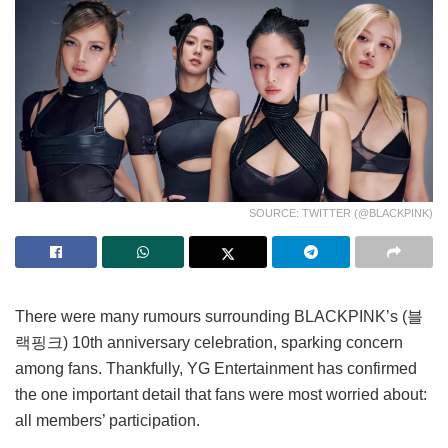
SOURCE: TWITTER (@BLACKPINK)
There were many rumours surrounding BLACKPINK’s (블
랙핑크) 10th anniversary celebration, sparking concern
among fans. Thankfully, YG Entertainment has confirmed
the one important detail that fans were most worried about:
all members’ participation.