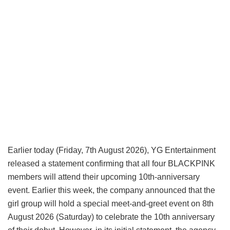
Earlier today (Friday, 7th August 2026), YG Entertainment
released a statement confirming that all four BLACKPINK
members will attend their upcoming 10th-anniversary
event. Earlier this week, the company announced that the
girl group will hold a special meet-and-greet event on 8th
August 2026 (Saturday) to celebrate the 10th anniversary