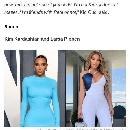
now, bro. I’m not one of your kids. I’m not Kim. It doesn’t
matter if I’m friends with Pete or not,”
Kid Cudi said.
Bonus
Kim Kardashian and Larsa Pippen
SOURCE: INSTAGRAM/@KIMKADARSHIAN/@LARSAPIPPEN