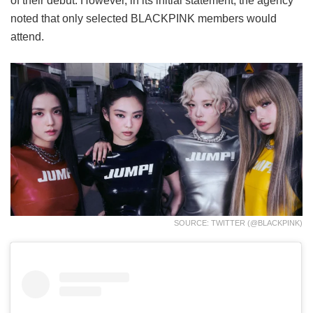
of their debut. However, in its initial statement, the agency
noted that only selected BLACKPINK members would
attend.
SOURCE: TWITTER (@BLACKPINK)