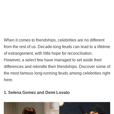
When it comes to friendships, celebrities are no different
from the rest of us. Decade-long feuds can lead to a lifetime
of estrangement, with little hope for reconciliation.
However, a select few have managed to set aside their
differences and rekindle their friendships. Discover some of
the most famous long-running feuds among celebrities right
here.
1. Selena Gomez and Demi Lovato