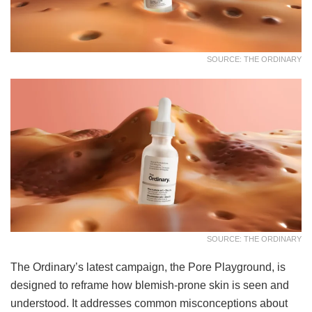
SOURCE: THE ORDINARY
SOURCE: THE ORDINARY
The Ordinary’s latest campaign, the Pore Playground, is
designed to reframe how blemish-prone skin is seen and
understood. It addresses common misconceptions about