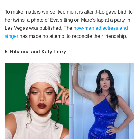
To make matters worse, two months after J-Lo gave birth to
her twins, a photo of Eva sitting on Marc’s lap at a party in
Las Vegas was published. The
now-married actress and
singer
has made no attempt to reconcile their friendship.
5. Rihanna and Katy Perry