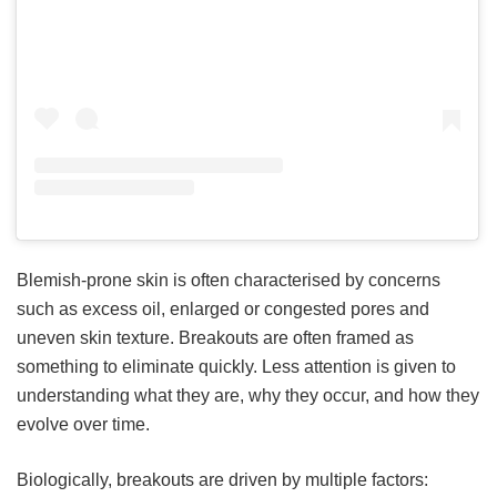
Blemish-prone skin is often characterised by concerns
such as excess oil, enlarged or congested pores and
uneven skin texture. Breakouts are often framed as
something to eliminate quickly. Less attention is given to
understanding what they are, why they occur, and how they
evolve over time.
Biologically, breakouts are driven by multiple factors: