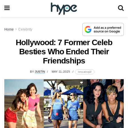
Home
Celebrity
Hollywood: 7 Former Celeb
Besties Who Ended Their
Friendships
BY
JUSTIN
MAY 11, 2025
lomp.at/zvg32