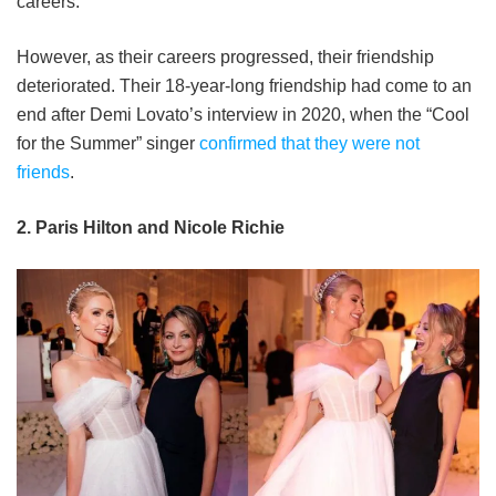
careers.
However, as their careers progressed, their friendship
deteriorated. Their 18-year-long friendship had come to an
end after Demi Lovato’s interview in 2020, when the “Cool
for the Summer” singer
confirmed that they were not
friends
.
2. Paris Hilton and Nicole Richie