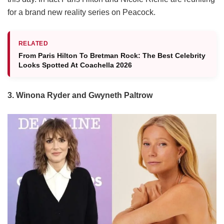
for a brand new reality series on Peacock.
RELATED
From Paris Hilton To Bretman Rock: The Best Celebrity
Looks Spotted At Coachella 2026
3. Winona Ryder and Gwyneth Paltrow