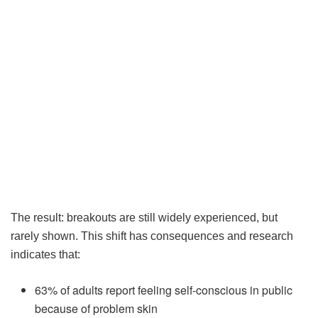
The result: breakouts are still widely experienced, but
rarely shown. This shift has consequences and research
indicates that:
63% of adults report feeling self-conscious in public
because of problem skin