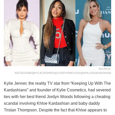
SOURCE:
INSTAGRAM/@KYLIEJENNER/@JORDYNWOODS/@KHLOEKADARSHIAN
Kylie Jenner, the reality TV star from “Keeping Up With The
Kardashians” and founder of Kylie Cosmetics, had severed
ties with her best friend Jordyn Woods following a cheating
scandal involving Khloe Kardashian and baby daddy
Tristan Thompson. Despite the fact that Khloe appears to