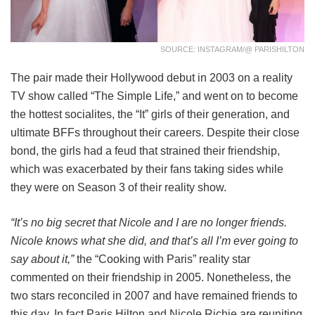
SOURCE: INSTAGRAM/@ PARISHILTON
The pair made their Hollywood debut in 2003 on a reality
TV show called “The Simple Life,” and went on to become
the hottest socialites, the “It” girls of their generation, and
ultimate BFFs throughout their careers. Despite their close
bond, the girls had a feud that strained their friendship,
which was exacerbated by their fans taking sides while
they were on Season 3 of their reality show.
“It’s no big secret that Nicole and I are no longer friends.
Nicole knows what she did, and that’s all I’m ever going to
say about it,”
the “Cooking with Paris” reality star
commented on their friendship in 2005. Nonetheless, the
two stars reconciled in 2007 and have remained friends to
this day. In fact Paris Hilton and Nicole Richie are reuniting