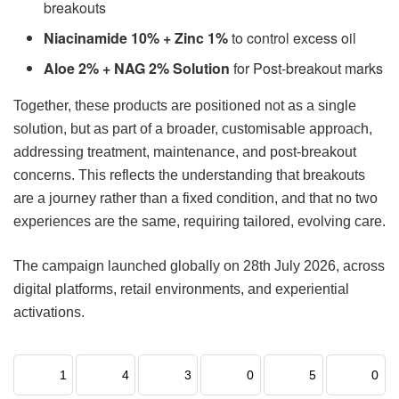
breakouts
Niacinamide 10% + Zinc 1%
to control excess oil
Aloe 2% + NAG 2% Solution
for Post-breakout marks
Together, these products are positioned not as a single
solution, but as part of a broader, customisable approach,
addressing treatment, maintenance, and post-breakout
concerns. This reflects the understanding that breakouts
are a journey rather than a fixed condition, and that no two
experiences are the same, requiring tailored, evolving care.
The campaign launched globally on 28th July 2026, across
digital platforms, retail environments, and experiential
activations.
1
4
3
0
5
0