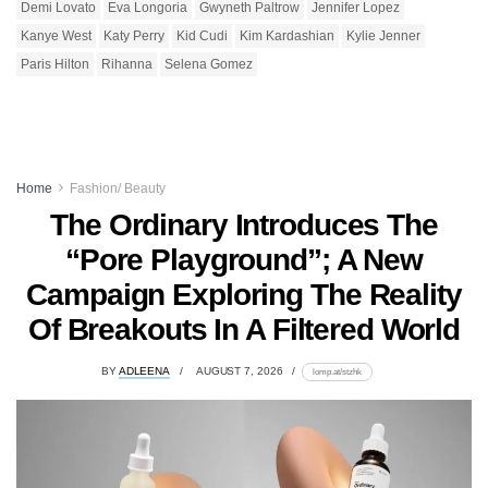
Demi Lovato
Eva Longoria
Gwyneth Paltrow
Jennifer Lopez
Kanye West
Katy Perry
Kid Cudi
Kim Kardashian
Kylie Jenner
Paris Hilton
Rihanna
Selena Gomez
Home
Fashion/ Beauty
The Ordinary Introduces The
“Pore Playground”; A New
Campaign Exploring The Reality
Of Breakouts In A Filtered World
BY
ADLEENA
AUGUST 7, 2026
lomp.at/stzhk