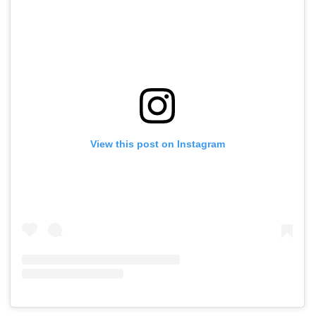
View this post on Instagram