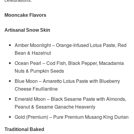
celebrations.
Mooncake Flavors
Artisanal Snow Skin
Amber Moonlight – Orange-Infused Lotus Paste, Red
Bean & Hazelnut
Ocean Pearl – Cod Fish, Black Pepper, Macadamia
Nuts & Pumpkin Seeds
Blue Moon – Amaretto Lotus Paste with Blueberry
Cheese Feuillantine
Emerald Moon – Black Sesame Paste with Almonds,
Peanut & Sesame Ganache Heavenly
Gold (Premium) – Pure Premium Musang King Durian
Traditional Baked