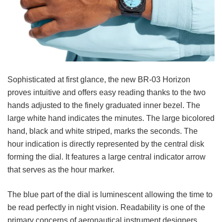
Sophisticated at first glance, the new BR-03 Horizon
proves intuitive and offers easy reading thanks to the two
hands adjusted to the finely graduated inner bezel. The
large white hand indicates the minutes. The large bicolored
hand, black and white striped, marks the seconds. The
hour indication is directly represented by the central disk
forming the dial. It features a large central indicator arrow
that serves as the hour marker.
The blue part of the dial is luminescent allowing the time to
be read perfectly in night vision. Readability is one of the
primary concerns of aeronautical instrument designers.