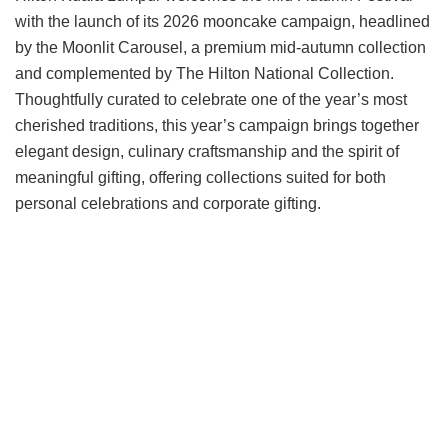
with the launch of its 2026 mooncake campaign, headlined
by the Moonlit Carousel, a premium mid-autumn collection
and complemented by The Hilton National Collection.
Thoughtfully curated to celebrate one of the year’s most
cherished traditions, this year’s campaign brings together
elegant design, culinary craftsmanship and the spirit of
meaningful gifting, offering collections suited for both
personal celebrations and corporate gifting.