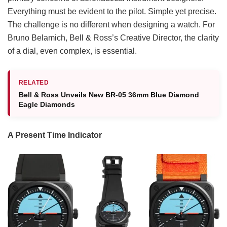
Everything must be evident to the pilot. Simple yet precise.
The challenge is no different when designing a watch. For
Bruno Belamich, Bell & Ross’s Creative Director, the clarity
of a dial, even complex, is essential.
RELATED
Bell & Ross Unveils New BR-05 36mm Blue Diamond
Eagle Diamonds
A Present Time Indicator