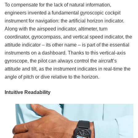
To compensate for the lack of natural information,
engineers invented a fundamental gyroscopic cockpit
instrument for navigation: the artificial horizon indicator.
Along with the airspeed indicator, altimeter, turn
coordinator, gyrocompass, and vertical speed indicator, the
attitude indicator – its other name – is part of the essential
instruments on a dashboard. Thanks to this vertical-axis
gyroscope, the pilot can always control the aircraft’s
attitude and tilt, as the instrument indicates in real-time the
angle of pitch or dive relative to the horizon.
Intuitive Readability