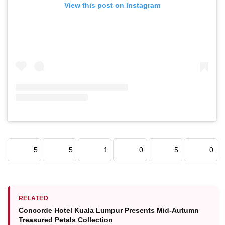
View this post on Instagram
5
5
1
0
5
0
RELATED
Concorde Hotel Kuala Lumpur Presents Mid-Autumn
Treasured Petals Collection