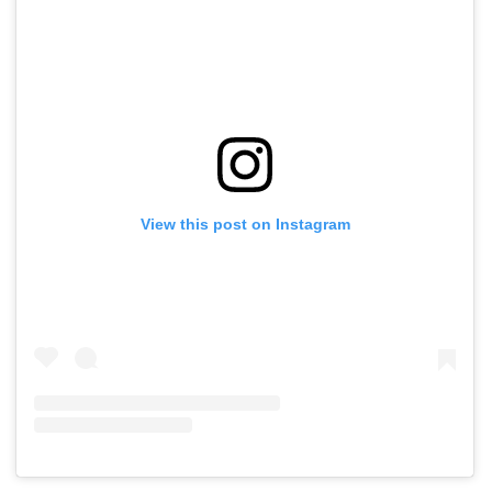
View this post on Instagram