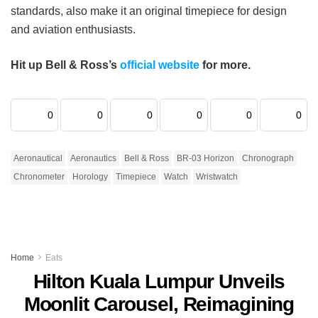
standards, also make it an original timepiece for design
and aviation enthusiasts.
Hit up Bell & Ross’s
official website
for more.
0
0
0
0
0
0
Aeronautical
Aeronautics
Bell & Ross
BR-03 Horizon
Chronograph
Chronometer
Horology
Timepiece
Watch
Wristwatch
Home
Eats
Hilton Kuala Lumpur Unveils
Moonlit Carousel, Reimagining