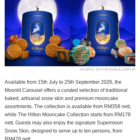
SOURCE: HILTON KUALA LUMPUR
Available from 15th July to 25th September 2026, the
Moonlit Carousel offers a curated selection of traditional
baked, artisanal snow skin and premium mooncake
assortments. The collection is available from RM358 nett,
while The Hilton Mooncake Collection starts from RM178
nett. Guests may also enjoy the signature Supermoon
Snow Skin, designed to serve up to ten persons, from
RM478 nett.