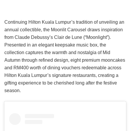
Continuing Hilton Kuala Lumpur’s tradition of unveiling an
annual collectible, the Moonlit Carousel draws inspiration
from Claude Debussy’s Clair de Lune (“Moonlight”).
Presented in an elegant keepsake music box, the
collection captures the warmth and nostalgia of Mid
Autumn through refined design, eight premium mooncakes
and RM400 worth of dining vouchers redeemable across
Hilton Kuala Lumpur’s signature restaurants, creating a
gifting experience to be cherished long after the festive
season.