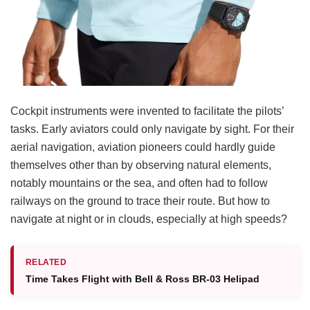
Cockpit instruments were invented to facilitate the pilots’
tasks. Early aviators could only navigate by sight. For their
aerial navigation, aviation pioneers could hardly guide
themselves other than by observing natural elements,
notably mountains or the sea, and often had to follow
railways on the ground to trace their route. But how to
navigate at night or in clouds, especially at high speeds?
RELATED
Time Takes Flight with Bell & Ross BR-03 Helipad