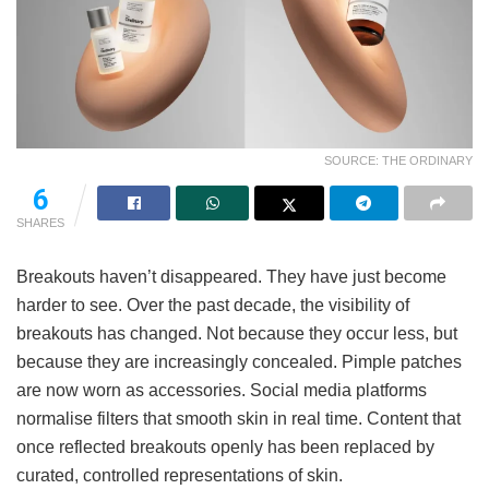
SOURCE: THE ORDINARY
6
SHARES
Breakouts haven’t disappeared. They have just become
harder to see. Over the past decade, the visibility of
breakouts has changed. Not because they occur less, but
because they are increasingly concealed. Pimple patches
are now worn as accessories. Social media platforms
normalise filters that smooth skin in real time. Content that
once reflected breakouts openly has been replaced by
curated, controlled representations of skin.