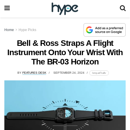
Home
Hype Picks
Bell & Ross Straps A Flight
Instrument Onto Your Wrist With
The BR-03 Horizon
BY
FEATURES DESK
SEPTEMBER 24, 2024
lomp.at/7ca8v