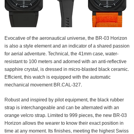
Evocative of the aeronautical universe, the BR-03 Horizon
is also a style element and an indicator of a shared passion
for aerial adventure. Technical, the 41mm case, water-
resistant to 100 meters and adorned with an anti-reflective
sapphire crystal, is dressed in micro-blasted black ceramic.
Efficient, this watch is equipped with the automatic
mechanical movement BR.CAL-327.
Robust and inspired by pilot equipment, the black rubber
strap is interchangeable and can be alternated with an
orange velcro strap. Limited to 999 pieces, the new BR-03
Horizon allows the wearer to know their exact position in
time at any moment. Its finishes, meeting the highest Swiss