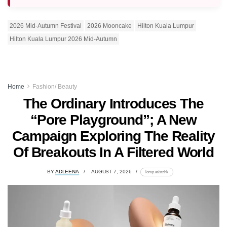
2026 Mid-Autumn Festival
2026 Mooncake
Hilton Kuala Lumpur
Hilton Kuala Lumpur 2026 Mid-Autumn
Home
Fashion/ Beauty
The Ordinary Introduces The
“Pore Playground”; A New
Campaign Exploring The Reality
Of Breakouts In A Filtered World
BY
ADLEENA
AUGUST 7, 2026
lomp.at/stzhk