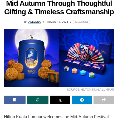
Mid Autumn Through Thoughtful
Gifting & Timeless Craftsmanship
BY
ADLEENA
AUGUST 7, 2026
lomp.at/d64k2
SOURCE: HILTON KUALA LUMPUR
Hilton Kuala Lumpur welcomes the Mid-Autumn Festival