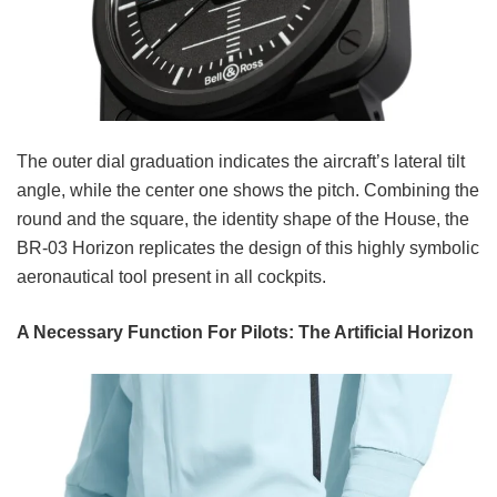
The outer dial graduation indicates the aircraft’s lateral tilt
angle, while the center one shows the pitch. Combining the
round and the square, the identity shape of the House, the
BR-03 Horizon replicates the design of this highly symbolic
aeronautical tool present in all cockpits.
A Necessary Function For Pilots: The Artificial Horizon