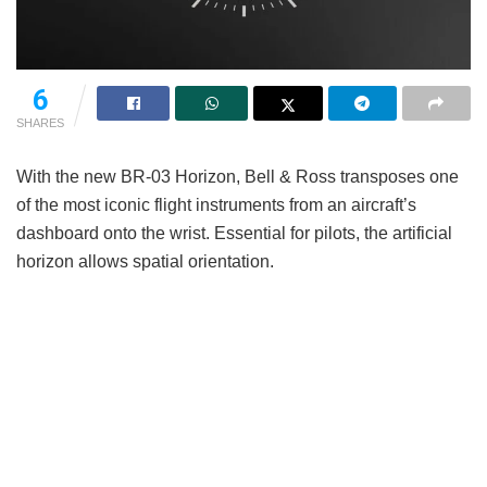
6
SHARES
With the new BR-03 Horizon, Bell & Ross transposes one
of the most iconic flight instruments from an aircraft’s
dashboard onto the wrist. Essential for pilots, the artificial
horizon allows spatial orientation.