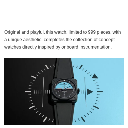
Original and playful, this watch, limited to 999 pieces, with
a unique aesthetic, completes the collection of concept
watches directly inspired by onboard instrumentation.