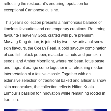
reflecting the restaurant’s enduring reputation for
exceptional Cantonese cuisine.
This year’s collection presents a harmonious balance of
timeless favourites and contemporary creations. Returning
favourite Heavenly Gold, crafted with pure premium
Musang King durian, is joined by two new artisanal snow
skin flavours, the Ocean Pearl, a bold savoury combination
of cod fish, black pepper, macadamia nuts and pumpkin
seeds, and Amber Moonlight, where red bean, lotus paste
and fragrant orange come together in a refreshing modern
interpretation of a festive classic. Together with an
extensive selection of traditional baked and artisanal snow
skin mooncakes, the collection reflects Hilton Kuala
Lumpur’s passion for innovation while remaining rooted in
tradition.