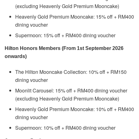
(excluding Heavenly Gold Premium Mooncake)
Heavenly Gold Premium Mooncake: 15% off + RM400
dining voucher
Supermoon: 15% off + RM400 dining voucher
Hilton Honors Members (From 1st September 2026
onwards)
The Hilton Mooncake Collection: 10% off + RM150
dining voucher
Moonlit Carousel: 15% off + RM400 dining voucher
(excluding Heavenly Gold Premium Mooncake)
Heavenly Gold Premium Mooncake: 10% off + RM400
dining voucher
Supermoon: 10% off + RM400 dining voucher