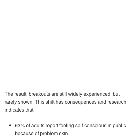
The result: breakouts are still widely experienced, but
rarely shown. This shift has consequences and research
indicates that:
63% of adults report feeling self-conscious in public
because of problem skin