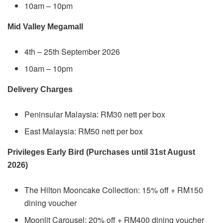
10am – 10pm
Mid Valley Megamall
4th – 25th September 2026
10am – 10pm
Delivery Charges
Peninsular Malaysia: RM30 nett per box
East Malaysia: RM50 nett per box
Privileges Early Bird (Purchases until 31st August
2026)
The Hilton Mooncake Collection: 15% off + RM150
dining voucher
Moonlit Carousel: 20% off + RM400 dining voucher