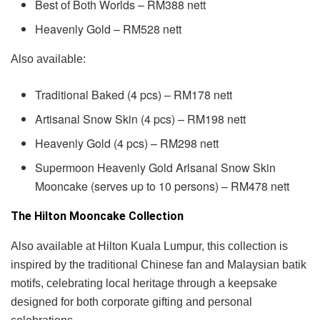
Best of Both Worlds – RM388 nett
Heavenly Gold – RM528 nett
Also available:
Traditional Baked (4 pcs) – RM178 nett
Artisanal Snow Skin (4 pcs) – RM198 nett
Heavenly Gold (4 pcs) – RM298 nett
Supermoon Heavenly Gold Arlsanal Snow Skin
Mooncake (serves up to 10 persons) – RM478 nett
The Hilton Mooncake Collection
Also available at Hilton Kuala Lumpur, this collection is
inspired by the traditional Chinese fan and Malaysian batik
motifs, celebrating local heritage through a keepsake
designed for both corporate gifting and personal