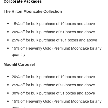
Corporate Packages
The Hilton Mooncake Collection
15% off for bulk purchase of 10 boxes and above
20% off for bulk purchase of 51 boxes and above
25% off for bulk purchase of 101 boxes and above
15% off Heavenly Gold (Premium) Mooncake for any
quantity
Moonlit Carousel
20% off for bulk purchase of 10 boxes and above
25% off for bulk purchase of 26 boxes and above
30% off for bulk purchase of 51 boxes and above
15% off Heavenly Gold (Premium) Mooncake for any
quantity