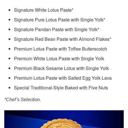
Signature White Lotus Paste*
Signature Pure Lotus Paste with Single Yolk*
Signature Pandan Paste with Single Yolk*
Signature Red Bean Paste with Almond Flakes*
Premium Lotus Paste with Toffee Butterscotch
Premium White Lotus Paste with Single Yolk
Premium Black Sesame Lotus with Single Yolk
Premium Lotus Paste with Salted Egg Yolk Lava
Special Traditional-Style Baked with Five Nuts
*Chef’s Selection.