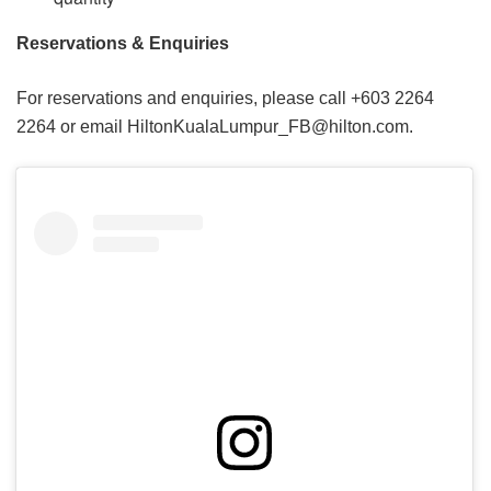
Reservations & Enquiries
For reservations and enquiries, please call +603 2264
2264 or email HiltonKualaLumpur_FB@hilton.com.