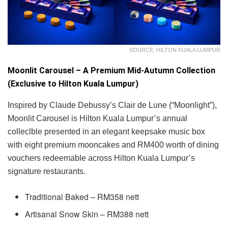
SOURCE: HILTON KUALA LUMPUR
Moonlit Carousel – A Premium Mid-Autumn Collection
(Exclusive to Hilton Kuala Lumpur)
Inspired by Claude Debussy’s Clair de Lune (“Moonlight”),
Moonlit Carousel is Hilton Kuala Lumpur’s annual
colleclble presented in an elegant keepsake music box
with eight premium mooncakes and RM400 worth of dining
vouchers redeemable across Hilton Kuala Lumpur’s
signature restaurants.
Traditional Baked – RM358 nett
Artisanal Snow Skin – RM388 nett