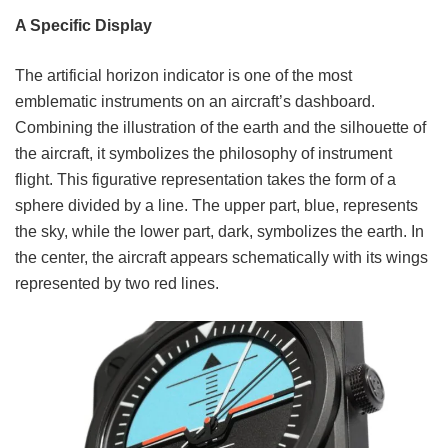
A Specific Display
The artificial horizon indicator is one of the most
emblematic instruments on an aircraft’s dashboard.
Combining the illustration of the earth and the silhouette of
the aircraft, it symbolizes the philosophy of instrument
flight. This figurative representation takes the form of a
sphere divided by a line. The upper part, blue, represents
the sky, while the lower part, dark, symbolizes the earth. In
the center, the aircraft appears schematically with its wings
represented by two red lines.