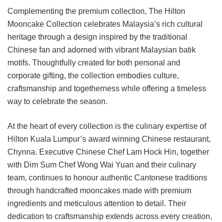
Complementing the premium collection, The Hilton
Mooncake Collection celebrates Malaysia’s rich cultural
heritage through a design inspired by the traditional
Chinese fan and adorned with vibrant Malaysian batik
motifs. Thoughtfully created for both personal and
corporate gifting, the collection embodies culture,
craftsmanship and togetherness while offering a timeless
way to celebrate the season.
At the heart of every collection is the culinary expertise of
Hilton Kuala Lumpur’s award winning Chinese restaurant,
Chynna. Executive Chinese Chef Lam Hock Hin, together
with Dim Sum Chef Wong Wai Yuan and their culinary
team, continues to honour authentic Cantonese traditions
through handcrafted mooncakes made with premium
ingredients and meticulous attention to detail. Their
dedication to craftsmanship extends across every creation,