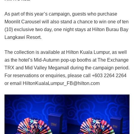
As part of this year’s campaign, guests who purchase
Moonlit Carousel will also stand a chance to win one of ten
(10) exclusive two day, one night stays at Hilton Burau Bay
Langkawi Resort.
The collection is available at Hilton Kuala Lumpur, as well
as the hotel’s Mid-Autumn pop-up booths at The Exchange
TRX and Mid Valley Megamall during the campaign period.
For reservations or enquiries, please call +603 2264 2264
or email HiltonKualaLumpur_FB@hilton.com