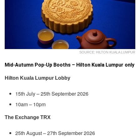
SOURCE: HILTON KUALA LUMPUR
Mid-Autumn Pop-Up Booths – Hilton Kuala Lumpur only
Hilton Kuala Lumpur Lobby
15th July – 25th September 2026
10am – 10pm
The Exchange TRX
25th August – 27th September 2026