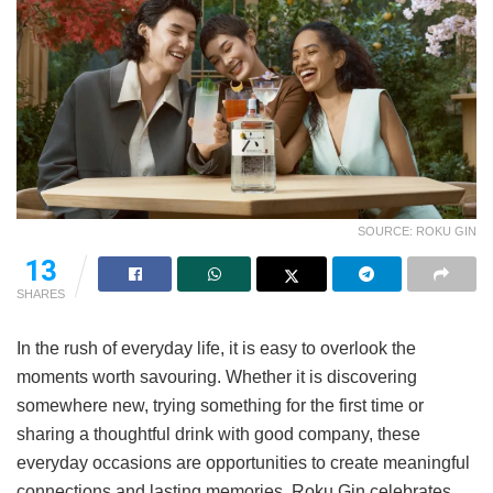
SOURCE: ROKU GIN
13
SHARES
In the rush of everyday life, it is easy to overlook the
moments worth savouring. Whether it is discovering
somewhere new, trying something for the first time or
sharing a thoughtful drink with good company, these
everyday occasions are opportunities to create meaningful
connections and lasting memories. Roku Gin celebrates