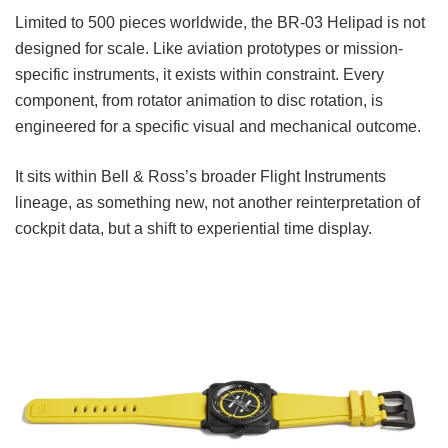
Limited to 500 pieces worldwide, the BR-03 Helipad is not
designed for scale. Like aviation prototypes or mission-
specific instruments, it exists within constraint. Every
component, from rotator animation to disc rotation, is
engineered for a specific visual and mechanical outcome.
It sits within Bell & Ross’s broader Flight Instruments
lineage, as something new, not another reinterpretation of
cockpit data, but a shift to experiential time display.