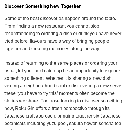
Discover Something New Together
Some of the best discoveries happen around the table.
From finding a new restaurant you cannot stop
recommending to ordering a dish or drink you have never
tried before, flavours have a way of bringing people
together and creating memories along the way.
Instead of returning to the same places or ordering your
usual, let your next catch-up be an opportunity to explore
something different. Whether it is sharing a new dish,
visiting a neighbourhood spot or discovering a new serve,
these “you have to try this” moments often become the
stories we share. For those looking to discover something
new, Roku Gin offers a fresh perspective through its
Japanese craft approach, bringing together six Japanese
botanicals including yuzu peel, sakura flower, sencha tea