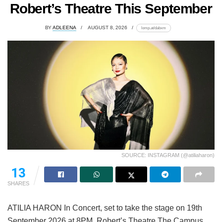
Robert’s Theatre This September
BY
ADLEENA
AUGUST 8, 2026
lomp.at/dabxm
SOURCE: INSTAGRAM (@atiliaharon)
13
SHARES
ATILIA HARON In Concert, set to take the stage on 19th
September 2026 at 8PM, Robert’s Theatre The Campus