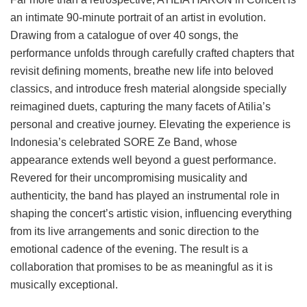
an intimate 90-minute portrait of an artist in evolution.
Drawing from a catalogue of over 40 songs, the
performance unfolds through carefully crafted chapters that
revisit defining moments, breathe new life into beloved
classics, and introduce fresh material alongside specially
reimagined duets, capturing the many facets of Atilia’s
personal and creative journey. Elevating the experience is
Indonesia’s celebrated SORE Ze Band, whose
appearance extends well beyond a guest performance.
Revered for their uncompromising musicality and
authenticity, the band has played an instrumental role in
shaping the concert’s artistic vision, influencing everything
from its live arrangements and sonic direction to the
emotional cadence of the evening. The result is a
collaboration that promises to be as meaningful as it is
musically exceptional.