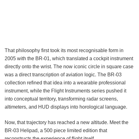
That philosophy first took its most recognisable form in
2005 with the BR-01, which translated a cockpit instrument
directly onto the wrist. The now iconic circle in square case
was a direct transcription of aviation logic. The BR-03
collection refined that idea into a wearable professional
instrument, while the Flight Instruments series pushed it
into conceptual territory, transforming radar screens,
altimeters, and HUD displays into horological language.
Now, that trajectory has reached a new altitude. Meet the
BR-03 Helipad, a 500 piece limited edition that
reconstructs the experience of flight itself.