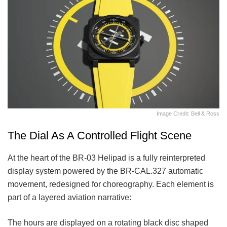
Image Credit: Bell & Ross
The Dial As A Controlled Flight Scene
At the heart of the BR-03 Helipad is a fully reinterpreted
display system powered by the BR-CAL.327 automatic
movement, redesigned for choreography. Each element is
part of a layered aviation narrative:
The hours are displayed on a rotating black disc shaped