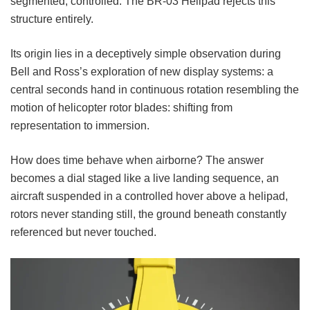
segmented, controlled. The BR-03 Helipad rejects this
structure entirely.
Its origin lies in a deceptively simple observation during
Bell and Ross’s exploration of new display systems: a
central seconds hand in continuous rotation resembling the
motion of helicopter rotor blades: shifting from
representation to immersion.
How does time behave when airborne? The answer
becomes a dial staged like a live landing sequence, an
aircraft suspended in a controlled hover above a helipad,
rotors never standing still, the ground beneath constantly
referenced but never touched.