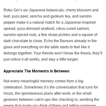
Roku Gin’s six Japanese botanicals, cherry blossom and
leaf, yuzu peel, sencha and gyokuro tea, and sansho
pepper make it a natural match for a Japanese-inspired
spread: yuzu-dressed seafood, citrus-cured salmon,
sansho-spiced nuts, a few sharp pickles and a square of
dark chocolate to close. Echo the flavours already in the
glass and everything on the table starts to feel like it
belongs together. Your friends won’t know the theory, they’ll
just notice it all works, and stay a little longer.
Appreciate The Moments In Between
Not every meaningful memory comes from a big
celebration. Sometimes it’s the conversation that runs for
hours, the spontaneous plans after work, or the small
gestures between catch-ups like checking in, sending the
meme that made you think of them and letting someone