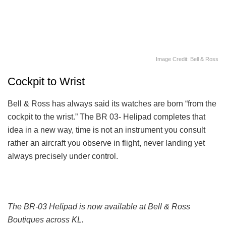
Image Credit: Bell & Ross
Cockpit to Wrist
Bell & Ross has always said its watches are born “from the
cockpit to the wrist.” The BR 03- Helipad completes that
idea in a new way, time is not an instrument you consult
rather an aircraft you observe in flight, never landing yet
always precisely under control.
The BR-03 Helipad is now available at Bell & Ross
Boutiques across KL.