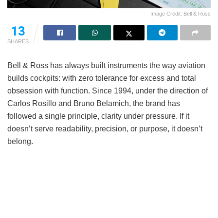
Image Credit: Bell & Ross
13
SHARES
Bell & Ross has always built instruments the way aviation
builds cockpits: with zero tolerance for excess and total
obsession with function. Since 1994, under the direction of
Carlos Rosillo and Bruno Belamich, the brand has
followed a single principle, clarity under pressure. If it
doesn’t serve readability, precision, or purpose, it doesn’t
belong.