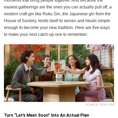
moments that bring people together. And because the
easiest gatherings are the ones you can actually pull off, a
modern craft gin like Roku Gin, the Japanese gin from the
House of Suntory, lends itself to serves and rituals simple
enough to become your new tradition. Here are five ways
to make your next catch-up one to remember:
SOURCE: ROKU GIN
Turn “Let’s Meet Soon” Into An Actual Plan