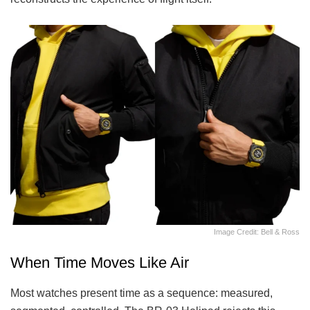
Image Credit: Bell & Ross
When Time Moves Like Air
Most watches present time as a sequence: measured,