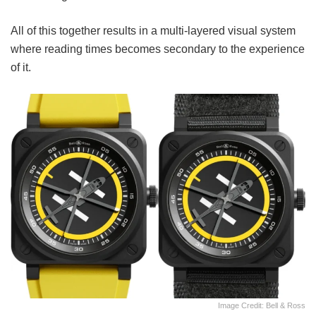
All of this together results in a multi-layered visual system
where reading times becomes secondary to the experience
of it.
Image Credit: Bell & Ross