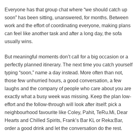
Everyone has that group chat where “we should catch up
soon” has been sitting, unanswered, for months. Between
work and the effort of coordinating everyone, making plans
can feel like another task and after a long day, the sofa
usually wins.
But meaningful moments don’t call for a big occasion or a
perfectly planned itinerary. The next time you catch yourself
typing “soon,” name a day instead. More often than not,
those few unhurried hours, a good conversation, a few
laughs and the company of people who care about you are
exactly what a busy week was missing. Keep the plan low-
effort and the follow-through will look after itself: pick a
neighbourhood favourite like Coley, Pahit, TeRu.Mi, Dear
Hearts and Chilled Spirits, Frank’s Bar KL or Reka:Bar,
order a good drink and let the conversation do the rest.