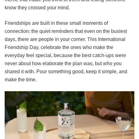
know they crossed your mind.
Friendships are built in these small moments of
connection: the quiet reminders that even on the busiest
days, there are people in your corner. This International
Friendship Day, celebrate the ones who make the
everyday feel special, because the best catch-ups were
never about how elaborate the plan was, but who you
shared it with. Pour something good, keep it simple, and
make the time.