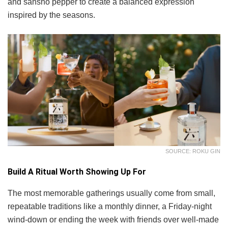
and sansho pepper to create a balanced expression
inspired by the seasons.
SOURCE: ROKU GIN
Build A Ritual Worth Showing Up For
The most memorable gatherings usually come from small,
repeatable traditions like a monthly dinner, a Friday-night
wind-down or ending the week with friends over well-made