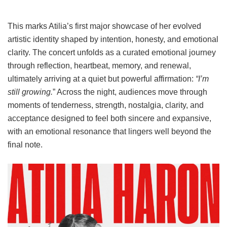
This marks Atilia’s first major showcase of her evolved
artistic identity shaped by intention, honesty, and emotional
clarity. The concert unfolds as a curated emotional journey
through reflection, heartbeat, memory, and renewal,
ultimately arriving at a quiet but powerful affirmation:
“I’m
still growing.
” Across the night, audiences move through
moments of tenderness, strength, nostalgia, clarity, and
acceptance designed to feel both sincere and expansive,
with an emotional resonance that lingers well beyond the
final note.