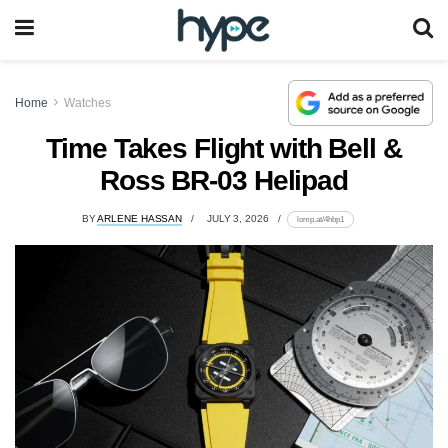
Home
Watches
Time Takes Flight with Bell &
Ross BR-03 Helipad
BY
ARLENE HASSAN
JULY 3, 2026
lomp.at/4hbp1