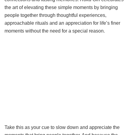
the art of elevating these simple moments by bringing
people together through thoughtful experiences,
approachable rituals and an appreciation for life’s finer
moments without the need for a special reason.
Take this as your cue to slow down and appreciate the