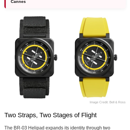
Cannes
Image Credit: Bell & Ross
Two Straps, Two Stages of Flight
The BR-03 Helipad expands its identity through two