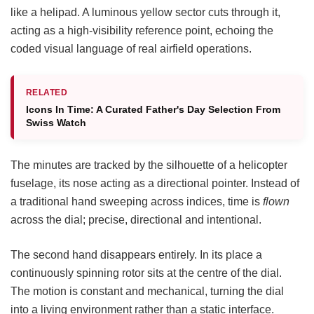
like a helipad. A luminous yellow sector cuts through it,
acting as a high-visibility reference point, echoing the
coded visual language of real airfield operations.
RELATED
Icons In Time: A Curated Father's Day Selection From
Swiss Watch
The minutes are tracked by the silhouette of a helicopter
fuselage, its nose acting as a directional pointer. Instead of
a traditional hand sweeping across indices, time is
flown
across the dial; precise, directional and intentional.
The second hand disappears entirely. In its place a
continuously spinning rotor sits at the centre of the dial.
The motion is constant and mechanical, turning the dial
into a living environment rather than a static interface.