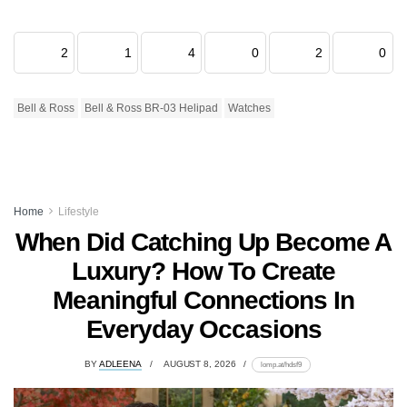
2
1
4
0
2
0
Bell & Ross
Bell & Ross BR-03 Helipad
Watches
Home
Lifestyle
When Did Catching Up Become A
Luxury? How To Create
Meaningful Connections In
Everyday Occasions
BY
ADLEENA
AUGUST 8, 2026
lomp.at/hdsf9