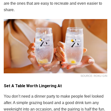
are the ones that are easy to recreate and even easier to
share.
SOURCE: ROKU GIN
Set A Table Worth Lingering At
You don’t need a dinner party to make people feel looked
after. A simple grazing board and a good drink turn any
weeknight into an occasion, and the pairing is half the fun.