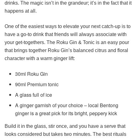
drinks. The magic isn’t in the grandeur; it’s in the fact that it
happens at all.
One of the easiest ways to elevate your next catch-up is to
have a go-to drink that friends will always associate with
your get-togethers. The Roku Gin & Tonic is an easy pour
that brings together Roku Gin’s balanced citrus and floral
character with a warm ginger lift:
30ml Roku Gin
90ml Premium tonic
A glass full of ice
A ginger garnish of your choice – local Bentong
ginger is a great pick for its bright, peppery kick
Build it in the glass, stir once, and you have a serve that
looks considered but takes two minutes. The best rituals