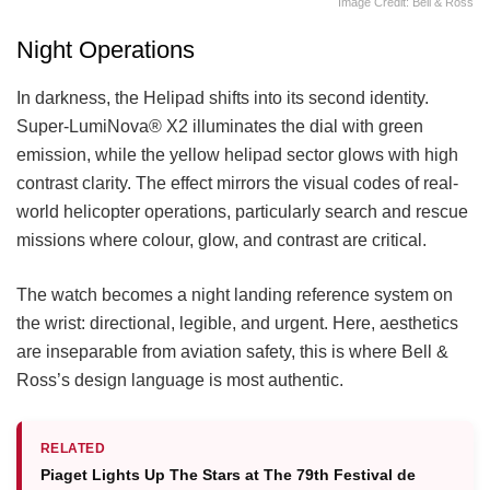
Image Credit: Bell & Ross
Night Operations
In darkness, the Helipad shifts into its second identity.
Super-LumiNova® X2 illuminates the dial with green
emission, while the yellow helipad sector glows with high
contrast clarity. The effect mirrors the visual codes of real-
world helicopter operations, particularly search and rescue
missions where colour, glow, and contrast are critical.
The watch becomes a night landing reference system on
the wrist: directional, legible, and urgent. Here, aesthetics
are inseparable from aviation safety, this is where Bell &
Ross’s design language is most authentic.
RELATED
Piaget Lights Up The Stars at The 79th Festival de