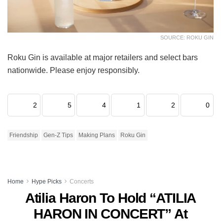
SOURCE: ROKU GIN
Roku Gin is available at major retailers and select bars
nationwide. Please enjoy responsibly.
2
5
4
1
2
0
Friendship
Gen-Z Tips
Making Plans
Roku Gin
Home
Hype Picks
Concerts
Atilia Haron To Hold “ATILIA
HARON IN CONCERT” At