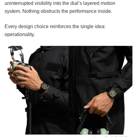
uninterrupted visibility into the dial’s layered motion
system. Nothing obstructs the performance inside.
Every design choice reinforces the single idea:
operationality.