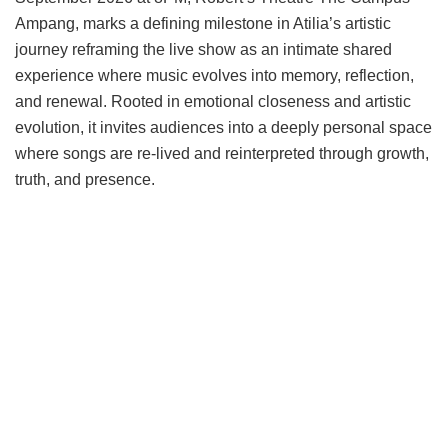
Ampang, marks a defining milestone in Atilia’s artistic
journey reframing the live show as an intimate shared
experience where music evolves into memory, reflection,
and renewal. Rooted in emotional closeness and artistic
evolution, it invites audiences into a deeply personal space
where songs are re-lived and reinterpreted through growth,
truth, and presence.