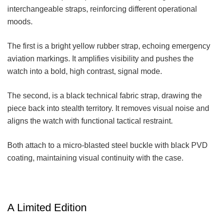
interchangeable straps, reinforcing different operational
moods.
The first is a bright yellow rubber strap, echoing emergency
aviation markings. It amplifies visibility and pushes the
watch into a bold, high contrast, signal mode.
The second, is a black technical fabric strap, drawing the
piece back into stealth territory. It removes visual noise and
aligns the watch with functional tactical restraint.
Both attach to a micro-blasted steel buckle with black PVD
coating, maintaining visual continuity with the case.
A Limited Edition