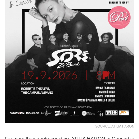
SOURCE: ATILIA HARON
Far more than a retrospective, ATILIA HARON in Concert is