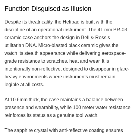
Function Disguised as Illusion
Despite its theatricality, the Helipad is built with the
discipline of an operational instrument. The 41 mm BR-03
ceramic case anchors the design in Bell & Ross’s
utilitarian DNA. Micro-blasted black ceramic gives the
watch its stealth appearance while delivering aerospace-
grade resistance to scratches, heat and wear. It is
intentionally non-reflective, designed to disappear in glare-
heavy environments where instruments must remain
legible at all costs.
At 10.6mm thick, the case maintains a balance between
presence and wearability, while 100 meter water resistance
reinforces its status as a genuine tool watch.
The sapphire crystal with anti-reflective coating ensures