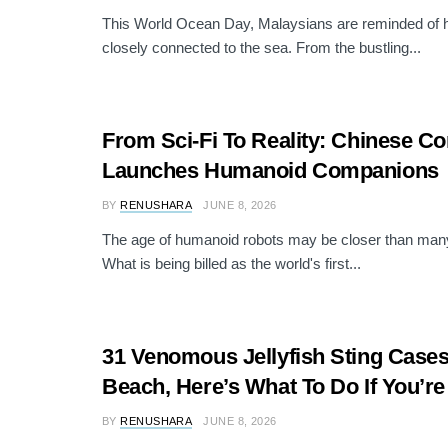
This World Ocean Day, Malaysians are reminded of h
closely connected to the sea. From the bustling...
From Sci-Fi To Reality: Chinese 
Launches Humanoid Companions
BY
RENUSHARA
JUNE 8, 2026
The age of humanoid robots may be closer than many
What is being billed as the world's first...
31 Venomous Jellyfish Sting Cases
Beach, Here’s What To Do If You’r
BY
RENUSHARA
JUNE 8, 2026