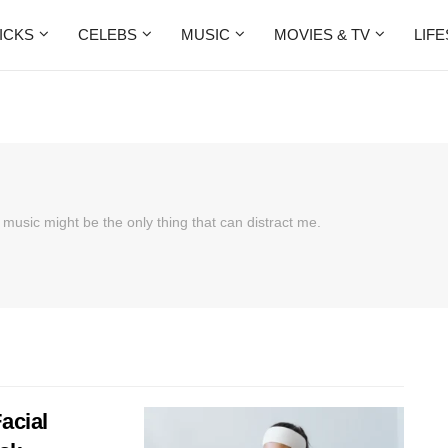
ICKS
CELEBS
MUSIC
MOVIES & TV
LIF
 music might be the only thing that can distract me.
acial