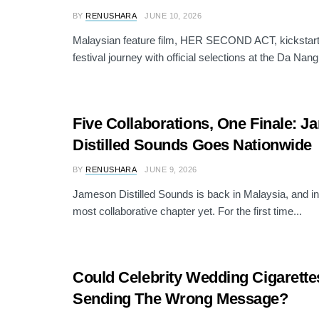
BY
RENUSHARA
JUNE 10, 2026
Malaysian feature film, HER SECOND ACT, kickstarts 
festival journey with official selections at the Da Nang
Five Collaborations, One Finale: 
Distilled Sounds Goes Nationwide
BY
RENUSHARA
JUNE 9, 2026
Jameson Distilled Sounds is back in Malaysia, and in 
most collaborative chapter yet. For the first time...
Could Celebrity Wedding Cigarette
Sending The Wrong Message?