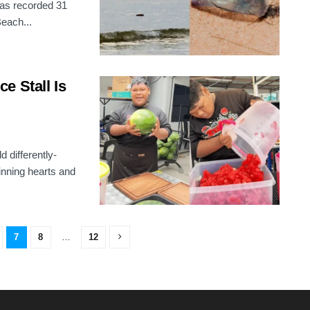
has recorded 31
Beach...
e Stall Is
 differently-
nning hearts and
7
8
…
12