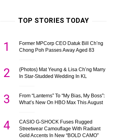
TOP STORIES TODAY
1
Former MPCorp CEO Datuk Bill Ch’ng
Chong Poh Passes Away Aged 83
2
(Photos) Mat Yeung & Lisa Ch’ng Marry
In Star-Studded Wedding In KL
3
From “Lanterns” To “My Bias, My Boss”:
What’s New On HBO Max This August
4
CASIO G-SHOCK Fuses Rugged
Streetwear Camouflage With Radiant
Gold Accents In New “BOLD CAMO”