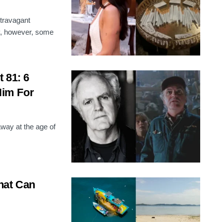
xtravagant
ly, however, some
 81: 6
im For
ay at the age of
hat Can