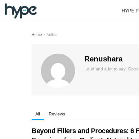
HYPE P
Home
Author
Renushara
Loud and a lot to say. Good
All
Reviews
Beyond Fillers and Procedures: 6 F