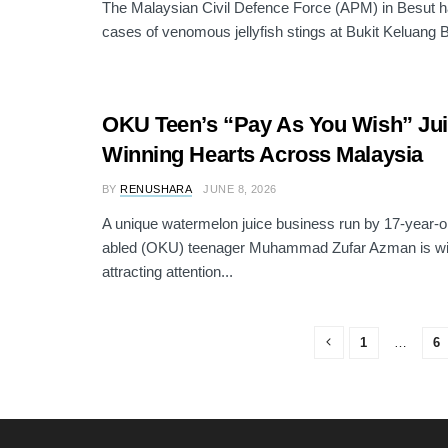
The Malaysian Civil Defence Force (APM) in Besut 
cases of venomous jellyfish stings at Bukit Keluang 
OKU Teen’s “Pay As You Wish” Juic
Winning Hearts Across Malaysia
BY
RENUSHARA
JUNE 8, 2026
A unique watermelon juice business run by 17-year-old
abled (OKU) teenager Muhammad Zufar Azman is wi
attracting attention...
1
…
6