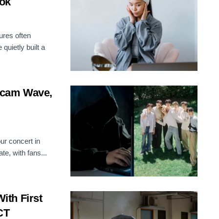
ook
ures often
quietly built a
Scam Wave,
r concert in
e, with fans...
th First
CT