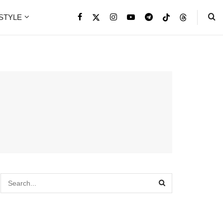
ESTYLE