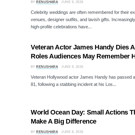
BY
RENUSHARA
JUNE 9, 2026
Celebrity weddings are often remembered for their e
venues, designer outfits, and lavish gifts. Increasing
high-profile celebrations have...
Veteran Actor James Handy Dies At
Roles Audiences May Remember H
BY
RENUSHARA
JUNE 9, 2026
Veteran Hollywood actor James Handy has passed aw
81, following a stabbing incident at his Los...
World Ocean Day: Small Actions T
Make A Big Difference
BY
RENUSHARA
JUNE 8, 2026