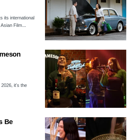
its international
 Asian Film...
Jameson
2026, it's the
s Be