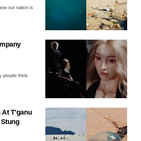
ow our nation is
Company
 people think.
 At T’ganu
e Stung