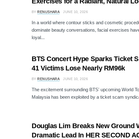
Exercises for a Radiant, Natural L
BY
RENUSHARA
JUNE 10, 2026
In a world where contour sticks and cosmetic proced
dominate beauty conversations, facial exercises have 
loyal...
BTS Concert Hype Sparks Ticket 
41 Victims Lose Nearly RM96k
BY
RENUSHARA
JUNE 10, 2026
The excitement surrounding BTS' upcoming World Tou
Malaysia has been exploited by a ticket scam syndicat
Douglas Lim Breaks New Ground Wi
Dramatic Lead In HER SECOND A