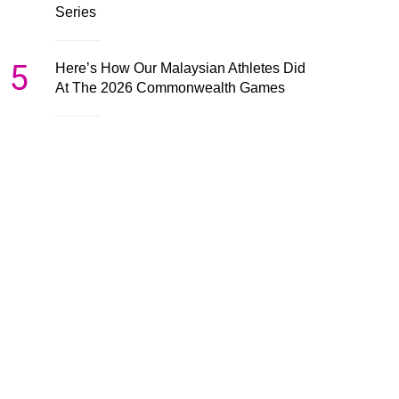
Series
5
Here’s How Our Malaysian Athletes Did
At The 2026 Commonwealth Games