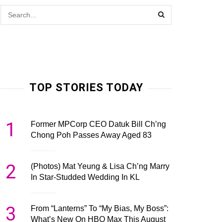
TOP STORIES TODAY
1
Former MPCorp CEO Datuk Bill Ch’ng
Chong Poh Passes Away Aged 83
2
(Photos) Mat Yeung & Lisa Ch’ng Marry
In Star-Studded Wedding In KL
3
From “Lanterns” To “My Bias, My Boss”:
What’s New On HBO Max This August