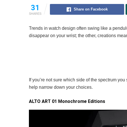
31
Share on Facebook
SHARES
Trends in watch design often swing like a pendu
disappear on your wrist; the other, creations mean
If you’re not sure which side of the spectrum you 
help narrow down your choices.
ALTO ART 01 Monochrome Editions