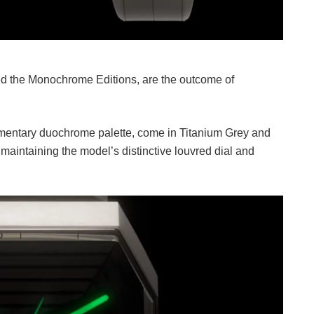
led the Monochrome Editions, are the outcome of
entary duochrome palette, come in Titanium Grey and
aintaining the model’s distinctive louvred dial and