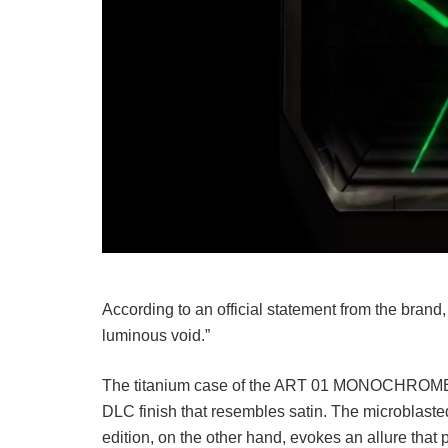
According to an official statement from the brand, “
luminous void.”
The titanium case of the ART 01 MONOCHROME B
DLC finish that resembles satin. The microbl
edition, on the other hand, evokes an allure that 