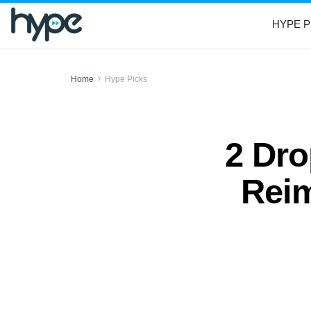
HYPE P
Home
Hype Picks
2 Dr
Reim