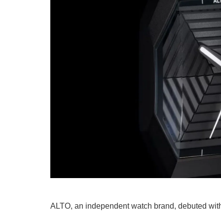
ALTO, an independent watch brand, debuted with i