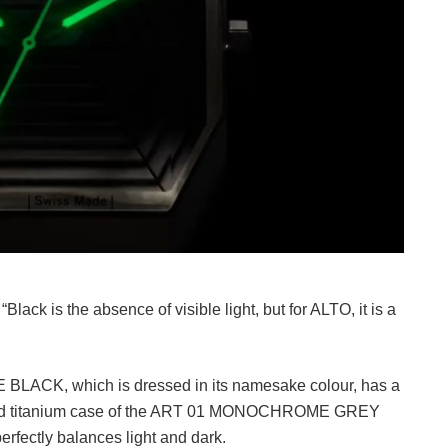
Black is the absence of visible light, but for ALTO, it is a
LACK, which is dressed in its namesake colour, has a
asted titanium case of the ART 01 MONOCHROME GREY
perfectly balances light and dark.