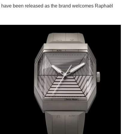
1 have been released as the brand welcomes Raphaël