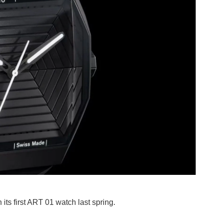
ts first ART 01 watch last spring.