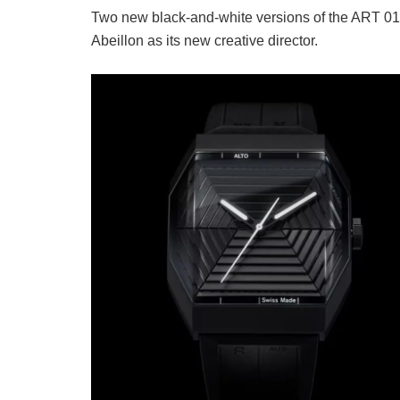
Two new black-and-white versions of the ART 0
Abeillon as its new creative director.