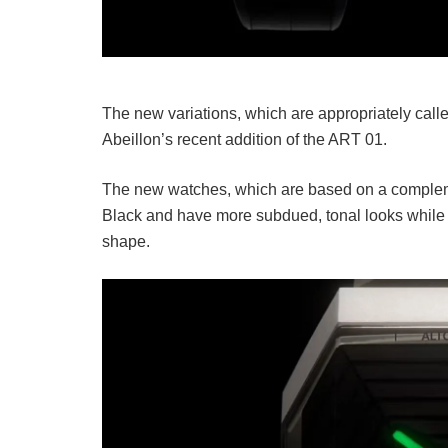
The new variations, which are appropriately cal
Abeillon’s recent addition of the ART 01.
The new watches, which are based on a complem
Black and have more subdued, tonal looks while m
shape.