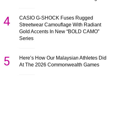
4
CASIO G-SHOCK Fuses Rugged
Streetwear Camouflage With Radiant
Gold Accents In New “BOLD CAMO”
Series
5
Here’s How Our Malaysian Athletes Did
At The 2026 Commonwealth Games