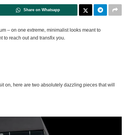
Share on Whatsapp
lum – on one extreme, minimalist looks meant to
t to reach out and transfix you.
sit on, here are two absolutely dazzling pieces that will