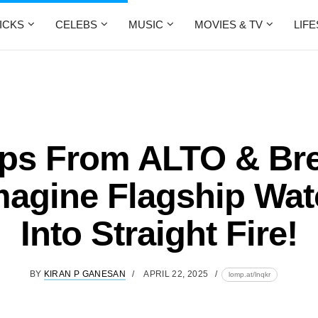
ICKS
CELEBS
MUSIC
MOVIES & TV
LIF
ops From ALTO & Br
agine Flagship Wa
Into Straight Fire!
BY
KIRAN P GANESAN
APRIL 22, 2025
lomp.at/lnqkr