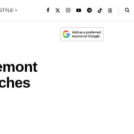
ESTYLE
emont
tches