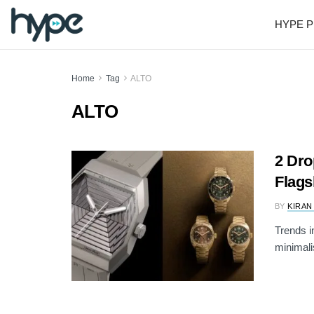
HYPE P
Home
Tag
ALTO
ALTO
2 Dr
Flags
BY
KIRAN
Trends i
minimali