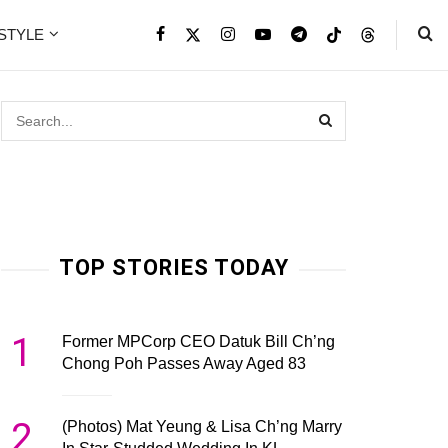
ESTYLE
TOP STORIES TODAY
1
Former MPCorp CEO Datuk Bill Ch’ng
Chong Poh Passes Away Aged 83
2
(Photos) Mat Yeung & Lisa Ch’ng Marry