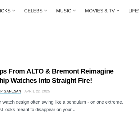
ICKS
CELEBS
MUSIC
MOVIES & TV
LIF
ops From ALTO & Bremont Reimagine
hip Watches Into Straight Fire!
 P GANESAN
APRIL 22, 2025
n watch design often swing like a pendulum - on one extreme,
st looks meant to disappear on your ...