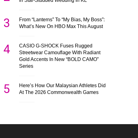
In Star-Studded Wedding In KL
3
From “Lanterns” To “My Bias, My Boss”:
What’s New On HBO Max This August
4
CASIO G-SHOCK Fuses Rugged
Streetwear Camouflage With Radiant
Gold Accents In New “BOLD CAMO”
Series
5
Here’s How Our Malaysian Athletes Did
At The 2026 Commonwealth Games