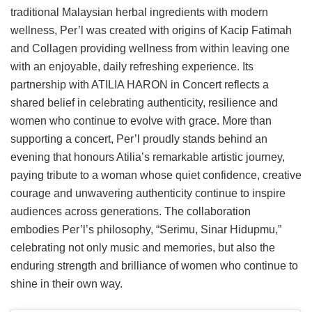
traditional Malaysian herbal ingredients with modern
wellness, Per’l was created with origins of Kacip Fatimah
and Collagen providing wellness from within leaving one
with an enjoyable, daily refreshing experience. Its
partnership with ATILIA HARON in Concert reflects a
shared belief in celebrating authenticity, resilience and
women who continue to evolve with grace. More than
supporting a concert, Per’l proudly stands behind an
evening that honours Atilia’s remarkable artistic journey,
paying tribute to a woman whose quiet confidence, creative
courage and unwavering authenticity continue to inspire
audiences across generations. The collaboration
embodies Per’l’s philosophy, “Serimu, Sinar Hidupmu,”
celebrating not only music and memories, but also the
enduring strength and brilliance of women who continue to
shine in their own way.