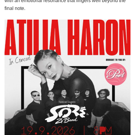
with an emotional resonance that lingers well beyond the
final note.