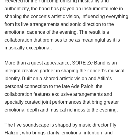
Revered for their uncompromising musicality and
authenticity, the band has played an instrumental role in
shaping the concert’s artistic vision, influencing everything
from its live arrangements and sonic direction to the
emotional cadence of the evening. The result is a
collaboration that promises to be as meaningful as it is
musically exceptional.
More than a guest appearance, SORE Ze Band is an
integral creative partner in shaping the concert’s musical
identity. Built on a shared artistic vision and Atilia’s
personal connection to the late Ade Paloh, the
collaboration features exclusive arrangements and
specially curated joint performances that bring greater
emotional depth and musical richness to the evening.
The live soundscape is shaped by music director Fly
Halizor, who brings clarity, emotional intention, and