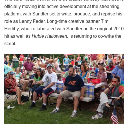
officially moving into active development at the streaming
platform, with Sandler set to write, produce, and reprise his
role as Lenny Feder. Long-time creative partner Tim
Herlihy, who collaborated with Sandler on the original 2010
hit as well as
Hubie Halloween,
is returning to co-write the
script.