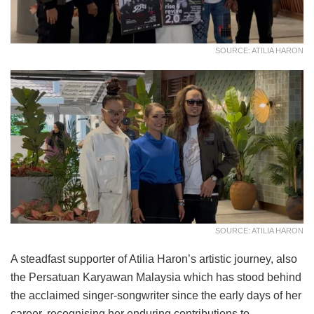
SOURCE: ATILIA HARON
SOURCE: ATILIA HARON
A steadfast supporter of Atilia Haron’s artistic journey, also
the Persatuan Karyawan Malaysia which has stood behind
the acclaimed singer-songwriter since the early days of her
career, recognising her enduring contributions to