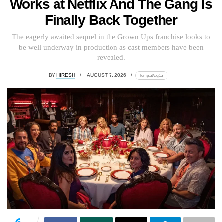
Works at Netflix And The Gang Is
Finally Back Together
The eagerly awaited sequel in the Grown Ups franchise looks to
be well underway in production as cast members have been
revealed.
BY
HIRESH
AUGUST 7, 2026
lomp.at/cxj1a