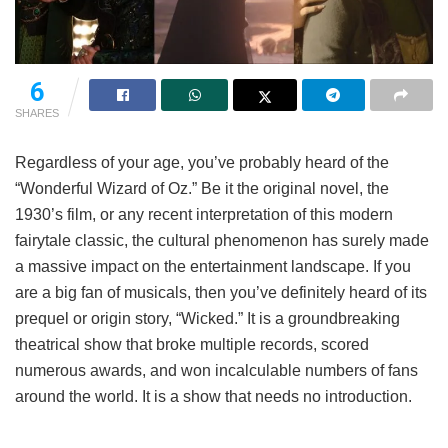
6
SHARES
Regardless of your age, you’ve probably heard of the
“Wonderful Wizard of Oz.” Be it the original novel, the
1930’s film, or any recent interpretation of this modern
fairytale classic, the cultural phenomenon has surely made
a massive impact on the entertainment landscape. If you
are a big fan of musicals, then you’ve definitely heard of its
prequel or origin story, “Wicked.” It is a groundbreaking
theatrical show that broke multiple records, scored
numerous awards, and won incalculable numbers of fans
around the world. It is a show that needs no introduction.