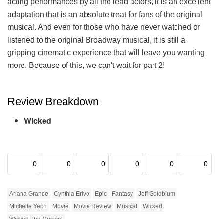
acting performances by all the lead actors, it is an excellent
adaptation that is an absolute treat for fans of the original
musical. And even for those who have never watched or
listened to the original Broadway musical, it is still a
gripping cinematic experience that will leave you wanting
more. Because of this, we can't wait for part 2!
Review Breakdown
Wicked
0
0
0
0
0
0
Ariana Grande
Cynthia Erivo
Epic
Fantasy
Jeff Goldblum
Michelle Yeoh
Movie
Movie Review
Musical
Wicked
Wicked The Musical