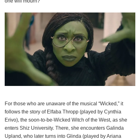
one will mourn?
For those who are unaware of the musical “Wicked,” it
follows the story of Elfaba Thropp (played by Cynthia
Erivo), the soon-to-be-Wicked Witch of the West, as she
enters Shiz University. There, she encounters Galinda
Upland, who later turns into Glinda (played by Ariana