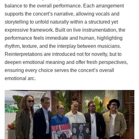
balance to the overall performance. Each arrangement
supports the concert’s narrative, allowing vocals and
storytelling to unfold naturally within a structured yet
expressive framework. Built on live instrumentation, the
performance feels immediate and human, highlighting
rhythm, texture, and the interplay between musicians.
Reinterpretations are introduced not for novelty, but to
deepen emotional meaning and offer fresh perspectives,
ensuring every choice serves the concert’s overall
emotional arc.