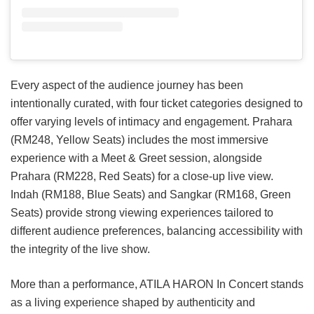
Every aspect of the audience journey has been
intentionally curated, with four ticket categories designed to
offer varying levels of intimacy and engagement. Prahara
(RM248, Yellow Seats) includes the most immersive
experience with a Meet & Greet session, alongside
Prahara (RM228, Red Seats) for a close-up live view.
Indah (RM188, Blue Seats) and Sangkar (RM168, Green
Seats) provide strong viewing experiences tailored to
different audience preferences, balancing accessibility with
the integrity of the live show.
More than a performance, ATILA HARON In Concert stands
as a living experience shaped by authenticity and