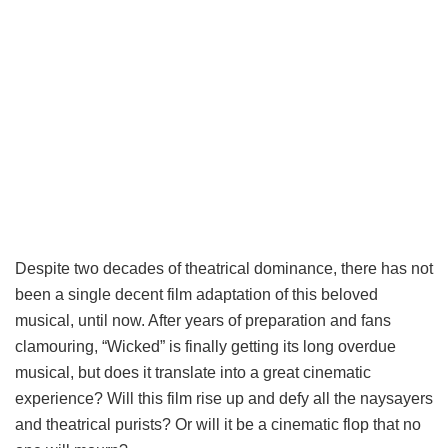
Despite two decades of theatrical dominance, there has not
been a single decent film adaptation of this beloved
musical, until now. After years of preparation and fans
clamouring, “Wicked” is finally getting its long overdue
musical, but does it translate into a great cinematic
experience? Will this film rise up and defy all the naysayers
and theatrical purists? Or will it be a cinematic flop that no