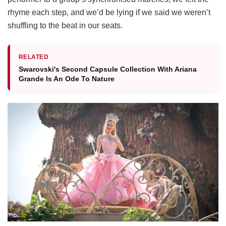
rhyme each step, and we’d be lying if we said we weren’t
shuffling to the beat in our seats.
RELATED
Swarovski's Second Capsule Collection With Ariana
Grande Is​ An Ode To Nature