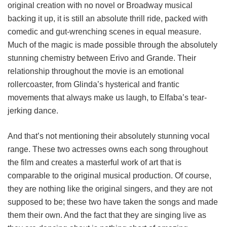
original creation with no novel or Broadway musical
backing it up, it is still an absolute thrill ride, packed with
comedic and gut-wrenching scenes in equal measure.
Much of the magic is made possible through the absolutely
stunning chemistry between Erivo and Grande. Their
relationship throughout the movie is an emotional
rollercoaster, from Glinda’s hysterical and frantic
movements that always make us laugh, to Elfaba’s tear-
jerking dance.
And that’s not mentioning their absolutely stunning vocal
range. These two actresses owns each song throughout
the film and creates a masterful work of art that is
comparable to the original musical production. Of course,
they are nothing like the original singers, and they are not
supposed to be; these two have taken the songs and made
them their own. And the fact that they are singing live as