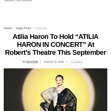
Home
Hype Picks
Concerts
Atilia Haron To Hold “ATILIA
HARON IN CONCERT” At
Robert’s Theatre This September
BY
ADLEENA
AUGUST 8, 2026
lomp.at/dabxm