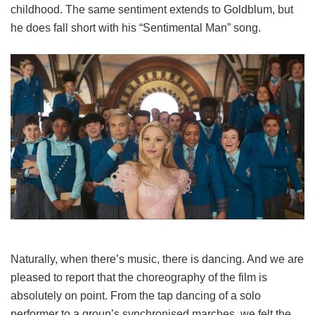
childhood. The same sentiment extends to Goldblum, but
he does fall short with his “Sentimental Man” song.
Naturally, when there’s music, there is dancing. And we are
pleased to report that the choreography of the film is
absolutely on point. From the tap dancing of a solo
performer to a group’s synchronised marches, we felt the