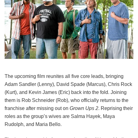
The upcoming film reunites all five core leads, bringing
Adam Sandler (Lenny), David Spade (Marcus), Chris Rock
(Kurt), and Kevin James (Eric) back into the fold.
Joining
them is Rob Schneider (Rob), who officially returns to the
franchise after missing out on
Grown Ups 2
. Reprising their
roles as the group’s wives are Salma Hayek, Maya
Rudolph, and Maria Bello.