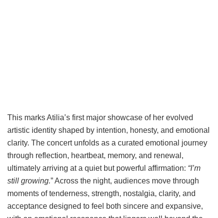
This marks Atilia’s first major showcase of her evolved
artistic identity shaped by intention, honesty, and emotional
clarity. The concert unfolds as a curated emotional journey
through reflection, heartbeat, memory, and renewal,
ultimately arriving at a quiet but powerful affirmation:
“I’m
still growing.
” Across the night, audiences move through
moments of tenderness, strength, nostalgia, clarity, and
acceptance designed to feel both sincere and expansive,