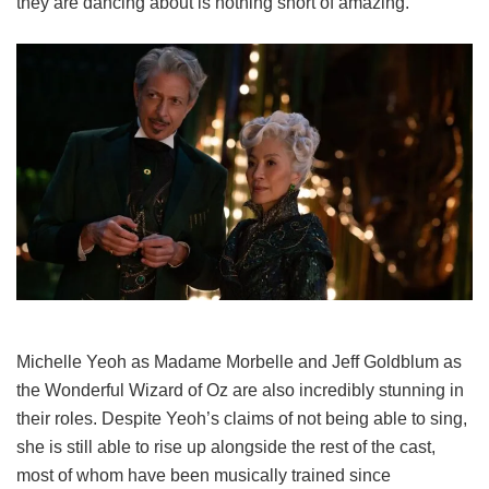
they are dancing about is nothing short of amazing.
Michelle Yeoh as Madame Morbelle and Jeff Goldblum as
the Wonderful Wizard of Oz are also incredibly stunning in
their roles. Despite Yeoh’s claims of not being able to sing,
she is still able to rise up alongside the rest of the cast,
most of whom have been musically trained since