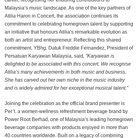
Malaysia’s music landscape. As one of the key partners of
Atilia Haron in Concert, the association continues its
commitment to celebrating homegrown talent by supporting
an initiative that honours Atilia’s remarkable evolution as
both an artist and entrepreneur. Reflecting this shared
commitment, YBhg. Datuk Freddie Fernandez, President of
Persatuan Karyawan Malaysia, said
, “Karyawan is
delighted to be associated with this concert. We recognise
Atilia’s many achievements in both music and business.
She has carved out her own niche in the music industry
and is widely admired for her exceptional musical talent.”
Joining the celebration as the official brand presenter is
Per’l, a women-wellness refreshment beverage brand by
Power Root Berhad, one of Malaysia’s leading homegrown
beverage companies with products enjoyed in more than
40 countries worldwide. Built on a legacy of combining