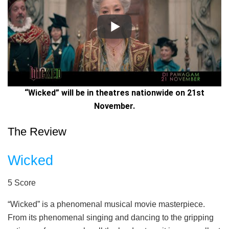
“Wicked” will be in theatres nationwide on 21st
November.
The Review
Wicked
5
Score
“Wicked” is a phenomenal musical movie masterpiece.
From its phenomenal singing and dancing to the gripping