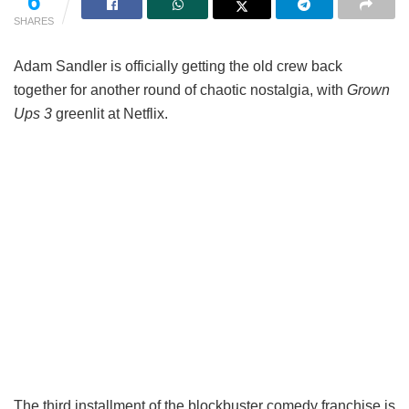
6
SHARES
Adam Sandler is officially getting the old crew back
together for another round of chaotic nostalgia, with
Grown
Ups 3
greenlit at Netflix.
The third installment of the blockbuster comedy franchise is