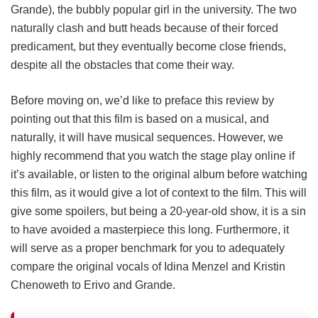
Grande), the bubbly popular girl in the university. The two
naturally clash and butt heads because of their forced
predicament, but they eventually become close friends,
despite all the obstacles that come their way.
Before moving on, we’d like to preface this review by
pointing out that this film is based on a musical, and
naturally, it will have musical sequences. However, we
highly recommend that you watch the stage play online if
it’s available, or listen to the original album before watching
this film, as it would give a lot of context to the film. This will
give some spoilers, but being a 20-year-old show, it is a sin
to have avoided a masterpiece this long. Furthermore, it
will serve as a proper benchmark for you to adequately
compare the original vocals of Idina Menzel and Kristin
Chenoweth to Erivo and Grande.