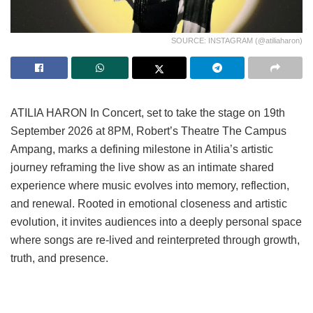
SOURCE: INSTAGRAM (@atiliaharon)
ATILIA HARON In Concert, set to take the stage on 19th
September 2026 at 8PM, Robert’s Theatre The Campus
Ampang, marks a defining milestone in Atilia’s artistic
journey reframing the live show as an intimate shared
experience where music evolves into memory, reflection,
and renewal. Rooted in emotional closeness and artistic
evolution, it invites audiences into a deeply personal space
where songs are re-lived and reinterpreted through growth,
truth, and presence.