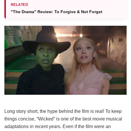
RELATED
"The Drama" Review: To Forgive & Not Forget
Long story short, the hype behind the film is real! To keep
things concise, “Wicked” is one of the best movie musical
adaptations in recent years. Even if the film were an