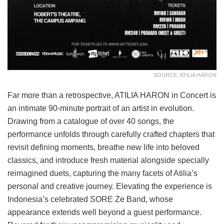
SOURCE: ATILIA HARON
Far more than a retrospective, ATILIA HARON in Concert is
an intimate 90-minute portrait of an artist in evolution.
Drawing from a catalogue of over 40 songs, the
performance unfolds through carefully crafted chapters that
revisit defining moments, breathe new life into beloved
classics, and introduce fresh material alongside specially
reimagined duets, capturing the many facets of Atilia’s
personal and creative journey. Elevating the experience is
Indonesia’s celebrated SORE Ze Band, whose
appearance extends well beyond a guest performance.