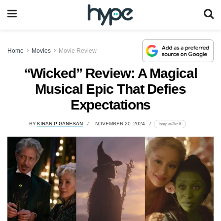
Home
Movies
Movie Review
“Wicked” Review: A Magical
Musical Epic That Defies
Expectations
BY
KIRAN P GANESAN
NOVEMBER 20, 2024
lomp.at/3kz1f