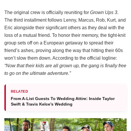
The original crew is officially reuniting for
Grown Ups 3
.
The third installment follows Lenny, Marcus, Rob, Kurt, and
Eric alongside their significant others as they deal with the
loss of a mutual friend.
To honor their memory, the tight-knit
group sets off on a European getaway to spread their
friend’s ashes, proving along the way that hitting their 60s
won’t slow them down.
According to the official logline:
“Now that their kids are all grown up, the gang is finally free
to go on the ultimate adventure.”
RELATED
From A-List Guests To Wedding Attire: Inside Taylor
Swift & Travis Kelce’s Wedding