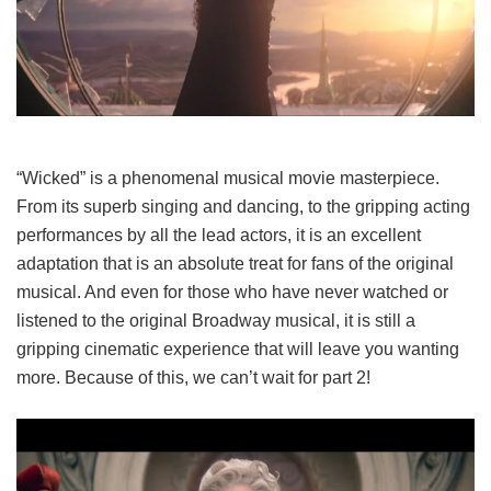
“Wicked” is a phenomenal musical movie masterpiece.
From its superb singing and dancing, to the gripping acting
performances by all the lead actors, it is an excellent
adaptation that is an absolute treat for fans of the original
musical. And even for those who have never watched or
listened to the original Broadway musical, it is still a
gripping cinematic experience that will leave you wanting
more. Because of this, we can’t wait for part 2!