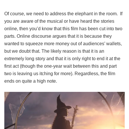
Of course, we need to address the elephant in the room. If
you are aware of the musical or have heard the stories
online, then you’d know that this film has been cut into two
parts. Online discourse argues that it is because they
wanted to squeeze more money out of audiences’ wallets,
but we doubt that. The likely reason is that it is an
extremely long story and that it is only right to end it at the
first act (though the one-year wait between this and part
two is leaving us itching for more). Regardless, the film
ends on quite a high note.