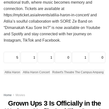
emotional truth, where music becomes memory and
connection. Tickets are available at
https://myticket.asia/events/atilia-haron-in-concert/ and
Atilia’s soulful collaboration with SORE Ze Band on
“Dimanakah Kau Sore Ini?” is now available on Youtube
and Spotify and stay connected with her journey on
Instagram, TikTok and Facebook.
5
1
1
0
1
0
Atilia Haron
Atilia Haron Concert
Robert's Theatre The Campus Ampang
Home
Movies
Grown Ups 3 Is Officially in the