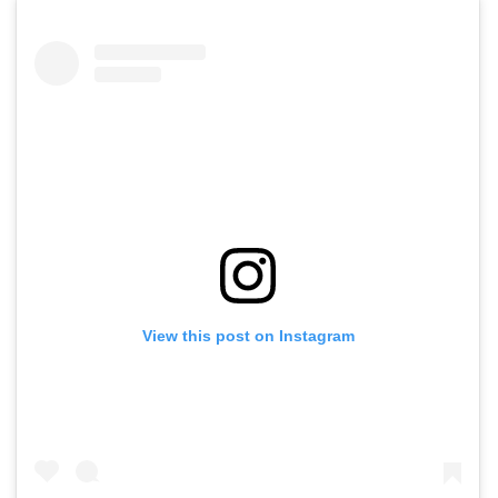
View this post on Instagram