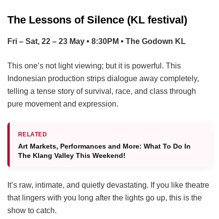
The Lessons of Silence (KL festival)
Fri – Sat, 22 – 23 May • 8:30PM • The Godown KL
This one’s not light viewing; but it is powerful. This
Indonesian production strips dialogue away completely,
telling a tense story of survival, race, and class through
pure movement and expression.
RELATED
Art Markets, Performances and More: What To Do In
The Klang Valley This Weekend!
It’s raw, intimate, and quietly devastating. If you like theatre
that lingers with you long after the lights go up, this is the
show to catch.