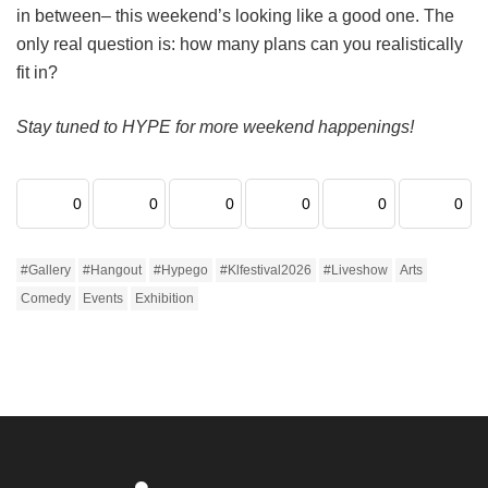
in between– this weekend’s looking like a good one. The
only real question is: how many plans can you realistically
fit in?
Stay tuned to HYPE for more weekend happenings!
0
0
0
0
0
0
#gallery
#hangout
#hypego
#klfestival2026
#liveshow
Arts
Comedy
Events
Exhibition
Home
Fashion/ Beauty
We Picked The 20 Best Football