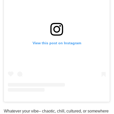
View this post on Instagram
Whatever your vibe– chaotic, chill, cultured, or somewhere