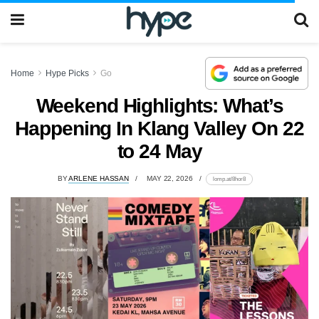
Home
Hype Picks
Go
Weekend Highlights: What’s
Happening In Klang Valley On 22
to 24 May
BY
ARLENE HASSAN
MAY 22, 2026
lomp.at/8hor8