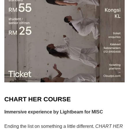
CHART HER COURSE
Immersive experience by Lightbeam for MISC
Ending the list on something a little different.
CHART HER