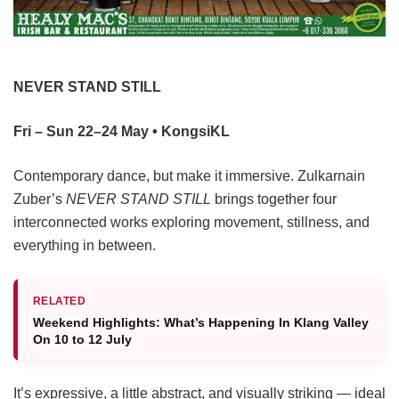
NEVER STAND STILL
Fri – Sun 22–24 May • KongsiKL
Contemporary dance, but make it immersive. Zulkarnain
Zuber’s
NEVER STAND STILL
brings together four
interconnected works exploring movement, stillness, and
everything in between.
RELATED
Weekend Highlights: What’s Happening In Klang Valley
On 10 to 12 July
It’s expressive, a little abstract, and visually striking — ideal