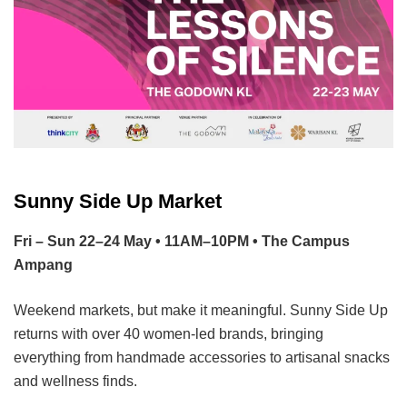
Sunny Side Up Market
Fri – Sun 22–24 May • 11AM–10PM • The Campus
Ampang
Weekend markets, but make it meaningful. Sunny Side Up
returns with over 40 women-led brands, bringing
everything from handmade accessories to artisanal snacks
and wellness finds.