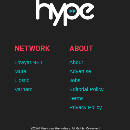
Kits For The 26/27 Season
Use our shortlist to find and potentially fall in love with a football
kit you didn't think you would.
BY
HIRESH
AUGUST 9, 2026
lomp.at/4src3
63
SHARES