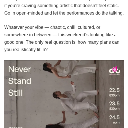
if you’re craving something artistic that doesn’t feel static.
Go in open-minded and let the performances do the talking.
Whatever your vibe — chaotic, chill, cultured, or
somewhere in between — this weekend’s looking like a
good one. The only real question is: how many plans can
you realistically fit in?