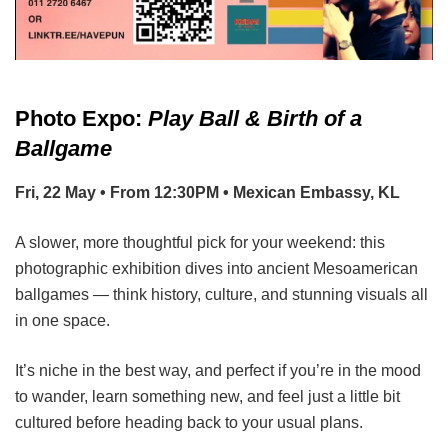
Photo Expo:
Play Ball & Birth of a
Ballgame
Fri, 22 May • From 12:30PM • Mexican Embassy, KL
A slower, more thoughtful pick for your weekend: this
photographic exhibition dives into ancient Mesoamerican
ballgames — think history, culture, and stunning visuals all
in one space.
It’s niche in the best way, and perfect if you’re in the mood
to wander, learn something new, and feel just a little bit
cultured before heading back to your usual plans.