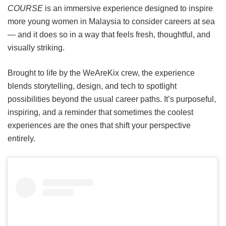
COURSE
is an immersive experience designed to inspire
more young women in Malaysia to consider careers at sea
— and it does so in a way that feels fresh, thoughtful, and
visually striking.
Brought to life by the WeAreKix crew, the experience
blends storytelling, design, and tech to spotlight
possibilities beyond the usual career paths. It’s purposeful,
inspiring, and a reminder that sometimes the coolest
experiences are the ones that shift your perspective
entirely.