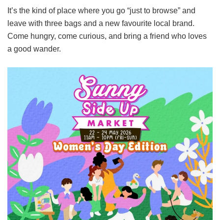
It’s the kind of place where you go “just to browse” and
leave with three bags and a new favourite local brand.
Come hungry, come curious, and bring a friend who loves
a good wander.