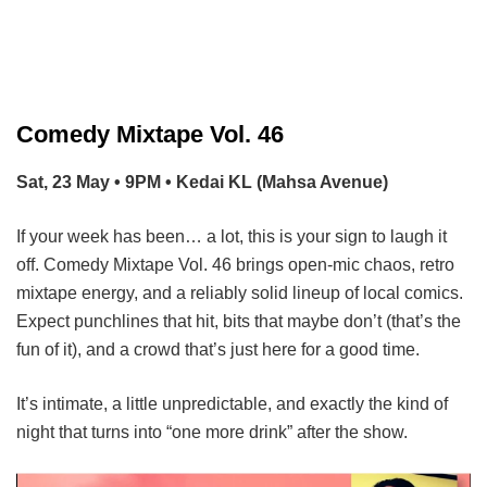
Comedy Mixtape Vol. 46
Sat, 23 May • 9PM • Kedai KL (Mahsa Avenue)
If your week has been… a lot, this is your sign to laugh it
off. Comedy Mixtape Vol. 46 brings open-mic chaos, retro
mixtape energy, and a reliably solid lineup of local comics.
Expect punchlines that hit, bits that maybe don’t (that’s the
fun of it), and a crowd that’s just here for a good time.
It’s intimate, a little unpredictable, and exactly the kind of
night that turns into “one more drink” after the show.