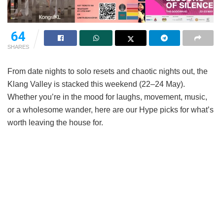
64
SHARES
From date nights to solo resets and chaotic nights out, the
Klang Valley is stacked this weekend (22–24 May).
Whether you’re in the mood for laughs, movement, music,
or a wholesome wander, here are our Hype picks for what’s
worth leaving the house for.