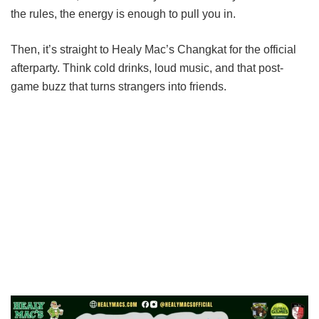
the rules, the energy is enough to pull you in.
Then, it’s straight to Healy Mac’s Changkat for the official
afterparty. Think cold drinks, loud music, and that post-
game buzz that turns strangers into friends.