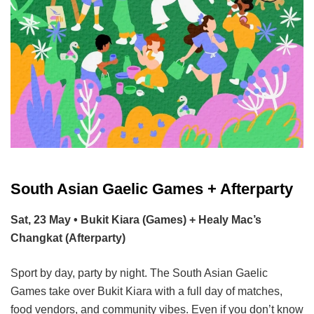
South Asian Gaelic Games + Afterparty
Sat, 23 May • Bukit Kiara (Games) + Healy Mac’s
Changkat (Afterparty)
Sport by day, party by night. The South Asian Gaelic
Games take over Bukit Kiara with a full day of matches,
food vendors, and community vibes. Even if you don’t know