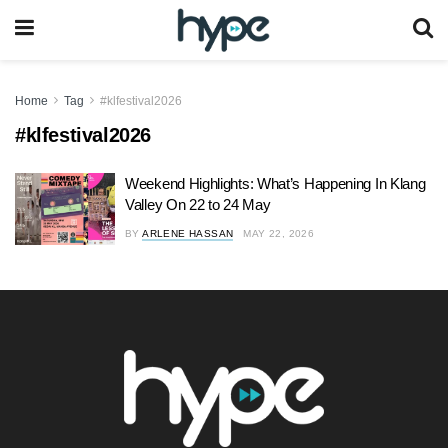
Home
Tag
#klfestival2026
#klfestival2026
Weekend Highlights: What’s Happening In Klang
Valley On 22 to 24 May
BY
ARLENE HASSAN
MAY 22, 2026