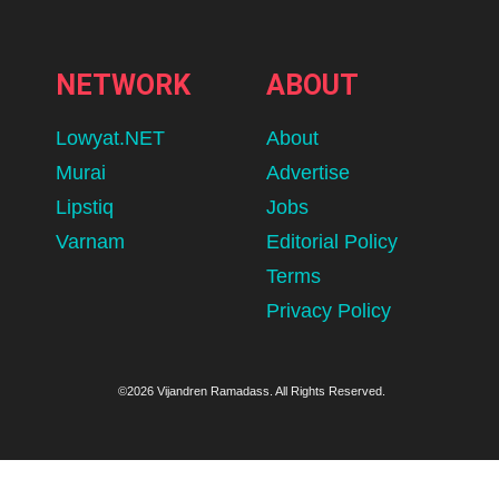
NETWORK
ABOUT
Lowyat.NET
About
Murai
Advertise
Lipstiq
Jobs
Varnam
Editorial Policy
Terms
Privacy Policy
©2026 Vijandren Ramadass. All Rights Reserved.