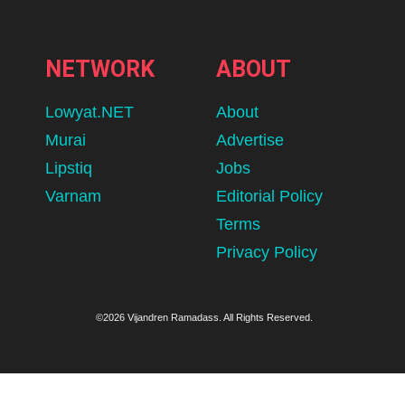
NETWORK
ABOUT
Lowyat.NET
About
Murai
Advertise
Lipstiq
Jobs
Varnam
Editorial Policy
Terms
Privacy Policy
©2026 Vijandren Ramadass. All Rights Reserved.