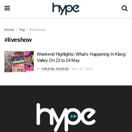
Home
Tag
#liveshow
#liveshow
Weekend Highlights: What’s Happening In Klang
Valley On 22 to 24 May
BY
ARLENE HASSAN
MAY 22, 2026