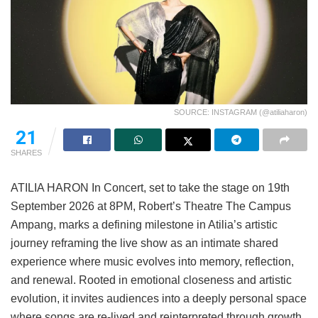
SOURCE: INSTAGRAM (@atiliaharon)
21
SHARES
ATILIA HARON In Concert, set to take the stage on 19th
September 2026 at 8PM, Robert’s Theatre The Campus
Ampang, marks a defining milestone in Atilia’s artistic
journey reframing the live show as an intimate shared
experience where music evolves into memory, reflection,
and renewal. Rooted in emotional closeness and artistic
evolution, it invites audiences into a deeply personal space
where songs are re-lived and reinterpreted through growth,