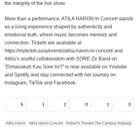
the integrity of the live show.
More than a performance, ATILA HARON In Concert stands
as a living experience shaped by authenticity and
emotional truth, where music becomes memory and
connection. Tickets are available at
https://myticket.asia/events/atilia-haron-in-concert/ and
Atilia’s soulful collaboration with SORE Ze Band on
“Dimanakah Kau Sore Ini?” is now available on Youtube
and Spotify and stay connected with her journey on
Instagram, TikTok and Facebook.
5
1
2
0
1
0
Atilia Haron
Atilia Haron Concert
Robert's Theatre The Campus Ampang