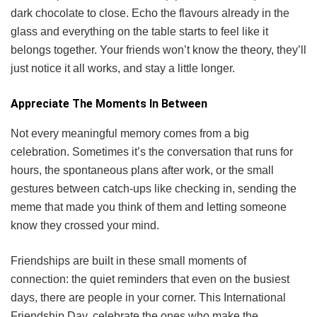
dark chocolate to close. Echo the flavours already in the
glass and everything on the table starts to feel like it
belongs together. Your friends won’t know the theory, they’ll
just notice it all works, and stay a little longer.
Appreciate The Moments In Between
Not every meaningful memory comes from a big
celebration. Sometimes it’s the conversation that runs for
hours, the spontaneous plans after work, or the small
gestures between catch-ups like checking in, sending the
meme that made you think of them and letting someone
know they crossed your mind.
Friendships are built in these small moments of
connection: the quiet reminders that even on the busiest
days, there are people in your corner. This International
Friendship Day, celebrate the ones who make the