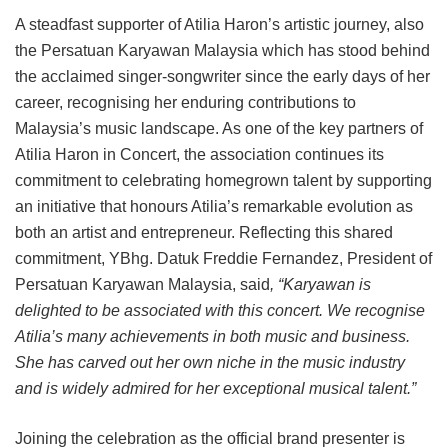
A steadfast supporter of Atilia Haron’s artistic journey, also
the Persatuan Karyawan Malaysia which has stood behind
the acclaimed singer-songwriter since the early days of her
career, recognising her enduring contributions to
Malaysia’s music landscape. As one of the key partners of
Atilia Haron in Concert, the association continues its
commitment to celebrating homegrown talent by supporting
an initiative that honours Atilia’s remarkable evolution as
both an artist and entrepreneur. Reflecting this shared
commitment, YBhg. Datuk Freddie Fernandez, President of
Persatuan Karyawan Malaysia, said
, “Karyawan is
delighted to be associated with this concert. We recognise
Atilia’s many achievements in both music and business.
She has carved out her own niche in the music industry
and is widely admired for her exceptional musical talent.”
Joining the celebration as the official brand presenter is