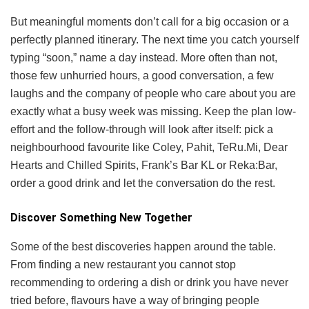
But meaningful moments don’t call for a big occasion or a
perfectly planned itinerary. The next time you catch yourself
typing “soon,” name a day instead. More often than not,
those few unhurried hours, a good conversation, a few
laughs and the company of people who care about you are
exactly what a busy week was missing. Keep the plan low-
effort and the follow-through will look after itself: pick a
neighbourhood favourite like Coley, Pahit, TeRu.Mi, Dear
Hearts and Chilled Spirits, Frank’s Bar KL or Reka:Bar,
order a good drink and let the conversation do the rest.
Discover Something New Together
Some of the best discoveries happen around the table.
From finding a new restaurant you cannot stop
recommending to ordering a dish or drink you have never
tried before, flavours have a way of bringing people