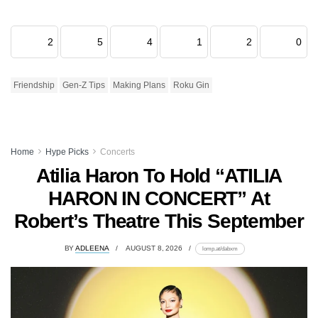
2
5
4
1
2
0
Friendship
Gen-Z Tips
Making Plans
Roku Gin
Home
Hype Picks
Concerts
Atilia Haron To Hold “ATILIA
HARON IN CONCERT” At
Robert’s Theatre This September
BY
ADLEENA
AUGUST 8, 2026
lomp.at/dabxm