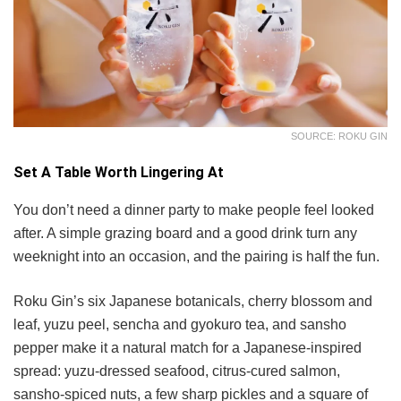
SOURCE: ROKU GIN
Set A Table Worth Lingering At
You don’t need a dinner party to make people feel looked
after. A simple grazing board and a good drink turn any
weeknight into an occasion, and the pairing is half the fun.
Roku Gin’s six Japanese botanicals, cherry blossom and
leaf, yuzu peel, sencha and gyokuro tea, and sansho
pepper make it a natural match for a Japanese-inspired
spread: yuzu-dressed seafood, citrus-cured salmon,
sansho-spiced nuts, a few sharp pickles and a square of