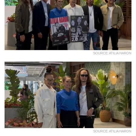
SOURCE: ATILIA HARON
SOURCE: ATILIA HARON