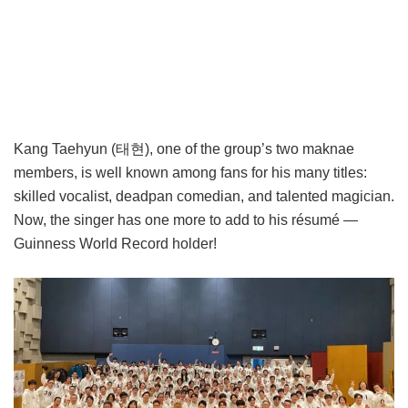
Kang Taehyun (태현), one of the group’s two maknae
members, is well known among fans for his many titles:
skilled vocalist, deadpan comedian, and talented magician.
Now, the singer has one more to add to his résumé —
Guinness World Record holder!