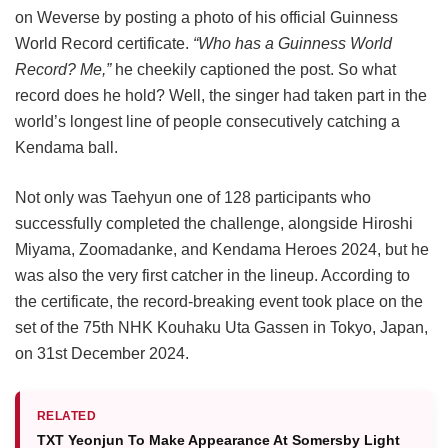
on Weverse by posting a photo of his official Guinness
World Record certificate.
“Who has a Guinness World
Record? Me,”
he cheekily captioned the post. So what
record does he hold? Well, the singer had taken part in the
world’s longest line of people consecutively catching a
Kendama ball.
Not only was Taehyun one of 128 participants who
successfully completed the challenge, alongside Hiroshi
Miyama, Zoomadanke, and Kendama Heroes 2024, but he
was also the very first catcher in the lineup. According to
the certificate, the record-breaking event took place on the
set of the 75th NHK Kouhaku Uta Gassen in Tokyo, Japan,
on 31st December 2024.
RELATED
TXT Yeonjun To Make Appearance At Somersby Light