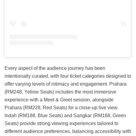
Every aspect of the audience journey has been
intentionally curated, with four ticket categories designed to
offer varying levels of intimacy and engagement. Prahara
(RM248, Yellow Seats) includes the most immersive
experience with a Meet & Greet session, alongside
Prahara (RM228, Red Seats) for a close-up live view.
Indah (RM188, Blue Seats) and Sangkar (RM168, Green
Seats) provide strong viewing experiences tailored to
different audience preferences, balancing accessibility with