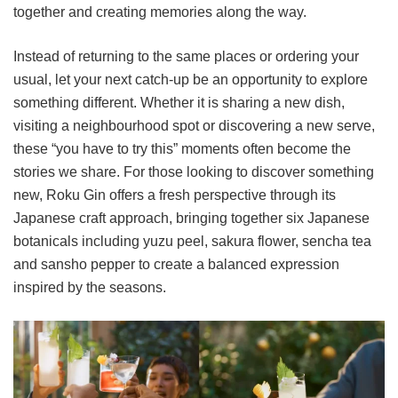
together and creating memories along the way.
Instead of returning to the same places or ordering your
usual, let your next catch-up be an opportunity to explore
something different. Whether it is sharing a new dish,
visiting a neighbourhood spot or discovering a new serve,
these “you have to try this” moments often become the
stories we share. For those looking to discover something
new, Roku Gin offers a fresh perspective through its
Japanese craft approach, bringing together six Japanese
botanicals including yuzu peel, sakura flower, sencha tea
and sansho pepper to create a balanced expression
inspired by the seasons.