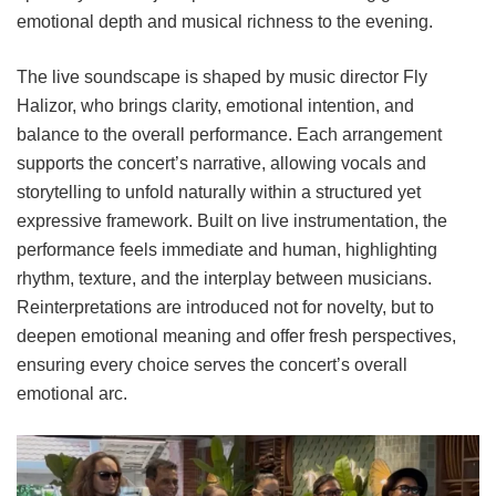
emotional depth and musical richness to the evening.
The live soundscape is shaped by music director Fly
Halizor, who brings clarity, emotional intention, and
balance to the overall performance. Each arrangement
supports the concert’s narrative, allowing vocals and
storytelling to unfold naturally within a structured yet
expressive framework. Built on live instrumentation, the
performance feels immediate and human, highlighting
rhythm, texture, and the interplay between musicians.
Reinterpretations are introduced not for novelty, but to
deepen emotional meaning and offer fresh perspectives,
ensuring every choice serves the concert’s overall
emotional arc.