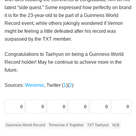
latest “side quest.” Some expressed how perfectly on brand
it is for the 23-year-old to be part of a Guinness World
Record event, while others jokingly wondered if Vernon
might be feeling a little defeated after his record was
surpassed by the TXT member.
Congratulations to Taehyun on being a Guinness World
Record holder! May he continue to achieve more in the
future.
Sources:
Weverse
, Twitter (
1
)(
2
)
0
0
0
0
0
0
Guinness World Record
Tomorrow X Together
TXT Taehyun
태현