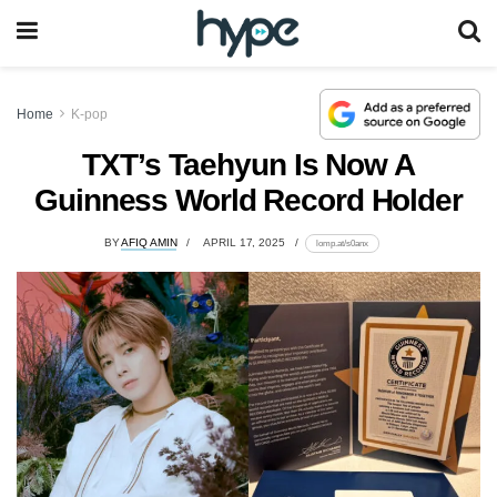
Home
K-pop
TXT’s Taehyun Is Now A
Guinness World Record Holder
BY
AFIQ AMIN
APRIL 17, 2025
lomp.at/s0anx