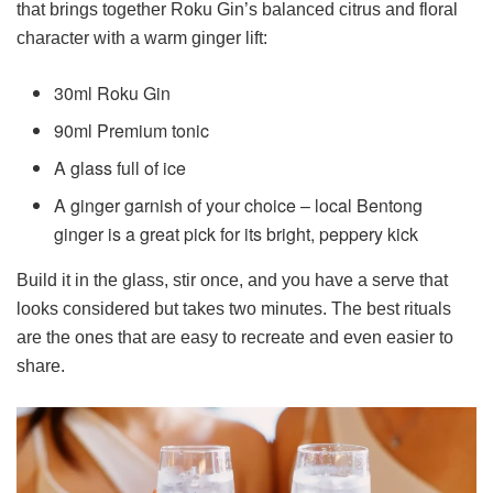
that brings together Roku Gin’s balanced citrus and floral
character with a warm ginger lift:
30ml Roku Gin
90ml Premium tonic
A glass full of ice
A ginger garnish of your choice – local Bentong
ginger is a great pick for its bright, peppery kick
Build it in the glass, stir once, and you have a serve that
looks considered but takes two minutes. The best rituals
are the ones that are easy to recreate and even easier to
share.