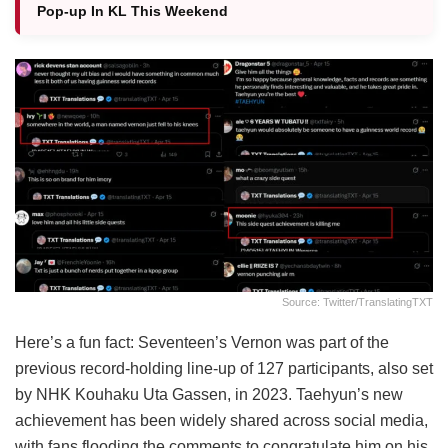
Pop-up In KL This Weekend
Source: Twitter/translatingTXT
Here’s a fun fact: Seventeen’s Vernon was part of the
previous record-holding line-up of 127 participants, also set
by NHK Kouhaku Uta Gassen, in 2023. Taehyun’s new
achievement has been widely shared across social media,
with fans flooding the comments to congratulate him on his