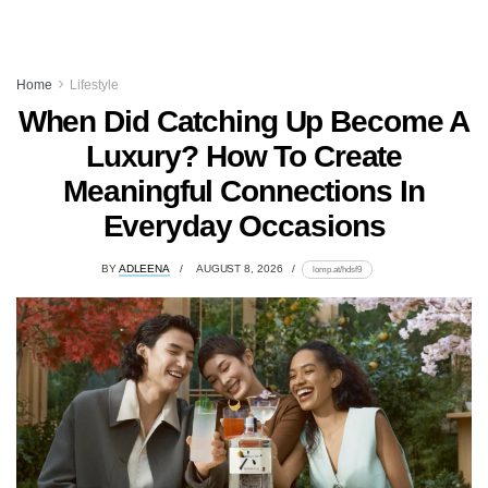
Home
Lifestyle
When Did Catching Up Become A
Luxury? How To Create
Meaningful Connections In
Everyday Occasions
BY
ADLEENA
AUGUST 8, 2026
lomp.at/hdsf9