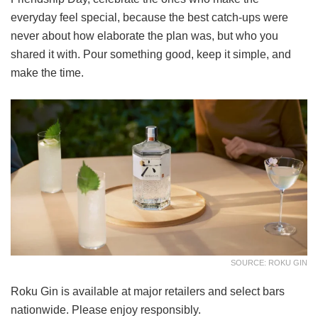
everyday feel special, because the best catch-ups were
never about how elaborate the plan was, but who you
shared it with. Pour something good, keep it simple, and
make the time.
SOURCE: ROKU GIN
Roku Gin is available at major retailers and select bars
nationwide. Please enjoy responsibly.