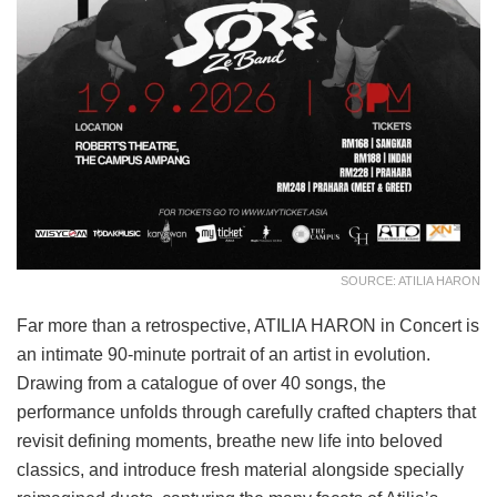
SOURCE: ATILIA HARON
Far more than a retrospective, ATILIA HARON in Concert is
an intimate 90-minute portrait of an artist in evolution.
Drawing from a catalogue of over 40 songs, the
performance unfolds through carefully crafted chapters that
revisit defining moments, breathe new life into beloved
classics, and introduce fresh material alongside specially