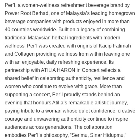
Per’l, a women-wellness refreshment beverage brand by
Power Root Berhad, one of Malaysia’s leading homegrown
beverage companies with products enjoyed in more than
40 countries worldwide. Built on a legacy of combining
traditional Malaysian herbal ingredients with modern
wellness, Per’l was created with origins of Kacip Fatimah
and Collagen providing wellness from within leaving one
with an enjoyable, daily refreshing experience. Its
partnership with ATILIA HARON in Concert reflects a
shared belief in celebrating authenticity, resilience and
women who continue to evolve with grace. More than
supporting a concert, Per’l proudly stands behind an
evening that honours Atilia’s remarkable artistic journey,
paying tribute to a woman whose quiet confidence, creative
courage and unwavering authenticity continue to inspire
audiences across generations. The collaboration
embodies Per’l’s philosophy, “Serimu, Sinar Hidupmu,”