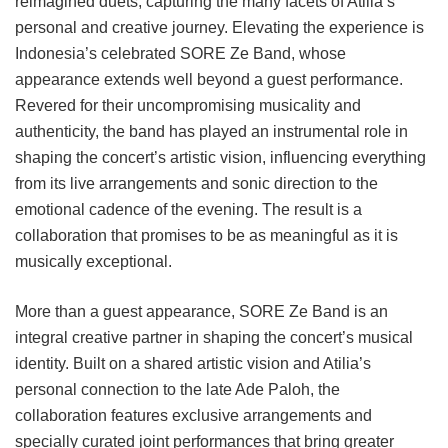
reimagined duets, capturing the many facets of Atilia’s
personal and creative journey. Elevating the experience is
Indonesia’s celebrated SORE Ze Band, whose
appearance extends well beyond a guest performance.
Revered for their uncompromising musicality and
authenticity, the band has played an instrumental role in
shaping the concert’s artistic vision, influencing everything
from its live arrangements and sonic direction to the
emotional cadence of the evening. The result is a
collaboration that promises to be as meaningful as it is
musically exceptional.
More than a guest appearance, SORE Ze Band is an
integral creative partner in shaping the concert’s musical
identity. Built on a shared artistic vision and Atilia’s
personal connection to the late Ade Paloh, the
collaboration features exclusive arrangements and
specially curated joint performances that bring greater