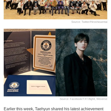
Source: Twitter/hiroshiouentai
Source: Facebook/TXT.bighit, Weverse
Earlier this week, Taehyun shared his latest achievement