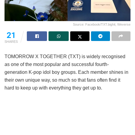
Source: Facebook/TXT.bighit, Weverse
21
SHARES
TOMORROW X TOGETHER (TXT) is widely recognised
as one of the most popular and successful fourth-
generation K-pop idol boy groups. Each member shines in
their own unique way, so much so that fans often find it
hard to keep up with everything they get up to.