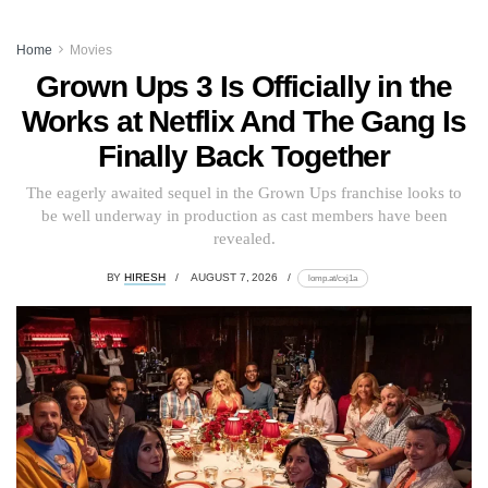
Home
Movies
Grown Ups 3 Is Officially in the
Works at Netflix And The Gang Is
Finally Back Together
The eagerly awaited sequel in the Grown Ups franchise looks to
be well underway in production as cast members have been
revealed.
BY
HIRESH
AUGUST 7, 2026
lomp.at/cxj1a