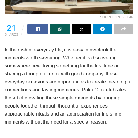
SOURCE: ROKU GIN
21
SHARES
In the rush of everyday life, it is easy to overlook the
moments worth savouring. Whether it is discovering
somewhere new, trying something for the first time or
sharing a thoughtful drink with good company, these
everyday occasions are opportunities to create meaningful
connections and lasting memories. Roku Gin celebrates
the art of elevating these simple moments by bringing
people together through thoughtful experiences,
approachable rituals and an appreciation for life’s finer
moments without the need for a special reason.