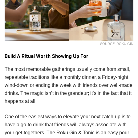
SOURCE: ROKU GIN
Build A Ritual Worth Showing Up For
The most memorable gatherings usually come from small,
repeatable traditions like a monthly dinner, a Friday-night
wind-down or ending the week with friends over well-made
drinks. The magic isn’t in the grandeur; it’s in the fact that it
happens at all.
One of the easiest ways to elevate your next catch-up is to
have a go-to drink that friends will always associate with
your get-togethers. The Roku Gin & Tonic is an easy pour