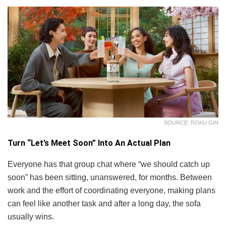
SOURCE: ROKU GIN
Turn “Let’s Meet Soon” Into An Actual Plan
Everyone has that group chat where “we should catch up
soon” has been sitting, unanswered, for months. Between
work and the effort of coordinating everyone, making plans
can feel like another task and after a long day, the sofa
usually wins.