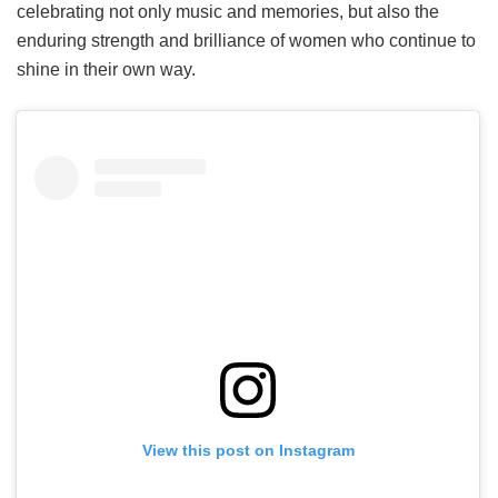
celebrating not only music and memories, but also the
enduring strength and brilliance of women who continue to
shine in their own way.
View this post on Instagram