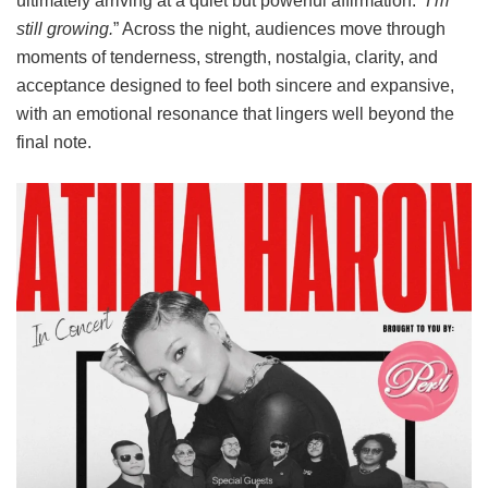
ultimately arriving at a quiet but powerful affirmation:
“I’m
still growing.
” Across the night, audiences move through
moments of tenderness, strength, nostalgia, clarity, and
acceptance designed to feel both sincere and expansive,
with an emotional resonance that lingers well beyond the
final note.