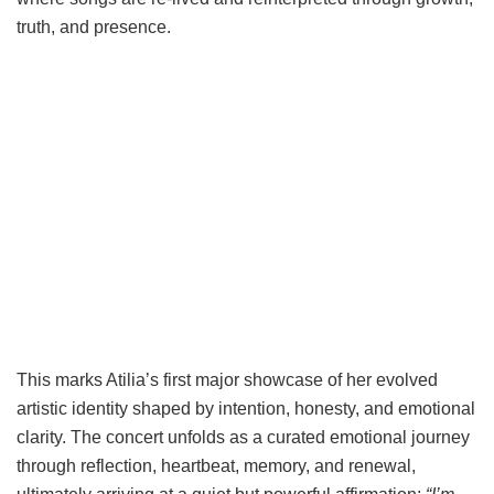
truth, and presence.
This marks Atilia’s first major showcase of her evolved
artistic identity shaped by intention, honesty, and emotional
clarity. The concert unfolds as a curated emotional journey
through reflection, heartbeat, memory, and renewal,