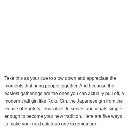
Take this as your cue to slow down and appreciate the
moments that bring people together. And because the
easiest gatherings are the ones you can actually pull off, a
modern craft gin like Roku Gin, the Japanese gin from the
House of Suntory, lends itself to serves and rituals simple
enough to become your new tradition. Here are five ways
to make your next catch-up one to remember: