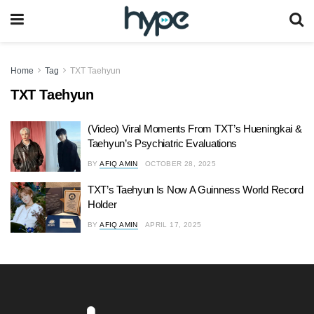
Home
Tag
TXT Taehyun
TXT Taehyun
(Video) Viral Moments From TXT’s Hueningkai &
Taehyun’s Psychiatric Evaluations
BY
AFIQ AMIN
OCTOBER 28, 2025
TXT’s Taehyun Is Now A Guinness World Record
Holder
BY
AFIQ AMIN
APRIL 17, 2025