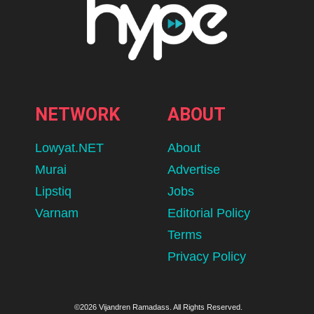
NETWORK
ABOUT
Lowyat.NET
About
Murai
Advertise
Lipstiq
Jobs
Varnam
Editorial Policy
Terms
Privacy Policy
©2026 Vijandren Ramadass. All Rights Reserved.