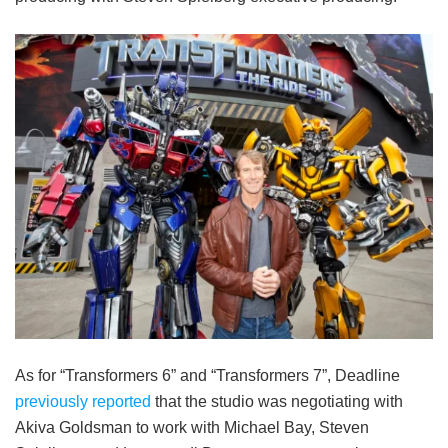
As for “Transformers 6” and “Transformers 7”, Deadline
previously reported
that the studio was negotiating with
Akiva Goldsman to work with Michael Bay, Steven