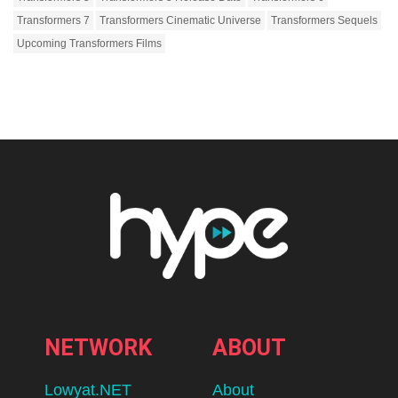
Transformers 7
Transformers Cinematic Universe
Transformers Sequels
Upcoming Transformers Films
NETWORK
ABOUT
Lowyat.NET
About