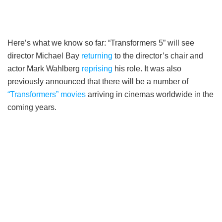
Here’s what we know so far: “Transformers 5” will see
director Michael Bay
returning
to the director’s chair and
actor Mark Wahlberg
reprising
his role. It was also
previously announced that there will be a number of
“Transformers” movies
arriving in cinemas worldwide in the
coming years.