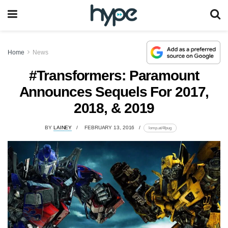
Home
News
#Transformers: Paramount
Announces Sequels For 2017,
2018, & 2019
BY
LAINEY
FEBRUARY 13, 2016
lomp.at/4fpug