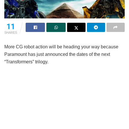
11
SHARES
More CG robot action will be heading your way because
Paramount has just announced the dates of the next
“Transformers” trilogy.