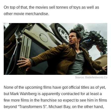
On top of that, the movies sell tonnes of toys as well as
other movie merchandise.
Source: Battlefieldworld.co
None of the upcoming films have got official titles as of yet,
but Mark Wahlberg is apparently contracted for at least a
few more films in the franchise so expect to see him in films
beyond “Transformers 5”. Michael Bay, on the other hand,