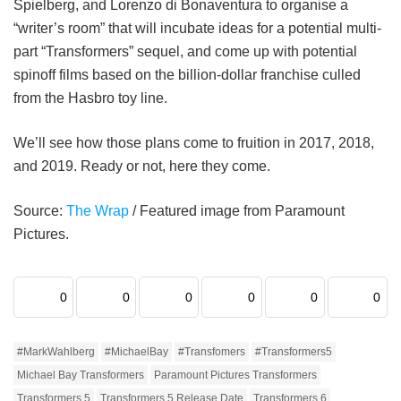
Spielberg, and Lorenzo di Bonaventura to organise a
“writer’s room” that will incubate ideas for a potential multi-
part “Transformers” sequel, and come up with potential
spinoff films based on the billion-dollar franchise culled
from the Hasbro toy line.
We’ll see how those plans come to fruition in 2017, 2018,
and 2019. Ready or not, here they come.
Source:
The Wrap
/ Featured image from Paramount
Pictures.
0
0
0
0
0
0
#MarkWahlberg
#MichaelBay
#Transfomers
#Transformers5
Michael Bay Transformers
Paramount Pictures Transformers
Transformers 5
Transformers 5 Release Date
Transformers 6