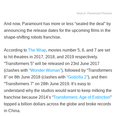
Source: Paramount Pictures
And now, Paramount has more or less “sealed the deal” by
announcing the release dates for the upcoming films in the
shape-shifting robots franchise.
According to
The Wrap
, movies number 5, 6, and 7 are set
to hit theatres in 2017, 2018, and 2019 respectively.
“Transformers 5” will be released on 23rd June 2017
(clashes with
“Wonder Woman”
), followed by “Transformers
6” on 8th June 2018 (clashes with
“Godzilla 2”
), and then
“Transformers 7” on 28th June 2019. It’s easy to
understand why the studios would want to keep milking the
franchise because 2014’s “
Transformers: Age of Extinction
”
topped a billion dollars across the globe and broke records
in China.