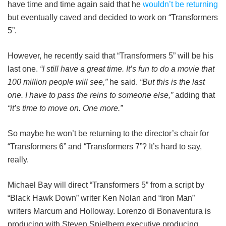
have time and time again said that he
wouldn’t be returning
but eventually caved and decided to work on “Transformers
5”.
However, he recently said that “Transformers 5” will be his
last one.
“I still have a great time. It’s fun to do a movie that
100 million people will see,”
he said.
“But this is the last
one. I have to pass the reins to someone else,”
adding that
“it’s time to move on. One more.”
So maybe he won’t be returning to the director’s chair for
“Transformers 6” and “Transformers 7”? It’s hard to say,
really.
Michael Bay will direct “Transformers 5” from a script by
“Black Hawk Down” writer Ken Nolan and “Iron Man”
writers Marcum and Holloway. Lorenzo di Bonaventura is
producing with Steven Spielberg executive producing.