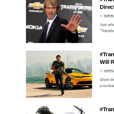
Direc
BY
ADRIN
Just whe
"Transfor
#Tran
Will 
BY
ADRIN
Given th
a no-bra
#Tran