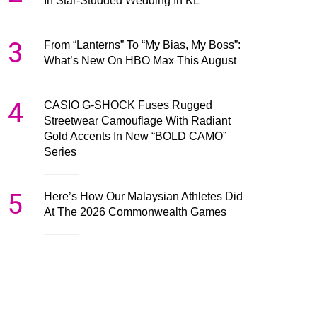
In Star-Studded Wedding In KL
3
From “Lanterns” To “My Bias, My Boss”:
What’s New On HBO Max This August
4
CASIO G-SHOCK Fuses Rugged
Streetwear Camouflage With Radiant
Gold Accents In New “BOLD CAMO”
Series
5
Here’s How Our Malaysian Athletes Did
At The 2026 Commonwealth Games