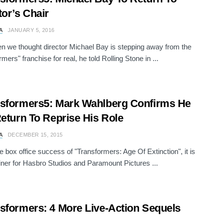
tor’s Chair
A
JANUARY 5, 2016
n we thought director Michael Bay is stepping away from the
mers" franchise for real, he told Rolling Stone in ...
sformers5: Mark Wahlberg Confirms He
Return To Reprise His Role
A
DECEMBER 15, 2015
e box office success of "Transformers: Age Of Extinction", it is
iner for Hasbro Studios and Paramount Pictures ...
sformers: 4 More Live-Action Sequels