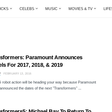
ICKS
CELEBS
MUSIC
MOVIES & TV
LIF
nsformers: Paramount Announces
ls For 2017, 2018, & 2019
Y
FEBRUARY 13, 2016
robot action will be heading your way because Paramount
 announced the dates of the next "Transformers" ...
sformers5: Michael Bay To Return To