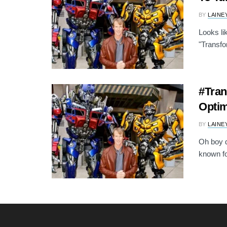
BY
LAINE
Looks li
"Transfor
#Tran
Opti
BY
LAINE
Oh boy di
known fo