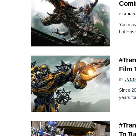
Comin
BY
ADRIN
You may 
but Hasb
#Tran
Film 
BY
LAINE
Since 20
years fo
#Tran
To Tu