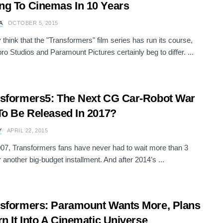
g To Cinemas In 10 Years
A
OCTOBER 5, 2015
think that the "Transformers" film series has run its course,
ro Studios and Paramount Pictures certainly beg to differ. ...
sformers5: The Next CG Car-Robot War
To Be Released In 2017?
Y
APRIL 22, 2015
07, Transformers fans have never had to wait more than 3
r another big-budget installment. And after 2014’s ...
sformers: Paramount Wants More, Plans
rn It Into A Cinematic Universe