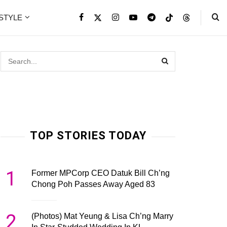
ESTYLE
TOP STORIES TODAY
1
Former MPCorp CEO Datuk Bill Ch’ng
Chong Poh Passes Away Aged 83
2
(Photos) Mat Yeung & Lisa Ch’ng Marry