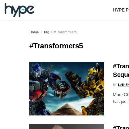
HYPE P
Home
Tag
#Transformers5
#Transformers5
#Tra
Seque
BY
LAINE
More CG 
has just
#Tran