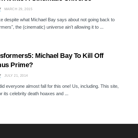
Y
MARCH 29, 2015
ke despite what Michael Bay says about not going back to
mers", the (cinematic) universe ain't allowing it to ...
sformers5: Michael Bay To Kill Off
mus Prime?
Y
JULY 21, 2014
d everyone almost fall for this one! Us, including. This site,
r its celebrity death hoaxes and ...