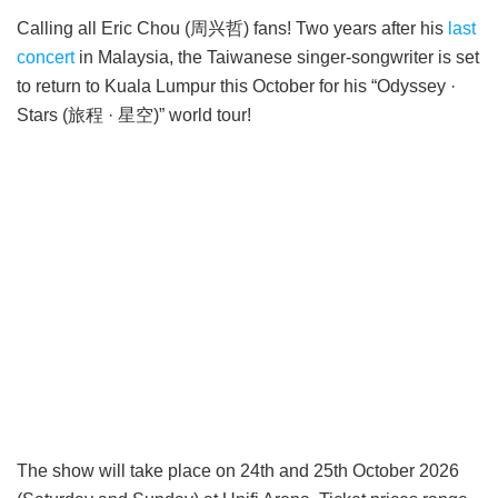
Calling all Eric Chou (周兴哲) fans! Two years after his
last
concert
in Malaysia, the Taiwanese singer-songwriter is set
to return to Kuala Lumpur this October for his “Odyssey ·
Stars (旅程 · 星空)” world tour!
The show will take place on 24th and 25th October 2026