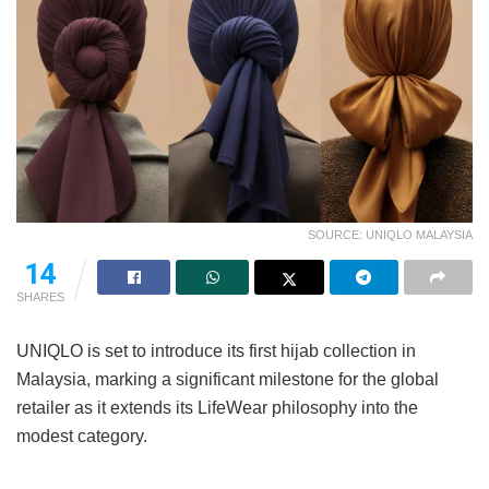
SOURCE: UNIQLO MALAYSIA
14
SHARES
UNIQLO is set to introduce its first hijab collection in
Malaysia, marking a significant milestone for the global
retailer as it extends its LifeWear philosophy into the
modest category.