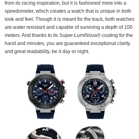
from its racing inspiration, but it is fashioned more into a
speedometer, which creates a watch that is unique in both
look and feel. Though it is meant for the track, both watches
are water resistant and capable of surviving a depth of 100
meters. And thanks to its Super-LumiNova® coating for the
hand and minutes, you are guaranteed exceptional clarity
and great readability, be it day or night.