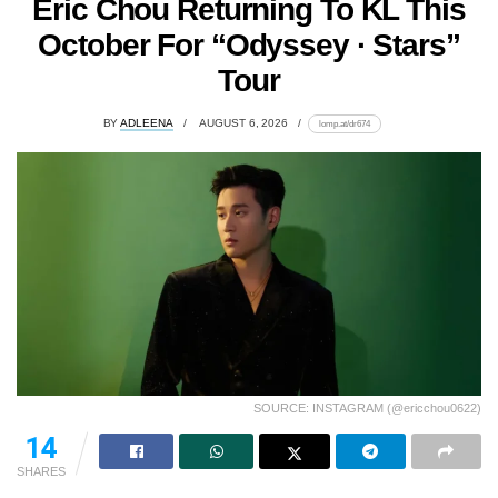
Eric Chou Returning To KL This
October For “Odyssey · Stars”
Tour
BY
ADLEENA
AUGUST 6, 2026
lomp.at/dr674
SOURCE: INSTAGRAM (@ericchou0622)
14
SHARES