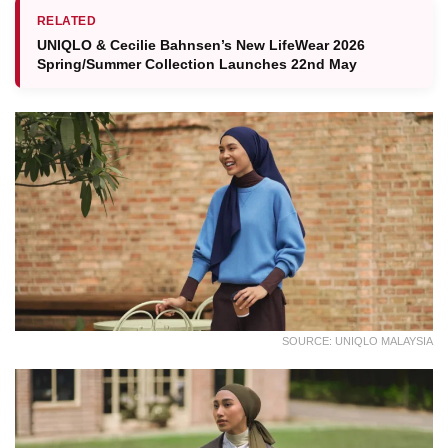
RELATED
UNIQLO & Cecilie Bahnsen’s New LifeWear 2026
Spring/Summer Collection Launches 22nd May
SOURCE: UNIQLO MALAYSIA