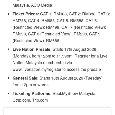
Malaysia, ACO Media
Ticket Prices:
CAT 1: RM988, CAT 2: RM888, CAT 3:
RM788, CAT 4: RM688, CAT 5: RM588, CAT 6
(Restricted View): RM498, CAT 7 (Restricted View):
RM398, CAT 8 (Restricted View): RM298, CAT 9
(Restricted View): RM688
Live Nation Presale:
Starts 17th August 2026
(Monday), from 12pm to 11.59pm. Register for a Live
Nation Malaysia membership via
www.livenation.my/register to access the presale
General Sale:
Starts 18th August 2026 (Tuesday),
from 12pm onwards
Ticketing Platforms:
BookMyShow Malaysia,
Ctrip.com, Trip.com