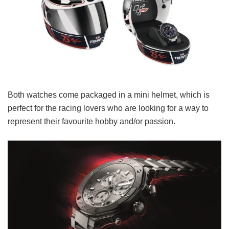
Both watches come packaged in a mini helmet, which is
perfect for the racing lovers who are looking for a way to
represent their favourite hobby and/or passion.