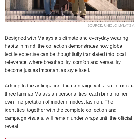
SOURCE: UNIQLO MALAYSIA
Designed with Malaysia’s climate and everyday wearing
habits in mind, the collection demonstrates how global
textile expertise can be thoughtfully translated into local
relevance, where breathability, comfort and versatility
become just as important as style itself.
Adding to the anticipation, the campaign will also introduce
three familiar Malaysian personalities, each bringing her
own interpretation of modern modest fashion. Their
identities, together with the complete collection and
campaign visuals, will remain under wraps until the official
reveal.