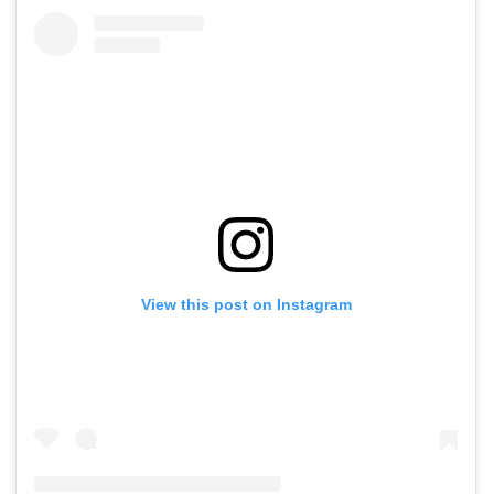
View this post on Instagram