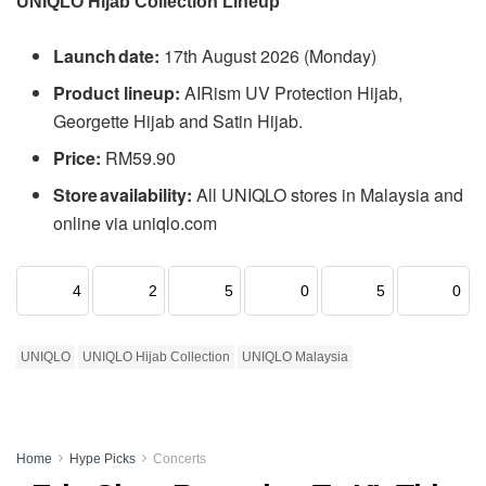
UNIQLO Hijab Collection Lineup
Launch date:
17th August 2026 (Monday)
Product lineup:
AIRism UV Protection Hijab,
Georgette Hijab and Satin Hijab.
Price:
RM59.90
Store availability:
All UNIQLO stores in Malaysia and
online via uniqlo.com
4
2
5
0
5
0
UNIQLO
UNIQLO Hijab Collection
UNIQLO Malaysia
Home
Hype Picks
Concerts