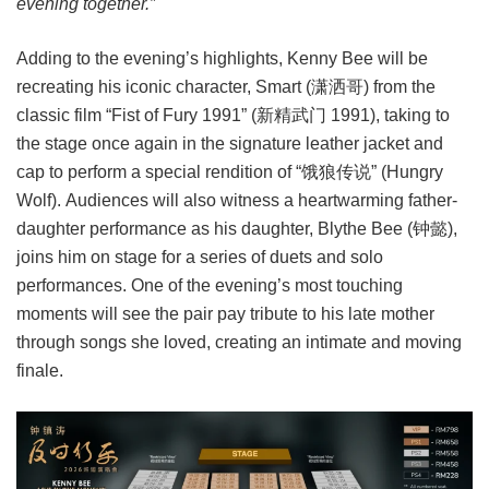
evening together.”
Adding to the evening’s highlights, Kenny Bee will be
recreating his iconic character, Smart (潇洒哥) from the
classic film “Fist of Fury 1991” (新精武门 1991), taking to
the stage once again in the signature leather jacket and
cap to perform a special rendition of “饿狼传说” (Hungry
Wolf). Audiences will also witness a heartwarming father-
daughter performance as his daughter, Blythe Bee (钟懿),
joins him on stage for a series of duets and solo
performances. One of the evening’s most touching
moments will see the pair pay tribute to his late mother
through songs she loved, creating an intimate and moving
finale.