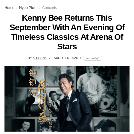
Home
Hype Picks
Concerts
Kenny Bee Returns This
September With An Evening Of
Timeless Classics At Arena Of
Stars
BY
ADLEENA
AUGUST 6, 2026
lomp.at/a8qf1