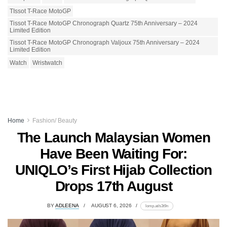
TIssot T-Race MotoGP
Tissot T-Race MotoGP Chronograph Quartz 75th Anniversary – 2024
Limited Edition
Tissot T-Race MotoGP Chronograph Valjoux 75th Anniversary – 2024
Limited Edition
Watch
Wristwatch
Home
Fashion/ Beauty
The Launch Malaysian Women
Have Been Waiting For:
UNIQLO’s First Hijab Collection
Drops 17th August
BY
ADLEENA
AUGUST 6, 2026
lomp.at/s3t9n