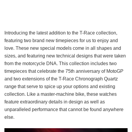
Introducing the latest addition to the T-Race collection,
featuring two brand new timepieces for us to enjoy and
love. These new special models come in all shapes and
sizes, and featuring new technical designs that were taken
from the motorcycle DNA. This collection includes two
timepieces that celebrate the 75th anniversary of MotoGP
and two extensions of the T-Race Chronograph Quartz
range that serve to spice up your options and existing
collection. Like a master-machine bike, these watches
feature extraordinary details in design as well as
unparalleled performance that cannot be found anywhere
else.