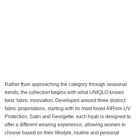
Rather than approaching the category through seasonal
trends, the collection begins with what UNIQLO knows
best: fabric innovation. Developed around three distinct
fabric propositions, starting with its most loved AIRism UV
Protection, Satin and Georgette, each hijab is designed to
offer a different wearing experience, allowing women to
choose based on their lifestyle, routine and personal