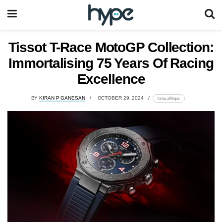
Tissot T-Race MotoGP Collection:
Immortalising 75 Years Of Racing
Excellence
BY
KIRAN P GANESAN
OCTOBER 29, 2024
lomp.at/6iqaz