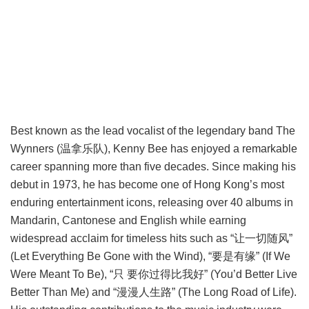
Best known as the lead vocalist of the legendary band The
Wynners (温拿乐队), Kenny Bee has enjoyed a remarkable
career spanning more than five decades. Since making his
debut in 1973, he has become one of Hong Kong’s most
enduring entertainment icons, releasing over 40 albums in
Mandarin, Cantonese and English while earning
widespread acclaim for timeless hits such as “让一切随风”
(Let Everything Be Gone with the Wind), “要是有缘” (If We
Were Meant To Be), “只 要你过得比我好” (You’d Better Live
Better Than Me) and “漫漫人生路” (The Long Road of Life).