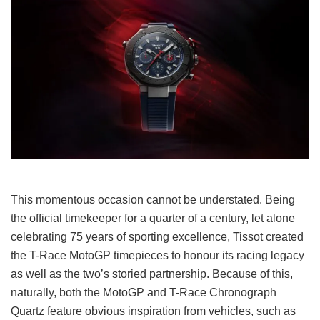
This momentous occasion cannot be understated. Being
the official timekeeper for a quarter of a century, let alone
celebrating 75 years of sporting excellence, Tissot created
the T-Race MotoGP timepieces to honour its racing legacy
as well as the two’s storied partnership. Because of this,
naturally, both the MotoGP and T-Race Chronograph
Quartz feature obvious inspiration from vehicles, such as