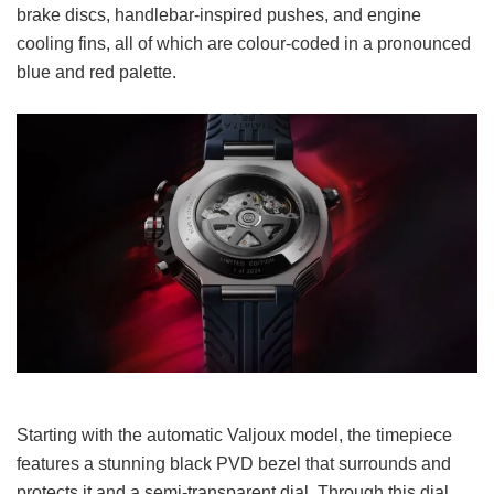
brake discs, handlebar-inspired pushes, and engine
cooling fins, all of which are colour-coded in a pronounced
blue and red palette.
Starting with the automatic Valjoux model, the timepiece
features a stunning black PVD bezel that surrounds and
protects it and a semi-transparent dial. Through this dial,