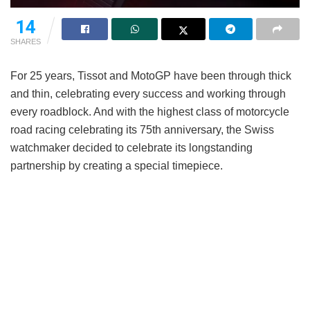
14
SHARES
For 25 years, Tissot and MotoGP have been through thick
and thin, celebrating every success and working through
every roadblock. And with the highest class of motorcycle
road racing celebrating its 75th anniversary, the Swiss
watchmaker decided to celebrate its longstanding
partnership by creating a special timepiece.