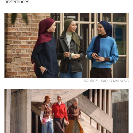
preferences.
SOURCE: UNIQLO MALAYSIA