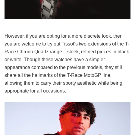
However, if you are opting for a more discrete look, then
you are welcome to try out Tissot’s two extensions of the T-
Race Chrono Quartz range – sleek, refined pieces in black
or white. Though these watches have a simpler
appearance compared to the previous models, they still
share all the hallmarks of the T-Race MotoGP line,
allowing them to carry their sporty aesthetic while being
appropriate for all occasions.