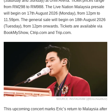
(Saturday and Sunday) at Unifi Arena. Ticket prices range
from RM298 to RM988. The Live Nation Malaysia presale
will begin on 17th August 2026 (Monday), from 12pm to
11.59pm. The general sale will begin on 18th August 2026
(Tuesday), from 12pm onwards. Tickets are available via
BookMyShow, Ctrip.com and Trip.com.
SOURCE: INSTAGRAM (@ericchou0622)
This upcoming concert marks Eric’s return to Malaysia after