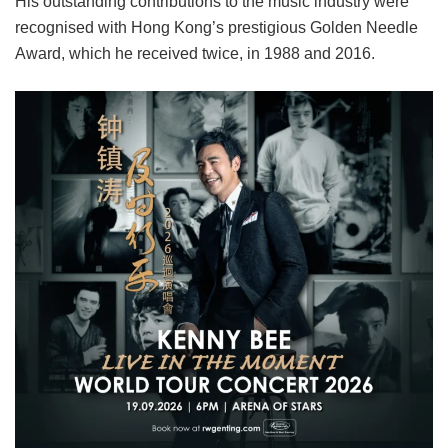
His outstanding contributions to the music industry were
recognised with Hong Kong’s prestigious Golden Needle
Award, which he received twice, in 1988 and 2016.