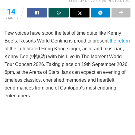
SOURCE: RESORTS WORLD GENTING
14
SHARES
Few voices have stood the test of time quite like Kenny
Bee’s. Resorts World Genting is proud to present
the return
of the celebrated Hong Kong singer, actor and musician,
Kenny Bee (钟镇涛) with his Live In The Moment World
Tour Concert 2026. Taking place on 19th September 2026,
6pm, at the Arena of Stars, fans can expect an evening of
timeless classics, cherished memories and heartfelt
performances from one of Cantopop’s most enduring
entertainers.