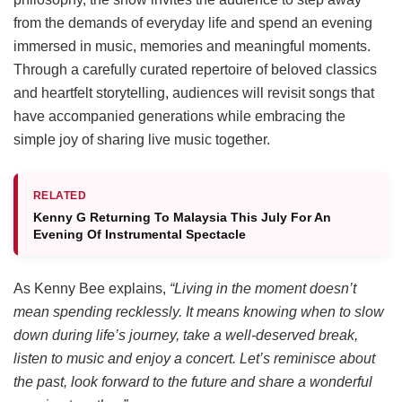
from the demands of everyday life and spend an evening
immersed in music, memories and meaningful moments.
Through a carefully curated repertoire of beloved classics
and heartfelt storytelling, audiences will revisit songs that
have accompanied generations while embracing the
simple joy of sharing live music together.
RELATED
Kenny G Returning To Malaysia This July For An
Evening Of Instrumental Spectacle
As Kenny Bee explains,
“Living in the moment doesn’t
mean spending recklessly. It means knowing when to slow
down during life’s journey, take a well-deserved break,
listen to music and enjoy a concert. Let’s reminisce about
the past, look forward to the future and share a wonderful