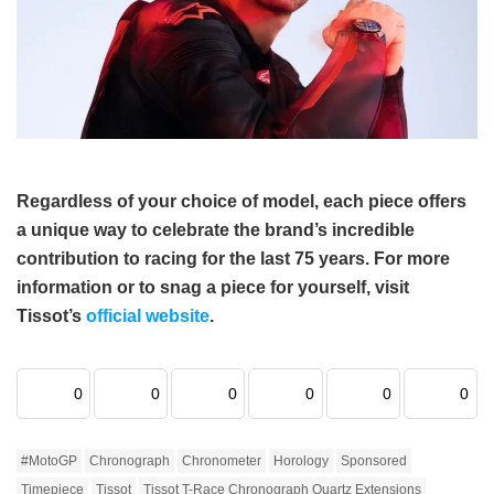
Regardless of your choice of model, each piece offers
a unique way to celebrate the brand’s incredible
contribution to racing for the last 75 years. For more
information or to snag a piece for yourself, visit
Tissot’s
official website
.
0
0
0
0
0
0
#MotoGP
Chronograph
Chronometer
Horology
Sponsored
Timepiece
Tissot
Tissot T-Race Chronograph Quartz Extensions