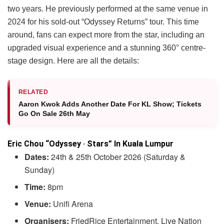
two years. He previously performed at the same venue in
2024 for his sold-out “Odyssey Returns” tour. This time
around, fans can expect more from the star, including an
upgraded visual experience and a stunning 360° centre-
stage design. Here are all the details:
RELATED
Aaron Kwok Adds Another Date For KL Show; Tickets
Go On Sale 26th May
Eric Chou “Odyssey · Stars” In Kuala Lumpur
Dates:
24th & 25th October 2026 (Saturday &
Sunday)
Time:
8pm
Venue:
Unifi Arena
Organisers:
FriedRice Entertainment, Live Nation