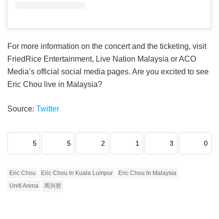
For more information on the concert and the ticketing, visit
FriedRice Entertainment, Live Nation Malaysia or ACO
Media’s official social media pages. Are you excited to see
Eric Chou live in Malaysia?
Source:
Twitter
5
5
2
1
3
0
Eric Chou
Eric Chou In Kuala Lumpur
Eric Chou In Malaysia
Unifi Arena
周兴哲