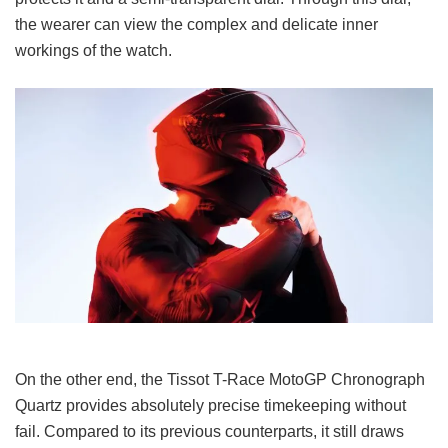
the wearer can view the complex and delicate inner
workings of the watch.
On the other end, the Tissot T-Race MotoGP Chronograph
Quartz provides absolutely precise timekeeping without
fail. Compared to its previous counterparts, it still draws