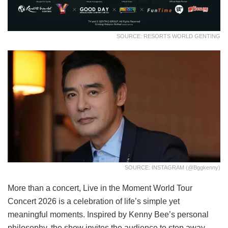
SOURCE: RESORTS WORLD GENTING
SOURCE: INSTAGRAM (@bggkenny)
More than a concert, Live in the Moment World Tour
Concert 2026 is a celebration of life’s simple yet
meaningful moments. Inspired by Kenny Bee’s personal
philosophy, the show invites the audience to step away