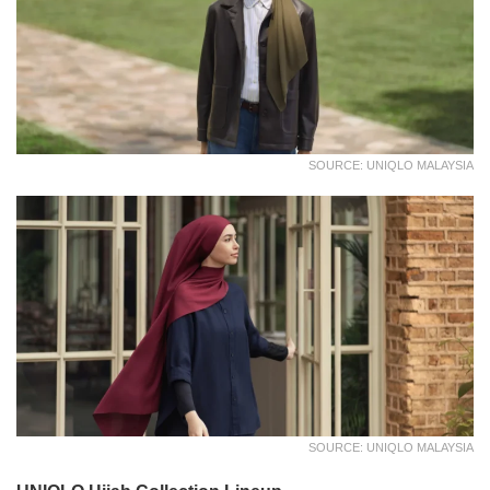
SOURCE: UNIQLO MALAYSIA
SOURCE: UNIQLO MALAYSIA