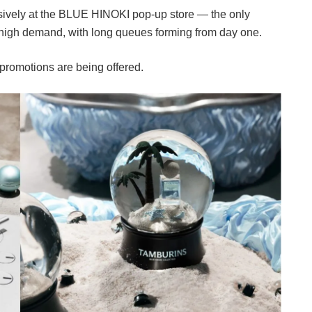
sively at the BLUE HINOKI pop-up store — the only
d high demand, with long queues forming from day one.
 promotions are being offered.