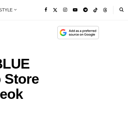
ESTYLE
BLUE
 Store
seok