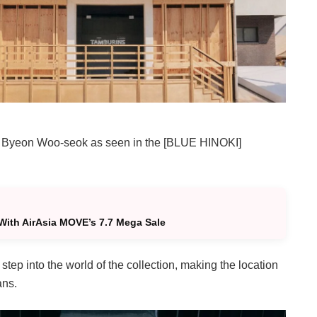
om of Byeon Woo-seok as seen in the [BLUE HINOKI]
With AirAsia MOVE’s 7.7 Mega Sale
step into the world of the collection, making the location
ans.