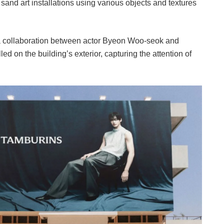
 sand art installations using various objects and textures
a collaboration between actor Byeon Woo-seok and
d on the building’s exterior, capturing the attention of