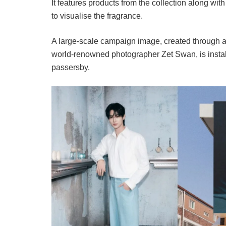
It features products from the collection along with
to visualise the fragrance.
A large-scale campaign image, created through 
world-renowned photographer Zet Swan, is installe
passersby.