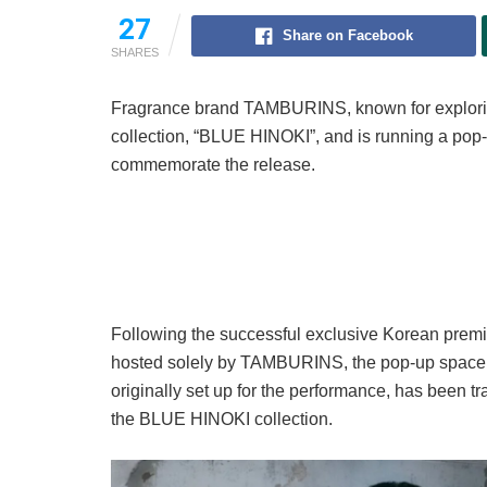
27
Share on Facebook
SHARES
Fragrance brand TAMBURINS, known for explori
collection, “BLUE HINOKI”, and is running a pop
commemorate the release.
Following the successful exclusive Korean premi
hosted solely by TAMBURINS, the pop-up space s
originally set up for the performance, has been t
the BLUE HINOKI collection.