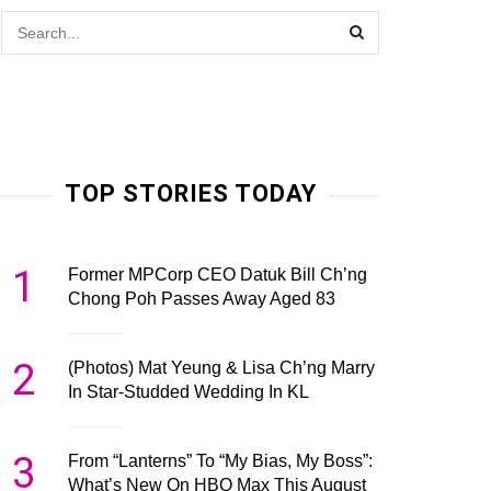
TOP STORIES TODAY
1
Former MPCorp CEO Datuk Bill Ch’ng
Chong Poh Passes Away Aged 83
2
(Photos) Mat Yeung & Lisa Ch’ng Marry
In Star-Studded Wedding In KL
3
From “Lanterns” To “My Bias, My Boss”:
What’s New On HBO Max This August