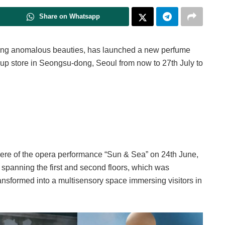
Share on Whatsapp
ng anomalous beauties, has launched a new perfume
-up store in Seongsu-dong, Seoul from now to 27th July to
ere of the opera performance “Sun & Sea” on 24th June,
panning the first and second floors, which was
ransformed into a multisensory space immersing visitors in