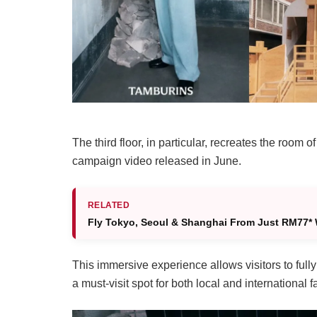
The third floor, in particular, recreates the ro
campaign video released in June.
RELATED
Fly Tokyo, Seoul & Shanghai From Just RM77* 
This immersive experience allows visitors to fully 
a must-visit spot for both local and international f