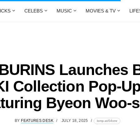
ICKS
CELEBS
MUSIC
MOVIES & TV
LIF
BURINS Launches 
I Collection Pop-Up
turing Byeon Woo-
BY
FEATURES DESK
JULY 18, 2025
lomp.at/04vmr