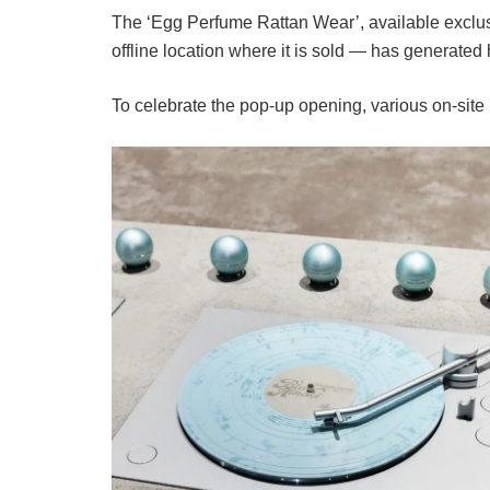
The ‘Egg Perfume Rattan Wear’, available exclu
offline location where it is sold — has generate
To celebrate the pop-up opening, various on-site