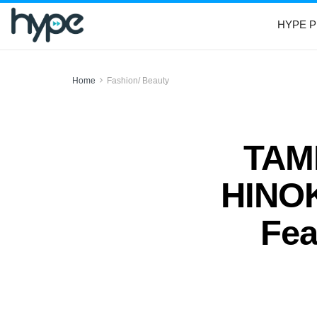
HYPE P
Home
Fashion/ Beauty
TAM
HINOK
Fea