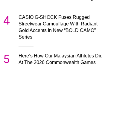
4
CASIO G-SHOCK Fuses Rugged
Streetwear Camouflage With Radiant
Gold Accents In New “BOLD CAMO”
Series
5
Here’s How Our Malaysian Athletes Did
At The 2026 Commonwealth Games