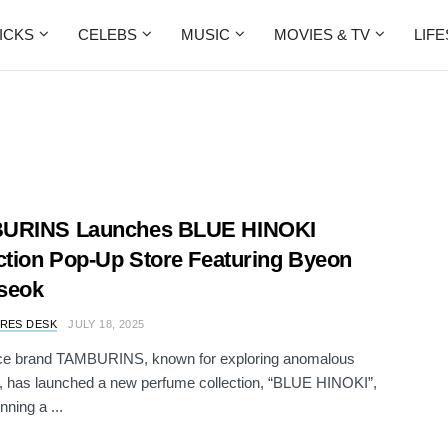
ICKS
CELEBS
MUSIC
MOVIES & TV
LIF
URINS Launches BLUE HINOKI
ction Pop-Up Store Featuring Byeon
seok
RES DESK
JULY 18, 2025
ce brand TAMBURINS, known for exploring anomalous
, has launched a new perfume collection, “BLUE HINOKI”,
nning a ...