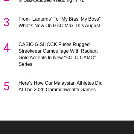
In Star-Studded Wedding In KL
3
From “Lanterns” To “My Bias, My Boss”:
What’s New On HBO Max This August
4
CASIO G-SHOCK Fuses Rugged
Streetwear Camouflage With Radiant
Gold Accents In New “BOLD CAMO”
Series
5
Here’s How Our Malaysian Athletes Did
At The 2026 Commonwealth Games