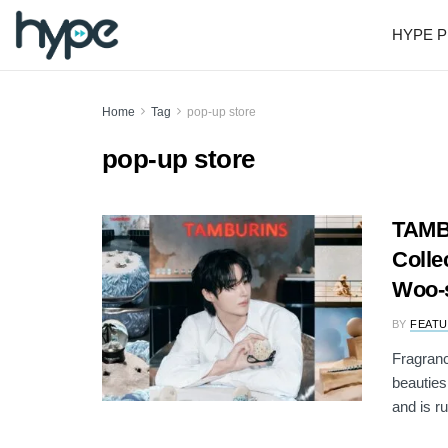
HYPE P
Home
Tag
pop-up store
pop-up store
TAMB
Colle
Woo-
BY
FEATU
Fragran
beauties
and is ru