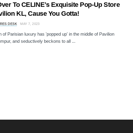
ver To CELINE’s Exquisite Pop-Up Store
ilion KL, Cause You Gotta!
RES DESK
MAY 7, 2023
 of Parisian luxury has 'popped up' in the middle of Pavilion
mpur, and seductively beckons to all ...