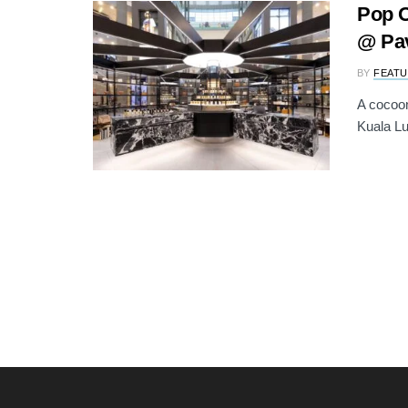
Pop O
@ Pav
BY
FEATU
A cocoon
Kuala Lu