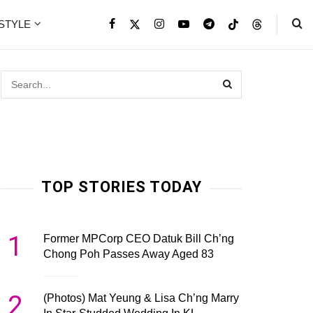
ESTYLE
TOP STORIES TODAY
1
Former MPCorp CEO Datuk Bill Ch’ng
Chong Poh Passes Away Aged 83
2
(Photos) Mat Yeung & Lisa Ch’ng Marry