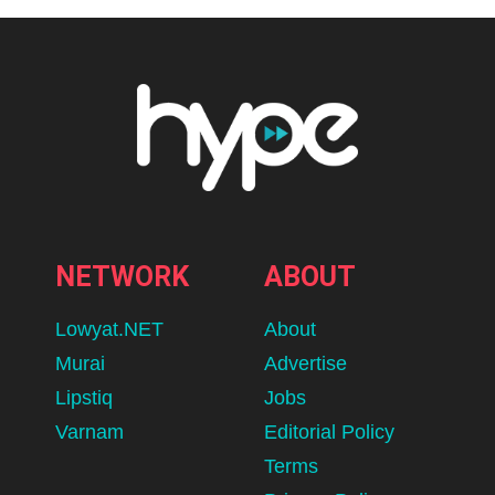
NETWORK
ABOUT
Lowyat.NET
About
Murai
Advertise
Lipstiq
Jobs
Varnam
Editorial Policy
Terms