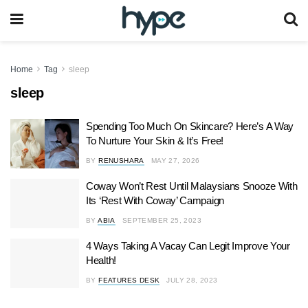
Home
Tag
sleep
sleep
Spending Too Much On Skincare? Here’s A Way
To Nurture Your Skin & It’s Free!
BY
RENUSHARA
MAY 27, 2026
Coway Won’t Rest Until Malaysians Snooze With
Its ‘Rest With Coway’ Campaign
BY
ABIA
SEPTEMBER 25, 2023
4 Ways Taking A Vacay Can Legit Improve Your
Health!
BY
FEATURES DESK
JULY 28, 2023