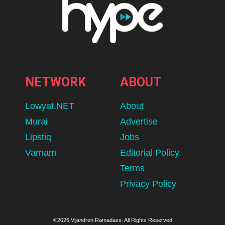
NETWORK
ABOUT
Lowyat.NET
About
Murai
Advertise
Lipstiq
Jobs
Varnam
Editorial Policy
Terms
Privacy Policy
©2026 Vijandren Ramadass. All Rights Reserved.