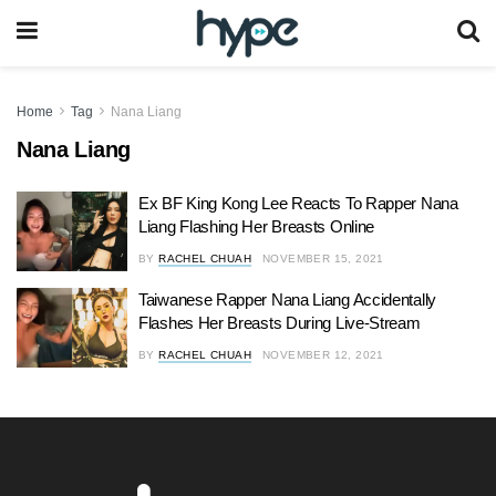
Home
Tag
Nana Liang
Nana Liang
Ex BF King Kong Lee Reacts To Rapper Nana
Liang Flashing Her Breasts Online
BY
RACHEL CHUAH
NOVEMBER 15, 2021
Taiwanese Rapper Nana Liang Accidentally
Flashes Her Breasts During Live-Stream
BY
RACHEL CHUAH
NOVEMBER 12, 2021