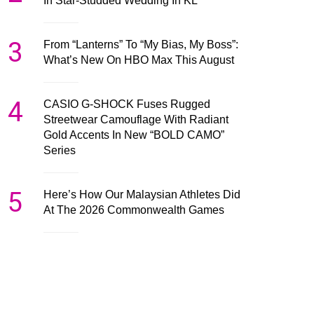
In Star-Studded Wedding In KL
3
From “Lanterns” To “My Bias, My Boss”:
What’s New On HBO Max This August
4
CASIO G-SHOCK Fuses Rugged
Streetwear Camouflage With Radiant
Gold Accents In New “BOLD CAMO”
Series
5
Here’s How Our Malaysian Athletes Did
At The 2026 Commonwealth Games