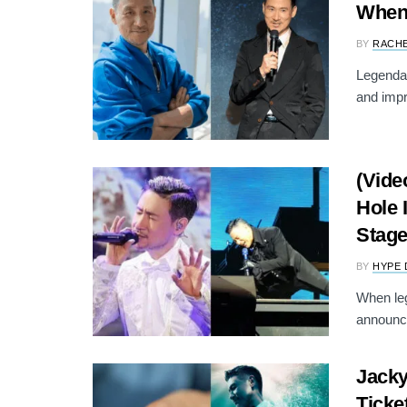
When 
BY
RACH
Legenda
and impr
(Vide
Hole 
Stag
BY
HYPE 
When le
announce
Jacky
Ticke