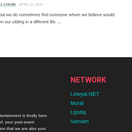
EL CHUAH
APRIL 11, 2023
e but we do sometimes find someone whom we believe would
 our sibling in a different life. ...
NETWORK
Lowyat.NET
Murai
Lipstiq
tertainment is finally here.
Varnam
ef, your post-event
ion that we are also your