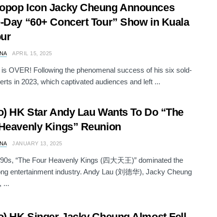
opop Icon Jacky Cheung Announces
-Day “60+ Concert Tour” Show in Kuala
ur
NA
APRIL 15, 2025
 is OVER! Following the phenomenal success of his six sold-
erts in 2023, which captivated audiences and left ...
o) HK Star Andy Lau Wants To Do “The
Heavenly Kings” Reunion
NA
JANUARY 13, 2025
1990s, “The Four Heavenly Kings (四大天王)” dominated the
ng entertainment industry. Andy Lau (刘德华), Jacky Cheung
...
o) HK Singer Jacky Cheung Almost Fell