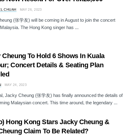
EL CHUAH
MAY 26, 2023
eung (张学友) will be coming in August to join the concert
 Malaysia. The Hong Kong singer has ...
 Cheung To Hold 6 Shows In Kuala
r; Concert Details & Seating Plan
led
N
MAY 24, 2023
icial, Jacky Cheung (张学友) has finally announced the details of
ming Malaysian concert. This time around, the legendary ...
o) Hong Kong Stars Jacky Cheung &
Cheung Claim To Be Related?