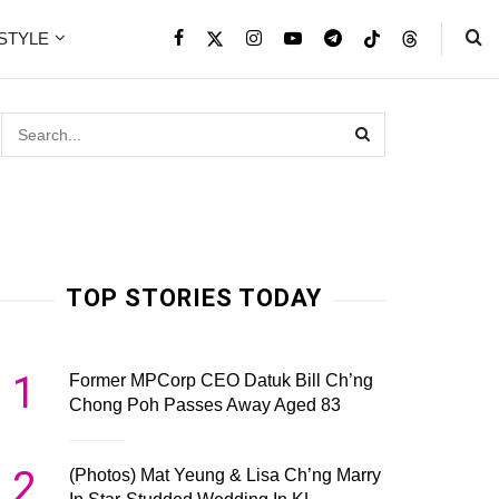
ESTYLE
TOP STORIES TODAY
1
Former MPCorp CEO Datuk Bill Ch’ng
Chong Poh Passes Away Aged 83
2
(Photos) Mat Yeung & Lisa Ch’ng Marry