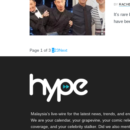
BY
RACH
It's rar
have been
Page 1 of 3
1
2
3
Next
Malaysia’s live-wire for the latest news, trends, and en
We are your calendar, your grapevine, your comic reli
coverage, and your celebrity stalker. Did we also ment