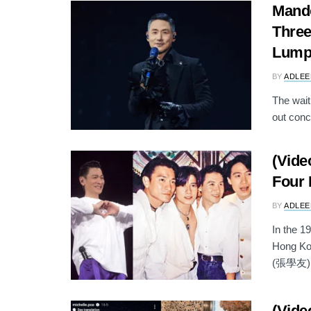
Mand
Three
Lump
BY
ADLEE
The wait
out conc
(Vide
Four 
BY
ADLEE
In the 
Hong Ko
(張學友), 
(Vide