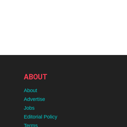
ABOUT
About
Advertise
Jobs
Editorial Policy
Terms