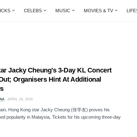
ICKS
CELEBS
MUSIC
MOVIES & TV
LIF
ar Jacky Cheung’s 3-Day KL Concert
Out; Organisers Hint At Additional
s
NA
APRIL 28, 2025
ain, Hong Kong star Jacky Cheung (张学友) proves his
d popularity in Malaysia. Tickets for his upcoming three-day