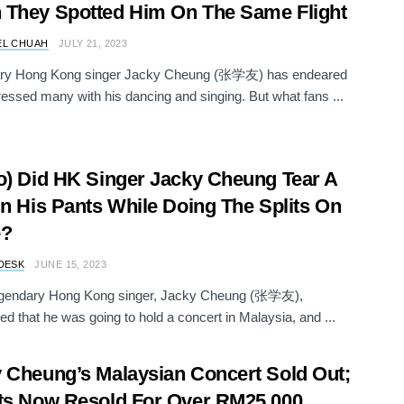
They Spotted Him On The Same Flight
EL CHUAH
JULY 21, 2023
ry Hong Kong singer Jacky Cheung (张学友) has endeared
essed many with his dancing and singing. But what fans ...
o) Did HK Singer Jacky Cheung Tear A
In His Pants While Doing The Splits On
e?
DESK
JUNE 15, 2023
gendary Hong Kong singer, Jacky Cheung (张学友),
d that he was going to hold a concert in Malaysia, and ...
 Cheung’s Malaysian Concert Sold Out;
ts Now Resold For Over RM25,000