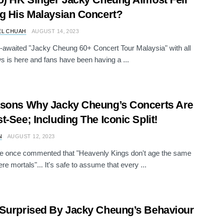
g His Malaysian Concert?
EL CHUAH
AUGUST 14, 2023
-awaited "Jacky Cheung 60+ Concert Tour Malaysia" with all
s is here and fans have been having a ...
sons Why Jacky Cheung’s Concerts Are
t-See; Including The Iconic Split!
N
AUGUST 12, 2023
 once commented that "Heavenly Kings don't age the same
re mortals"... It's safe to assume that every ...
Surprised By Jacky Cheung’s Behaviour