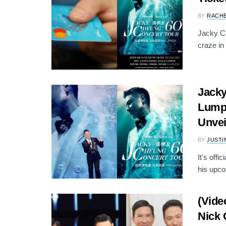
BY
RACH
Jacky Ch
craze in
Jacky
Lumpu
Unvei
BY
JUSTI
It's off
his upco
(Vide
Nick 