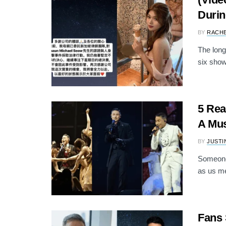
Durin
BY
RACH
The long
six show
5 Rea
A Mus
BY
JUSTI
Someone
as us me
Fans 