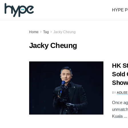
HYPE P
Home
Tag
Jacky Cheung
Jacky Cheung
HK St
Sold 
Show
BY
ADLEE
Once ag
unmatche
Kuala ...