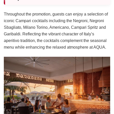
Throughout the promotion, guests can enjoy a selection of
iconic Campari cocktails including the Negroni, Negroni
Sbagliato, Milano Torino, Americano, Campari Spritz and
Garibaldi. Reflecting the vibrant character of Italy’s
aperitivo tradition, the cocktails complement the seasonal
menu while enhancing the relaxed atmosphere at AQUA.