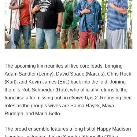
The upcoming film reunites all five core leads, bringing
Adam Sandler (Lenny), David Spade (Marcus), Chris Rock
(Kurt), and Kevin James (Eric) back into the fold.
Joining
them is Rob Schneider (Rob), who officially returns to the
franchise after missing out on
Grown Ups 2
. Reprising their
roles as the group’s wives are Salma Hayek, Maya
Rudolph, and Maria Bello.
The broad ensemble features a long list of Happy Madison
favorites, including:
Jackie Sandler,
Shaquille O’Neal,