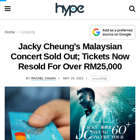
Home
Celebrity
Jacky Cheung’s Malaysian
Concert Sold Out; Tickets Now
Resold For Over RM25,000
BY
RACHEL CHUAH
MAY 26, 2023
lomp.at/4b3g3