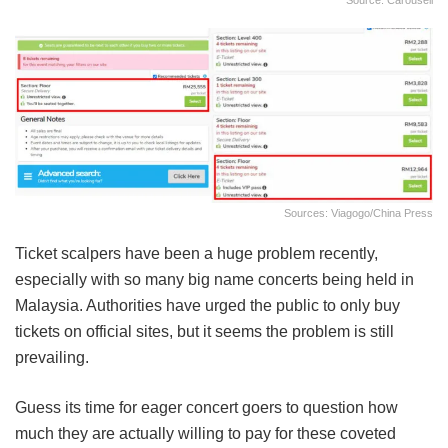
Source: Carousell
Sources: Viagogo/China Press
Ticket scalpers have been a huge problem recently,
especially with so many big name concerts being held in
Malaysia. Authorities have urged the public to only buy
tickets on official sites, but it seems the problem is still
prevailing.
Guess its time for eager concert goers to question how
much they are actually willing to pay for these coveted