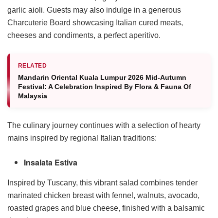
garlic aioli. Guests may also indulge in a generous
Charcuterie Board showcasing Italian cured meats,
cheeses and condiments, a perfect aperitivo.
RELATED
Mandarin Oriental Kuala Lumpur 2026 Mid-Autumn
Festival: A Celebration Inspired By Flora & Fauna Of
Malaysia
The culinary journey continues with a selection of hearty
mains inspired by regional Italian traditions:
Insalata Estiva
Inspired by Tuscany, this vibrant salad combines tender
marinated chicken breast with fennel, walnuts, avocado,
roasted grapes and blue cheese, finished with a balsamic