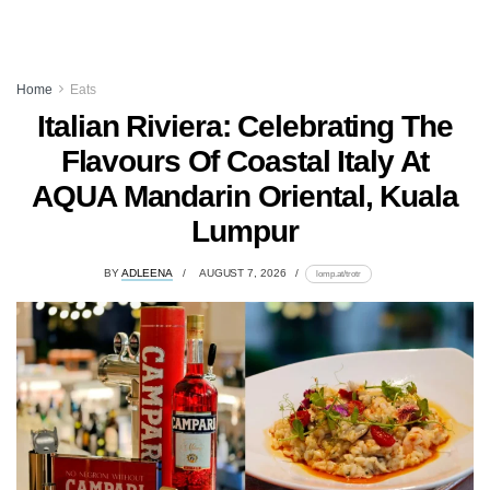
Home
Eats
Italian Riviera: Celebrating The
Flavours Of Coastal Italy At
AQUA Mandarin Oriental, Kuala
Lumpur
BY
ADLEENA
AUGUST 7, 2026
lomp.at/trotr