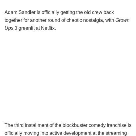
Adam Sandler is officially getting the old crew back
together for another round of chaotic nostalgia, with
Grown
Ups 3
greenlit at Netflix.
The third installment of the blockbuster comedy franchise is
officially moving into active development at the streaming