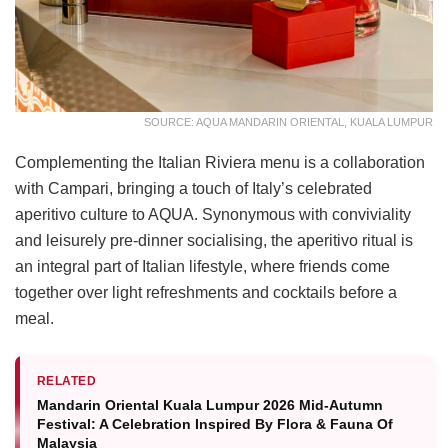
SOURCE: AQUA MANDARIN ORIENTAL, KUALA LUMPUR
Complementing the Italian Riviera menu is a collaboration
with Campari, bringing a touch of Italy’s celebrated
aperitivo culture to AQUA. Synonymous with conviviality
and leisurely pre-dinner socialising, the aperitivo ritual is
an integral part of Italian lifestyle, where friends come
together over light refreshments and cocktails before a
meal.
RELATED
Mandarin Oriental Kuala Lumpur 2026 Mid-Autumn
Festival: A Celebration Inspired By Flora & Fauna Of
Malaysia