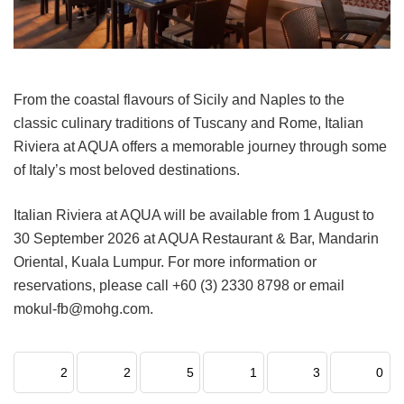
From the coastal flavours of Sicily and Naples to the
classic culinary traditions of Tuscany and Rome, Italian
Riviera at AQUA offers a memorable journey through some
of Italy’s most beloved destinations.
Italian Riviera at AQUA will be available from 1 August to
30 September 2026 at AQUA Restaurant & Bar, Mandarin
Oriental, Kuala Lumpur. For more information or
reservations, please call +60 (3) 2330 8798 or email
mokul-fb@mohg.com.
2
2
5
1
3
0