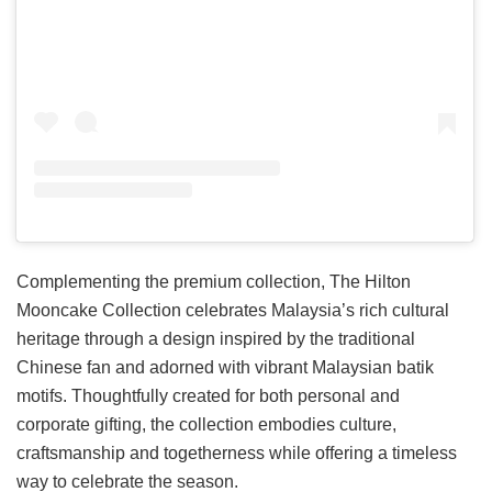
Complementing the premium collection, The Hilton
Mooncake Collection celebrates Malaysia’s rich cultural
heritage through a design inspired by the traditional
Chinese fan and adorned with vibrant Malaysian batik
motifs. Thoughtfully created for both personal and
corporate gifting, the collection embodies culture,
craftsmanship and togetherness while offering a timeless
way to celebrate the season.