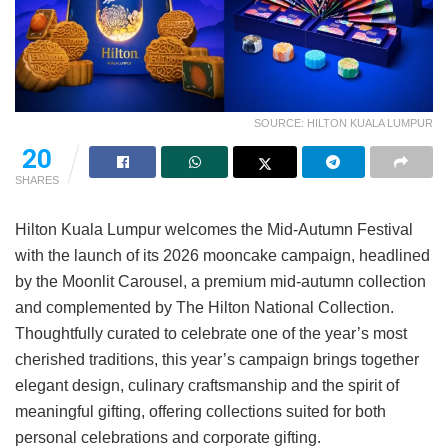
SOURCE: HILTON KUALA LUMPUR
20
SHARES
Hilton Kuala Lumpur welcomes the Mid-Autumn Festival
with the launch of its 2026 mooncake campaign, headlined
by the Moonlit Carousel, a premium mid-autumn collection
and complemented by The Hilton National Collection.
Thoughtfully curated to celebrate one of the year’s most
cherished traditions, this year’s campaign brings together
elegant design, culinary craftsmanship and the spirit of
meaningful gifting, offering collections suited for both
personal celebrations and corporate gifting.