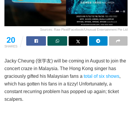
Sources: Raw Pixel/Facebook/Unusual Entertainment Pte Ltd
20
SHARES
Jacky Cheung (张学友) will be coming in August to join the
concert craze in Malaysia. The Hong Kong singer has
graciously gifted his Malaysian fans a
total of six shows
,
which has gotten his fans in a tizzy! Unfortunately, a
constant recurring problem has popped up again; ticket
scalpers.