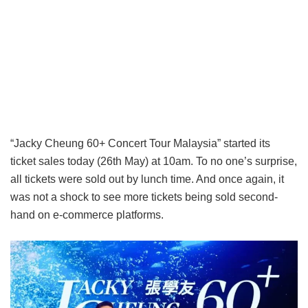
“Jacky Cheung 60+ Concert Tour Malaysia” started its
ticket sales today (26th May) at 10am. To no one’s surprise,
all tickets were sold out by lunch time. And once again, it
was not a shock to see more tickets being sold second-
hand on e-commerce platforms.