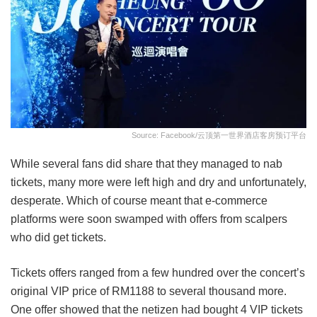
Source: Facebook/云顶第一世界酒店客房预订平台
While several fans did share that they managed to nab
tickets, many more were left high and dry and unfortunately,
desperate. Which of course meant that e-commerce
platforms were soon swamped with offers from scalpers
who did get tickets.
Tickets offers ranged from a few hundred over the concert’s
original VIP price of RM1188 to several thousand more.
One offer showed that the netizen had bought 4 VIP tickets