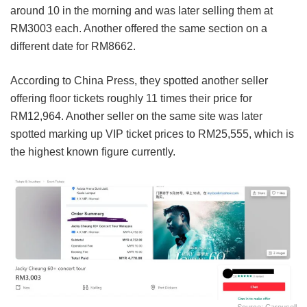
around 10 in the morning and was later selling them at
RM3003 each. Another offered the same section on a
different date for RM8662.
According to China Press, they spotted another seller
offering floor tickets roughly 11 times their price for
RM12,964. Another seller on the same site was later
spotted marking up VIP ticket prices to RM25,555, which is
the highest known figure currently.