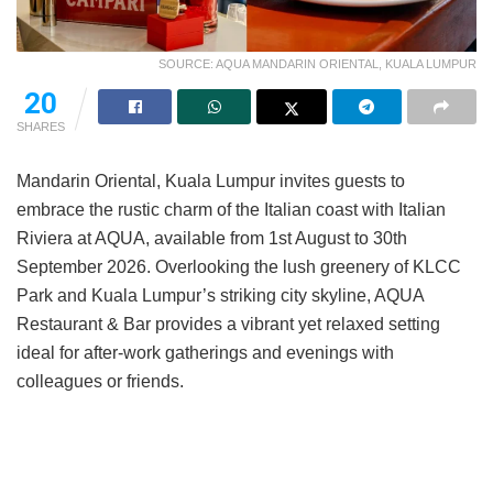
SOURCE: AQUA MANDARIN ORIENTAL, KUALA LUMPUR
20
SHARES
Mandarin Oriental, Kuala Lumpur invites guests to
embrace the rustic charm of the Italian coast with Italian
Riviera at AQUA, available from 1st August to 30th
September 2026. Overlooking the lush greenery of KLCC
Park and Kuala Lumpur’s striking city skyline, AQUA
Restaurant & Bar provides a vibrant yet relaxed setting
ideal for after-work gatherings and evenings with
colleagues or friends.