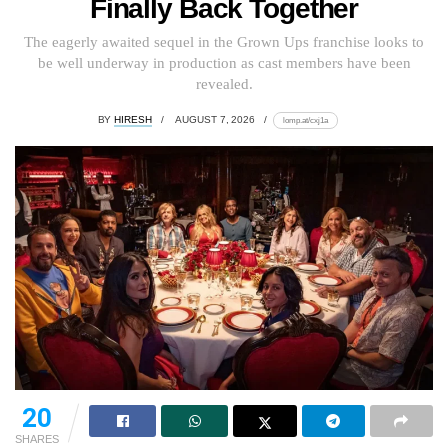
Finally Back Together
The eagerly awaited sequel in the Grown Ups franchise looks to
be well underway in production as cast members have been
revealed.
BY
HIRESH
AUGUST 7, 2026
lomp.at/cxj1a
20
SHARES