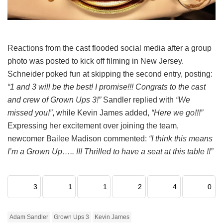
Reactions from the cast flooded social media after a group
photo was posted to kick off filming in New Jersey.
Schneider poked fun at skipping the second entry, posting:
“1 and 3 will be the best! I promise!!! Congrats to the cast
and crew of Grown Ups 3!”
Sandler replied with
“We
missed you!”
, while Kevin James added,
“Here we go!!!”
Expressing her excitement over joining the team,
newcomer Bailee Madison commented:
“I think this means
I’m a Grown Up….. !!! Thrilled to have a seat at this table !!”
3
1
1
2
4
0
Adam Sandler
Grown Ups 3
Kevin James