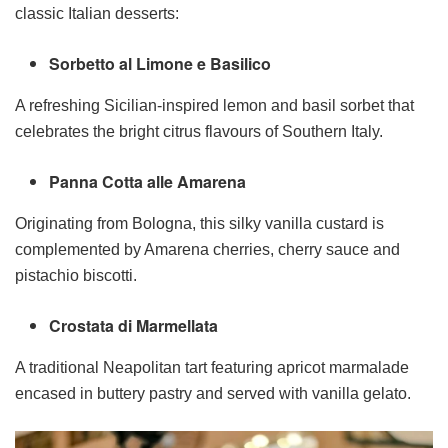
classic Italian desserts:
Sorbetto al Limone e Basilico
A refreshing Sicilian-inspired lemon and basil sorbet that
celebrates the bright citrus flavours of Southern Italy.
Panna Cotta alle Amarena
Originating from Bologna, this silky vanilla custard is
complemented by Amarena cherries, cherry sauce and
pistachio biscotti.
Crostata di Marmellata
A traditional Neapolitan tart featuring apricot marmalade
encased in buttery pastry and served with vanilla gelato.