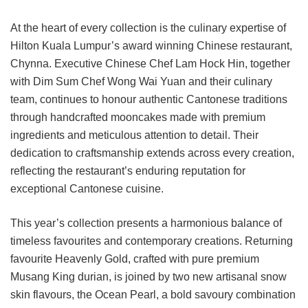
At the heart of every collection is the culinary expertise of
Hilton Kuala Lumpur’s award winning Chinese restaurant,
Chynna. Executive Chinese Chef Lam Hock Hin, together
with Dim Sum Chef Wong Wai Yuan and their culinary
team, continues to honour authentic Cantonese traditions
through handcrafted mooncakes made with premium
ingredients and meticulous attention to detail. Their
dedication to craftsmanship extends across every creation,
reflecting the restaurant’s enduring reputation for
exceptional Cantonese cuisine.
This year’s collection presents a harmonious balance of
timeless favourites and contemporary creations. Returning
favourite Heavenly Gold, crafted with pure premium
Musang King durian, is joined by two new artisanal snow
skin flavours, the Ocean Pearl, a bold savoury combination