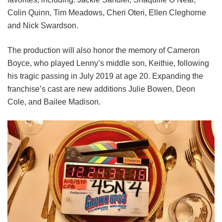
Colin Quinn,
Tim Meadows,
Cheri Oteri,
Ellen Cleghorne
and
Nick Swardson.
The production will also honor the memory of Cameron
Boyce, who played Lenny’s middle son, Keithie, following
his tragic passing in July 2019 at age 20. Expanding the
franchise’s cast are new additions Julie Bowen, Deon
Cole, and Bailee Madison.