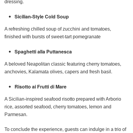
dressing.
Sicilian-Style Cold Soup
A refreshing chilled soup of zucchini and tomatoes,
finished with bursts of sweet-tart pomegranate
Spaghetti alla Puttanesca
A beloved Neapolitan classic featuring cherry tomatoes,
anchovies, Kalamata olives, capers and fresh basil.
Risotto ai Frutti di Mare
A Sicilian-inspired seafood risotto prepared with Arborio
rice, assorted seafood, cherry tomatoes, lemon and
Parmesan.
To conclude the experience, guests can indulge in a trio of