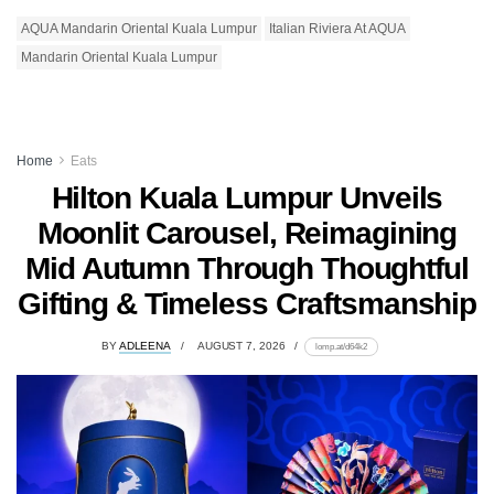
AQUA Mandarin Oriental Kuala Lumpur
Italian Riviera At AQUA
Mandarin Oriental Kuala Lumpur
Home
Eats
Hilton Kuala Lumpur Unveils
Moonlit Carousel, Reimagining
Mid Autumn Through Thoughtful
Gifting & Timeless Craftsmanship
BY
ADLEENA
AUGUST 7, 2026
lomp.at/d64k2