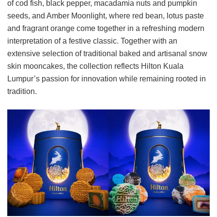
of cod fish, black pepper, macadamia nuts and pumpkin
seeds, and Amber Moonlight, where red bean, lotus paste
and fragrant orange come together in a refreshing modern
interpretation of a festive classic. Together with an
extensive selection of traditional baked and artisanal snow
skin mooncakes, the collection reflects Hilton Kuala
Lumpur’s passion for innovation while remaining rooted in
tradition.