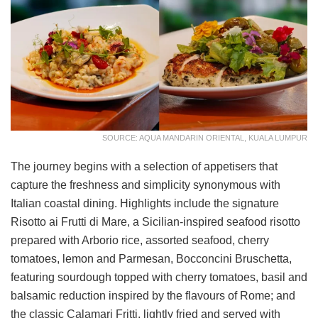
SOURCE: AQUA MANDARIN ORIENTAL, KUALA LUMPUR
The journey begins with a selection of appetisers that
capture the freshness and simplicity synonymous with
Italian coastal dining. Highlights include the signature
Risotto ai Frutti di Mare, a Sicilian-inspired seafood risotto
prepared with Arborio rice, assorted seafood, cherry
tomatoes, lemon and Parmesan, Bocconcini Bruschetta,
featuring sourdough topped with cherry tomatoes, basil and
balsamic reduction inspired by the flavours of Rome; and
the classic Calamari Fritti, lightly fried and served with