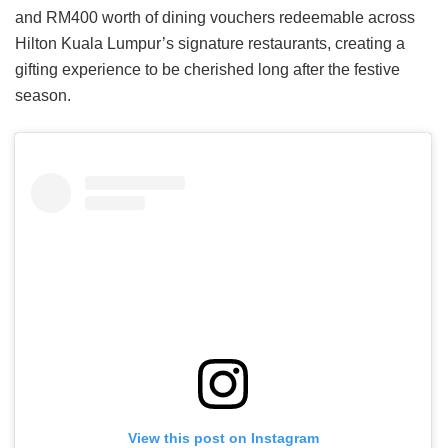
and RM400 worth of dining vouchers redeemable across
Hilton Kuala Lumpur’s signature restaurants, creating a
gifting experience to be cherished long after the festive
season.
View this post on Instagram