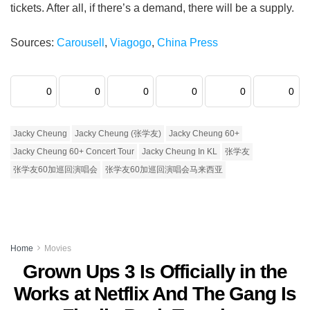
tickets. After all, if there’s a demand, there will be a supply.
Sources:
Carousell
,
Viagogo
,
China Press
0
0
0
0
0
0
Jacky Cheung
Jacky Cheung (张学友)
Jacky Cheung 60+
Jacky Cheung 60+ Concert Tour
Jacky Cheung In KL
张学友
张学友60加巡回演唱会
张学友60加巡回演唱会马来西亚
Home
Movies
Grown Ups 3 Is Officially in the
Works at Netflix And The Gang Is