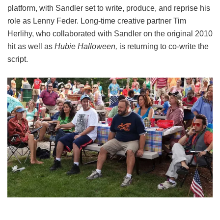
platform, with Sandler set to write, produce, and reprise his
role as Lenny Feder. Long-time creative partner Tim
Herlihy, who collaborated with Sandler on the original 2010
hit as well as
Hubie Halloween,
is returning to co-write the
script.