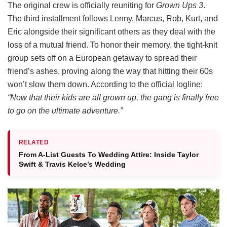
The original crew is officially reuniting for
Grown Ups 3
.
The third installment follows Lenny, Marcus, Rob, Kurt, and
Eric alongside their significant others as they deal with the
loss of a mutual friend.
To honor their memory, the tight-knit
group sets off on a European getaway to spread their
friend’s ashes, proving along the way that hitting their 60s
won’t slow them down.
According to the official logline:
“Now that their kids are all grown up, the gang is finally free
to go on the ultimate adventure.”
RELATED
From A-List Guests To Wedding Attire: Inside Taylor
Swift & Travis Kelce’s Wedding