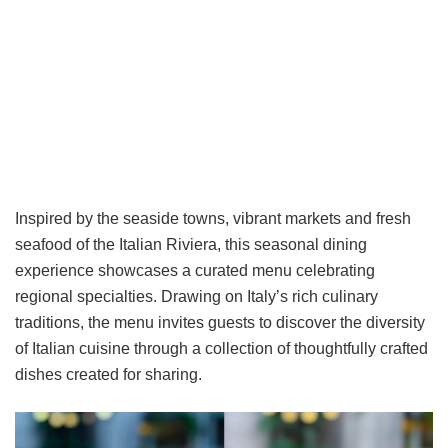
Inspired by the seaside towns, vibrant markets and fresh
seafood of the Italian Riviera, this seasonal dining
experience showcases a curated menu celebrating
regional specialties. Drawing on Italy’s rich culinary
traditions, the menu invites guests to discover the diversity
of Italian cuisine through a collection of thoughtfully crafted
dishes created for sharing.