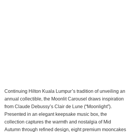
Continuing Hilton Kuala Lumpur’s tradition of unveiling an
annual collectible, the Moonlit Carousel draws inspiration
from Claude Debussy’s Clair de Lune (“Moonlight”).
Presented in an elegant keepsake music box, the
collection captures the warmth and nostalgia of Mid
Autumn through refined design, eight premium mooncakes