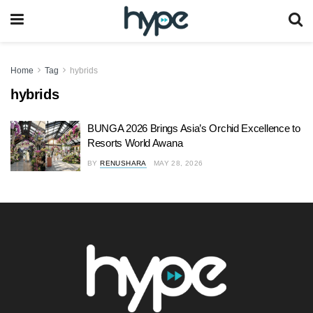
Home
Tag
hybrids
hybrids
BUNGA 2026 Brings Asia’s Orchid Excellence to
Resorts World Awana
BY
RENUSHARA
MAY 28, 2026