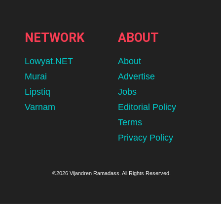
NETWORK
ABOUT
Lowyat.NET
About
Murai
Advertise
Lipstiq
Jobs
Varnam
Editorial Policy
Terms
Privacy Policy
©2026 Vijandren Ramadass. All Rights Reserved.