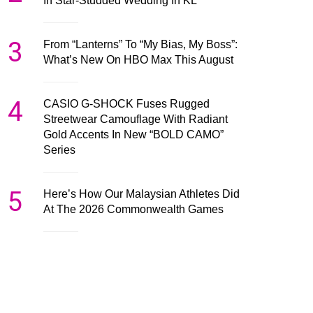
In Star-Studded Wedding In KL
3
From “Lanterns” To “My Bias, My Boss”:
What’s New On HBO Max This August
4
CASIO G-SHOCK Fuses Rugged
Streetwear Camouflage With Radiant
Gold Accents In New “BOLD CAMO”
Series
5
Here’s How Our Malaysian Athletes Did
At The 2026 Commonwealth Games