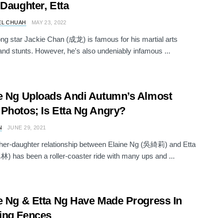
 Daughter, Etta
EL CHUAH
MAY 23, 2022
g star Jackie Chan (成龙) is famous for his martial arts
nd stunts. However, he's also undeniably infamous ...
e Ng Uploads Andi Autumn’s Almost
Photos; Is Etta Ng Angry?
N
JUNE 29, 2021
her-daughter relationship between Elaine Ng (吳綺莉) and Etta
 has been a roller-coaster ride with many ups and ...
e Ng & Etta Ng Have Made Progress In
ing Fences