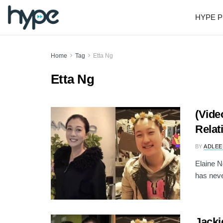
HYPE P
Home
Tag
Etta Ng
Etta Ng
(Vide
Relat
BY
ADLEE
Elaine 
has neve
Jacki