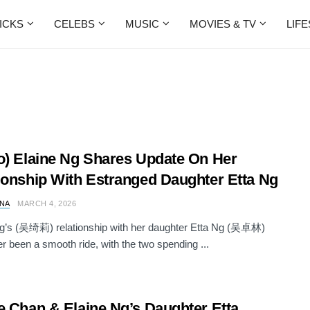
ICKS
CELEBS
MUSIC
MOVIES & TV
LIF
o) Elaine Ng Shares Update On Her
ionship With Estranged Daughter Etta Ng
NA
MARCH 4, 2026
Ng’s (吴绮莉) relationship with her daughter Etta Ng (吴卓林)
r been a smooth ride, with the two spending ...
e Chan & Elaine Ng’s Daughter Etta