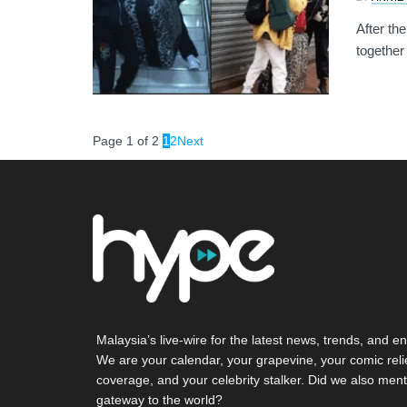
After th
together
Page 1 of 2
1
2
Next
Malaysia’s live-wire for the latest news, trends, and en
We are your calendar, your grapevine, your comic reli
coverage, and your celebrity stalker. Did we also ment
gateway to the world?