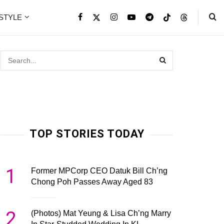
ESTYLE
TOP STORIES TODAY
1
Former MPCorp CEO Datuk Bill Ch’ng
Chong Poh Passes Away Aged 83
2
(Photos) Mat Yeung & Lisa Ch’ng Marry