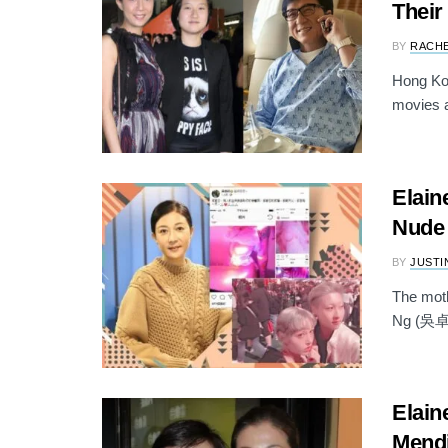
Their
BY
RACH
Hong Kon
movies a
Elain
Nude 
BY
JUSTI
The mot
Ng (吳卓林)
Elain
Mend