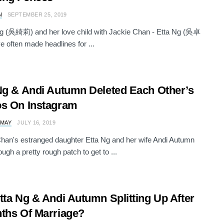
N
SEPTEMBER 25, 2019
Ng (吳綺莉) and her love child with Jackie Chan - Etta Ng (吳卓
e often made headlines for ...
Ng & Andi Autumn Deleted Each Other’s
s On Instagram
 MAY
JULY 16, 2019
han's estranged daughter Etta Ng and her wife Andi Autumn
ugh a pretty rough patch to get to ...
tta Ng & Andi Autumn Splitting Up After
ths Of Marriage?