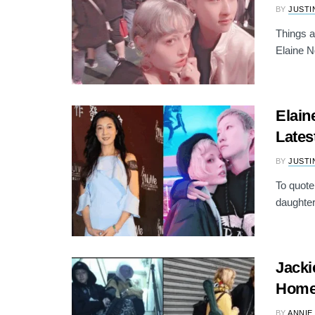
BY
JUSTI
Things a
Elaine N
Elain
Lates
BY
JUSTI
To quote
daughter
Jacki
Home
BY
ANNIE