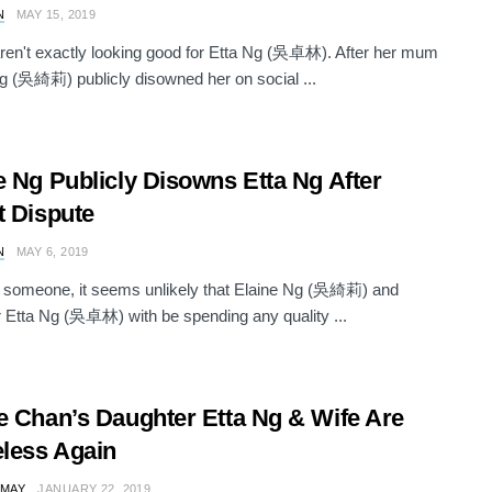
N
MAY 15, 2019
ren't exactly looking good for Etta Ng (吳卓林). After her mum
g (吳綺莉) publicly disowned her on social ...
e Ng Publicly Disowns Etta Ng After
t Dispute
N
MAY 6, 2019
 someone, it seems unlikely that Elaine Ng (吳綺莉) and
 Etta Ng (吳卓林) with be spending any quality ...
e Chan’s Daughter Etta Ng & Wife Are
less Again
 MAY
JANUARY 22, 2019