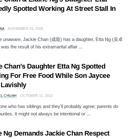
edly Spotted Working At Street Stall In
NA
NOVEMBER 26, 2025
se unaware, Jackie Chan (成龍) has a daughter, Etta Ng (吴卓
as the result of his extramarital affair ...
e Chan’s Daughter Etta Ng Spotted
ng For Free Food While Son Jaycee
 Lavishly
EL CHUAH
OCTOBER 11, 2022
ne who has siblings and they'll probably agree; parents do
urites. It might not always be intentional or ...
e Ng Demands Jackie Chan Respect