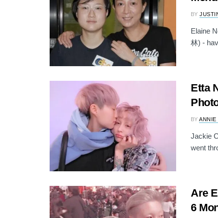
BY
JUSTI
Elaine 
林) - hav
Etta 
Photo
BY
ANNIE
Jackie C
went thro
Are E
6 Mon