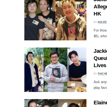
Alleg
HK
BY
ADLEE
For tho
林), who w
Jacki
Queui
Lives
BY
RACH
Ask anyo
play favo
Elain