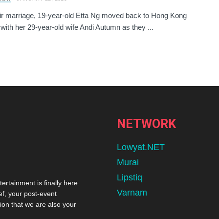
eir marriage, 19-year-old Etta Ng moved back to Hong Kong
 with her 29-year-old wife Andi Autumn as they ...
NETWORK
Lowyat.NET
Murai
Lipstiq
tertainment is finally here.
Varnam
ef, your post-event
ion that we are also your