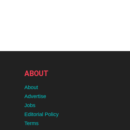
ABOUT
About
Advertise
Jobs
Editorial Policy
Terms