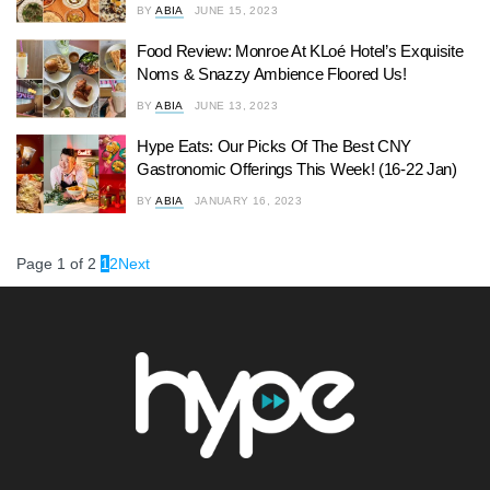
BY
ABIA
JUNE 15, 2023
Food Review: Monroe At KLoé Hotel’s Exquisite
Noms & Snazzy Ambience Floored Us!
BY
ABIA
JUNE 13, 2023
Hype Eats: Our Picks Of The Best CNY
Gastronomic Offerings This Week! (16-22 Jan)
BY
ABIA
JANUARY 16, 2023
Page 1 of 2
1
2
Next