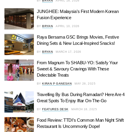
BY
BRYAN
APRIL 18, 2026
JUNGHEE: Malaysia’s First Modern Korean
Fusion Experience
BY
BRYAN
APRIL 10, 2026
Raya Bersama GSC Brings Movies, Festive
Dining Sets & New Local-Inspired Snacks!
BY
BRYAN
MARCH 17, 2026
From Magnum To SHABU-YO: Satisfy Your
Sweet & Savoury Cravings With These
Delectable Treats
BY
KIRAN P GANESAN
MAY 26, 2025
Travelling By Bus During Ramadan? Here Are 4
Great Spots To Enjoy Iftar On-The-Go
BY
FEATURES DESK
MARCH 18, 2025
Food Review: TTDI’s Common Man Night Shift
Restaurant Is Uncommonly Dope!