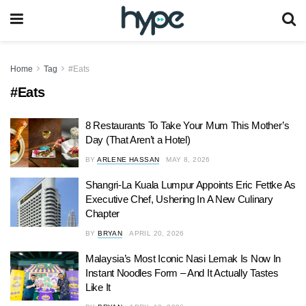
Home
Tag
#Eats
#Eats
8 Restaurants To Take Your Mum This Mother’s
Day (That Aren’t a Hotel)
BY
ARLENE HASSAN
MAY 8, 2026
Shangri-La Kuala Lumpur Appoints Eric Fettke As
Executive Chef, Ushering In A New Culinary
Chapter
BY
BRYAN
APRIL 20, 2026
Malaysia’s Most Iconic Nasi Lemak Is Now In
Instant Noodles Form – And It Actually Tastes
Like It