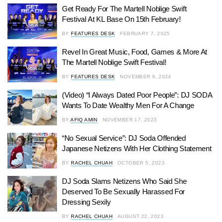
Get Ready For The Martell Noblige Swift
Festival At KL Base On 15th February!
BY
FEATURES DESK
FEBRUARY 7, 2025
Revel In Great Music, Food, Games & More At
The Martell Noblige Swift Festival!
BY
FEATURES DESK
NOVEMBER 9, 2024
(Video) “I Always Dated Poor People”: DJ SODA
Wants To Date Wealthy Men For A Change
BY
AFIQ AMIN
NOVEMBER 17, 2023
“No Sexual Service”: DJ Soda Offended
Japanese Netizens With Her Clothing Statement
BY
RACHEL CHUAH
OCTOBER 5, 2023
DJ Soda Slams Netizens Who Said She
Deserved To Be Sexually Harassed For
Dressing Sexily
BY
RACHEL CHUAH
AUGUST 22, 2023