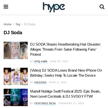
Home
Tag
DJ Soda
DJ Soda
DJ SODA Shares Heartbreaking Hair Disaster;
Alleges Threats From Salon Following Fans’
Protest
BY
AFIQ AMIN
JUNE 20, 2025
(Video) DJ SODA Loses Brand New iPhone On
Birthday; Seeks Help To Locate The Device
BY
ADLEENA
APRIL 8, 2025
Martell Noblige Swift Festival 2025: Epic Beats,
Next-Level Cocktails & DJ SVGGY FTW!
BY
FEATURES DESK
FEBRUARY 21, 2025