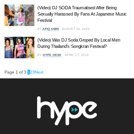
(Video) DJ SODA Traumatised After Being
Sexually Harassed By Fans At Japanese Music
Festival
BY
AFIQ AMIN
AUGUST 14, 2023
(Video) Was DJ Soda Groped By Local Men
During Thailand’s Songkran Festival?
BY
HYPE DESK
APRIL 27, 2023
Page 1 of 3
1
2
3
Next