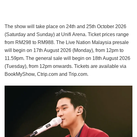
The show will take place on 24th and 25th October 2026
(Saturday and Sunday) at Unifi Arena. Ticket prices range
from RM298 to RM988. The Live Nation Malaysia presale
will begin on 17th August 2026 (Monday), from 12pm to
11.59pm. The general sale will begin on 18th August 2026
(Tuesday), from 12pm onwards. Tickets are available via
BookMyShow, Ctrip.com and Trip.com.