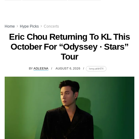
Home
Hype Picks
Concerts
Eric Chou Returning To KL This
October For “Odyssey · Stars”
Tour
BY
ADLEENA
AUGUST 6, 2026
lomp.at/dr674