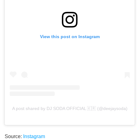
View this post on Instagram
A post shared by DJ SODA OFFICIAL 🇰🇷 (@deejaysoda)
Source:
Instagram