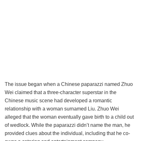
The issue began when a Chinese paparazzi named Zhuo
Wei claimed that a three-character superstar in the
Chinese music scene had developed a romantic
relationship with a woman surnamed Liu. Zhuo Wei
alleged that the woman eventually gave birth to a child out
of wedlock. While the paparazzi didn’t name the man, he
provided clues about the individual, including that he co-