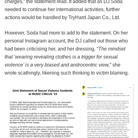
charges,
” the statement read. It added that as DJ Soda
needed to continue her international activities, further
actions would be handled by TryHard Japan Co., Ltd.
However, Soda had more to add to the statement. On her
personal Instagram account, the DJ called out those who
had been criticising her, and her dressing. “
The mindset
that ‘wearing revealing clothes is a trigger for sexual
violence’ is a very biased and androcentric view,
” she
wrote scathingly, likening such thinking to victim blaming.