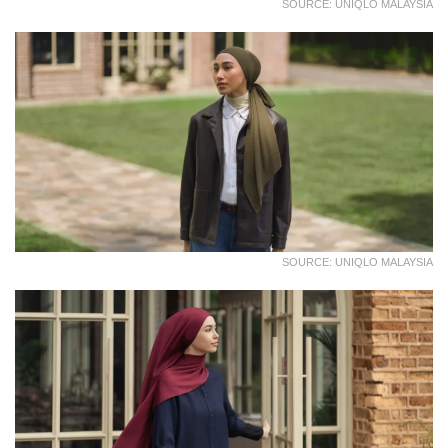
SOURCE: UNIQLO MALAYSIA
SOURCE: UNIQLO MALAYSIA