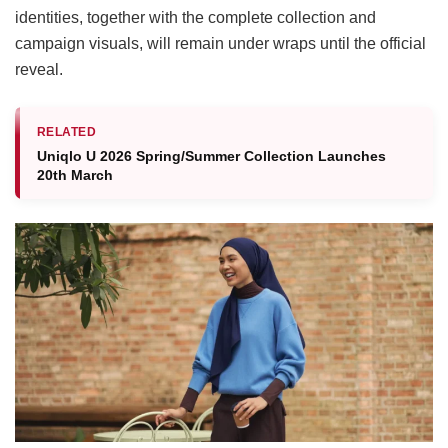
identities, together with the complete collection and
campaign visuals, will remain under wraps until the official
reveal.
RELATED
Uniqlo U 2026 Spring/Summer Collection Launches
20th March