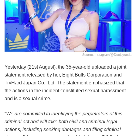
Source: Instagram/@deejaysoda
Yesterday (21st August), the 35-year-old uploaded a joint
statement released by her, Eight Bulls Corporation and
TryHard Japan Co., Ltd. The statement emphasized that
the actions in the incident constituted sexual harassment
and is a sexual crime.
“
We are committed to identifying the perpetrators of this
criminal act and will take both civil and criminal legal
actions, including seeking damages and filing criminal