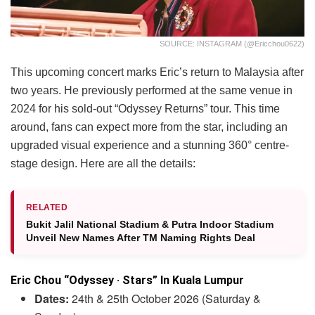
SOURCE: INSTAGRAM (@ericchou0622)
This upcoming concert marks Eric’s return to Malaysia after
two years. He previously performed at the same venue in
2024 for his sold-out “Odyssey Returns” tour. This time
around, fans can expect more from the star, including an
upgraded visual experience and a stunning 360° centre-
stage design. Here are all the details:
RELATED
Bukit Jalil National Stadium & Putra Indoor Stadium
Unveil New Names After TM Naming Rights Deal
Eric Chou “Odyssey · Stars” In Kuala Lumpur
Dates:
24th & 25th October 2026 (Saturday &