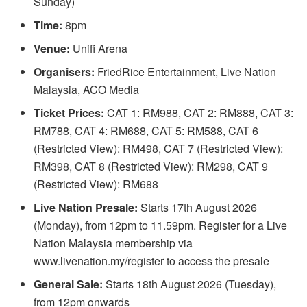
Sunday)
Time:
8pm
Venue:
Unifi Arena
Organisers:
FriedRice Entertainment, Live Nation
Malaysia, ACO Media
Ticket Prices:
CAT 1: RM988, CAT 2: RM888, CAT 3:
RM788, CAT 4: RM688, CAT 5: RM588, CAT 6
(Restricted View): RM498, CAT 7 (Restricted View):
RM398, CAT 8 (Restricted View): RM298, CAT 9
(Restricted View): RM688
Live Nation Presale:
Starts 17th August 2026
(Monday), from 12pm to 11.59pm. Register for a Live
Nation Malaysia membership via
www.livenation.my/register to access the presale
General Sale:
Starts 18th August 2026 (Tuesday),
from 12pm onwards