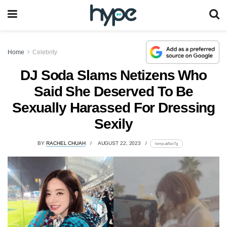
Home
Celebrity
DJ Soda Slams Netizens Who
Said She Deserved To Be
Sexually Harassed For Dressing
Sexily
BY
RACHEL CHUAH
AUGUST 22, 2023
lomp.at/bzi7g