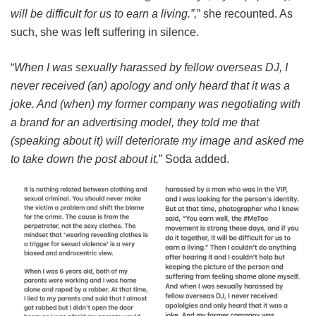
will be difficult for us to earn a living.”,
” she recounted. As
such, she was left suffering in silence.
“
When I was sexually harassed by fellow overseas DJ, I
never received (an) apology and only heard that it was a
joke. And (when) my former company was negotiating with
a brand for an advertising model, they told me that
(speaking about it) will deteriorate my image and asked me
to take down the post about it,
” Soda added.