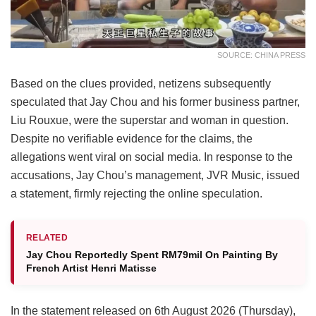
SOURCE: CHINA PRESS
Based on the clues provided, netizens subsequently
speculated that Jay Chou and his former business partner,
Liu Rouxue, were the superstar and woman in question.
Despite no verifiable evidence for the claims, the
allegations went viral on social media. In response to the
accusations, Jay Chou’s management, JVR Music, issued
a statement, firmly rejecting the online speculation.
RELATED
Jay Chou Reportedly Spent RM79mil On Painting By
French Artist Henri Matisse
In the statement released on 6th August 2026 (Thursday),