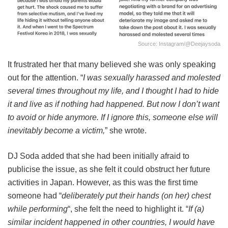
Source: Instagram/@deejaysoda
It frustrated her that many believed she was only speaking
out for the attention. “
I was sexually harassed and molested
several times throughout my life, and I thought I had to hide
it and live as if nothing had happened. But now I don’t want
to avoid or hide anymore. If I ignore this, someone else will
inevitably become a victim,
” she wrote.
DJ Soda added that she had been initially afraid to
publicise the issue, as she felt it could obstruct her future
activities in Japan. However, as this was the first time
someone had “
deliberately put their hands (on her) chest
while performing
“, she felt the need to highlight it. “
If (a)
similar incident happened in other countries, I would have