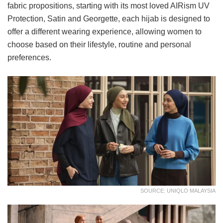
fabric propositions, starting with its most loved AIRism UV
Protection, Satin and Georgette, each hijab is designed to
offer a different wearing experience, allowing women to
choose based on their lifestyle, routine and personal
preferences.
SOURCE: UNIQLO MALAYSIA