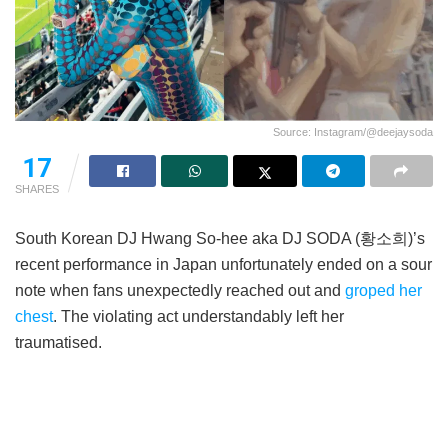
Source: Instagram/@deejaysoda
17
SHARES
South Korean DJ Hwang So-hee aka DJ SODA (황소희)’s
recent performance in Japan unfortunately ended on a sour
note when fans unexpectedly reached out and
groped her
chest
. The violating act understandably left her
traumatised.