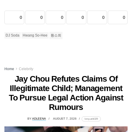
0
0
0
0
0
0
DJ Soda
Hwang So-Hee
황소희
Home
Celebrity
Jay Chou Refutes Claims Of
Illegitimate Child; Management
To Pursue Legal Action Against
Rumours
BY
ADLEENA
AUGUST 7, 2026
lomp.at/di329