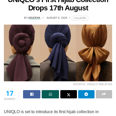
Drops 17th August
BY
ADLEENA
AUGUST 6, 2026
lomp.at/s3t9n
SOURCE: UNIQLO MALAYSIA
17
SHARES
UNIQLO is set to introduce its first hijab collection in