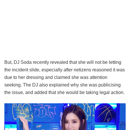
But, DJ Soda recently revealed that she will not be letting
the incident slide, especially after netizens reasoned it was
due to her dressing and claimed she was attention
seeking. The DJ also explained why she was publicising
the issue, and added that she would be taking legal action.