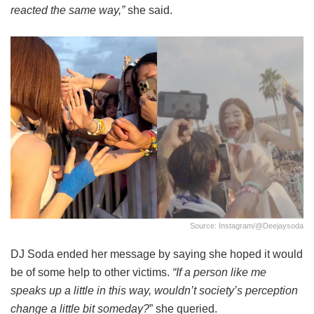
reacted the same way,”
she said.
Source: Instagram/@deejaysoda
DJ Soda ended her message by saying she hoped it would
be of some help to other victims.
“If a person like me
speaks up a little in this way, wouldn’t society’s perception
change a little bit someday?
” she queried.