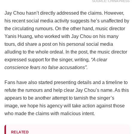
SOURCE: CHINA PRESS
Jay Chou hasn’t directly addressed the claims. However,
his recent social media activity suggests he’s unaffected by
the circulating rumours. On the other hand, music director
Yanis Huang, who worked with Jay Chou on his many
tours, did share a post on his personal social media
alluding to the whole ordeal. In the post, the music director
expressed support for the singer, writing
, “A clear
conscience fears no false accusations”.
Fans have also started presenting details and a timeline to
refute the rumours and help clear Jay Chou’s name. As this
appears to be another attempt to tarnish the singer’s
image, we hope his agency will take action against those
who made the claims with malicious intent.
RELATED