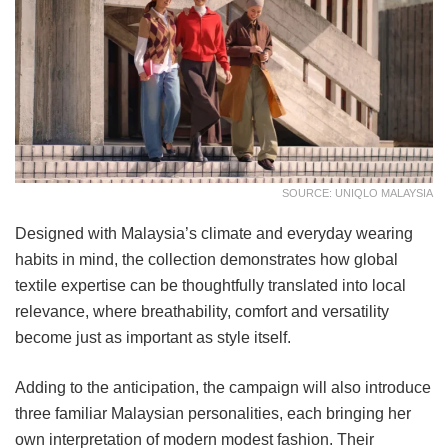
SOURCE: UNIQLO MALAYSIA
Designed with Malaysia’s climate and everyday wearing
habits in mind, the collection demonstrates how global
textile expertise can be thoughtfully translated into local
relevance, where breathability, comfort and versatility
become just as important as style itself.
Adding to the anticipation, the campaign will also introduce
three familiar Malaysian personalities, each bringing her
own interpretation of modern modest fashion. Their