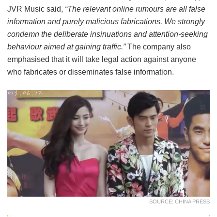
JVR Music said,
“The relevant online rumours are all false
information and purely malicious fabrications. We strongly
condemn the deliberate insinuations and attention-seeking
behaviour aimed at gaining traffic.”
The company also
emphasised that it will take legal action against anyone
who fabricates or disseminates false information.
SOURCE: CHINA PRESS