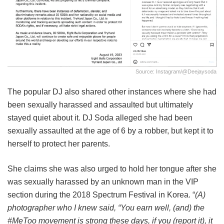
Source: Instagram/@deejaysoda
The popular DJ also shared other instances where she had
been sexually harassed and assaulted but ultimately
stayed quiet about it. DJ Soda alleged she had been
sexually assaulted at the age of 6 by a robber, but kept it to
herself to protect her parents.
She claims she was also urged to hold her tongue after she
was sexually harassed by an unknown man in the VIP
section during the 2018 Spectrum Festival in Korea. “
(A)
photographer who I knew said, “You earn well, (and) the
#MeToo movement is strong these days, if you (report it), it