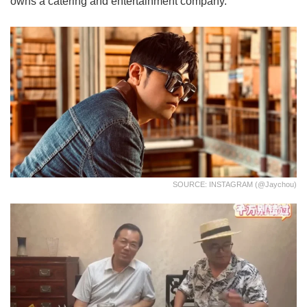
owns a catering and entertainment company.
SOURCE: INSTAGRAM (@jaychou)