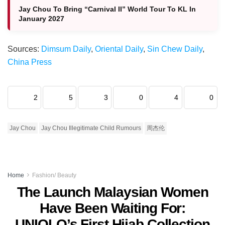
Jay Chou To Bring “Carnival II” World Tour To KL In
January 2027
Sources:
Dimsum Daily
,
Oriental Daily
,
Sin Chew Daily
,
China Press
2
5
3
0
4
0
Jay Chou
Jay Chou Illegitimate Child Rumours
周杰伦
Home
Fashion/ Beauty
The Launch Malaysian Women
Have Been Waiting For:
UNIQLO’s First Hijab Collection