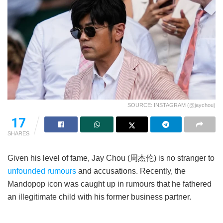
SOURCE: INSTAGRAM (@jaychou)
17
SHARES
Given his level of fame, Jay Chou (周杰伦) is no stranger to
unfounded rumours
and accusations. Recently, the
Mandopop icon was caught up in rumours that he fathered
an illegitimate child with his former business partner.