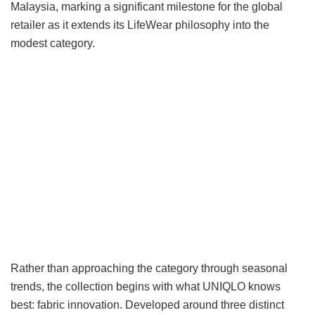
Malaysia, marking a significant milestone for the global
retailer as it extends its LifeWear philosophy into the
modest category.
Rather than approaching the category through seasonal
trends, the collection begins with what UNIQLO knows
best: fabric innovation. Developed around three distinct