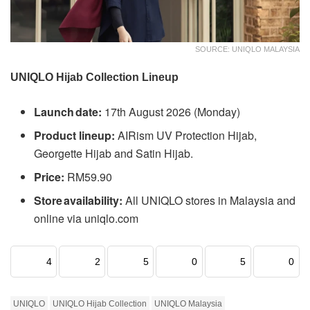
SOURCE: UNIQLO MALAYSIA
UNIQLO Hijab Collection Lineup
Launch date:
17th August 2026 (Monday)
Product lineup:
AIRism UV Protection Hijab,
Georgette Hijab and Satin Hijab.
Price:
RM59.90
Store availability:
All UNIQLO stores in Malaysia and
online via uniqlo.com
4
2
5
0
5
0
UNIQLO
UNIQLO Hijab Collection
UNIQLO Malaysia