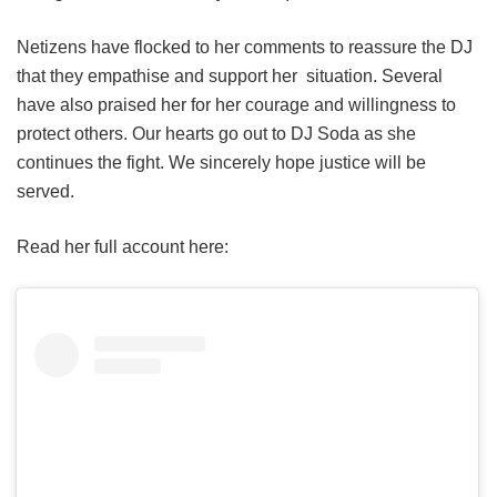
Netizens have flocked to her comments to reassure the DJ
that they empathise and support her situation. Several
have also praised her for her courage and willingness to
protect others. Our hearts go out to DJ Soda as she
continues the fight. We sincerely hope justice will be
served.
Read her full account here: