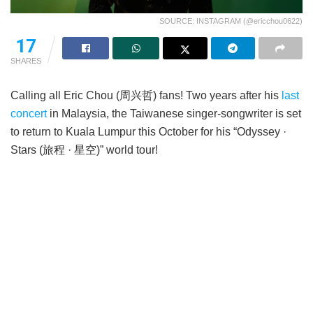
SOURCE: INSTAGRAM (@ericchou0622)
17
SHARES
Calling all Eric Chou (周兴哲) fans! Two years after his
last
concert
in Malaysia, the Taiwanese singer-songwriter is set
to return to Kuala Lumpur this October for his “Odyssey ·
Stars (旅程 · 星空)” world tour!