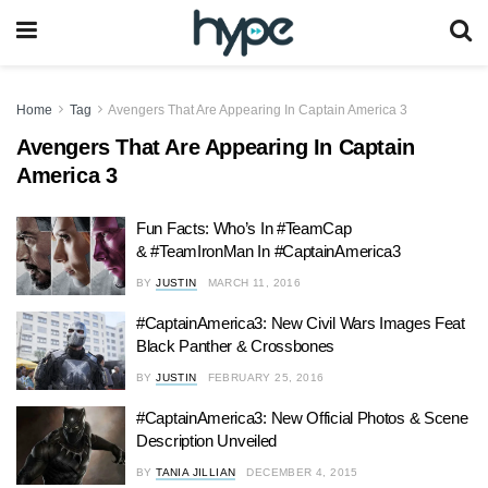
Home
Tag
Avengers That Are Appearing In Captain America 3
Avengers That Are Appearing In Captain
America 3
Fun Facts: Who’s In #TeamCap
& #TeamIronMan In #CaptainAmerica3
BY
JUSTIN
MARCH 11, 2016
#CaptainAmerica3: New Civil Wars Images Feat
Black Panther & Crossbones
BY
JUSTIN
FEBRUARY 25, 2016
#CaptainAmerica3: New Official Photos & Scene
Description Unveiled
BY
TANIA JILLIAN
DECEMBER 4, 2015