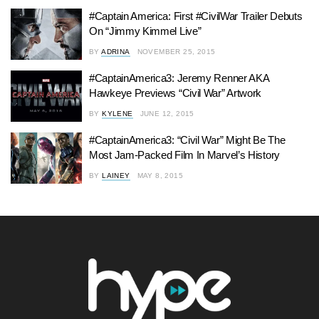
#Captain America: First #CivilWar Trailer Debuts
On “Jimmy Kimmel Live”
BY
ADRINA
NOVEMBER 25, 2015
#CaptainAmerica3: Jeremy Renner AKA
Hawkeye Previews “Civil War” Artwork
BY
KYLENE
JUNE 12, 2015
#CaptainAmerica3: “Civil War” Might Be The
Most Jam-Packed Film In Marvel’s History
BY
LAINEY
MAY 8, 2015